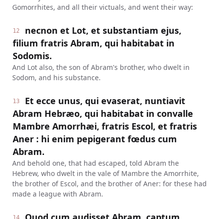
Gomorrhites, and all their victuals, and went their way:
necnon et Lot, et substantiam ejus,
12
filium fratris Abram, qui habitabat in
Sodomis.
And Lot also, the son of Abram's brother, who dwelt in
Sodom, and his substance.
Et ecce unus, qui evaserat, nuntiavit
13
Abram Hebræo, qui habitabat in convalle
Mambre Amorrhæi, fratris Escol, et fratris
Aner : hi enim pepigerant fœdus cum
Abram.
And behold one, that had escaped, told Abram the
Hebrew, who dwelt in the vale of Mambre the Amorrhite,
the brother of Escol, and the brother of Aner: for these had
made a league with Abram.
Quod cum audisset Abram, captum
14