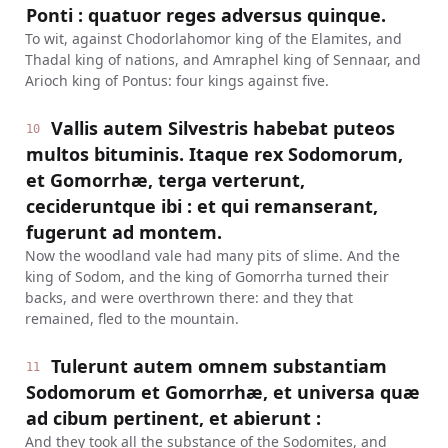
Ponti : quatuor reges adversus quinque.
To wit, against Chodorlahomor king of the Elamites, and
Thadal king of nations, and Amraphel king of Sennaar, and
Arioch king of Pontus: four kings against five.
Vallis autem Silvestris habebat puteos
10
multos bituminis. Itaque rex Sodomorum,
et Gomorrhæ, terga verterunt,
cecideruntque ibi : et qui remanserant,
fugerunt ad montem.
Now the woodland vale had many pits of slime. And the
king of Sodom, and the king of Gomorrha turned their
backs, and were overthrown there: and they that
remained, fled to the mountain.
Tulerunt autem omnem substantiam
11
Sodomorum et Gomorrhæ, et universa quæ
ad cibum pertinent, et abierunt :
And they took all the substance of the Sodomites, and