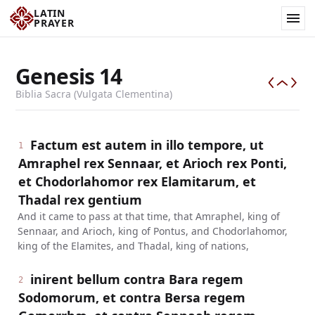
LATIN
PRAYER
Genesis
14
Biblia Sacra (Vulgata Clementina)
Factum est autem in illo tempore, ut
1
Amraphel rex Sennaar, et Arioch rex Ponti,
et Chodorlahomor rex Elamitarum, et
Thadal rex gentium
And it came to pass at that time, that Amraphel, king of
Sennaar, and Arioch, king of Pontus, and Chodorlahomor,
king of the Elamites, and Thadal, king of nations,
inirent bellum contra Bara regem
2
Sodomorum, et contra Bersa regem