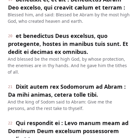
Deo excelso, qui creavit cælum et terram :
Blessed him, and said: Blessed be Abram by the most high
God, who created heaven and earth.
et benedictus Deus excelsus, quo
20
protegente, hostes in manibus tuis sunt. Et
dedit ei decimas ex omnibus.
And blessed be the most high God, by whose protection,
the enemies are in thy hands. And he gave him the tithes
of all.
Dixit autem rex Sodomorum ad Abram :
21
Da mihi animas, cetera tolle tibi.
And the king of Sodom said to Abram: Give me the
persons, and the rest take to thyself.
Qui respondit ei : Levo manum meam ad
22
Dominum Deum excelsum possessorem