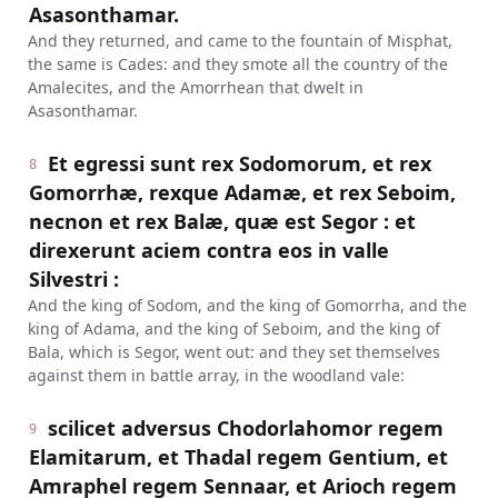
Asasonthamar.
And they returned, and came to the fountain of Misphat,
the same is Cades: and they smote all the country of the
Amalecites, and the Amorrhean that dwelt in
Asasonthamar.
Et egressi sunt rex Sodomorum, et rex
8
Gomorrhæ, rexque Adamæ, et rex Seboim,
necnon et rex Balæ, quæ est Segor : et
direxerunt aciem contra eos in valle
Silvestri :
And the king of Sodom, and the king of Gomorrha, and the
king of Adama, and the king of Seboim, and the king of
Bala, which is Segor, went out: and they set themselves
against them in battle array, in the woodland vale:
scilicet adversus Chodorlahomor regem
9
Elamitarum, et Thadal regem Gentium, et
Amraphel regem Sennaar, et Arioch regem