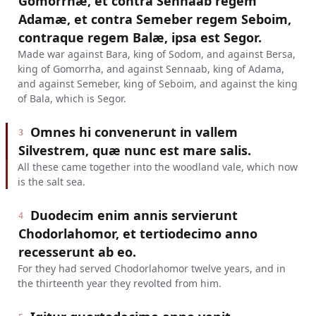
Gomorrhæ, et contra Sennaab regem
Adamæ, et contra Semeber regem Seboim,
contraque regem Balæ, ipsa est Segor.
Made war against Bara, king of Sodom, and against Bersa,
king of Gomorrha, and against Sennaab, king of Adama,
and against Semeber, king of Seboim, and against the king
of Bala, which is Segor.
Omnes hi convenerunt in vallem
3
Silvestrem, quæ nunc est mare salis.
All these came together into the woodland vale, which now
is the salt sea.
Duodecim enim annis servierunt
4
Chodorlahomor, et tertiodecimo anno
recesserunt ab eo.
For they had served Chodorlahomor twelve years, and in
the thirteenth year they revolted from him.