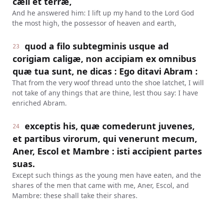
cæli et terræ,
And he answered him: I lift up my hand to the Lord God
the most high, the possessor of heaven and earth,
quod a filo subtegminis usque ad
23
corigiam caligæ, non accipiam ex omnibus
quæ tua sunt, ne dicas : Ego ditavi Abram :
That from the very woof thread unto the shoe latchet, I will
not take of any things that are thine, lest thou say: I have
enriched Abram.
exceptis his, quæ comederunt juvenes,
24
et partibus virorum, qui venerunt mecum,
Aner, Escol et Mambre : isti accipient partes
suas.
Except such things as the young men have eaten, and the
shares of the men that came with me, Aner, Escol, and
Mambre: these shall take their shares.