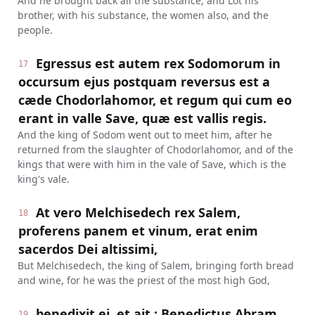
And he brought back all the substance, and Lot his
brother, with his substance, the women also, and the
people.
Egressus est autem rex Sodomorum in
17
occursum ejus postquam reversus est a
cæde Chodorlahomor, et regum qui cum eo
erant in valle Save, quæ est vallis regis.
And the king of Sodom went out to meet him, after he
returned from the slaughter of Chodorlahomor, and of the
kings that were with him in the vale of Save, which is the
king's vale.
At vero Melchisedech rex Salem,
18
proferens panem et vinum, erat enim
sacerdos Dei altissimi,
But Melchisedech, the king of Salem, bringing forth bread
and wine, for he was the priest of the most high God,
benedixit ei, et ait : Benedictus Abram
19