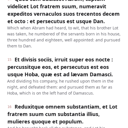
videlicet Lot fratrem suum, numeravit
expeditos vernaculos suos trecentos decem
et octo : et persecutus est usque Dan.
Which when Abram had heard, to wit, that his brother Lot
was taken, he numbered of the servants born in his house,
three hundred and eighteen, well appointed: and pursued
them to Dan.
Et divisis sociis, irruit super eos nocte :
15
percussitque eos, et persecutus est eos
usque Hoba, quæ est ad lævam Damasci.
And dividing his company, he rushed upon them in the
night, and defeated them: and pursued them as far as
Hoba, which is on the left hand of Damascus.
Reduxitque omnem substantiam, et Lot
16
fratrem suum cum substantia illius,
mulieres quoque et populum.