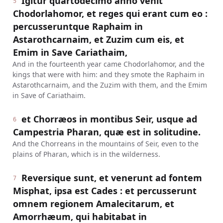
Igitur quartodecimo anno venit
5
Chodorlahomor, et reges qui erant cum eo :
percusseruntque Raphaim in
Astarothcarnaim, et Zuzim cum eis, et
Emim in Save Cariathaim,
And in the fourteenth year came Chodorlahomor, and the
kings that were with him: and they smote the Raphaim in
Astarothcarnaim, and the Zuzim with them, and the Emim
in Save of Cariathaim.
et Chorræos in montibus Seir, usque ad
6
Campestria Pharan, quæ est in solitudine.
And the Chorreans in the mountains of Seir, even to the
plains of Pharan, which is in the wilderness.
Reversique sunt, et venerunt ad fontem
7
Misphat, ipsa est Cades : et percusserunt
omnem regionem Amalecitarum, et
Amorrhæum, qui habitabat in