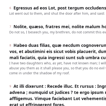
Egressus ad eos Lot, post tergum occludens 
6
Lot went out to them, and shut the door after him, and said:
Nolite, quæso, fratres mei, nolite malum ho
7
Do not so, I beseech you, my brethren, do not commit this evi
Habeo duas filias, quæ necdum cognoverun
8
vos, et abutimini eis sicut vobis placuerit, dum
mali faciatis, quia ingressi sunt sub umbra cu
I have two daughters who, as yet, have not known man; I wil
abuse you them as it shall please you, so that you do no evi
come in under the shadow of my roof.
At illi dixerunt : Recede illuc. Et rursus : In
9
advena ; numquid ut judices ? te ergo ipsu
affligemus. Vimque faciebant Lot vehementi
erat ut effringerent fores.