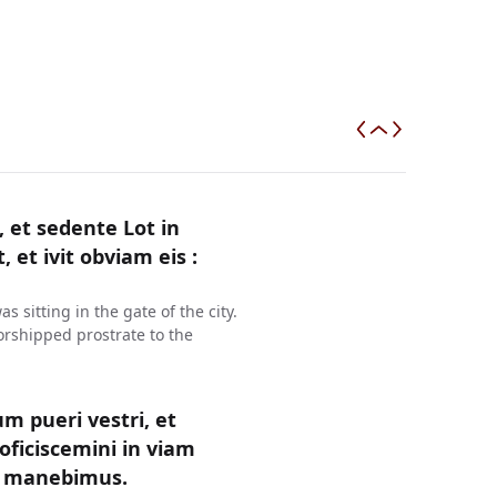
et sedente Lot in
, et ivit obviam eis :
sitting in the gate of the city.
rshipped prostrate to the
um pueri vestri, et
oficiscemini in viam
ea manebimus.