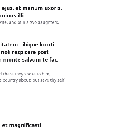
 ejus, et manum uxoris,
inus illi.
wife, and of his two daughters,
tatem : ibique locuti
noli respicere post
in monte salvum te fac,
d there they spoke to him,
he country about: but save thy self
 et magnificasti