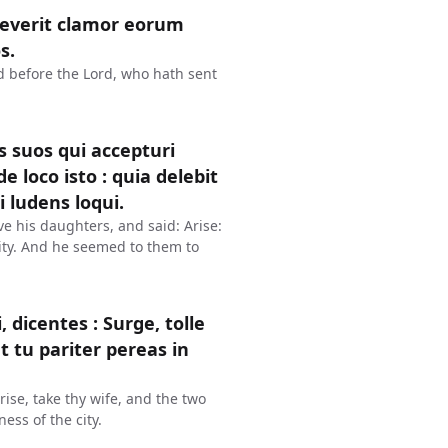
reverit clamor eorum
s.
ud before the Lord, who hath sent
s suos qui accepturi
de loco isto : quia delebit
 ludens loqui.
ve his daughters, and said: Arise:
 city. And he seemed to them to
icentes : Surge, tolle
t tu pariter pereas in
ise, take thy wife, and the two
ess of the city.