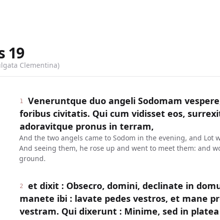
s
19
ulgata Clementina)
Veneruntque duo angeli Sodomam vespere, 
1
foribus civitatis. Qui cum vidisset eos, surrexit
adoravitque pronus in terram,
And the two angels came to Sodom in the evening, and Lot was 
And seeing them, he rose up and went to meet them: and wo
ground.
et dixit : Obsecro, domini, declinate in dom
2
manete ibi : lavate pedes vestros, et mane pr
vestram. Qui dixerunt : Minime, sed in plat