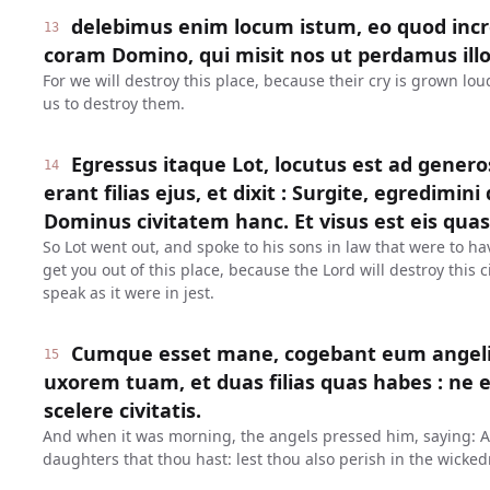
delebimus enim locum istum, eo quod inc
13
coram Domino, qui misit nos ut perdamus illo
For we will destroy this place, because their cry is grown lo
us to destroy them.
Egressus itaque Lot, locutus est ad genero
14
erant filias ejus, et dixit : Surgite, egredimini 
Dominus civitatem hanc. Et visus est eis quasi
So Lot went out, and spoke to his sons in law that were to ha
get you out of this place, because the Lord will destroy this
speak as it were in jest.
Cumque esset mane, cogebant eum angeli, d
15
uxorem tuam, et duas filias quas habes : ne e
scelere civitatis.
And when it was morning, the angels pressed him, saying: Ar
daughters that thou hast: lest thou also perish in the wickedn