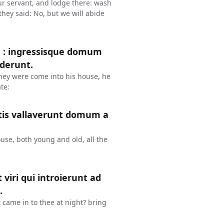
our servant, and lodge there: wash
they said: No, but we will abide
m : ingressisque domum
ederunt.
hey were come into his house, he
te:
atis vallaverunt domum a
ouse, both young and old, all the
 viri qui introierunt ad
.
 came in to thee at night? bring