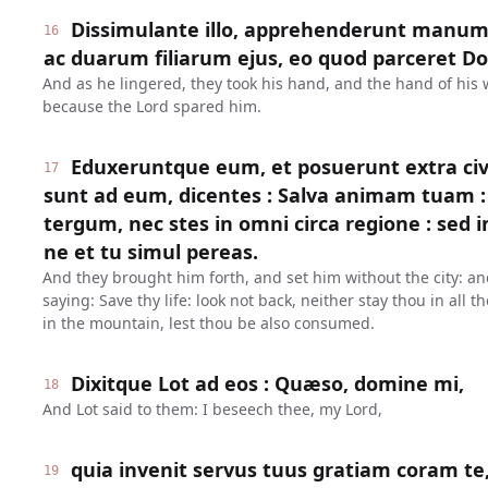
Dissimulante illo, apprehenderunt manum
16
ac duarum filiarum ejus, eo quod parceret Dom
And as he lingered, they took his hand, and the hand of his 
because the Lord spared him.
Eduxeruntque eum, et posuerunt extra civi
17
sunt ad eum, dicentes : Salva animam tuam : 
tergum, nec stes in omni circa regione : sed 
ne et tu simul pereas.
And they brought him forth, and set him without the city: an
saying: Save thy life: look not back, neither stay thou in all t
in the mountain, lest thou be also consumed.
Dixitque Lot ad eos : Quæso, domine mi,
18
And Lot said to them: I beseech thee, my Lord,
quia invenit servus tuus gratiam coram te,
19