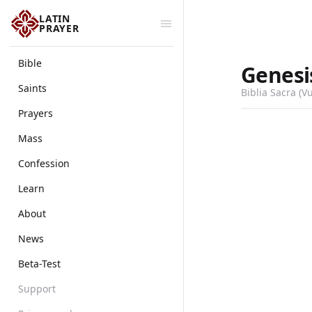
LATIN
PRAYER
Bible
Genesi
Saints
Biblia Sacra (V
Prayers
Mass
Confession
Learn
About
News
Beta-Test
Support