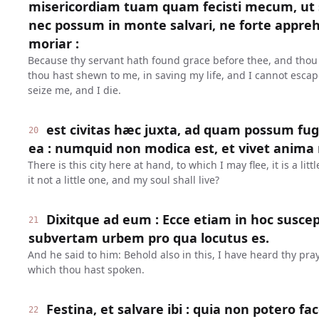
misericordiam tuam quam fecisti mecum, u
nec possum in monte salvari, ne forte appr
moriar :
Because thy servant hath found grace before thee, and thou
thou hast shewn to me, in saving my life, and I cannot escap
seize me, and I die.
est civitas hæc juxta, ad quam possum fuge
20
ea : numquid non modica est, et vivet anima
There is this city here at hand, to which I may flee, it is a littl
it not a little one, and my soul shall live?
Dixitque ad eum : Ecce etiam in hoc suscep
21
subvertam urbem pro qua locutus es.
And he said to him: Behold also in this, I have heard thy praye
which thou hast spoken.
Festina, et salvare ibi : quia non potero 
22