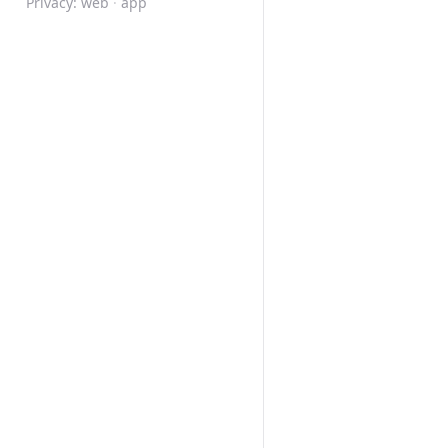
Privacy:
web
·
app