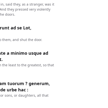
n, said they, as a stranger, was it
 And they pressed very violently
the doors.
runt ad se Lot,
o them, and shut the door.
tate a minimo usque ad
t.
the least to the greatest, so that
piam tuorum ? generum,
 de urbe hac :
or sons, or daughters, all that