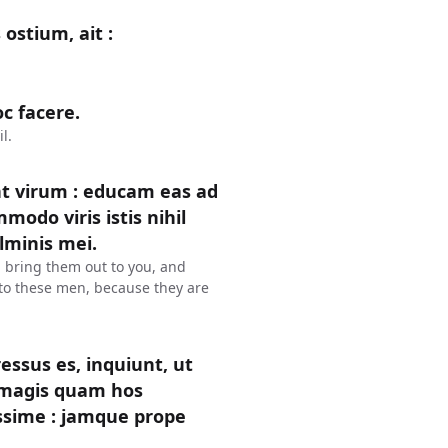
ostium, ait :
c facere.
l.
t virum : educam eas ad
modo viris istis nihil
lminis mei.
l bring them out to you, and
l to these men, because they are
gressus es, inquiunt, ut
m magis quam hos
ssime : jamque prope