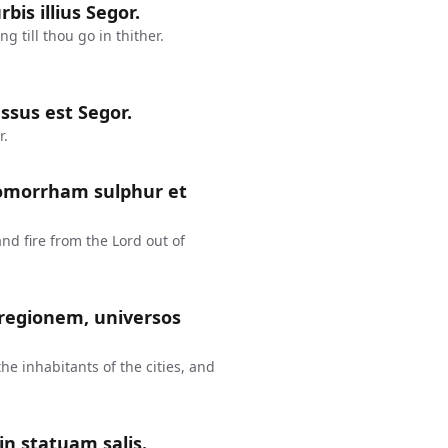
bis illius Segor.
 till thou go in thither.
ssus est Segor.
r.
Gomorrham sulphur et
 fire from the Lord out of
 regionem, universos
the inhabitants of the cities, and
in statuam salis.