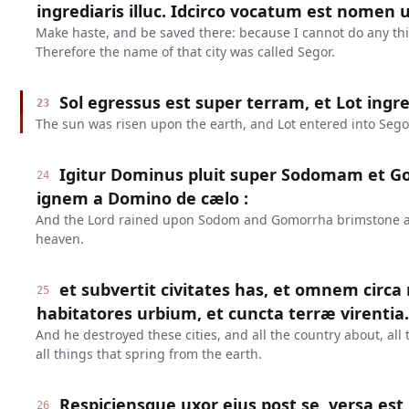
ingrediaris illuc. Idcirco vocatum est nomen ur
Make haste, and be saved there: because I cannot do any thing
Therefore the name of that city was called Segor.
Sol egressus est super terram, et Lot ingre
23
The sun was risen upon the earth, and Lot entered into Sego
Igitur Dominus pluit super Sodomam et 
24
ignem a Domino de cælo :
And the Lord rained upon Sodom and Gomorrha brimstone and
heaven.
et subvertit civitates has, et omnem circa
25
habitatores urbium, et cuncta terræ virentia.
And he destroyed these cities, and all the country about, all 
all things that spring from the earth.
Respiciensque uxor ejus post se, versa est 
26