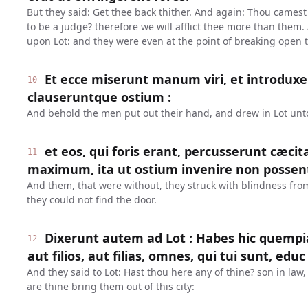
But they said: Get thee back thither. And again: Thou camest i
to be a judge? therefore we will afflict thee more than them.
upon Lot: and they were even at the point of breaking open 
Et ecce miserunt manum viri, et introduxe
10
clauseruntque ostium :
And behold the men put out their hand, and drew in Lot unt
et eos, qui foris erant, percusserunt cæci
11
maximum, ita ut ostium invenire non possen
And them, that were without, they struck with blindness from 
they could not find the door.
Dixerunt autem ad Lot : Habes hic quem
12
aut filios, aut filias, omnes, qui tui sunt, educ
And they said to Lot: Hast thou here any of thine? son in law, 
are thine bring them out of this city: