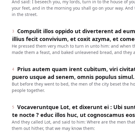
And said: I beseech you, my lords, turn in to the house of y
your feet, and in the morning you shall go on your way. And 
in the street.
Compulit illos oppido ut diverterent ad eu
3
illius fecit convivium, et coxit azyma, et com
He pressed them very much to turn in unto him: and when t
made them a feast, and baked unleavened bread, and they a
Prius autem quam irent cubitum, viri civit
4
puero usque ad senem, omnis populus simul.
But before they went to bed, the men of the city beset the h
people together.
Vocaveruntque Lot, et dixerunt ei : Ubi sunt
5
te nocte ? educ illos huc, ut cognoscamus eos
And they called Lot, and said to him: Where are the men that
them out hither, that we may know them: