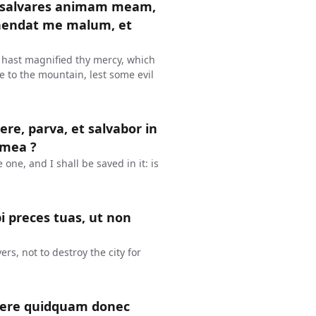
t salvares animam meam,
ehendat me malum, et
 hast magnified thy mercy, which
e to the mountain, lest some evil
re, parva, et salvabor in
 mea ?
e one, and I shall be saved in it: is
i preces tuas, ut non
rs, not to destroy the city for
facere quidquam donec