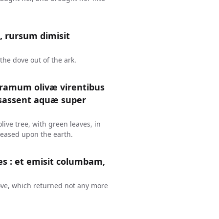
, rursum dimisit
the dove out of the ark.
 ramum olivæ virentibus
essassent aquæ super
ive tree, with green leaves, in
ceased upon the earth.
es : et emisit columbam,
ove, which returned not any more