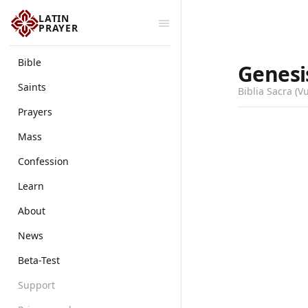
LATIN
PRAYER
Bible
Genesi
Saints
Biblia Sacra (V
Prayers
Mass
Confession
Learn
About
News
Beta-Test
Support