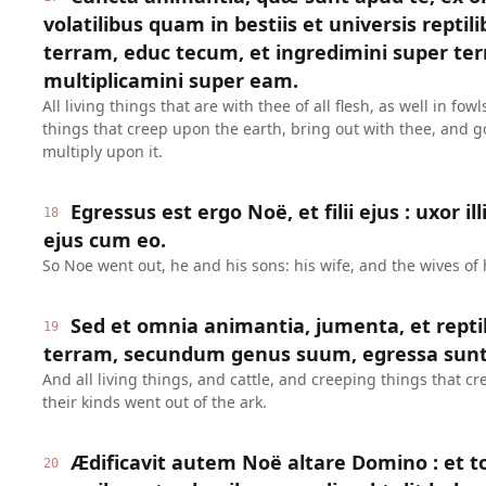
volatilibus quam in bestiis et universis repti
terram, educ tecum, et ingredimini super terr
multiplicamini super eam.
All living things that are with thee of all flesh, as well in fow
things that creep upon the earth, bring out with thee, and g
multiply upon it.
Egressus est ergo Noë, et filii ejus : uxor il
18
ejus cum eo.
So Noe went out, he and his sons: his wife, and the wives of 
Sed et omnia animantia, jumenta, et repti
19
terram, secundum genus suum, egressa sunt 
And all living things, and cattle, and creeping things that c
their kinds went out of the ark.
Ædificavit autem Noë altare Domino : et to
20