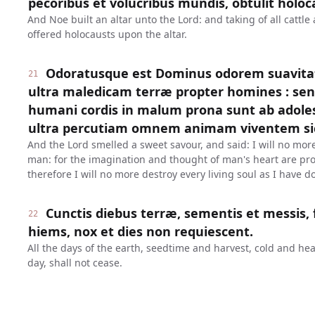
pecoribus et volucribus mundis, obtulit holoc
And Noe built an altar unto the Lord: and taking of all cattle
offered holocausts upon the altar.
Odoratusque est Dominus odorem suavitat
21
ultra maledicam terræ propter homines : sen
humani cordis in malum prona sunt ab adolesc
ultra percutiam omnem animam viventem sic
And the Lord smelled a sweet savour, and said: I will no more
man: for the imagination and thought of man's heart are pron
therefore I will no more destroy every living soul as I have d
Cunctis diebus terræ, sementis et messis, 
22
hiems, nox et dies non requiescent.
All the days of the earth, seedtime and harvest, cold and h
day, shall not cease.