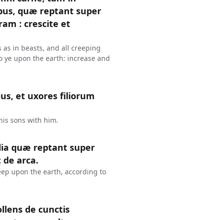
libus, quæ reptant super
am : crescite et
ls as in beasts, and all creeping
o ye upon the earth: increase and
lius, et uxores filiorum
his sons with him.
lia quæ reptant super
de arca.
reep upon the earth, according to
llens de cunctis