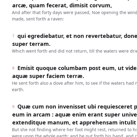
arcæ, quam fecerat, dimisit corvum,
And after that forty days were passed, Noe opening the win
made, sent forth a raven:
qui egrediebatur, et non revertebatur, don
7
super terram.
Which went forth and did not return, till the waters were dr
Emisit quoque columbam post eum, ut vider
8
aquæ super faciem terræ.
He sent forth also a dove after him, to see if the waters had
earth.
Quæ cum non invenisset ubi requiesceret pe
9
eum in arcam : aquæ enim erant super unive
extenditque manum, et apprehensam intulit 
But she not finding where her foot might rest, returned to hi
were upon the whole earth: and he put forth his hand, and c