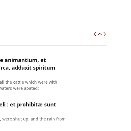
e animantium, et
ca, adduxit spiritum
ll the cattle which were with
 waters were abated:
æli : et prohibitæ sunt
, were shut up, and the rain from