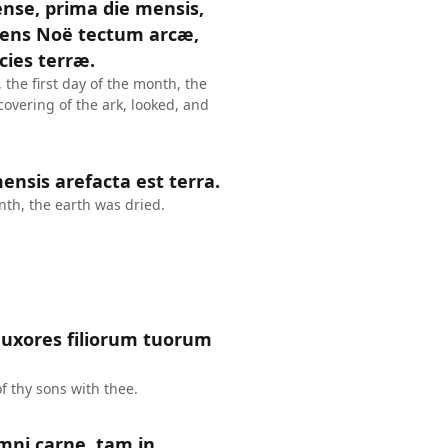
nse, prima die mensis,
iens Noë tectum arcæ,
cies terræ.
 the first day of the month, the
overing of the ark, looked, and
nsis arefacta est terra.
th, the earth was dried.
et uxores filiorum tuorum
f thy sons with thee.
mni carne, tam in