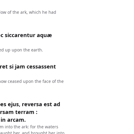
dow of the ark, which he had
ec siccarentur aquæ
ied up upon the earth.
et si jam cessassent
 now ceased upon the face of the
s ejus, reversa est ad
rsam terram :
in arcam.
m into the ark: for the waters
aught her, and brought her into