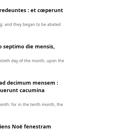
redeuntes : et cœperunt
g: and they began to be abated
 septimo die mensis,
ntieth day of the month, upon the
e ad decimum mensem :
ruerunt cacumina
nth: for in the tenth month, the
riens Noë fenestram