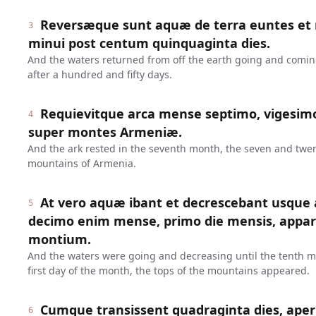
Reversæque sunt aquæ de terra euntes et 
3
minui post centum quinquaginta dies.
And the waters returned from off the earth going and comin
after a hundred and fifty days.
Requievitque arca mense septimo, vigesimo
4
super montes Armeniæ.
And the ark rested in the seventh month, the seven and twe
mountains of Armenia.
At vero aquæ ibant et decrescebant usqu
5
decimo enim mense, primo die mensis, appa
montium.
And the waters were going and decreasing until the tenth mo
first day of the month, the tops of the mountains appeared.
Cumque transissent quadraginta dies, ape
6