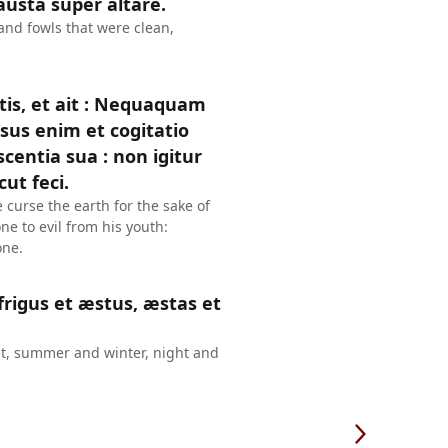
austa super altare.
 and fowls that were clean,
is, et ait : Nequaquam
sus enim et cogitatio
entia sua : non igitur
ut feci.
 curse the earth for the sake of
e to evil from his youth:
one.
frigus et æstus, æstas et
eat, summer and winter, night and