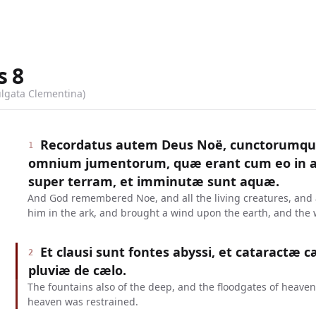
s
8
ulgata Clementina)
Recordatus autem Deus Noë, cunctorumqu
1
omnium jumentorum, quæ erant cum eo in ar
super terram, et imminutæ sunt aquæ.
And God remembered Noe, and all the living creatures, and a
him in the ark, and brought a wind upon the earth, and the
Et clausi sunt fontes abyssi, et cataractæ c
2
pluviæ de cælo.
The fountains also of the deep, and the floodgates of heaven
heaven was restrained.