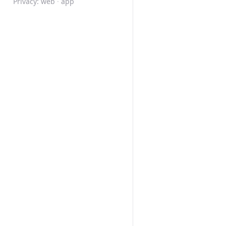
Privacy:
web
·
app