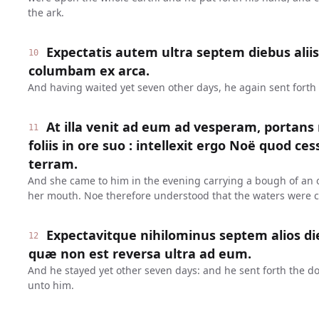
the ark.
Expectatis autem ultra septem diebus aliis
10
columbam ex arca.
And having waited yet seven other days, he again sent forth 
At illa venit ad eum ad vesperam, portans
11
foliis in ore suo : intellexit ergo Noë quod c
terram.
And she came to him in the evening carrying a bough of an ol
her mouth. Noe therefore understood that the waters were 
Expectavitque nihilominus septem alios di
12
quæ non est reversa ultra ad eum.
And he stayed yet other seven days: and he sent forth the d
unto him.