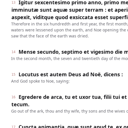
Igitur sexcentesimo primo anno, primo me
13
imminutæ sunt aquæ super terram : et aper
aspexit, viditque quod exsiccata esset superfi
Therefore in the six hundredth and first year, the first month,
waters were lessened upon the earth, and Noe opening the c
saw that the face of the earth was dried.
Mense secundo, septimo et vigesimo die me
14
In the second month, the seven and twentieth day of the mon
Locutus est autem Deus ad Noë, dicens :
15
And God spoke to Noe, saying:
Egredere de arca, tu et uxor tua, filii tui 
16
tecum.
Go out of the ark, thou and thy wife, thy sons and the wives o
Cuncta animantia, quæ sunt apud te, ex o
17