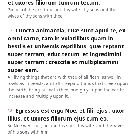
et uxores filiorum tuorum tecum.
Go out of the ark, thou and thy wife, thy sons and the
wives of thy sons with thee.
Cuncta animantia, quæ sunt apud te, ex
17
omni carne, tam in volatilibus quam in
bestiis et universis reptilibus, quæ reptant
super terram, educ tecum, et ingredimini
super terram : crescite et multiplicamini
super eam.
All living things that are with thee of all flesh, as well in
fowls as in beasts, and all creeping things that creep upon
the earth, bring out with thee, and go ye upon the earth:
increase and multiply upon it.
Egressus est ergo Noë, et filii ejus : uxor
18
illius, et uxores filiorum ejus cum eo.
So Noe went out, he and his sons: his wife, and the wives
of his sons with him.