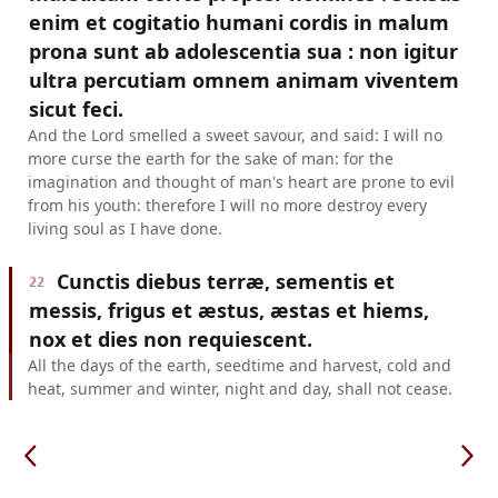
enim et cogitatio humani cordis in malum
prona sunt ab adolescentia sua : non igitur
ultra percutiam omnem animam viventem
sicut feci.
And the Lord smelled a sweet savour, and said: I will no
more curse the earth for the sake of man: for the
imagination and thought of man's heart are prone to evil
from his youth: therefore I will no more destroy every
living soul as I have done.
Cunctis diebus terræ, sementis et
22
messis, frigus et æstus, æstas et hiems,
nox et dies non requiescent.
All the days of the earth, seedtime and harvest, cold and
heat, summer and winter, night and day, shall not cease.