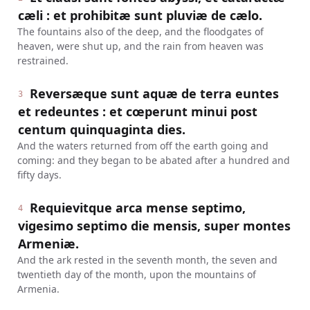
cæli : et prohibitæ sunt pluviæ de cælo.
The fountains also of the deep, and the floodgates of
heaven, were shut up, and the rain from heaven was
restrained.
Reversæque sunt aquæ de terra euntes
3
et redeuntes : et cœperunt minui post
centum quinquaginta dies.
And the waters returned from off the earth going and
coming: and they began to be abated after a hundred and
fifty days.
Requievitque arca mense septimo,
4
vigesimo septimo die mensis, super montes
Armeniæ.
And the ark rested in the seventh month, the seven and
twentieth day of the month, upon the mountains of
Armenia.