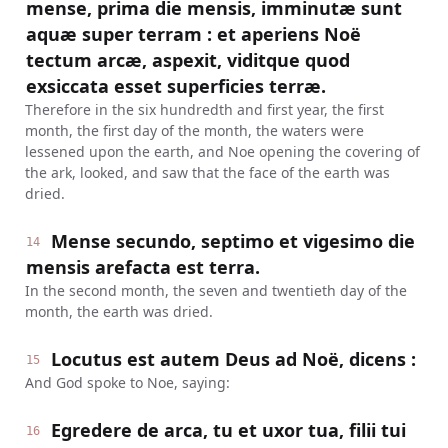
mense, prima die mensis, imminutæ sunt
aquæ super terram : et aperiens Noë
tectum arcæ, aspexit, viditque quod
exsiccata esset superficies terræ.
Therefore in the six hundredth and first year, the first
month, the first day of the month, the waters were
lessened upon the earth, and Noe opening the covering of
the ark, looked, and saw that the face of the earth was
dried.
Mense secundo, septimo et vigesimo die
14
mensis arefacta est terra.
In the second month, the seven and twentieth day of the
month, the earth was dried.
Locutus est autem Deus ad Noë, dicens :
15
And God spoke to Noe, saying:
Egredere de arca, tu et uxor tua, filii tui
16