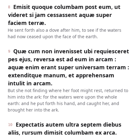
Emisit quoque columbam post eum, ut
8
videret si jam cessassent aquæ super
faciem terræ.
He sent forth also a dove after him, to see if the waters
had now ceased upon the face of the earth.
Quæ cum non invenisset ubi requiesceret
9
pes ejus, reversa est ad eum in arcam :
aquæ enim erant super universam terram :
extenditque manum, et apprehensam
intulit in arcam.
But she not finding where her foot might rest, returned to
him into the ark: for the waters were upon the whole
earth: and he put forth his hand, and caught her, and
brought her into the ark.
Expectatis autem ultra septem diebus
10
aliis, rursum dimisit columbam ex arca.