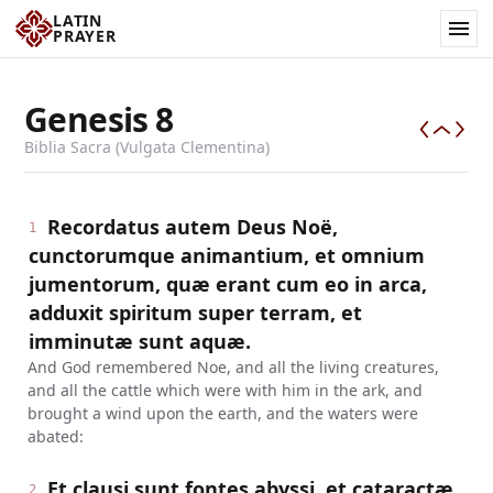
LATIN
PRAYER
Genesis
8
Biblia Sacra (Vulgata Clementina)
Recordatus autem Deus Noë,
1
cunctorumque animantium, et omnium
jumentorum, quæ erant cum eo in arca,
adduxit spiritum super terram, et
imminutæ sunt aquæ.
And God remembered Noe, and all the living creatures,
and all the cattle which were with him in the ark, and
brought a wind upon the earth, and the waters were
abated:
Et clausi sunt fontes abyssi, et cataractæ
2