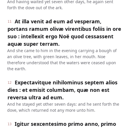
And having waited yet seven other days, he again sent
forth the dove out of the ark.
At illa venit ad eum ad vesperam,
11
portans ramum olivæ virentibus foliis in ore
suo : intellexit ergo Noë quod cessassent
aquæ super terram.
And she came to him in the evening carrying a bough of
an olive tree, with green leaves, in her mouth. Noe
therefore understood that the waters were ceased upon
the earth.
Expectavitque nihilominus septem alios
12
dies : et emisit columbam, quæ non est
reversa ultra ad eum.
And he stayed yet other seven days: and he sent forth the
dove, which returned not any more unto him.
Igitur sexcentesimo primo anno, primo
13