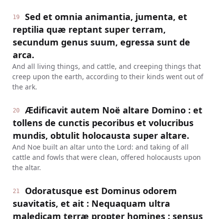
Sed et omnia animantia, jumenta, et
19
reptilia quæ reptant super terram,
secundum genus suum, egressa sunt de
arca.
And all living things, and cattle, and creeping things that
creep upon the earth, according to their kinds went out of
the ark.
Ædificavit autem Noë altare Domino : et
20
tollens de cunctis pecoribus et volucribus
mundis, obtulit holocausta super altare.
And Noe built an altar unto the Lord: and taking of all
cattle and fowls that were clean, offered holocausts upon
the altar.
Odoratusque est Dominus odorem
21
suavitatis, et ait : Nequaquam ultra
maledicam terræ propter homines : sensus