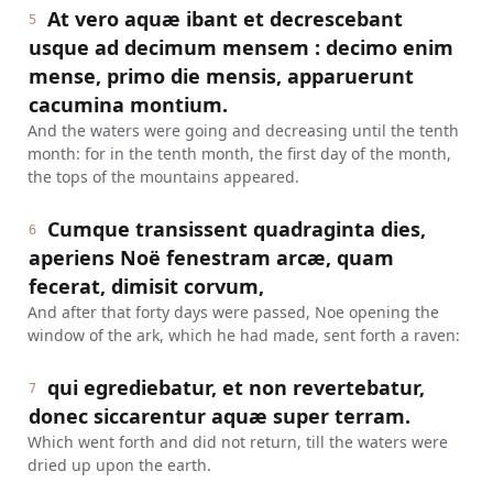
At vero aquæ ibant et decrescebant
5
usque ad decimum mensem : decimo enim
mense, primo die mensis, apparuerunt
cacumina montium.
And the waters were going and decreasing until the tenth
month: for in the tenth month, the first day of the month,
the tops of the mountains appeared.
Cumque transissent quadraginta dies,
6
aperiens Noë fenestram arcæ, quam
fecerat, dimisit corvum,
And after that forty days were passed, Noe opening the
window of the ark, which he had made, sent forth a raven:
qui egrediebatur, et non revertebatur,
7
donec siccarentur aquæ super terram.
Which went forth and did not return, till the waters were
dried up upon the earth.