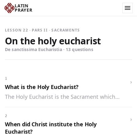
LATIN
PRAYER
LESSON 22 · PARS II · SACRAMENTS
On the holy eucharist
De sanctissima Eucharistia · 13 questions
1
›
What is the Holy Eucharist?
The Holy Eucharist is the Sacrament which
contains the body and blood, soul and divinity of
Our Lord Jesus Christ under the appearances of
2
›
bread and wine.
When did Christ institute the Holy
Eucharist?