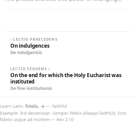
bread and wine into the body and blood of
Christ through the words of consecration in the
Mass, which are the words of Christ: «This is My
body; this is My blood.»
‹ LECTIO PRAECEDENS
On indulgences
De indulgentiis
LECTIO SEQUENS ›
On the end for which the Holy Eucharist was
instituted
De fine institutionis
Learn Latin
fidelis, -e
—
faithful
Example: 3rd declension. Semper fidelis (Always faithful). Esto
fidelis usque ad mortem — Rev 2:10