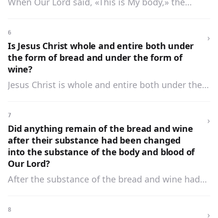
When Our Lord said, «This is My body,» the
for the remission of sins. Do this for a
substance of the bread was changed into the
commemoration of Me.»
substance of His body. When He said, «This is My
6
›
blood,» the substance of the wine was changed
Is Jesus Christ whole and entire both under
into the substance of His blood.
the form of bread and under the form of
wine?
Jesus Christ is whole and entire both under the
form of bread and under the form of wine.
7
›
Did anything remain of the bread and wine
after their substance had been changed
into the substance of the body and blood of
Our Lord?
After the substance of the bread and wine had
been changed into the substance of the body
and blood of Our Lord there remained only the
8
›