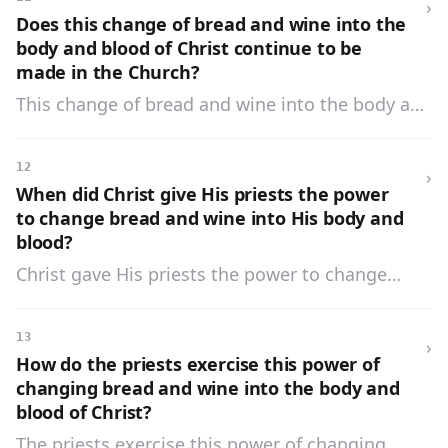
›
Does this change of bread and wine into the
body and blood of Christ continue to be
made in the Church?
This change of bread and wine into the body and
blood of Christ continues to be made in the
Church by Jesus Christ through the ministry of
12
›
His priests.
When did Christ give His priests the power
to change bread and wine into His body and
blood?
Christ gave His priests the power to change
bread and wine into His body and blood when
He said to His Apostles, «Do this in
13
›
commemoration of Me.»
How do the priests exercise this power of
changing bread and wine into the body and
blood of Christ?
The priests exercise this power of changing