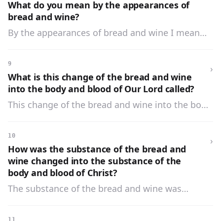
appearances of bread and wine.
What do you mean by the appearances of
bread and wine?
By the appearances of bread and wine I mean
the figure, the color, the taste, and whatever
appears to the senses.
9
›
What is this change of the bread and wine
into the body and blood of Our Lord called?
This change of the bread and wine into the body
and blood of Our Lord is called
Transubstantiation.
10
›
How was the substance of the bread and
wine changed into the substance of the
body and blood of Christ?
The substance of the bread and wine was
changed into the substance of the body and
blood of Christ by His almighty power.
11