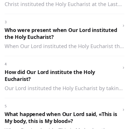
Christ instituted the Holy Eucharist at the Last
Supper, the night before He died.
3
›
Who were present when Our Lord instituted
the Holy Eucharist?
When Our Lord instituted the Holy Eucharist the
twelve Apostles were present.
4
›
How did Our Lord institute the Holy
Eucharist?
Our Lord instituted the Holy Eucharist by taking
bread, blessing, breaking, and giving to His
Apostles, saying: «Take ye and eat. This is My
5
›
body»; and then by taking the cup of wine,
What happened when Our Lord said, «This is
blessing and giving it, saying to them: «Drink ye
My body, this is My blood»?
all of this. This is My blood which shall be shed