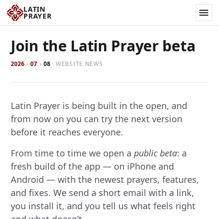
LATIN
PRAYER
Join the Latin Prayer beta
2026
›
07
›
08
·
WEBSITE NEWS
Latin Prayer is being built in the open, and
from now on you can try the next version
before it reaches everyone.
From time to time we open a
public beta
: a
fresh build of the app — on iPhone and
Android — with the newest prayers, features,
and fixes. We send a short email with a link,
you install it, and you tell us what feels right