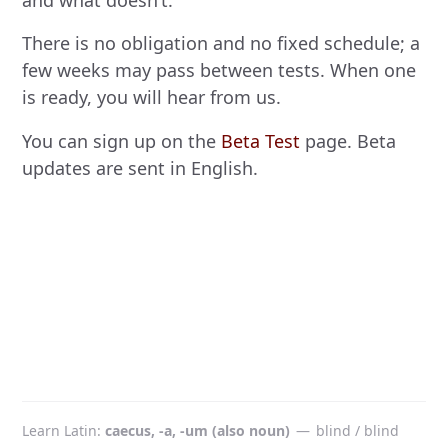
and what doesn’t.
There is no obligation and no fixed schedule; a
few weeks may pass between tests. When one
is ready, you will hear from us.
You can sign up on the
Beta Test
page. Beta
updates are sent in English.
Learn Latin
caecus, -a, -um (also noun)
—
blind / blind