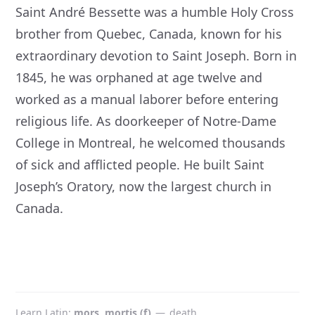
Saint André Bessette was a humble Holy Cross
brother from Quebec, Canada, known for his
extraordinary devotion to Saint Joseph. Born in
1845, he was orphaned at age twelve and
worked as a manual laborer before entering
religious life. As doorkeeper of Notre-Dame
College in Montreal, he welcomed thousands
of sick and afflicted people. He built Saint
Joseph’s Oratory, now the largest church in
Canada.
Learn Latin
mors, mortis (f)
—
death