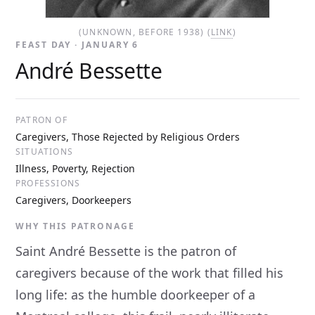
(UNKNOWN, BEFORE 1938) (
LINK
)
FEAST DAY · JANUARY 6
André Bessette
PATRON OF
Caregivers, Those Rejected by Religious Orders
SITUATIONS
Illness, Poverty, Rejection
PROFESSIONS
Caregivers, Doorkeepers
WHY THIS PATRONAGE
Saint André Bessette is the patron of
caregivers because of the work that filled his
long life: as the humble doorkeeper of a