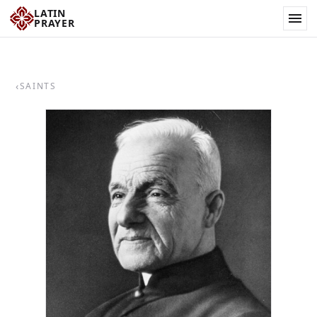
LATIN
PRAYER
‹
SAINTS