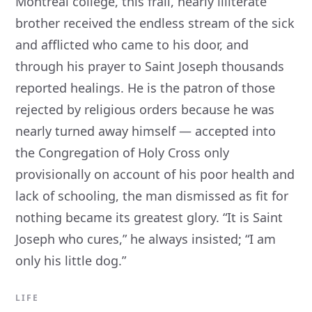
Montreal college, this frail, nearly illiterate
brother received the endless stream of the sick
and afflicted who came to his door, and
through his prayer to Saint Joseph thousands
reported healings. He is the patron of those
rejected by religious orders because he was
nearly turned away himself — accepted into
the Congregation of Holy Cross only
provisionally on account of his poor health and
lack of schooling, the man dismissed as fit for
nothing became its greatest glory. “It is Saint
Joseph who cures,” he always insisted; “I am
only his little dog.”
LIFE