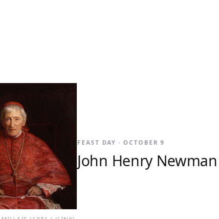
FEAST DAY · OCTOBER 9
John Henry Newman