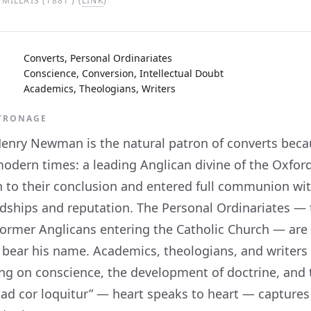
MILLAIS (1881 ) (
LINK
)
Converts, Personal Ordinariates
Conscience, Conversion, Intellectual Doubt
Academics, Theologians, Writers
ATRONAGE
Henry Newman is the natural patron of converts beca
modern times: a leading Anglican divine of the Oxfor
h to their conclusion and entered full communion w
endships and reputation. The Personal Ordinariates —
 former Anglicans entering the Catholic Church — are
 bear his name. Academics, theologians, and writers 
ng on conscience, the development of doctrine, and 
 ad cor loquitur” — heart speaks to heart — capture