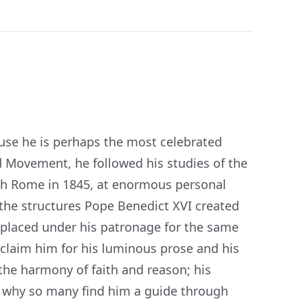
use he is perhaps the most celebrated
d Movement, he followed his studies of the
ith Rome in 1845, at enormous personal
 the structures Pope Benedict XVI created
 placed under his patronage for the same
claim him for his luminous prose and his
the harmony of faith and reason; his
s why so many find him a guide through