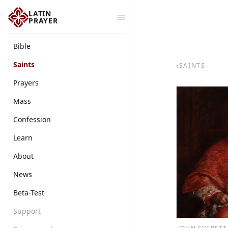
LATIN
PRAYER
Bible
Saints
‹
SAINTS
Prayers
Mass
Confession
Learn
About
News
Beta-Test
Support