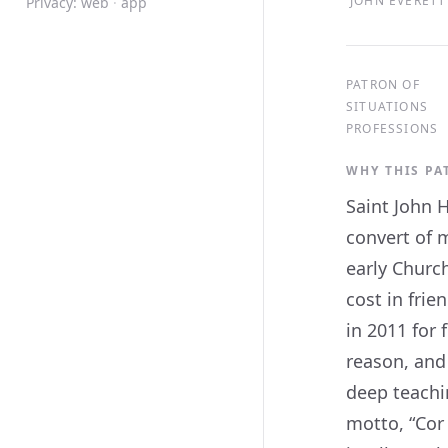
JOHN EVERETT 
Privacy:
web
·
app
PATRON OF
SITUATIONS
PROFESSIONS
WHY THIS P
Saint John 
convert of 
early Churc
cost in fri
in 2011 for
reason, and
deep teachi
motto, “Cor