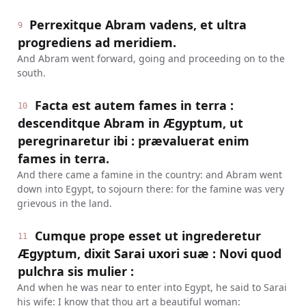
Perrexitque Abram vadens, et ultra
9
progrediens ad meridiem.
And Abram went forward, going and proceeding on to the
south.
Facta est autem fames in terra :
10
descenditque Abram in Ægyptum, ut
peregrinaretur ibi : prævaluerat enim
fames in terra.
And there came a famine in the country: and Abram went
down into Egypt, to sojourn there: for the famine was very
grievous in the land.
Cumque prope esset ut ingrederetur
11
Ægyptum, dixit Sarai uxori suæ : Novi quod
pulchra sis mulier :
And when he was near to enter into Egypt, he said to Sarai
his wife: I know that thou art a beautiful woman: