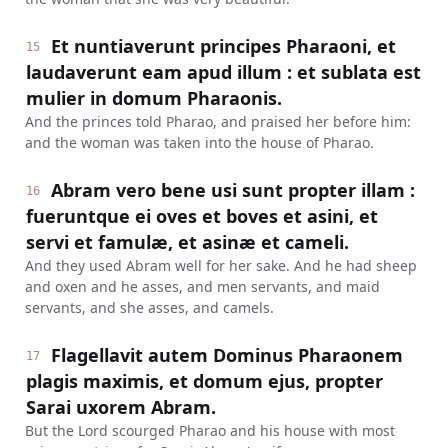
Et nuntiaverunt principes Pharaoni, et
15
laudaverunt eam apud illum : et sublata est
mulier in domum Pharaonis.
And the princes told Pharao, and praised her before him:
and the woman was taken into the house of Pharao.
Abram vero bene usi sunt propter illam :
16
fueruntque ei oves et boves et asini, et
servi et famulæ, et asinæ et cameli.
And they used Abram well for her sake. And he had sheep
and oxen and he asses, and men servants, and maid
servants, and she asses, and camels.
Flagellavit autem Dominus Pharaonem
17
plagis maximis, et domum ejus, propter
Sarai uxorem Abram.
But the Lord scourged Pharao and his house with most