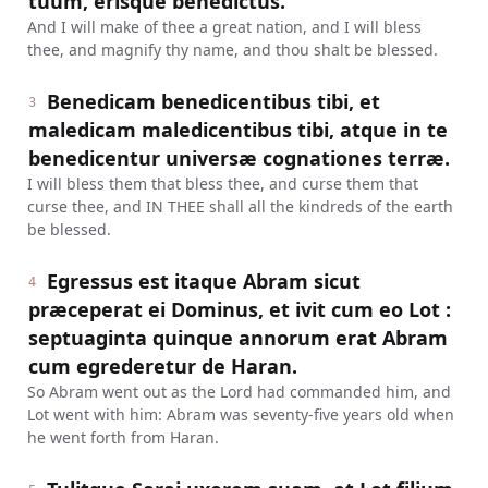
tuum, erisque benedictus.
And I will make of thee a great nation, and I will bless
thee, and magnify thy name, and thou shalt be blessed.
Benedicam benedicentibus tibi, et
3
maledicam maledicentibus tibi, atque in te
benedicentur universæ cognationes terræ.
I will bless them that bless thee, and curse them that
curse thee, and IN THEE shall all the kindreds of the earth
be blessed.
Egressus est itaque Abram sicut
4
præceperat ei Dominus, et ivit cum eo Lot :
septuaginta quinque annorum erat Abram
cum egrederetur de Haran.
So Abram went out as the Lord had commanded him, and
Lot went with him: Abram was seventy-five years old when
he went forth from Haran.