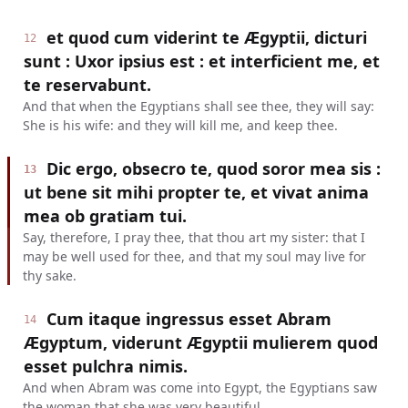
et quod cum viderint te Ægyptii, dicturi
12
sunt : Uxor ipsius est : et interficient me, et
te reservabunt.
And that when the Egyptians shall see thee, they will say:
She is his wife: and they will kill me, and keep thee.
Dic ergo, obsecro te, quod soror mea sis :
13
ut bene sit mihi propter te, et vivat anima
mea ob gratiam tui.
Say, therefore, I pray thee, that thou art my sister: that I
may be well used for thee, and that my soul may live for
thy sake.
Cum itaque ingressus esset Abram
14
Ægyptum, viderunt Ægyptii mulierem quod
esset pulchra nimis.
And when Abram was come into Egypt, the Egyptians saw
the woman that she was very beautiful.