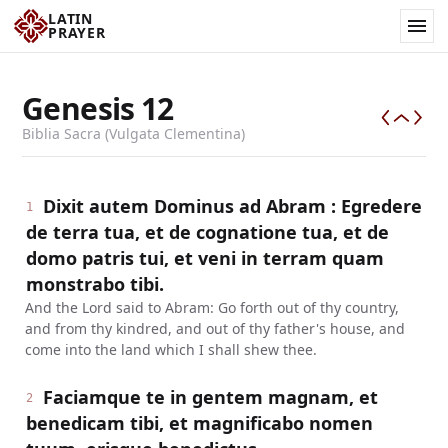
LATIN
PRAYER
Genesis
12
Biblia Sacra (Vulgata Clementina)
Dixit autem Dominus ad Abram : Egredere
1
de terra tua, et de cognatione tua, et de
domo patris tui, et veni in terram quam
monstrabo tibi.
And the Lord said to Abram: Go forth out of thy country,
and from thy kindred, and out of thy father's house, and
come into the land which I shall shew thee.
Faciamque te in gentem magnam, et
2
benedicam tibi, et magnificabo nomen