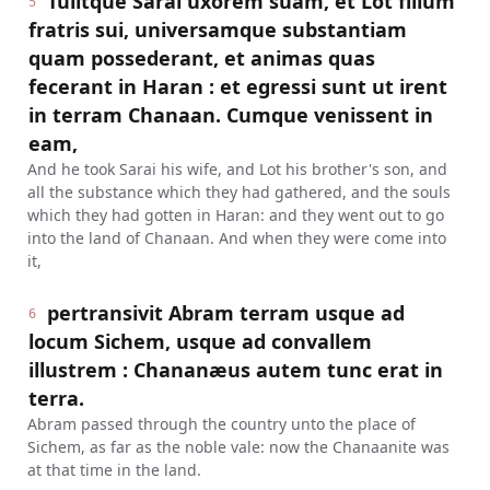
Tulitque Sarai uxorem suam, et Lot filium
5
fratris sui, universamque substantiam
quam possederant, et animas quas
fecerant in Haran : et egressi sunt ut irent
in terram Chanaan. Cumque venissent in
eam,
And he took Sarai his wife, and Lot his brother's son, and
all the substance which they had gathered, and the souls
which they had gotten in Haran: and they went out to go
into the land of Chanaan. And when they were come into
it,
pertransivit Abram terram usque ad
6
locum Sichem, usque ad convallem
illustrem : Chananæus autem tunc erat in
terra.
Abram passed through the country unto the place of
Sichem, as far as the noble vale: now the Chanaanite was
at that time in the land.