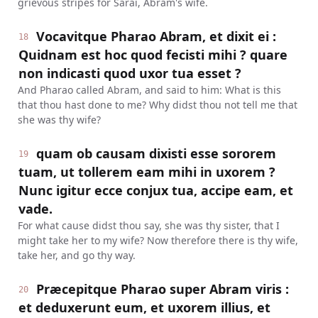
grievous stripes for Sarai, Abram's wife.
Vocavitque Pharao Abram, et dixit ei :
18
Quidnam est hoc quod fecisti mihi ? quare
non indicasti quod uxor tua esset ?
And Pharao called Abram, and said to him: What is this
that thou hast done to me? Why didst thou not tell me that
she was thy wife?
quam ob causam dixisti esse sororem
19
tuam, ut tollerem eam mihi in uxorem ?
Nunc igitur ecce conjux tua, accipe eam, et
vade.
For what cause didst thou say, she was thy sister, that I
might take her to my wife? Now therefore there is thy wife,
take her, and go thy way.
Præcepitque Pharao super Abram viris :
20
et deduxerunt eum, et uxorem illius, et