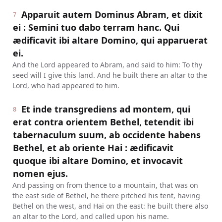
Apparuit autem Dominus Abram, et dixit
7
ei : Semini tuo dabo terram hanc. Qui
ædificavit ibi altare Domino, qui apparuerat
ei.
And the Lord appeared to Abram, and said to him: To thy
seed will I give this land. And he built there an altar to the
Lord, who had appeared to him.
Et inde transgrediens ad montem, qui
8
erat contra orientem Bethel, tetendit ibi
tabernaculum suum, ab occidente habens
Bethel, et ab oriente Hai : ædificavit
quoque ibi altare Domino, et invocavit
nomen ejus.
And passing on from thence to a mountain, that was on
the east side of Bethel, he there pitched his tent, having
Bethel on the west, and Hai on the east: he built there also
an altar to the Lord, and called upon his name.