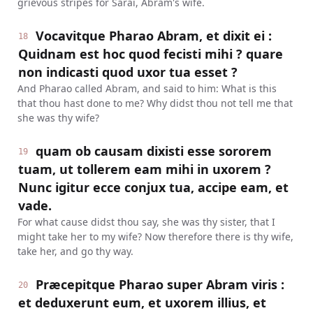
grievous stripes for Sarai, Abram's wife.
Vocavitque Pharao Abram, et dixit ei :
18
Quidnam est hoc quod fecisti mihi ? quare
non indicasti quod uxor tua esset ?
And Pharao called Abram, and said to him: What is this
that thou hast done to me? Why didst thou not tell me that
she was thy wife?
quam ob causam dixisti esse sororem
19
tuam, ut tollerem eam mihi in uxorem ?
Nunc igitur ecce conjux tua, accipe eam, et
vade.
For what cause didst thou say, she was thy sister, that I
might take her to my wife? Now therefore there is thy wife,
take her, and go thy way.
Præcepitque Pharao super Abram viris :
20
et deduxerunt eum, et uxorem illius, et