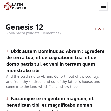
LATIN
PRAYER
Genesis
12
Biblia Sacra (Vulgata Clementina)
Dixit autem Dominus ad Abram : Egredere
1
de terra tua, et de cognatione tua, et de
domo patris tui, et veni in terram quam
monstrabo tibi.
And the Lord said to Abram: Go forth out of thy country,
and from thy kindred, and out of thy father's house, and
come into the land which I shall shew thee.
Faciamque te in gentem magnam, et
2
benedicam tibi, et magnificabo nomen