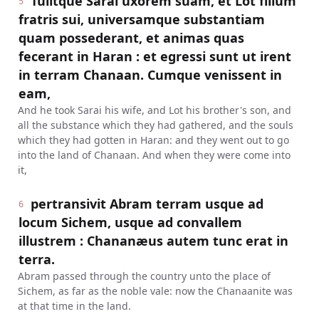
Tulitque Sarai uxorem suam, et Lot filium
5
fratris sui, universamque substantiam
quam possederant, et animas quas
fecerant in Haran : et egressi sunt ut irent
in terram Chanaan. Cumque venissent in
eam,
And he took Sarai his wife, and Lot his brother's son, and
all the substance which they had gathered, and the souls
which they had gotten in Haran: and they went out to go
into the land of Chanaan. And when they were come into
it,
pertransivit Abram terram usque ad
6
locum Sichem, usque ad convallem
illustrem : Chananæus autem tunc erat in
terra.
Abram passed through the country unto the place of
Sichem, as far as the noble vale: now the Chanaanite was
at that time in the land.