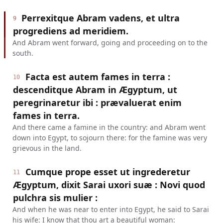
Perrexitque Abram vadens, et ultra
9
progrediens ad meridiem.
And Abram went forward, going and proceeding on to the
south.
Facta est autem fames in terra :
10
descenditque Abram in Ægyptum, ut
peregrinaretur ibi : prævaluerat enim
fames in terra.
And there came a famine in the country: and Abram went
down into Egypt, to sojourn there: for the famine was very
grievous in the land.
Cumque prope esset ut ingrederetur
11
Ægyptum, dixit Sarai uxori suæ : Novi quod
pulchra sis mulier :
And when he was near to enter into Egypt, he said to Sarai
his wife: I know that thou art a beautiful woman: