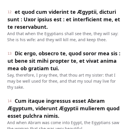
et quod cum viderint te Ægyptii, dicturi
12
sunt : Uxor ipsius est : et interficient me, et
te reservabunt.
And that when the Egyptians shall see thee, they will say:
She is his wife: and they will kill me, and keep thee.
Dic ergo, obsecro te, quod soror mea sis :
13
ut bene sit mihi propter te, et vivat anima
mea ob gratiam tui.
Say, therefore, I pray thee, that thou art my sister: that I
may be well used for thee, and that my soul may live for
thy sake.
Cum itaque ingressus esset Abram
14
Ægyptum, viderunt Ægyptii mulierem quod
esset pulchra nimis.
And when Abram was come into Egypt, the Egyptians saw
the woman that she was very beautiful.