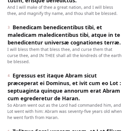
tuum, erisque benedictus.
And I will make of thee a great nation, and I will bless
thee, and magnify thy name, and thou shalt be blessed.
Benedicam benedicentibus tibi, et
3
maledicam maledicentibus tibi, atque in te
benedicentur universæ cognationes terræ.
I will bless them that bless thee, and curse them that
curse thee, and IN THEE shall all the kindreds of the earth
be blessed.
Egressus est itaque Abram sicut
4
præceperat ei Dominus, et ivit cum eo Lot :
septuaginta quinque annorum erat Abram
cum egrederetur de Haran.
So Abram went out as the Lord had commanded him, and
Lot went with him: Abram was seventy-five years old when
he went forth from Haran.