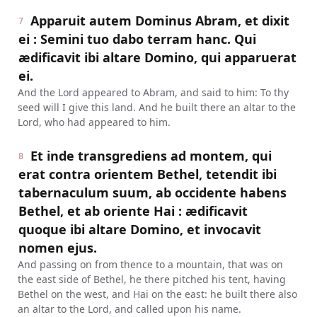
Apparuit autem Dominus Abram, et dixit
7
ei : Semini tuo dabo terram hanc. Qui
ædificavit ibi altare Domino, qui apparuerat
ei.
And the Lord appeared to Abram, and said to him: To thy
seed will I give this land. And he built there an altar to the
Lord, who had appeared to him.
Et inde transgrediens ad montem, qui
8
erat contra orientem Bethel, tetendit ibi
tabernaculum suum, ab occidente habens
Bethel, et ab oriente Hai : ædificavit
quoque ibi altare Domino, et invocavit
nomen ejus.
And passing on from thence to a mountain, that was on
the east side of Bethel, he there pitched his tent, having
Bethel on the west, and Hai on the east: he built there also
an altar to the Lord, and called upon his name.