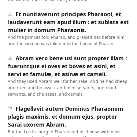
Et nuntiaverunt principes Pharaoni, et
15
laudaverunt eam apud illum : et sublata est
mulier in domum Pharaonis.
And the princes told Pharao, and praised her before him:
and the woman was taken into the house of Pharao.
Abram vero bene usi sunt propter illam :
16
fueruntque ei oves et boves et asini, et
servi et famulæ, et asinæ et cameli.
And they used Abram well for her sake. And he had sheep
and oxen and he asses, and men servants, and maid
servants, and she asses, and camels.
Flagellavit autem Dominus Pharaonem
17
plagis maximis, et domum ejus, propter
Sarai uxorem Abram.
But the Lord scourged Pharao and his house with most