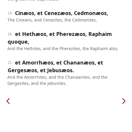
Cinæos, et Cenezæos, Cedmonæos,
19
The Cineans, and Cenezites, the Cedmonites,
et Hethæos, et Pherezæos, Raphaim
20
quoque,
And the Hethites, and the Pherezites, the Raphaim also,
et Amorrhæos, et Chananæos, et
21
Gergesæos, et Jebusæos.
And the Amorrhites, and the Chanaanites, and the
Gergesites, and the Jebusites.