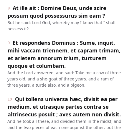
At ille ait : Domine Deus, unde scire
8
possum quod possessurus sim eam ?
But he said: Lord God, whereby may I know that I shall
possess it?
Et respondens Dominus : Sume, inquit,
9
mihi vaccam triennem, et capram trimam,
et arietem annorum trium, turturem
quoque et columbam.
And the Lord answered, and said: Take me a cow of three
years old, and a she-goat of three years. and a ram of
three years, a turtle also, and a pigeon.
Qui tollens universa hæc, divisit ea per
10
medium, et utrasque partes contra se
altrinsecus posuit ; aves autem non divisit.
And he took all these, and divided them in the midst, and
laid the two pieces of each one against the other: but the