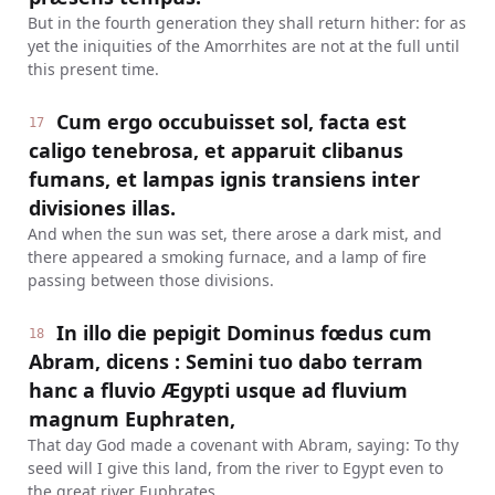
But in the fourth generation they shall return hither: for as
yet the iniquities of the Amorrhites are not at the full until
this present time.
Cum ergo occubuisset sol, facta est
17
caligo tenebrosa, et apparuit clibanus
fumans, et lampas ignis transiens inter
divisiones illas.
And when the sun was set, there arose a dark mist, and
there appeared a smoking furnace, and a lamp of fire
passing between those divisions.
In illo die pepigit Dominus fœdus cum
18
Abram, dicens : Semini tuo dabo terram
hanc a fluvio Ægypti usque ad fluvium
magnum Euphraten,
That day God made a covenant with Abram, saying: To thy
seed will I give this land, from the river to Egypt even to
the great river Euphrates.