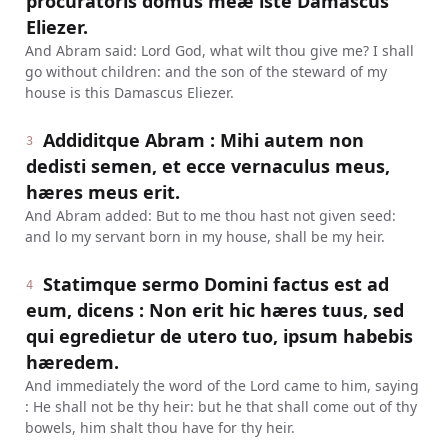
procuratoris domus meæ iste Damascus
Eliezer.
And Abram said: Lord God, what wilt thou give me? I shall
go without children: and the son of the steward of my
house is this Damascus Eliezer.
Addiditque Abram : Mihi autem non
3
dedisti semen, et ecce vernaculus meus,
hæres meus erit.
And Abram added: But to me thou hast not given seed:
and lo my servant born in my house, shall be my heir.
Statimque sermo Domini factus est ad
4
eum, dicens : Non erit hic hæres tuus, sed
qui egredietur de utero tuo, ipsum habebis
hæredem.
And immediately the word of the Lord came to him, saying
: He shall not be thy heir: but he that shall come out of thy
bowels, him shalt thou have for thy heir.