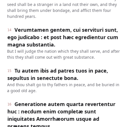
seed shall be a stranger in a land not their own, and they
shall bring them under bondage, and afflict them four
hundred years.
Verumtamen gentem, cui servituri sunt,
14
ego judicabo : et post hæc egredientur cum
magna substantia.
But I will judge the nation which they shall serve, and after
this they shall come out with great substance.
Tu autem ibis ad patres tuos in pace,
15
sepultus in senectute bona.
And thou shalt go to thy fathers in peace, and be buried in
a good old age.
Generatione autem quarta revertentur
16
huc : necdum enim completæ sunt
iniquitates Amorrhæorum usque ad
præsens tempus.