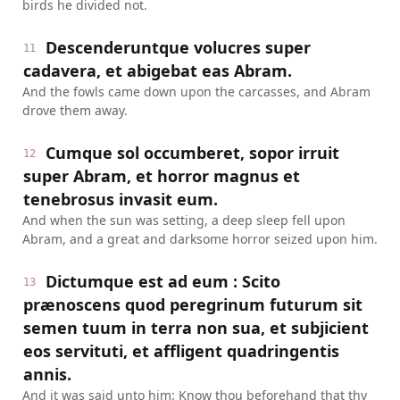
birds he divided not.
Descenderuntque volucres super
11
cadavera, et abigebat eas Abram.
And the fowls came down upon the carcasses, and Abram
drove them away.
Cumque sol occumberet, sopor irruit
12
super Abram, et horror magnus et
tenebrosus invasit eum.
And when the sun was setting, a deep sleep fell upon
Abram, and a great and darksome horror seized upon him.
Dictumque est ad eum : Scito
13
prænoscens quod peregrinum futurum sit
semen tuum in terra non sua, et subjicient
eos servituti, et affligent quadringentis
annis.
And it was said unto him: Know thou beforehand that thy