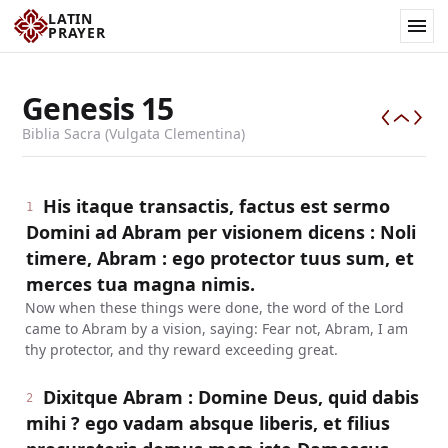
LATIN
PRAYER
Genesis
15
Biblia Sacra (Vulgata Clementina)
His itaque transactis, factus est sermo
1
Domini ad Abram per visionem dicens : Noli
timere, Abram : ego protector tuus sum, et
merces tua magna nimis.
Now when these things were done, the word of the Lord
came to Abram by a vision, saying: Fear not, Abram, I am
thy protector, and thy reward exceeding great.
Dixitque Abram : Domine Deus, quid dabis
2
mihi ? ego vadam absque liberis, et filius