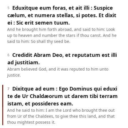
Eduxitque eum foras, et ait illi : Suspice
5
cælum, et numera stellas, si potes. Et dixit
ei : Sic erit semen tuum.
And he brought him forth abroad, and said to him: Look
up to heaven and number the stars if thou canst. And he
said to him: So shall thy seed be.
Credidit Abram Deo, et reputatum est illi
6
ad justitiam.
Abram believed God, and it was reputed to him unto
justice.
Dixitque ad eum : Ego Dominus qui eduxi
7
te de Ur Chaldæorum ut darem tibi terram
istam, et possideres eam.
And he said to him: I am the Lord who brought thee out
from Ur of the Chaldees, to give thee this land, and that
thou mightest possess it.