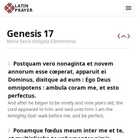
LATIN
PRAYER
Genesis
17
Biblia Sacra (Vulgata Clementina)
Postquam vero nonaginta et novem
1
annorum esse cœperat, apparuit ei
Dominus, dixitque ad eum : Ego Deus
omnipotens : ambula coram me, et esto
perfectus.
And after he began to be ninety and nine years old, the
Lord appeared to him: and said unto him: I am the
Almighty God: walk before me, and be perfect.
Ponamque fœdus meum inter me et te,
2