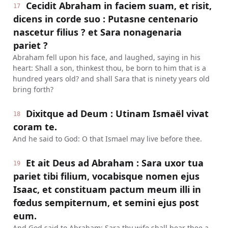
Cecidit Abraham in faciem suam, et risit,
17
dicens in corde suo : Putasne centenario
nascetur filius ? et Sara nonagenaria
pariet ?
Abraham fell upon his face, and laughed, saying in his
heart: Shall a son, thinkest thou, be born to him that is a
hundred years old? and shall Sara that is ninety years old
bring forth?
Dixitque ad Deum : Utinam Ismaël vivat
18
coram te.
And he said to God: O that Ismael may live before thee.
Et ait Deus ad Abraham : Sara uxor tua
19
pariet tibi filium, vocabisque nomen ejus
Isaac, et constituam pactum meum illi in
fœdus sempiternum, et semini ejus post
eum.
And God said to Abraham: Sara thy wife shall bear thee a