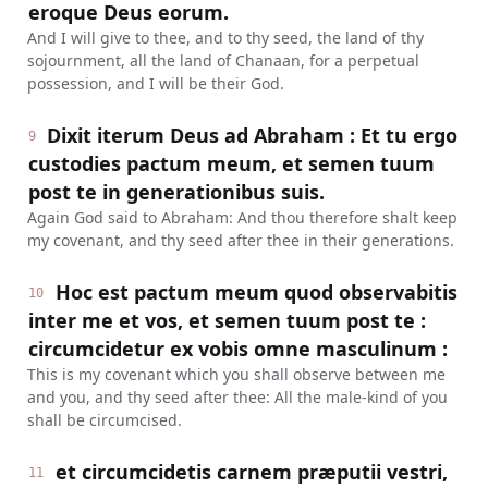
eroque Deus eorum.
And I will give to thee, and to thy seed, the land of thy
sojournment, all the land of Chanaan, for a perpetual
possession, and I will be their God.
Dixit iterum Deus ad Abraham : Et tu ergo
9
custodies pactum meum, et semen tuum
post te in generationibus suis.
Again God said to Abraham: And thou therefore shalt keep
my covenant, and thy seed after thee in their generations.
Hoc est pactum meum quod observabitis
10
inter me et vos, et semen tuum post te :
circumcidetur ex vobis omne masculinum :
This is my covenant which you shall observe between me
and you, and thy seed after thee: All the male-kind of you
shall be circumcised.
et circumcidetis carnem præputii vestri,
11