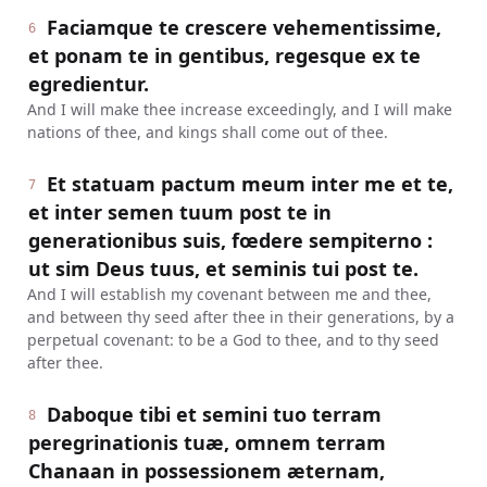
Faciamque te crescere vehementissime,
6
et ponam te in gentibus, regesque ex te
egredientur.
And I will make thee increase exceedingly, and I will make
nations of thee, and kings shall come out of thee.
Et statuam pactum meum inter me et te,
7
et inter semen tuum post te in
generationibus suis, fœdere sempiterno :
ut sim Deus tuus, et seminis tui post te.
And I will establish my covenant between me and thee,
and between thy seed after thee in their generations, by a
perpetual covenant: to be a God to thee, and to thy seed
after thee.
Daboque tibi et semini tuo terram
8
peregrinationis tuæ, omnem terram
Chanaan in possessionem æternam,