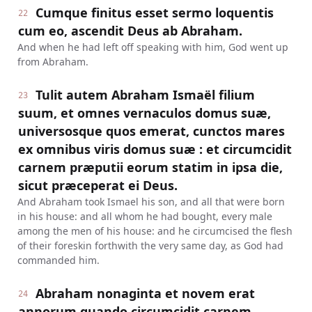
Cumque finitus esset sermo loquentis
22
cum eo, ascendit Deus ab Abraham.
And when he had left off speaking with him, God went up
from Abraham.
Tulit autem Abraham Ismaël filium
23
suum, et omnes vernaculos domus suæ,
universosque quos emerat, cunctos mares
ex omnibus viris domus suæ : et circumcidit
carnem præputii eorum statim in ipsa die,
sicut præceperat ei Deus.
And Abraham took Ismael his son, and all that were born
in his house: and all whom he had bought, every male
among the men of his house: and he circumcised the flesh
of their foreskin forthwith the very same day, as God had
commanded him.
Abraham nonaginta et novem erat
24
annorum quando circumcidit carnem