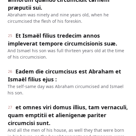
præputii sui.
Abraham was ninety and nine years old, when he
circumcised the flesh of his foreskin.
Et Ismaël filius tredecim annos
25
impleverat tempore circumcisionis suæ.
And Ismael his son was full thirteen years old at the time
of his circumcision.
Eadem die circumcisus est Abraham et
26
Ismaël filius ejus :
The self-same day was Abraham circumcised and Ismael
his son.
et omnes viri domus illius, tam vernaculi,
27
quam emptitii et alienigenæ pariter
circumcisi sunt.
And all the men of his house, as well they that were born