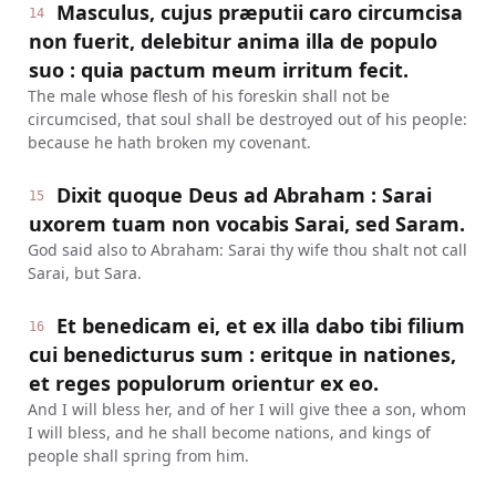
Masculus, cujus præputii caro circumcisa
14
non fuerit, delebitur anima illa de populo
suo : quia pactum meum irritum fecit.
The male whose flesh of his foreskin shall not be
circumcised, that soul shall be destroyed out of his people:
because he hath broken my covenant.
Dixit quoque Deus ad Abraham : Sarai
15
uxorem tuam non vocabis Sarai, sed Saram.
God said also to Abraham: Sarai thy wife thou shalt not call
Sarai, but Sara.
Et benedicam ei, et ex illa dabo tibi filium
16
cui benedicturus sum : eritque in nationes,
et reges populorum orientur ex eo.
And I will bless her, and of her I will give thee a son, whom
I will bless, and he shall become nations, and kings of
people shall spring from him.