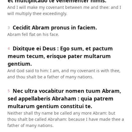
et multiplicabo te vehementer nimis.
And I will make my covenant between me and thee: and I
will multiply thee exceedingly.
Cecidit Abram pronus in faciem.
3
Abram fell flat on his face.
Dixitque ei Deus : Ego sum, et pactum
4
meum tecum, erisque pater multarum
gentium.
And God said to him: I am, and my covenant is with thee,
and thou shalt be a father of many nations.
Nec ultra vocabitur nomen tuum Abram,
5
sed appellaberis Abraham : quia patrem
multarum gentium constitui te.
Neither shall thy name be called any more Abram: but
thou shalt be called Abraham: because I have made thee a
father of many nations.