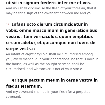
ut sit in signum fœderis inter me et vos.
And you shall circumcise the flesh of your foreskin, that it
may be for a sign of the covenant between me and you.
Infans octo dierum circumcidetur in
12
vobis, omne masculinum in generationibus
vestris : tam vernaculus, quam emptitius
circumcidetur, et quicumque non fuerit de
stirpe vestra :
An infant of eight days old shall be circumcised among
you, every manchild in your generations: he that is born in
the house, as well as the bought servant, shall be
circumcised, and whosoever is not of your stock:
eritque pactum meum in carne vestra in
13
fœdus æternum.
And my covenant shall be in your flesh for a perpetual
covenant.