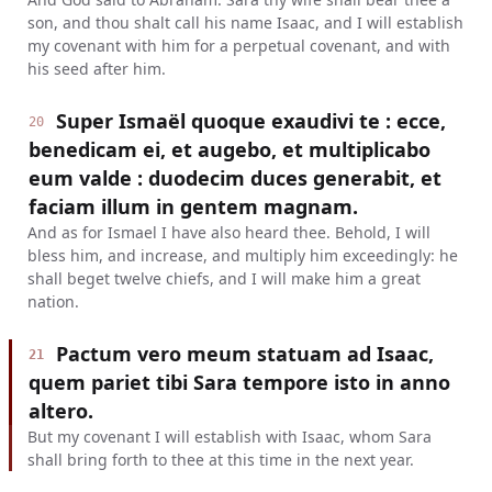
son, and thou shalt call his name Isaac, and I will establish
my covenant with him for a perpetual covenant, and with
his seed after him.
Super Ismaël quoque exaudivi te : ecce,
20
benedicam ei, et augebo, et multiplicabo
eum valde : duodecim duces generabit, et
faciam illum in gentem magnam.
And as for Ismael I have also heard thee. Behold, I will
bless him, and increase, and multiply him exceedingly: he
shall beget twelve chiefs, and I will make him a great
nation.
Pactum vero meum statuam ad Isaac,
21
quem pariet tibi Sara tempore isto in anno
altero.
But my covenant I will establish with Isaac, whom Sara
shall bring forth to thee at this time in the next year.