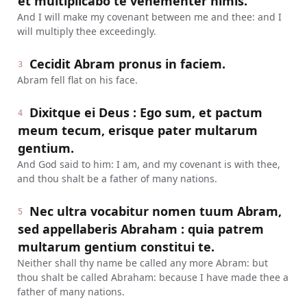
et multiplicabo te vehementer nimis.
And I will make my covenant between me and thee: and I
will multiply thee exceedingly.
Cecidit Abram pronus in faciem.
3
Abram fell flat on his face.
Dixitque ei Deus : Ego sum, et pactum
4
meum tecum, erisque pater multarum
gentium.
And God said to him: I am, and my covenant is with thee,
and thou shalt be a father of many nations.
Nec ultra vocabitur nomen tuum Abram,
5
sed appellaberis Abraham : quia patrem
multarum gentium constitui te.
Neither shall thy name be called any more Abram: but
thou shalt be called Abraham: because I have made thee a
father of many nations.