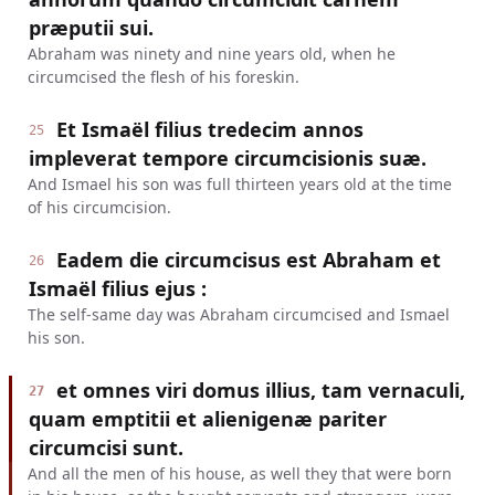
præputii sui.
Abraham was ninety and nine years old, when he
circumcised the flesh of his foreskin.
Et Ismaël filius tredecim annos
25
impleverat tempore circumcisionis suæ.
And Ismael his son was full thirteen years old at the time
of his circumcision.
Eadem die circumcisus est Abraham et
26
Ismaël filius ejus :
The self-same day was Abraham circumcised and Ismael
his son.
et omnes viri domus illius, tam vernaculi,
27
quam emptitii et alienigenæ pariter
circumcisi sunt.
And all the men of his house, as well they that were born