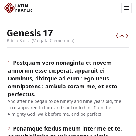
LATIN
PRAYER
Genesis
17
Biblia Sacra (Vulgata Clementina)
Postquam vero nonaginta et novem
1
annorum esse cœperat, apparuit ei
Dominus, dixitque ad eum : Ego Deus
omnipotens : ambula coram me, et esto
perfectus.
And after he began to be ninety and nine years old, the
Lord appeared to him: and said unto him: I am the
Almighty God: walk before me, and be perfect.
Ponamque fœdus meum inter me et te,
2