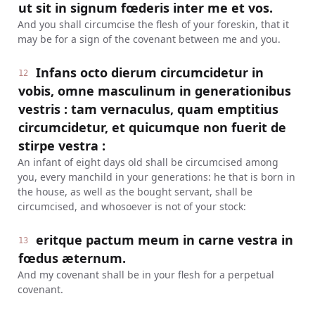
ut sit in signum fœderis inter me et vos.
And you shall circumcise the flesh of your foreskin, that it
may be for a sign of the covenant between me and you.
Infans octo dierum circumcidetur in
12
vobis, omne masculinum in generationibus
vestris : tam vernaculus, quam emptitius
circumcidetur, et quicumque non fuerit de
stirpe vestra :
An infant of eight days old shall be circumcised among
you, every manchild in your generations: he that is born in
the house, as well as the bought servant, shall be
circumcised, and whosoever is not of your stock:
eritque pactum meum in carne vestra in
13
fœdus æternum.
And my covenant shall be in your flesh for a perpetual
covenant.