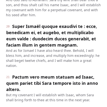
son, and thou shalt call his name Isaac, and I will establish
my covenant with him for a perpetual covenant, and with
his seed after him.
Super Ismaël quoque exaudivi te : ecce,
20
benedicam ei, et augebo, et multiplicabo
eum valde : duodecim duces generabit, et
faciam illum in gentem magnam.
And as for Ismael I have also heard thee. Behold, I will
bless him, and increase, and multiply him exceedingly: he
shall beget twelve chiefs, and I will make him a great
nation.
Pactum vero meum statuam ad Isaac,
21
quem pariet tibi Sara tempore isto in anno
altero.
But my covenant I will establish with Isaac, whom Sara
shall bring forth to thee at this time in the next year.