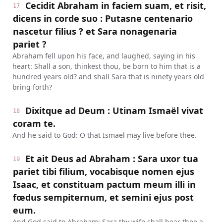
Cecidit Abraham in faciem suam, et risit,
17
dicens in corde suo : Putasne centenario
nascetur filius ? et Sara nonagenaria
pariet ?
Abraham fell upon his face, and laughed, saying in his
heart: Shall a son, thinkest thou, be born to him that is a
hundred years old? and shall Sara that is ninety years old
bring forth?
Dixitque ad Deum : Utinam Ismaël vivat
18
coram te.
And he said to God: O that Ismael may live before thee.
Et ait Deus ad Abraham : Sara uxor tua
19
pariet tibi filium, vocabisque nomen ejus
Isaac, et constituam pactum meum illi in
fœdus sempiternum, et semini ejus post
eum.
And God said to Abraham: Sara thy wife shall bear thee a