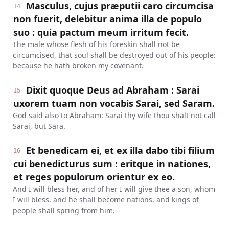
Masculus, cujus præputii caro circumcisa
14
non fuerit, delebitur anima illa de populo
suo : quia pactum meum irritum fecit.
The male whose flesh of his foreskin shall not be
circumcised, that soul shall be destroyed out of his people:
because he hath broken my covenant.
Dixit quoque Deus ad Abraham : Sarai
15
uxorem tuam non vocabis Sarai, sed Saram.
God said also to Abraham: Sarai thy wife thou shalt not call
Sarai, but Sara.
Et benedicam ei, et ex illa dabo tibi filium
16
cui benedicturus sum : eritque in nationes,
et reges populorum orientur ex eo.
And I will bless her, and of her I will give thee a son, whom
I will bless, and he shall become nations, and kings of
people shall spring from him.