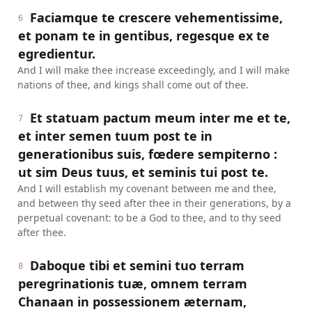
Faciamque te crescere vehementissime,
6
et ponam te in gentibus, regesque ex te
egredientur.
And I will make thee increase exceedingly, and I will make
nations of thee, and kings shall come out of thee.
Et statuam pactum meum inter me et te,
7
et inter semen tuum post te in
generationibus suis, fœdere sempiterno :
ut sim Deus tuus, et seminis tui post te.
And I will establish my covenant between me and thee,
and between thy seed after thee in their generations, by a
perpetual covenant: to be a God to thee, and to thy seed
after thee.
Daboque tibi et semini tuo terram
8
peregrinationis tuæ, omnem terram
Chanaan in possessionem æternam,