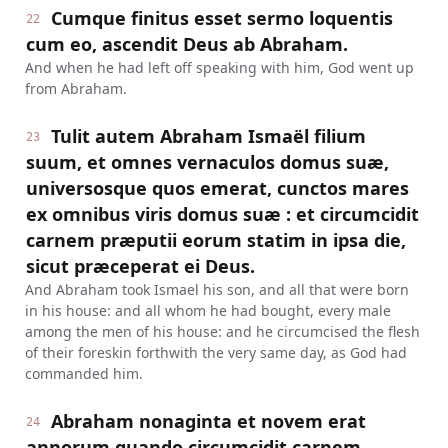
Cumque finitus esset sermo loquentis
22
cum eo, ascendit Deus ab Abraham.
And when he had left off speaking with him, God went up
from Abraham.
Tulit autem Abraham Ismaël filium
23
suum, et omnes vernaculos domus suæ,
universosque quos emerat, cunctos mares
ex omnibus viris domus suæ : et circumcidit
carnem præputii eorum statim in ipsa die,
sicut præceperat ei Deus.
And Abraham took Ismael his son, and all that were born
in his house: and all whom he had bought, every male
among the men of his house: and he circumcised the flesh
of their foreskin forthwith the very same day, as God had
commanded him.
Abraham nonaginta et novem erat
24
annorum quando circumcidit carnem