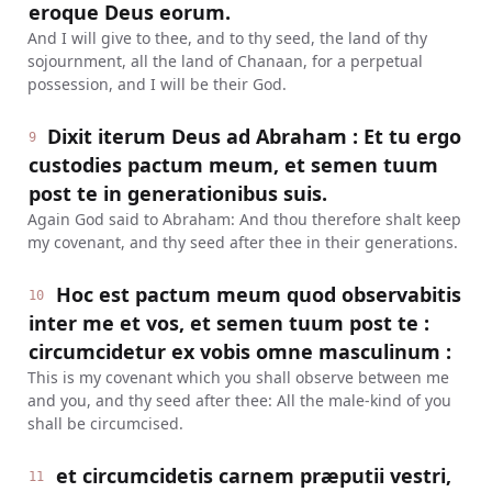
eroque Deus eorum.
And I will give to thee, and to thy seed, the land of thy
sojournment, all the land of Chanaan, for a perpetual
possession, and I will be their God.
Dixit iterum Deus ad Abraham : Et tu ergo
9
custodies pactum meum, et semen tuum
post te in generationibus suis.
Again God said to Abraham: And thou therefore shalt keep
my covenant, and thy seed after thee in their generations.
Hoc est pactum meum quod observabitis
10
inter me et vos, et semen tuum post te :
circumcidetur ex vobis omne masculinum :
This is my covenant which you shall observe between me
and you, and thy seed after thee: All the male-kind of you
shall be circumcised.
et circumcidetis carnem præputii vestri,
11