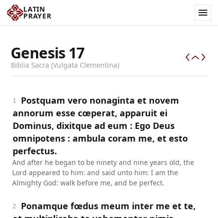
LATIN
PRAYER
Genesis
17
Biblia Sacra (Vulgata Clementina)
Postquam vero nonaginta et novem
1
annorum esse cœperat, apparuit ei
Dominus, dixitque ad eum : Ego Deus
omnipotens : ambula coram me, et esto
perfectus.
And after he began to be ninety and nine years old, the
Lord appeared to him: and said unto him: I am the
Almighty God: walk before me, and be perfect.
Ponamque fœdus meum inter me et te,
2