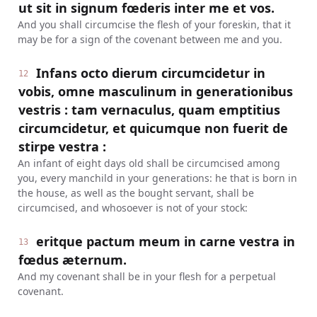
ut sit in signum fœderis inter me et vos.
And you shall circumcise the flesh of your foreskin, that it
may be for a sign of the covenant between me and you.
Infans octo dierum circumcidetur in
12
vobis, omne masculinum in generationibus
vestris : tam vernaculus, quam emptitius
circumcidetur, et quicumque non fuerit de
stirpe vestra :
An infant of eight days old shall be circumcised among
you, every manchild in your generations: he that is born in
the house, as well as the bought servant, shall be
circumcised, and whosoever is not of your stock:
eritque pactum meum in carne vestra in
13
fœdus æternum.
And my covenant shall be in your flesh for a perpetual
covenant.