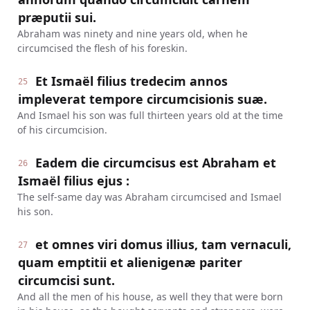
præputii sui.
Abraham was ninety and nine years old, when he
circumcised the flesh of his foreskin.
Et Ismaël filius tredecim annos
25
impleverat tempore circumcisionis suæ.
And Ismael his son was full thirteen years old at the time
of his circumcision.
Eadem die circumcisus est Abraham et
26
Ismaël filius ejus :
The self-same day was Abraham circumcised and Ismael
his son.
et omnes viri domus illius, tam vernaculi,
27
quam emptitii et alienigenæ pariter
circumcisi sunt.
And all the men of his house, as well they that were born