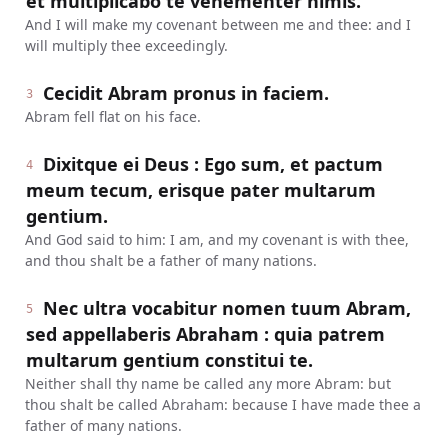
et multiplicabo te vehementer nimis.
And I will make my covenant between me and thee: and I
will multiply thee exceedingly.
Cecidit Abram pronus in faciem.
3
Abram fell flat on his face.
Dixitque ei Deus : Ego sum, et pactum
4
meum tecum, erisque pater multarum
gentium.
And God said to him: I am, and my covenant is with thee,
and thou shalt be a father of many nations.
Nec ultra vocabitur nomen tuum Abram,
5
sed appellaberis Abraham : quia patrem
multarum gentium constitui te.
Neither shall thy name be called any more Abram: but
thou shalt be called Abraham: because I have made thee a
father of many nations.