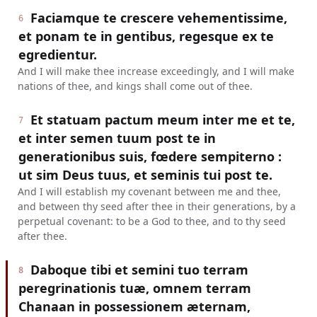
Faciamque te crescere vehementissime,
6
et ponam te in gentibus, regesque ex te
egredientur.
And I will make thee increase exceedingly, and I will make
nations of thee, and kings shall come out of thee.
Et statuam pactum meum inter me et te,
7
et inter semen tuum post te in
generationibus suis, fœdere sempiterno :
ut sim Deus tuus, et seminis tui post te.
And I will establish my covenant between me and thee,
and between thy seed after thee in their generations, by a
perpetual covenant: to be a God to thee, and to thy seed
after thee.
Daboque tibi et semini tuo terram
8
peregrinationis tuæ, omnem terram
Chanaan in possessionem æternam,