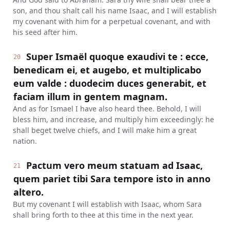
son, and thou shalt call his name Isaac, and I will establish
my covenant with him for a perpetual covenant, and with
his seed after him.
Super Ismaël quoque exaudivi te : ecce,
20
benedicam ei, et augebo, et multiplicabo
eum valde : duodecim duces generabit, et
faciam illum in gentem magnam.
And as for Ismael I have also heard thee. Behold, I will
bless him, and increase, and multiply him exceedingly: he
shall beget twelve chiefs, and I will make him a great
nation.
Pactum vero meum statuam ad Isaac,
21
quem pariet tibi Sara tempore isto in anno
altero.
But my covenant I will establish with Isaac, whom Sara
shall bring forth to thee at this time in the next year.