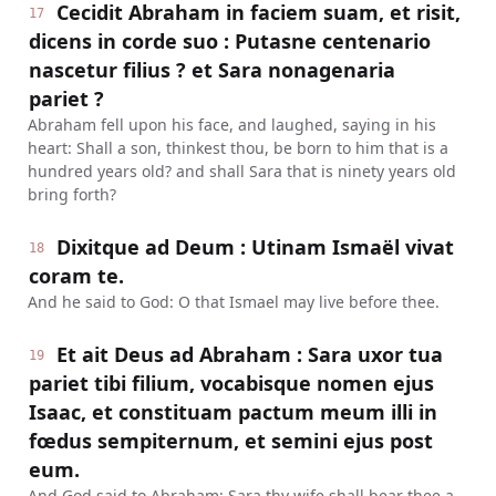
Cecidit Abraham in faciem suam, et risit,
17
dicens in corde suo : Putasne centenario
nascetur filius ? et Sara nonagenaria
pariet ?
Abraham fell upon his face, and laughed, saying in his
heart: Shall a son, thinkest thou, be born to him that is a
hundred years old? and shall Sara that is ninety years old
bring forth?
Dixitque ad Deum : Utinam Ismaël vivat
18
coram te.
And he said to God: O that Ismael may live before thee.
Et ait Deus ad Abraham : Sara uxor tua
19
pariet tibi filium, vocabisque nomen ejus
Isaac, et constituam pactum meum illi in
fœdus sempiternum, et semini ejus post
eum.
And God said to Abraham: Sara thy wife shall bear thee a