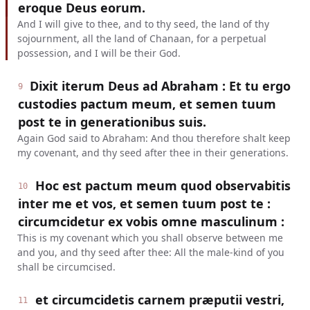
eroque Deus eorum.
And I will give to thee, and to thy seed, the land of thy
sojournment, all the land of Chanaan, for a perpetual
possession, and I will be their God.
Dixit iterum Deus ad Abraham : Et tu ergo
9
custodies pactum meum, et semen tuum
post te in generationibus suis.
Again God said to Abraham: And thou therefore shalt keep
my covenant, and thy seed after thee in their generations.
Hoc est pactum meum quod observabitis
10
inter me et vos, et semen tuum post te :
circumcidetur ex vobis omne masculinum :
This is my covenant which you shall observe between me
and you, and thy seed after thee: All the male-kind of you
shall be circumcised.
et circumcidetis carnem præputii vestri,
11