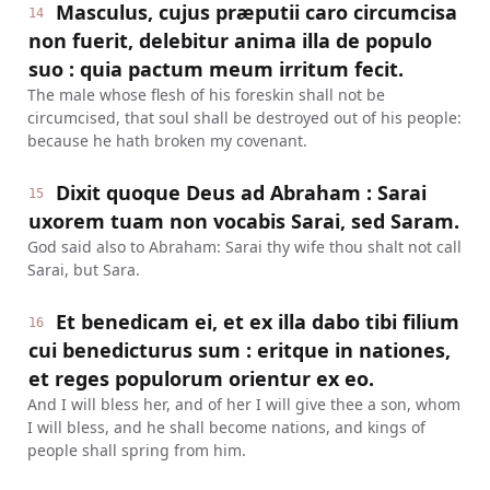
Masculus, cujus præputii caro circumcisa
14
non fuerit, delebitur anima illa de populo
suo : quia pactum meum irritum fecit.
The male whose flesh of his foreskin shall not be
circumcised, that soul shall be destroyed out of his people:
because he hath broken my covenant.
Dixit quoque Deus ad Abraham : Sarai
15
uxorem tuam non vocabis Sarai, sed Saram.
God said also to Abraham: Sarai thy wife thou shalt not call
Sarai, but Sara.
Et benedicam ei, et ex illa dabo tibi filium
16
cui benedicturus sum : eritque in nationes,
et reges populorum orientur ex eo.
And I will bless her, and of her I will give thee a son, whom
I will bless, and he shall become nations, and kings of
people shall spring from him.