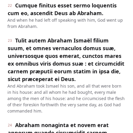
Cumque finitus esset sermo loquentis
22
cum eo, ascendit Deus ab Abraham.
And when he had left off speaking with him, God went up
from Abraham.
Tulit autem Abraham Ismaël filium
23
suum, et omnes vernaculos domus suæ,
universosque quos emerat, cunctos mares
ex omnibus viris domus suæ : et circumcidit
carnem præputii eorum statim in ipsa die,
sicut præceperat ei Deus.
And Abraham took Ismael his son, and all that were born
in his house: and all whom he had bought, every male
among the men of his house: and he circumcised the flesh
of their foreskin forthwith the very same day, as God had
commanded him.
Abraham nonaginta et novem erat
24
annorum quando circumcidit carnem