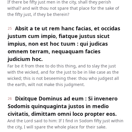
If there be fifty just men in the city, shall they perish
withal? and wilt thou not spare that place for the sake of
the fifty just, if they be therein?
Absit a te ut rem hanc facias, et occidas
25
justum cum impio, fiatque justus sicut
impius, non est hoc tuum : qui judicas
omnem terram, nequaquam facies
judicium hoc.
Far be it from thee to do this thing, and to slay the just
with the wicked, and for the just to be in like case as the
wicked; this is not beseeming thee: thou who judgest all
the earth, wilt not make this judgment.
Dixitque Dominus ad eum : Si invenero
26
Sodomis quinquaginta justos in medio
civitatis, dimittam omni loco propter eos.
And the Lord said to him: If I find in Sodom fifty just within
the city, I will spare the whole place for their sake.