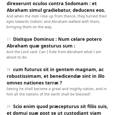
direxerunt oculos contra Sodomam : et
Abraham simul gradiebatur, deducens eos.
And when the men rose up from thence, they turned their
eyes towards Sodom: and Abraham walked with them,
bringing them on the way.
Dixitque Dominus : Num celare potero
17
Abraham quæ gesturus sum :
And the Lord said: Can I hide from Abraham what I am
about to do:
cum futurus sit in gentem magnam, ac
18
robustissimam, et benedicendæ sint in illo
omnes nationes terræ ?
Seeing he shall become a great and mighty nation, and in
him all the nations of the earth shall be blessed?
Scio enim quod præcepturus sit filiis suis,
19
et domui suæ post se ut custodiant viam