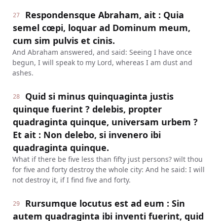
Respondensque Abraham, ait : Quia
27
semel cœpi, loquar ad Dominum meum,
cum sim pulvis et cinis.
And Abraham answered, and said: Seeing I have once
begun, I will speak to my Lord, whereas I am dust and
ashes.
Quid si minus quinquaginta justis
28
quinque fuerint ? delebis, propter
quadraginta quinque, universam urbem ?
Et ait : Non delebo, si invenero ibi
quadraginta quinque.
What if there be five less than fifty just persons? wilt thou
for five and forty destroy the whole city: And he said: I will
not destroy it, if I find five and forty.
Rursumque locutus est ad eum : Sin
29
autem quadraginta ibi inventi fuerint, quid