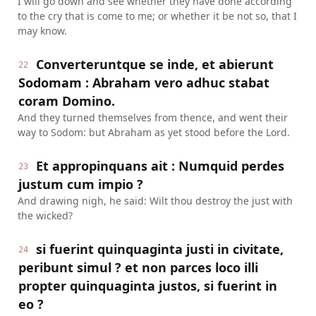
I will go down and see whether they have done according
to the cry that is come to me; or whether it be not so, that I
may know.
Converteruntque se inde, et abierunt
22
Sodomam : Abraham vero adhuc stabat
coram Domino.
And they turned themselves from thence, and went their
way to Sodom: but Abraham as yet stood before the Lord.
Et appropinquans ait : Numquid perdes
23
justum cum impio ?
And drawing nigh, he said: Wilt thou destroy the just with
the wicked?
si fuerint quinquaginta justi in civitate,
24
peribunt simul ? et non parces loco illi
propter quinquaginta justos, si fuerint in
eo ?