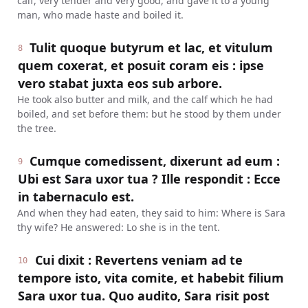
calf, very tender and very good, and gave it to a young
man, who made haste and boiled it.
Tulit quoque butyrum et lac, et vitulum
8
quem coxerat, et posuit coram eis : ipse
vero stabat juxta eos sub arbore.
He took also butter and milk, and the calf which he had
boiled, and set before them: but he stood by them under
the tree.
Cumque comedissent, dixerunt ad eum :
9
Ubi est Sara uxor tua ? Ille respondit : Ecce
in tabernaculo est.
And when they had eaten, they said to him: Where is Sara
thy wife? He answered: Lo she is in the tent.
Cui dixit : Revertens veniam ad te
10
tempore isto, vita comite, et habebit filium
Sara uxor tua. Quo audito, Sara risit post