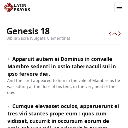
LATIN
PRAYER
Genesis
18
Biblia Sacra (Vulgata Clementina)
Apparuit autem ei Dominus in convalle
1
Mambre sedenti in ostio tabernaculi sui in
ipso fervore diei.
And the Lord appeared to him in the vale of Mambre as he
was sitting at the door of his tent, in the very heat of the
day.
Cumque elevasset oculos, apparuerunt ei
2
tres viri stantes prope eum : quos cum
vidisset, cucurrit in occursum eorum de