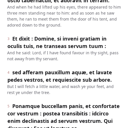
ostio tabernaculi, et adoravit in terram.
And when he had lifted up his eyes, there appeared to him
three men standing near to him: and as soon as he saw
them, he ran to meet them from the door of his tent, and
adored down to the ground.
Et dixit : Domine, si inveni gratiam in
3
oculis tuis, ne transeas servum tuum :
And he said: Lord, if I have found favour in thy sight, pass
not away from thy servant.
sed afferam pauxillum aquæ, et lavate
4
pedes vestros, et requiescite sub arbore.
But I will fetch a little water, and wash ye your feet, and
rest ye under the tree.
Ponamque buccellam panis, et confortate
5
cor vestrum : postea transibitis : idcirco
enim declinastis ad servum vestrum. Qui