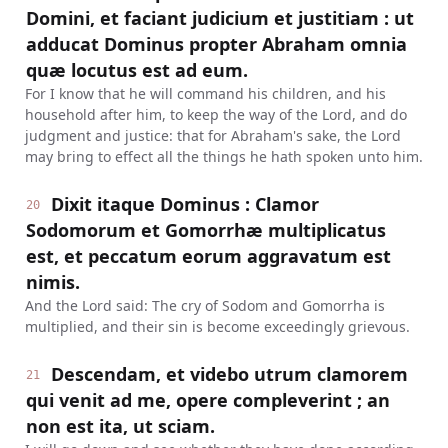
Domini, et faciant judicium et justitiam : ut
adducat Dominus propter Abraham omnia
quæ locutus est ad eum.
For I know that he will command his children, and his
household after him, to keep the way of the Lord, and do
judgment and justice: that for Abraham's sake, the Lord
may bring to effect all the things he hath spoken unto him.
Dixit itaque Dominus : Clamor
20
Sodomorum et Gomorrhæ multiplicatus
est, et peccatum eorum aggravatum est
nimis.
And the Lord said: The cry of Sodom and Gomorrha is
multiplied, and their sin is become exceedingly grievous.
Descendam, et videbo utrum clamorem
21
qui venit ad me, opere compleverint ; an
non est ita, ut sciam.