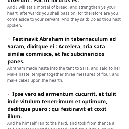
dixerunt : Fac ut locutus es.
And I will set a morsel of bread, and strengthen ye your
heart, afterwards you shall pass on: for therefore are you
come aside to your servant. And they said: Do as thou hast
spoken.
Festinavit Abraham in tabernaculum ad
6
Saram, dixitque ei : Accelera, tria sata
similæ commisce, et fac subcinericios
panes.
Abraham made haste into the tent to Sara, and said to her:
Make haste, temper together three measures of flour, and
make cakes upon the hearth.
Ipse vero ad armentum cucurrit, et tulit
7
inde vitulum tenerrimum et optimum,
deditque puero : qui festinavit et coxit
illum.
And he himself ran to the herd, and took from thence a