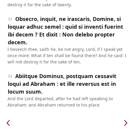
destroy it for the sake of twenty.
Obsecro, inquit, ne irascaris, Domine, si
32
loquar adhuc semel : quid si inventi fuerint
ibi decem ? Et dixit : Non delebo propter
decem.
I beseech thee, saith he, be not angry, Lord, if I speak yet
once more: What if ten shall be found there? And he said: I
will not destroy it for the sake of ten.
Abiitque Dominus, postquam cessavit
33
loqui ad Abraham : et ille reversus est in
locum suum.
And the Lord departed, after he had left speaking to
Abraham: and Abraham returned to his place.