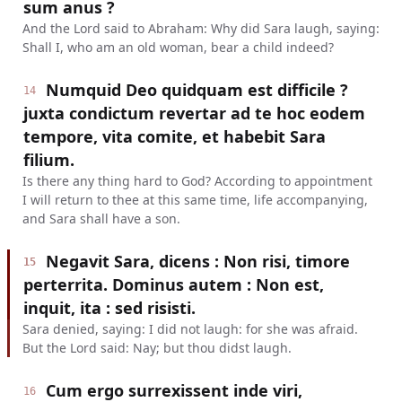
sum anus ?
And the Lord said to Abraham: Why did Sara laugh, saying:
Shall I, who am an old woman, bear a child indeed?
Numquid Deo quidquam est difficile ?
14
juxta condictum revertar ad te hoc eodem
tempore, vita comite, et habebit Sara
filium.
Is there any thing hard to God? According to appointment
I will return to thee at this same time, life accompanying,
and Sara shall have a son.
Negavit Sara, dicens : Non risi, timore
15
perterrita. Dominus autem : Non est,
inquit, ita : sed risisti.
Sara denied, saying: I did not laugh: for she was afraid.
But the Lord said: Nay; but thou didst laugh.
Cum ergo surrexissent inde viri,
16