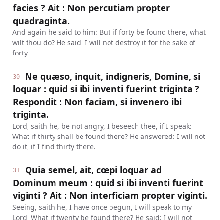
facies ? Ait : Non percutiam propter
quadraginta.
And again he said to him: But if forty be found there, what
wilt thou do? He said: I will not destroy it for the sake of
forty.
Ne quæso, inquit, indigneris, Domine, si
30
loquar : quid si ibi inventi fuerint triginta ?
Respondit : Non faciam, si invenero ibi
triginta.
Lord, saith he, be not angry, I beseech thee, if I speak:
What if thirty shall be found there? He answered: I will not
do it, if I find thirty there.
Quia semel, ait, cœpi loquar ad
31
Dominum meum : quid si ibi inventi fuerint
viginti ? Ait : Non interficiam propter viginti.
Seeing, saith he, I have once begun, I will speak to my
Lord: What if twenty be found there? He said: I will not