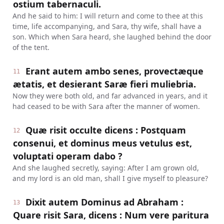
ostium tabernaculi.
And he said to him: I will return and come to thee at this
time, life accompanying, and Sara, thy wife, shall have a
son. Which when Sara heard, she laughed behind the door
of the tent.
Erant autem ambo senes, provectæque
11
ætatis, et desierant Saræ fieri muliebria.
Now they were both old, and far advanced in years, and it
had ceased to be with Sara after the manner of women.
Quæ risit occulte dicens : Postquam
12
consenui, et dominus meus vetulus est,
voluptati operam dabo ?
And she laughed secretly, saying: After I am grown old,
and my lord is an old man, shall I give myself to pleasure?
Dixit autem Dominus ad Abraham :
13
Quare risit Sara, dicens : Num vere paritura