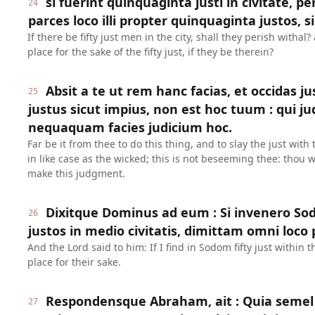
si fuerint quinquaginta justi in civitate, p
24
parces loco illi propter quinquaginta justos, si
If there be fifty just men in the city, shall they perish withal
place for the sake of the fifty just, if they be therein?
Absit a te ut rem hanc facias, et occidas 
25
justus sicut impius, non est hoc tuum : qui 
nequaquam facies judicium hoc.
Far be it from thee to do this thing, and to slay the just with
in like case as the wicked; this is not beseeming thee: thou w
make this judgment.
Dixitque Dominus ad eum : Si invenero So
26
justos in medio civitatis, dimittam omni loco 
And the Lord said to him: If I find in Sodom fifty just within th
place for their sake.
Respondensque Abraham, ait : Quia semel 
27