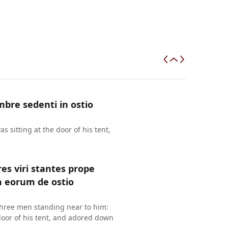
bre sedenti in ostio
 sitting at the door of his tent,
es viri stantes prope
m eorum de ostio
three men standing near to him:
oor of his tent, and adored down