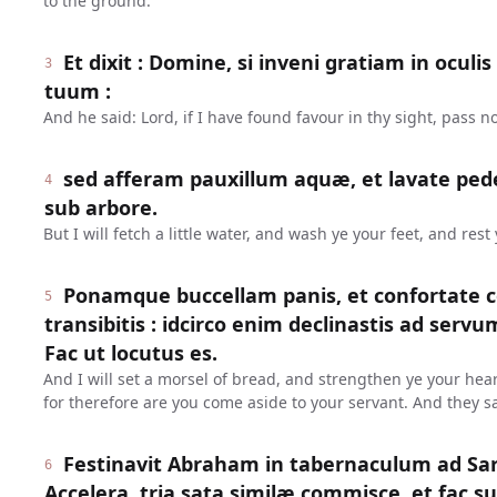
to the ground.
Et dixit : Domine, si inveni gratiam in oculi
3
tuum :
And he said: Lord, if I have found favour in thy sight, pass n
sed afferam pauxillum aquæ, et lavate pede
4
sub arbore.
But I will fetch a little water, and wash ye your feet, and rest
Ponamque buccellam panis, et confortate c
5
transibitis : idcirco enim declinastis ad serv
Fac ut locutus es.
And I will set a morsel of bread, and strengthen ye your hear
for therefore are you come aside to your servant. And they s
Festinavit Abraham in tabernaculum ad Sara
6
Accelera, tria sata similæ commisce, et fac su