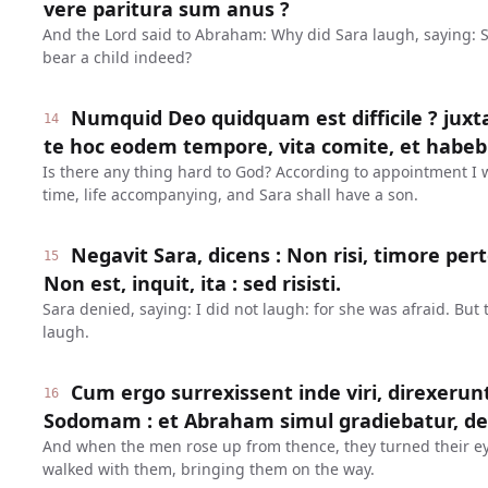
vere paritura sum anus ?
And the Lord said to Abraham: Why did Sara laugh, saying: 
bear a child indeed?
Numquid Deo quidquam est difficile ? juxt
14
te hoc eodem tempore, vita comite, et habebi
Is there any thing hard to God? According to appointment I wi
time, life accompanying, and Sara shall have a son.
Negavit Sara, dicens : Non risi, timore pe
15
Non est, inquit, ita : sed risisti.
Sara denied, saying: I did not laugh: for she was afraid. But 
laugh.
Cum ergo surrexissent inde viri, direxerun
16
Sodomam : et Abraham simul gradiebatur, de
And when the men rose up from thence, they turned their 
walked with them, bringing them on the way.