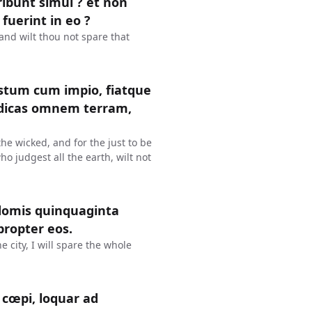
eribunt simul ? et non
 fuerint in eo ?
? and wilt thou not spare that
justum cum impio, fiatque
judicas omnem terram,
 the wicked, and for the just to be
ho judgest all the earth, wilt not
domis quinquaginta
propter eos.
e city, I will spare the whole
cœpi, loquar ad