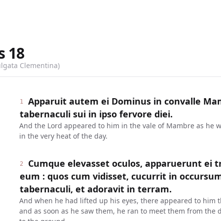
s
18
ulgata Clementina)
Apparuit autem ei Dominus in convalle Mam
1
tabernaculi sui in ipso fervore diei.
And the Lord appeared to him in the vale of Mambre as he was
in the very heat of the day.
Cumque elevasset oculos, apparuerunt ei tr
2
eum : quos cum vidisset, cucurrit in occursu
tabernaculi, et adoravit in terram.
And when he had lifted up his eyes, there appeared to him 
and as soon as he saw them, he ran to meet them from the d