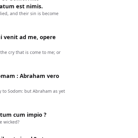
atum est nimis.
ied, and their sin is become
 venit ad me, opere
he cry that is come to me; or
domam : Abraham vero
y to Sodom: but Abraham as yet
stum cum impio ?
he wicked?