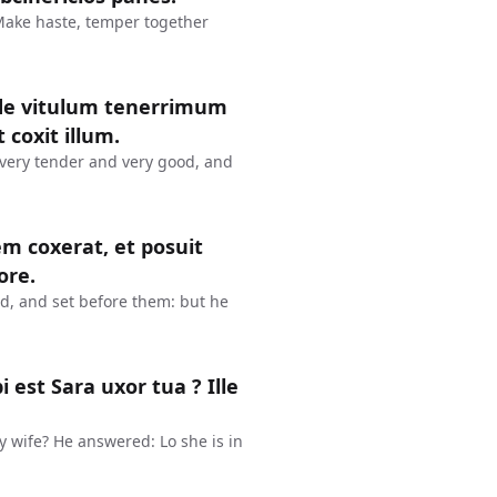
 Make haste, temper together
inde vitulum tenerrimum
 coxit illum.
 very tender and very good, and
em coxerat, et posuit
ore.
ed, and set before them: but he
est Sara uxor tua ? Ille
y wife? He answered: Lo she is in