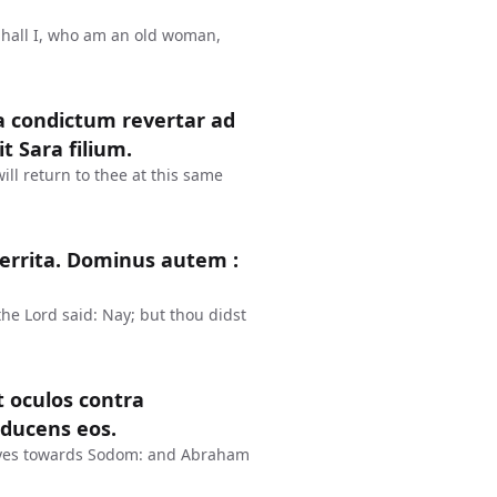
Shall I, who am an old woman,
a condictum revertar ad
t Sara filium.
ll return to thee at this same
rterrita. Dominus autem :
the Lord said: Nay; but thou didst
t oculos contra
ducens eos.
eyes towards Sodom: and Abraham