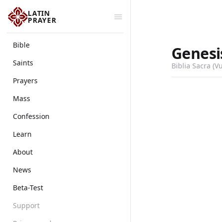
LATIN
PRAYER
Bible
Genesi
Saints
Biblia Sacra (V
Prayers
Mass
Confession
Learn
About
News
Beta-Test
Support