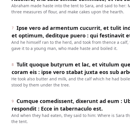
Abraham made haste into the tent to Sara, and said to her:
three measures of flour, and make cakes upon the hearth.
Ipse vero ad armentum cucurrit, et tulit 
7
et optimum, deditque puero : qui festinavit et
And he himself ran to the herd, and took from thence a calf,
gave it to a young man, who made haste and boiled it.
Tulit quoque butyrum et lac, et vitulum qu
8
coram eis : ipse vero stabat juxta eos sub arb
He took also butter and milk, and the calf which he had boil
stood by them under the tree.
Cumque comedissent, dixerunt ad eum : Ubi 
9
respondit : Ecce in tabernaculo est.
And when they had eaten, they said to him: Where is Sara th
the tent.