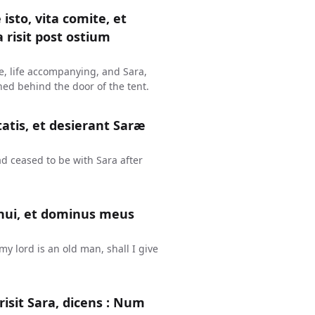
isto, vita comite, et
 risit post ostium
me, life accompanying, and Sara,
hed behind the door of the tent.
tis, et desierant Saræ
d ceased to be with Sara after
enui, et dominus meus
y lord is an old man, shall I give
isit Sara, dicens : Num