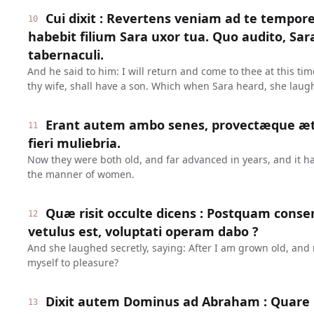
Cui dixit : Revertens veniam ad te tempore 
10
habebit filium Sara uxor tua. Quo audito, Sara
tabernaculi.
And he said to him: I will return and come to thee at this ti
thy wife, shall have a son. Which when Sara heard, she laug
Erant autem ambo senes, provectæque æta
11
fieri muliebria.
Now they were both old, and far advanced in years, and it ha
the manner of women.
Quæ risit occulte dicens : Postquam cons
12
vetulus est, voluptati operam dabo ?
And she laughed secretly, saying: After I am grown old, and m
myself to pleasure?
Dixit autem Dominus ad Abraham : Quare r
13