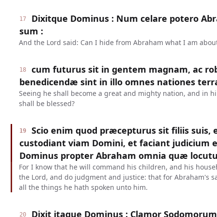
Dixitque Dominus : Num celare potero A
17
sum :
And the Lord said: Can I hide from Abraham what I am about
cum futurus sit in gentem magnam, ac ro
18
benedicendæ sint in illo omnes nationes terr
Seeing he shall become a great and mighty nation, and in him
shall be blessed?
Scio enim quod præcepturus sit filiis suis,
19
custodiant viam Domini, et faciant judicium e
Dominus propter Abraham omnia quæ locutu
For I know that he will command his children, and his househ
the Lord, and do judgment and justice: that for Abraham's sa
all the things he hath spoken unto him.
Dixit itaque Dominus : Clamor Sodomoru
20