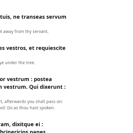
s tuis, ne transeas servum
ot away from thy servant.
s vestros, et requiescite
 ye under the tree.
or vestrum : postea
um vestrum. Qui dixerunt :
t, afterwards you shall pass on:
aid: Do as thou hast spoken.
m, dixitque ei :
bcinericios panes.