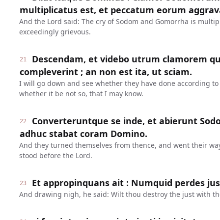
multiplicatus est, et peccatum eorum aggrav
And the Lord said: The cry of Sodom and Gomorrha is multipl
exceedingly grievous.
Descendam, et videbo utrum clamorem qui
21
compleverint ; an non est ita, ut sciam.
I will go down and see whether they have done according to t
whether it be not so, that I may know.
Converteruntque se inde, et abierunt So
22
adhuc stabat coram Domino.
And they turned themselves from thence, and went their wa
stood before the Lord.
Et appropinquans ait : Numquid perdes ju
23
And drawing nigh, he said: Wilt thou destroy the just with t