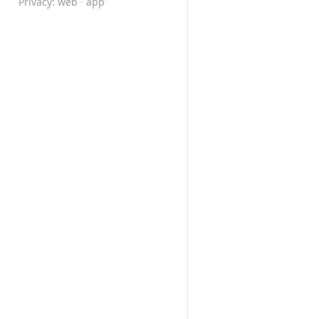
Privacy:
web
·
app