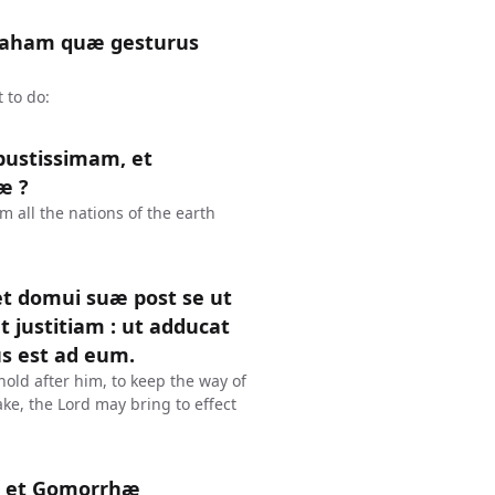
braham quæ gesturus
 to do:
bustissimam, et
æ ?
 all the nations of the earth
 et domui suæ post se ut
t justitiam : ut adducat
s est ad eum.
old after him, to keep the way of
ke, the Lord may bring to effect
m et Gomorrhæ