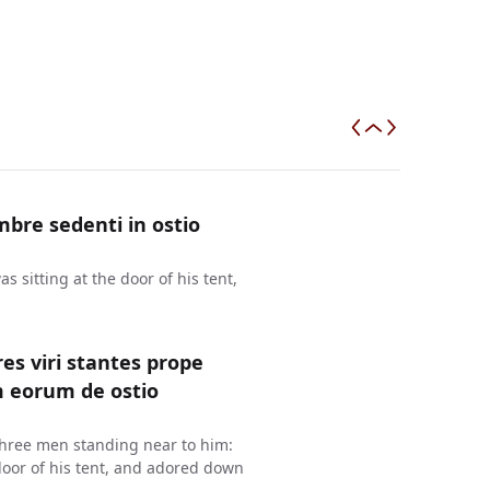
bre sedenti in ostio
 sitting at the door of his tent,
es viri stantes prope
m eorum de ostio
three men standing near to him:
oor of his tent, and adored down