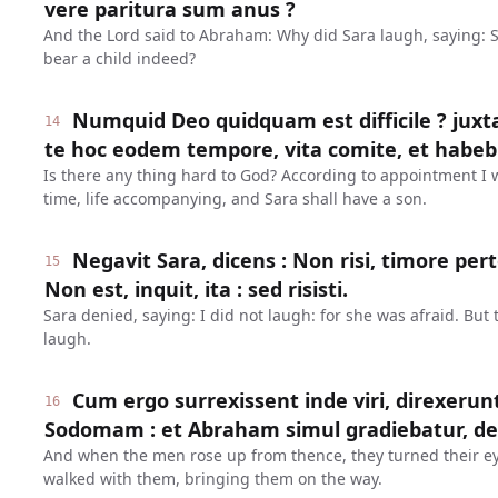
vere paritura sum anus ?
And the Lord said to Abraham: Why did Sara laugh, saying: 
bear a child indeed?
Numquid Deo quidquam est difficile ? juxt
14
te hoc eodem tempore, vita comite, et habebi
Is there any thing hard to God? According to appointment I wi
time, life accompanying, and Sara shall have a son.
Negavit Sara, dicens : Non risi, timore pe
15
Non est, inquit, ita : sed risisti.
Sara denied, saying: I did not laugh: for she was afraid. But 
laugh.
Cum ergo surrexissent inde viri, direxerun
16
Sodomam : et Abraham simul gradiebatur, de
And when the men rose up from thence, they turned their 
walked with them, bringing them on the way.