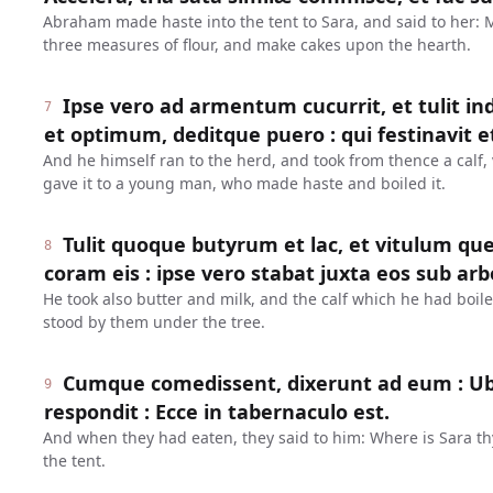
Abraham made haste into the tent to Sara, and said to her:
three measures of flour, and make cakes upon the hearth.
Ipse vero ad armentum cucurrit, et tulit 
7
et optimum, deditque puero : qui festinavit et
And he himself ran to the herd, and took from thence a calf,
gave it to a young man, who made haste and boiled it.
Tulit quoque butyrum et lac, et vitulum qu
8
coram eis : ipse vero stabat juxta eos sub arb
He took also butter and milk, and the calf which he had boil
stood by them under the tree.
Cumque comedissent, dixerunt ad eum : Ubi 
9
respondit : Ecce in tabernaculo est.
And when they had eaten, they said to him: Where is Sara th
the tent.