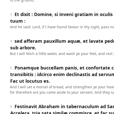
to the ground.
Et dixit : Domine, si inveni gratiam in oculi
3
tuum :
And he said: Lord, if I have found favour in thy sight, pass n
sed afferam pauxillum aquæ, et lavate pede
4
sub arbore.
But I will fetch a little water, and wash ye your feet, and rest
Ponamque buccellam panis, et confortate c
5
transibitis : idcirco enim declinastis ad serv
Fac ut locutus es.
And I will set a morsel of bread, and strengthen ye your hear
for therefore are you come aside to your servant. And they s
Festinavit Abraham in tabernaculum ad Sara
6
Accelera, tria sata similæ commisce, et fac su