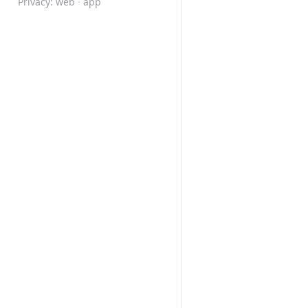
Privacy:
web
·
app