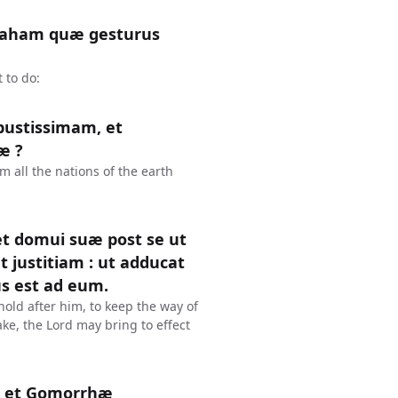
braham quæ gesturus
 to do:
bustissimam, et
æ ?
 all the nations of the earth
 et domui suæ post se ut
t justitiam : ut adducat
s est ad eum.
old after him, to keep the way of
ke, the Lord may bring to effect
m et Gomorrhæ