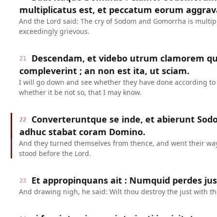
multiplicatus est, et peccatum eorum aggrav
And the Lord said: The cry of Sodom and Gomorrha is multipl
exceedingly grievous.
Descendam, et videbo utrum clamorem qui
21
compleverint ; an non est ita, ut sciam.
I will go down and see whether they have done according to t
whether it be not so, that I may know.
Converteruntque se inde, et abierunt So
22
adhuc stabat coram Domino.
And they turned themselves from thence, and went their wa
stood before the Lord.
Et appropinquans ait : Numquid perdes ju
23
And drawing nigh, he said: Wilt thou destroy the just with t