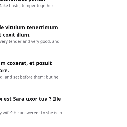
 Make haste, temper together
inde vitulum tenerrimum
 coxit illum.
 very tender and very good, and
em coxerat, et posuit
ore.
ed, and set before them: but he
est Sara uxor tua ? Ille
y wife? He answered: Lo she is in