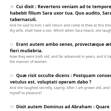
Cui dixit : Revertens veniam ad te tempore 
10
habebit filium Sara uxor tua. Quo audito, Sara
tabernaculi.
And he said to him: I will return and come to thee at this ti
thy wife, shall have a son. Which when Sara heard, she laug
Erant autem ambo senes, provectæque æta
11
fieri muliebria.
Now they were both old, and far advanced in years, and it ha
the manner of women.
Quæ risit occulte dicens : Postquam cons
12
vetulus est, voluptati operam dabo ?
And she laughed secretly, saying: After I am grown old, and m
myself to pleasure?
Dixit autem Dominus ad Abraham : Quare r
13