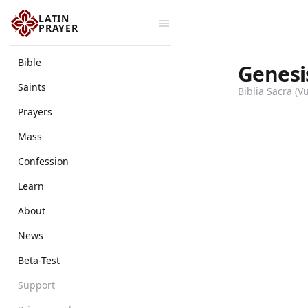
LATIN
PRAYER
Bible
Genesi
Saints
Biblia Sacra (V
Prayers
Mass
Confession
Learn
About
News
Beta-Test
Support