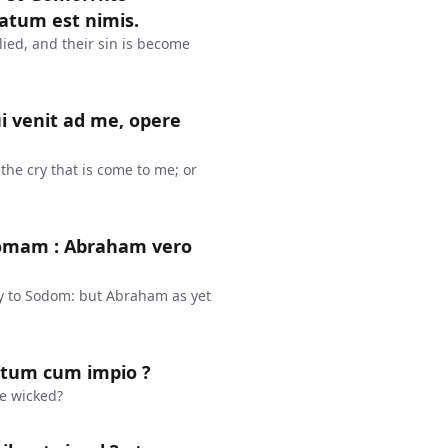
atum est nimis.
ied, and their sin is become
 venit ad me, opere
he cry that is come to me; or
domam : Abraham vero
y to Sodom: but Abraham as yet
stum cum impio ?
he wicked?