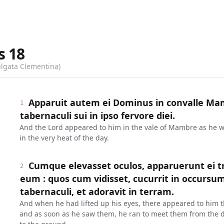
s
18
ulgata Clementina)
Apparuit autem ei Dominus in convalle Mam
1
tabernaculi sui in ipso fervore diei.
And the Lord appeared to him in the vale of Mambre as he was
in the very heat of the day.
Cumque elevasset oculos, apparuerunt ei tr
2
eum : quos cum vidisset, cucurrit in occursu
tabernaculi, et adoravit in terram.
And when he had lifted up his eyes, there appeared to him 
and as soon as he saw them, he ran to meet them from the d