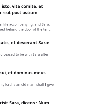
isto, vita comite, et
 risit post ostium
me, life accompanying, and Sara,
hed behind the door of the tent.
tis, et desierant Saræ
d ceased to be with Sara after
enui, et dominus meus
y lord is an old man, shall I give
isit Sara, dicens : Num