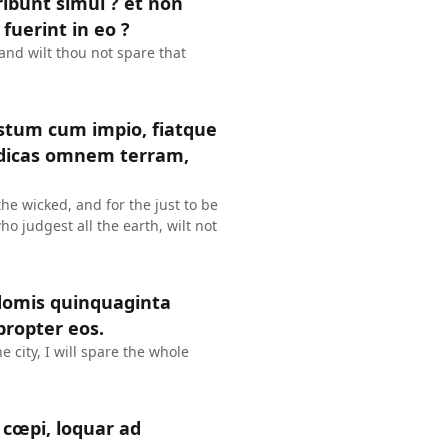
eribunt simul ? et non
 fuerint in eo ?
? and wilt thou not spare that
justum cum impio, fiatque
judicas omnem terram,
 the wicked, and for the just to be
ho judgest all the earth, wilt not
domis quinquaginta
propter eos.
e city, I will spare the whole
cœpi, loquar ad