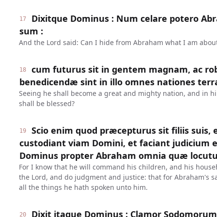
Dixitque Dominus : Num celare potero A
17
sum :
And the Lord said: Can I hide from Abraham what I am about
cum futurus sit in gentem magnam, ac ro
18
benedicendæ sint in illo omnes nationes terr
Seeing he shall become a great and mighty nation, and in him
shall be blessed?
Scio enim quod præcepturus sit filiis suis,
19
custodiant viam Domini, et faciant judicium e
Dominus propter Abraham omnia quæ locutu
For I know that he will command his children, and his househ
the Lord, and do judgment and justice: that for Abraham's sa
all the things he hath spoken unto him.
Dixit itaque Dominus : Clamor Sodomoru
20