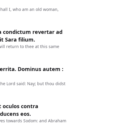
Shall I, who am an old woman,
a condictum revertar ad
t Sara filium.
ll return to thee at this same
rterrita. Dominus autem :
the Lord said: Nay; but thou didst
t oculos contra
ducens eos.
eyes towards Sodom: and Abraham