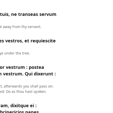
s tuis, ne transeas servum
ot away from thy servant.
s vestros, et requiescite
 ye under the tree.
or vestrum : postea
um vestrum. Qui dixerunt :
t, afterwards you shall pass on:
aid: Do as thou hast spoken.
m, dixitque ei :
bcinericios panes.