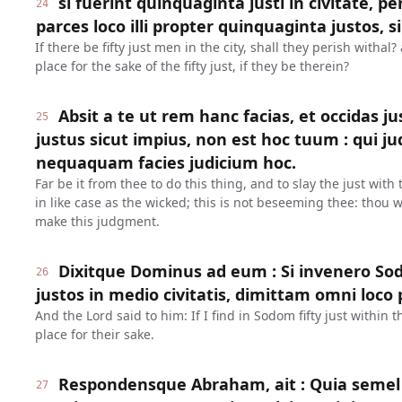
si fuerint quinquaginta justi in civitate, p
24
parces loco illi propter quinquaginta justos, si
If there be fifty just men in the city, shall they perish withal
place for the sake of the fifty just, if they be therein?
Absit a te ut rem hanc facias, et occidas 
25
justus sicut impius, non est hoc tuum : qui 
nequaquam facies judicium hoc.
Far be it from thee to do this thing, and to slay the just with
in like case as the wicked; this is not beseeming thee: thou w
make this judgment.
Dixitque Dominus ad eum : Si invenero So
26
justos in medio civitatis, dimittam omni loco 
And the Lord said to him: If I find in Sodom fifty just within th
place for their sake.
Respondensque Abraham, ait : Quia semel 
27