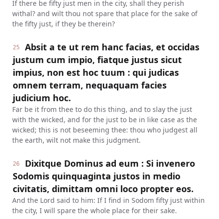
If there be fifty just men in the city, shall they perish
withal? and wilt thou not spare that place for the sake of
the fifty just, if they be therein?
Absit a te ut rem hanc facias, et occidas
25
justum cum impio, fiatque justus sicut
impius, non est hoc tuum : qui judicas
omnem terram, nequaquam facies
judicium hoc.
Far be it from thee to do this thing, and to slay the just
with the wicked, and for the just to be in like case as the
wicked; this is not beseeming thee: thou who judgest all
the earth, wilt not make this judgment.
Dixitque Dominus ad eum : Si invenero
26
Sodomis quinquaginta justos in medio
civitatis, dimittam omni loco propter eos.
And the Lord said to him: If I find in Sodom fifty just within
the city, I will spare the whole place for their sake.