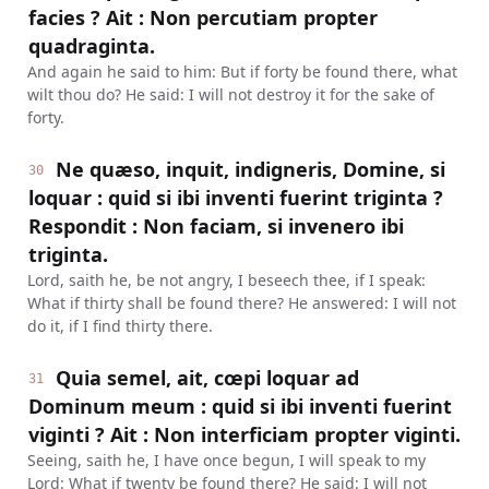
facies ? Ait : Non percutiam propter
quadraginta.
And again he said to him: But if forty be found there, what
wilt thou do? He said: I will not destroy it for the sake of
forty.
Ne quæso, inquit, indigneris, Domine, si
30
loquar : quid si ibi inventi fuerint triginta ?
Respondit : Non faciam, si invenero ibi
triginta.
Lord, saith he, be not angry, I beseech thee, if I speak:
What if thirty shall be found there? He answered: I will not
do it, if I find thirty there.
Quia semel, ait, cœpi loquar ad
31
Dominum meum : quid si ibi inventi fuerint
viginti ? Ait : Non interficiam propter viginti.
Seeing, saith he, I have once begun, I will speak to my
Lord: What if twenty be found there? He said: I will not