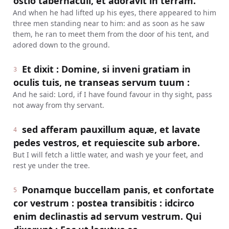
ostio tabernaculi, et adoravit in terram.
And when he had lifted up his eyes, there appeared to him
three men standing near to him: and as soon as he saw
them, he ran to meet them from the door of his tent, and
adored down to the ground.
Et dixit : Domine, si inveni gratiam in
3
oculis tuis, ne transeas servum tuum :
And he said: Lord, if I have found favour in thy sight, pass
not away from thy servant.
sed afferam pauxillum aquæ, et lavate
4
pedes vestros, et requiescite sub arbore.
But I will fetch a little water, and wash ye your feet, and
rest ye under the tree.
Ponamque buccellam panis, et confortate
5
cor vestrum : postea transibitis : idcirco
enim declinastis ad servum vestrum. Qui