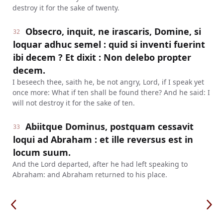
destroy it for the sake of twenty.
Obsecro, inquit, ne irascaris, Domine, si
32
loquar adhuc semel : quid si inventi fuerint
ibi decem ? Et dixit : Non delebo propter
decem.
I beseech thee, saith he, be not angry, Lord, if I speak yet
once more: What if ten shall be found there? And he said: I
will not destroy it for the sake of ten.
Abiitque Dominus, postquam cessavit
33
loqui ad Abraham : et ille reversus est in
locum suum.
And the Lord departed, after he had left speaking to
Abraham: and Abraham returned to his place.