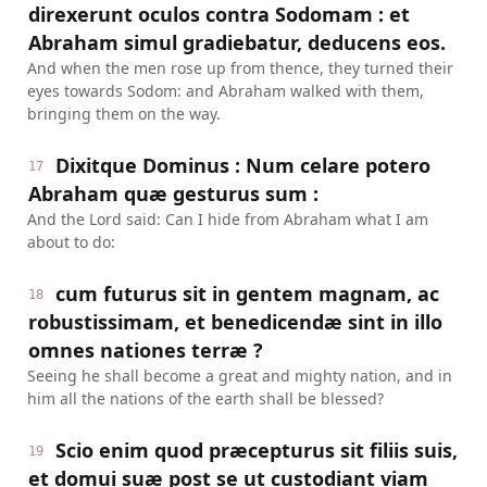
direxerunt oculos contra Sodomam : et
Abraham simul gradiebatur, deducens eos.
And when the men rose up from thence, they turned their
eyes towards Sodom: and Abraham walked with them,
bringing them on the way.
Dixitque Dominus : Num celare potero
17
Abraham quæ gesturus sum :
And the Lord said: Can I hide from Abraham what I am
about to do:
cum futurus sit in gentem magnam, ac
18
robustissimam, et benedicendæ sint in illo
omnes nationes terræ ?
Seeing he shall become a great and mighty nation, and in
him all the nations of the earth shall be blessed?
Scio enim quod præcepturus sit filiis suis,
19
et domui suæ post se ut custodiant viam