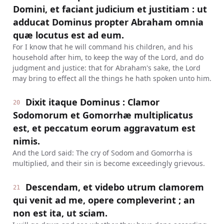
Domini, et faciant judicium et justitiam : ut
adducat Dominus propter Abraham omnia
quæ locutus est ad eum.
For I know that he will command his children, and his
household after him, to keep the way of the Lord, and do
judgment and justice: that for Abraham's sake, the Lord
may bring to effect all the things he hath spoken unto him.
Dixit itaque Dominus : Clamor
20
Sodomorum et Gomorrhæ multiplicatus
est, et peccatum eorum aggravatum est
nimis.
And the Lord said: The cry of Sodom and Gomorrha is
multiplied, and their sin is become exceedingly grievous.
Descendam, et videbo utrum clamorem
21
qui venit ad me, opere compleverint ; an
non est ita, ut sciam.