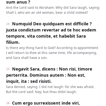
sum anus ?
And the Lord said to Abraham: Why did Sara laugh, saying:
Shall I, who am an old woman, bear a child indeed?
Numquid Deo quidquam est difficile ?
14
juxta condictum revertar ad te hoc eodem
tempore, vita comite, et habebit Sara
filium.
Is there any thing hard to God? According to appointment
I will return to thee at this same time, life accompanying,
and Sara shall have a son.
Negavit Sara, dicens : Non risi, timore
15
perterrita. Dominus autem : Non est,
inquit, ita : sed risisti.
Sara denied, saying: I did not laugh: for she was afraid.
But the Lord said: Nay; but thou didst laugh.
Cum ergo surrexissent inde viri,
16