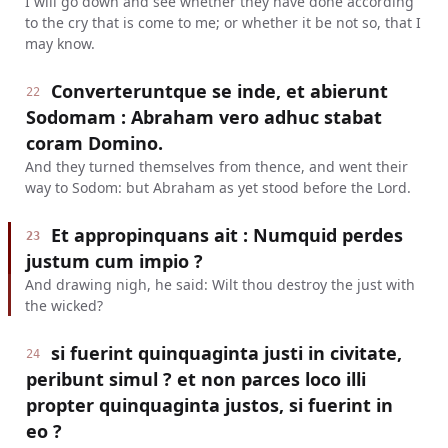
I will go down and see whether they have done according
to the cry that is come to me; or whether it be not so, that I
may know.
Converteruntque se inde, et abierunt
22
Sodomam : Abraham vero adhuc stabat
coram Domino.
And they turned themselves from thence, and went their
way to Sodom: but Abraham as yet stood before the Lord.
Et appropinquans ait : Numquid perdes
23
justum cum impio ?
And drawing nigh, he said: Wilt thou destroy the just with
the wicked?
si fuerint quinquaginta justi in civitate,
24
peribunt simul ? et non parces loco illi
propter quinquaginta justos, si fuerint in
eo ?