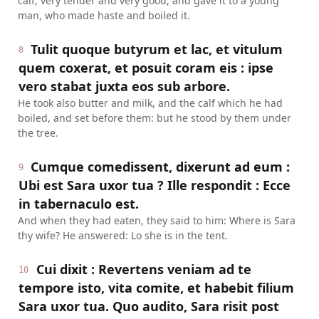
calf, very tender and very good, and gave it to a young
man, who made haste and boiled it.
Tulit quoque butyrum et lac, et vitulum
8
quem coxerat, et posuit coram eis : ipse
vero stabat juxta eos sub arbore.
He took also butter and milk, and the calf which he had
boiled, and set before them: but he stood by them under
the tree.
Cumque comedissent, dixerunt ad eum :
9
Ubi est Sara uxor tua ? Ille respondit : Ecce
in tabernaculo est.
And when they had eaten, they said to him: Where is Sara
thy wife? He answered: Lo she is in the tent.
Cui dixit : Revertens veniam ad te
10
tempore isto, vita comite, et habebit filium
Sara uxor tua. Quo audito, Sara risit post