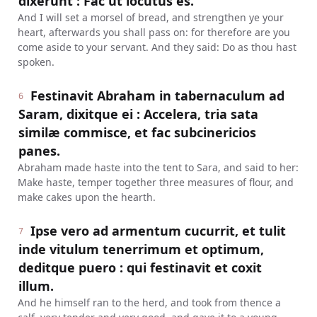
dixerunt : Fac ut locutus es.
And I will set a morsel of bread, and strengthen ye your
heart, afterwards you shall pass on: for therefore are you
come aside to your servant. And they said: Do as thou hast
spoken.
Festinavit Abraham in tabernaculum ad
6
Saram, dixitque ei : Accelera, tria sata
similæ commisce, et fac subcinericios
panes.
Abraham made haste into the tent to Sara, and said to her:
Make haste, temper together three measures of flour, and
make cakes upon the hearth.
Ipse vero ad armentum cucurrit, et tulit
7
inde vitulum tenerrimum et optimum,
deditque puero : qui festinavit et coxit
illum.
And he himself ran to the herd, and took from thence a