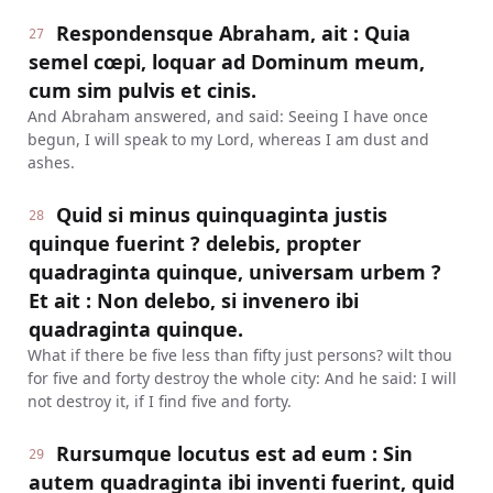
Respondensque Abraham, ait : Quia
27
semel cœpi, loquar ad Dominum meum,
cum sim pulvis et cinis.
And Abraham answered, and said: Seeing I have once
begun, I will speak to my Lord, whereas I am dust and
ashes.
Quid si minus quinquaginta justis
28
quinque fuerint ? delebis, propter
quadraginta quinque, universam urbem ?
Et ait : Non delebo, si invenero ibi
quadraginta quinque.
What if there be five less than fifty just persons? wilt thou
for five and forty destroy the whole city: And he said: I will
not destroy it, if I find five and forty.
Rursumque locutus est ad eum : Sin
29
autem quadraginta ibi inventi fuerint, quid