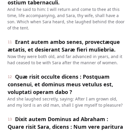
ostium tabernaculi.
And he said to him: I will return and come to thee at this
time, life accompanying, and Sara, thy wife, shall have a
son. Which when Sara heard, she laughed behind the door
of the tent.
Erant autem ambo senes, provectæque
11
ætatis, et desierant Saræ fieri muliebria.
Now they were both old, and far advanced in years, and it
had ceased to be with Sara after the manner of women.
Quæ risit occulte dicens : Postquam
12
consenui, et dominus meus vetulus est,
voluptati operam dabo ?
And she laughed secretly, saying: After I am grown old,
and my lord is an old man, shall I give myself to pleasure?
Dixit autem Dominus ad Abraham :
13
Quare risit Sara, dicens : Num vere paritura