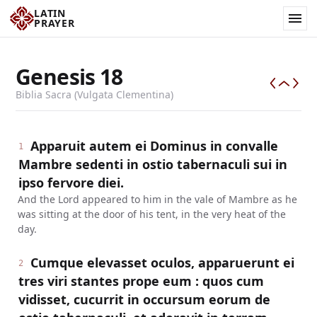
LATIN
PRAYER
Genesis
18
Biblia Sacra (Vulgata Clementina)
Apparuit autem ei Dominus in convalle
1
Mambre sedenti in ostio tabernaculi sui in
ipso fervore diei.
And the Lord appeared to him in the vale of Mambre as he
was sitting at the door of his tent, in the very heat of the
day.
Cumque elevasset oculos, apparuerunt ei
2
tres viri stantes prope eum : quos cum
vidisset, cucurrit in occursum eorum de