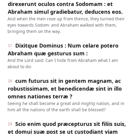
direxerunt oculos contra Sodomam : et
Abraham simul gradiebatur, deducens eos.
And when the men rose up from thence, they turned their
eyes towards Sodom: and Abraham walked with them,
bringing them on the way.
Dixitque Dominus : Num celare potero
17
Abraham quæ gesturus sum :
And the Lord said: Can I hide from Abraham what I am
about to do:
cum futurus sit in gentem magnam, ac
18
robustissimam, et benedicendæ sint in illo
omnes nationes terræ ?
Seeing he shall become a great and mighty nation, and in
him all the nations of the earth shall be blessed?
Scio enim quod præcepturus sit filiis suis,
19
et domui suæ post se ut custodiant viam