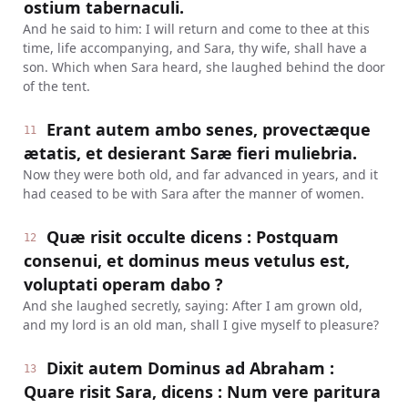
ostium tabernaculi.
And he said to him: I will return and come to thee at this
time, life accompanying, and Sara, thy wife, shall have a
son. Which when Sara heard, she laughed behind the door
of the tent.
Erant autem ambo senes, provectæque
11
ætatis, et desierant Saræ fieri muliebria.
Now they were both old, and far advanced in years, and it
had ceased to be with Sara after the manner of women.
Quæ risit occulte dicens : Postquam
12
consenui, et dominus meus vetulus est,
voluptati operam dabo ?
And she laughed secretly, saying: After I am grown old,
and my lord is an old man, shall I give myself to pleasure?
Dixit autem Dominus ad Abraham :
13
Quare risit Sara, dicens : Num vere paritura