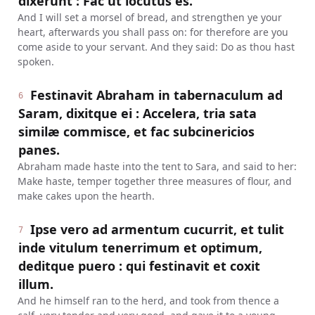
dixerunt : Fac ut locutus es.
And I will set a morsel of bread, and strengthen ye your
heart, afterwards you shall pass on: for therefore are you
come aside to your servant. And they said: Do as thou hast
spoken.
Festinavit Abraham in tabernaculum ad
6
Saram, dixitque ei : Accelera, tria sata
similæ commisce, et fac subcinericios
panes.
Abraham made haste into the tent to Sara, and said to her:
Make haste, temper together three measures of flour, and
make cakes upon the hearth.
Ipse vero ad armentum cucurrit, et tulit
7
inde vitulum tenerrimum et optimum,
deditque puero : qui festinavit et coxit
illum.
And he himself ran to the herd, and took from thence a