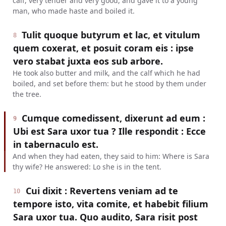
calf, very tender and very good, and gave it to a young
man, who made haste and boiled it.
Tulit quoque butyrum et lac, et vitulum
8
quem coxerat, et posuit coram eis : ipse
vero stabat juxta eos sub arbore.
He took also butter and milk, and the calf which he had
boiled, and set before them: but he stood by them under
the tree.
Cumque comedissent, dixerunt ad eum :
9
Ubi est Sara uxor tua ? Ille respondit : Ecce
in tabernaculo est.
And when they had eaten, they said to him: Where is Sara
thy wife? He answered: Lo she is in the tent.
Cui dixit : Revertens veniam ad te
10
tempore isto, vita comite, et habebit filium
Sara uxor tua. Quo audito, Sara risit post