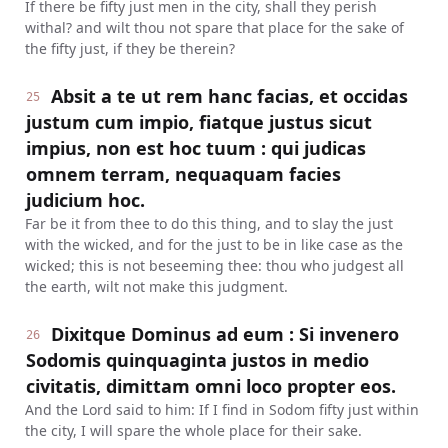
If there be fifty just men in the city, shall they perish
withal? and wilt thou not spare that place for the sake of
the fifty just, if they be therein?
Absit a te ut rem hanc facias, et occidas
25
justum cum impio, fiatque justus sicut
impius, non est hoc tuum : qui judicas
omnem terram, nequaquam facies
judicium hoc.
Far be it from thee to do this thing, and to slay the just
with the wicked, and for the just to be in like case as the
wicked; this is not beseeming thee: thou who judgest all
the earth, wilt not make this judgment.
Dixitque Dominus ad eum : Si invenero
26
Sodomis quinquaginta justos in medio
civitatis, dimittam omni loco propter eos.
And the Lord said to him: If I find in Sodom fifty just within
the city, I will spare the whole place for their sake.