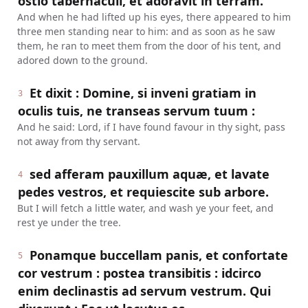
ostio tabernaculi, et adoravit in terram.
And when he had lifted up his eyes, there appeared to him
three men standing near to him: and as soon as he saw
them, he ran to meet them from the door of his tent, and
adored down to the ground.
Et dixit : Domine, si inveni gratiam in
3
oculis tuis, ne transeas servum tuum :
And he said: Lord, if I have found favour in thy sight, pass
not away from thy servant.
sed afferam pauxillum aquæ, et lavate
4
pedes vestros, et requiescite sub arbore.
But I will fetch a little water, and wash ye your feet, and
rest ye under the tree.
Ponamque buccellam panis, et confortate
5
cor vestrum : postea transibitis : idcirco
enim declinastis ad servum vestrum. Qui