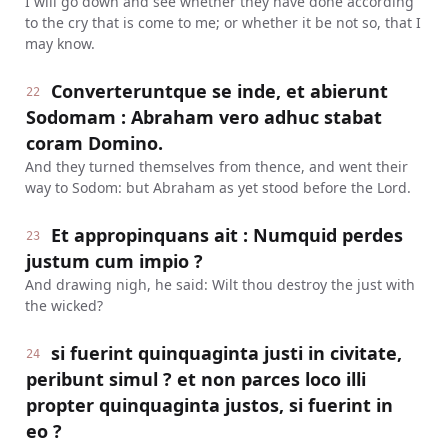
I will go down and see whether they have done according
to the cry that is come to me; or whether it be not so, that I
may know.
Converteruntque se inde, et abierunt
22
Sodomam : Abraham vero adhuc stabat
coram Domino.
And they turned themselves from thence, and went their
way to Sodom: but Abraham as yet stood before the Lord.
Et appropinquans ait : Numquid perdes
23
justum cum impio ?
And drawing nigh, he said: Wilt thou destroy the just with
the wicked?
si fuerint quinquaginta justi in civitate,
24
peribunt simul ? et non parces loco illi
propter quinquaginta justos, si fuerint in
eo ?