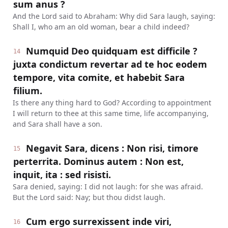
sum anus ?
And the Lord said to Abraham: Why did Sara laugh, saying:
Shall I, who am an old woman, bear a child indeed?
Numquid Deo quidquam est difficile ?
14
juxta condictum revertar ad te hoc eodem
tempore, vita comite, et habebit Sara
filium.
Is there any thing hard to God? According to appointment
I will return to thee at this same time, life accompanying,
and Sara shall have a son.
Negavit Sara, dicens : Non risi, timore
15
perterrita. Dominus autem : Non est,
inquit, ita : sed risisti.
Sara denied, saying: I did not laugh: for she was afraid.
But the Lord said: Nay; but thou didst laugh.
Cum ergo surrexissent inde viri,
16