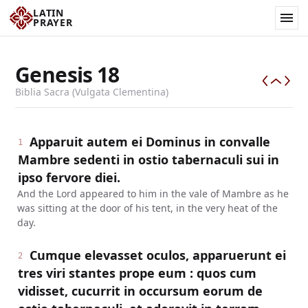
LATIN
PRAYER
Genesis
18
Biblia Sacra (Vulgata Clementina)
Apparuit autem ei Dominus in convalle
1
Mambre sedenti in ostio tabernaculi sui in
ipso fervore diei.
And the Lord appeared to him in the vale of Mambre as he
was sitting at the door of his tent, in the very heat of the
day.
Cumque elevasset oculos, apparuerunt ei
2
tres viri stantes prope eum : quos cum
vidisset, cucurrit in occursum eorum de