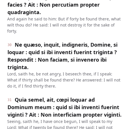
facies ? Ait : Non percutiam propter
quadraginta.
And again he said to him: But if forty be found there, what
wilt thou do? He said: I will not destroy it for the sake of
forty.
Ne quæso, inquit, indigneris, Domine, si
30
loquar : quid si ibi inventi fuerint triginta ?
Respondit : Non faciam, si invenero ibi
triginta.
Lord, saith he, be not angry, I beseech thee, if I speak:
What if thirty shall be found there? He answered: I will not
do it, if I find thirty there.
Quia semel, ait, cœpi loquar ad
31
Dominum meum : quid si ibi inventi fuerint
viginti ? Ait : Non interficiam propter viginti.
Seeing, saith he, I have once begun, I will speak to my
Lord: What if twenty be found there? He said: I will not