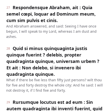
Respondensque Abraham, ait : Quia
27
semel cœpi, loquar ad Dominum meum,
cum sim pulvis et cinis.
And Abraham answered, and said: Seeing I have once
begun, I will speak to my Lord, whereas I am dust and
ashes.
Quid si minus quinquaginta justis
28
quinque fuerint ? delebis, propter
quadraginta quinque, universam urbem ?
Et ait : Non delebo, si invenero ibi
quadraginta quinque.
What if there be five less than fifty just persons? wilt thou
for five and forty destroy the whole city: And he said: I will
not destroy it, if I find five and forty.
Rursumque locutus est ad eum : Sin
29
autem quadraginta ibi inventi fuerint, quid