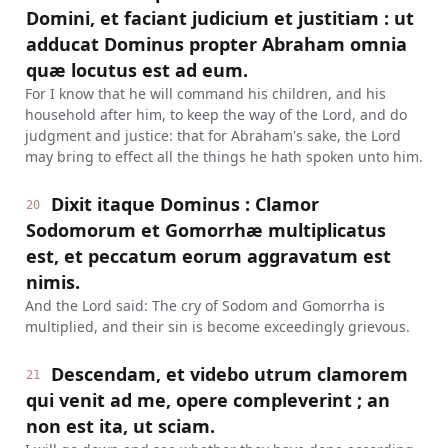
Domini, et faciant judicium et justitiam : ut
adducat Dominus propter Abraham omnia
quæ locutus est ad eum.
For I know that he will command his children, and his
household after him, to keep the way of the Lord, and do
judgment and justice: that for Abraham's sake, the Lord
may bring to effect all the things he hath spoken unto him.
Dixit itaque Dominus : Clamor
20
Sodomorum et Gomorrhæ multiplicatus
est, et peccatum eorum aggravatum est
nimis.
And the Lord said: The cry of Sodom and Gomorrha is
multiplied, and their sin is become exceedingly grievous.
Descendam, et videbo utrum clamorem
21
qui venit ad me, opere compleverint ; an
non est ita, ut sciam.