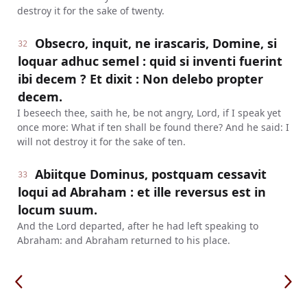
destroy it for the sake of twenty.
Obsecro, inquit, ne irascaris, Domine, si
32
loquar adhuc semel : quid si inventi fuerint
ibi decem ? Et dixit : Non delebo propter
decem.
I beseech thee, saith he, be not angry, Lord, if I speak yet
once more: What if ten shall be found there? And he said: I
will not destroy it for the sake of ten.
Abiitque Dominus, postquam cessavit
33
loqui ad Abraham : et ille reversus est in
locum suum.
And the Lord departed, after he had left speaking to
Abraham: and Abraham returned to his place.