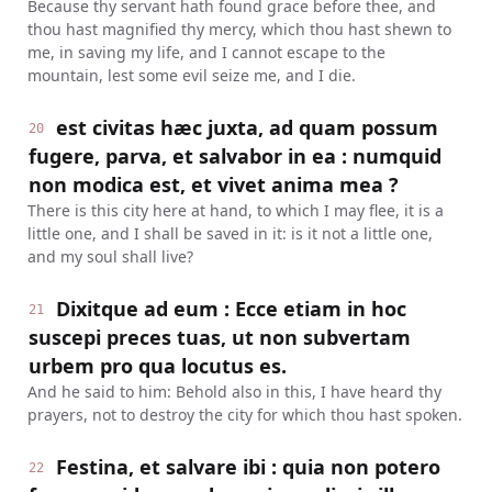
Because thy servant hath found grace before thee, and
thou hast magnified thy mercy, which thou hast shewn to
me, in saving my life, and I cannot escape to the
mountain, lest some evil seize me, and I die.
est civitas hæc juxta, ad quam possum
20
fugere, parva, et salvabor in ea : numquid
non modica est, et vivet anima mea ?
There is this city here at hand, to which I may flee, it is a
little one, and I shall be saved in it: is it not a little one,
and my soul shall live?
Dixitque ad eum : Ecce etiam in hoc
21
suscepi preces tuas, ut non subvertam
urbem pro qua locutus es.
And he said to him: Behold also in this, I have heard thy
prayers, not to destroy the city for which thou hast spoken.
Festina, et salvare ibi : quia non potero
22