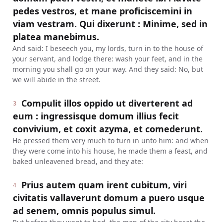
pedes vestros, et mane proficiscemini in
viam vestram. Qui dixerunt : Minime, sed in
platea manebimus.
And said: I beseech you, my lords, turn in to the house of
your servant, and lodge there: wash your feet, and in the
morning you shall go on your way. And they said: No, but
we will abide in the street.
Compulit illos oppido ut diverterent ad
3
eum : ingressisque domum illius fecit
convivium, et coxit azyma, et comederunt.
He pressed them very much to turn in unto him: and when
they were come into his house, he made them a feast, and
baked unleavened bread, and they ate:
Prius autem quam irent cubitum, viri
4
civitatis vallaverunt domum a puero usque
ad senem, omnis populus simul.