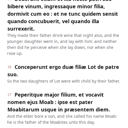
bibere vinum, ingressaque minor filia,
dormivit cum eo : et ne tunc quidem sensit
quando concubuerit, vel quando illa
surrexerit.
They made their father drink wine that night also, and the
younger daughter went in, and lay with him: and neither
then did he perceive when she lay down, nor when she
rose up.
Conceperunt ergo duæ filiæ Lot de patre
36
suo.
So the two daughters of Lot were with child by their father.
Peperitque major filium, et vocavit
37
nomen ejus Moab : ipse est pater
Moabitarum usque in præsentem diem.
And the elder bore a son, and she called his name Moab:
he is the father of the Moabites unto this day.