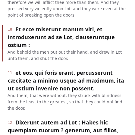
therefore we will afflict thee more than them. And they
pressed very violently upon Lot: and they were even at the
point of breaking open the doors.
Et ecce miserunt manum viri, et
10
introduxerunt ad se Lot, clauseruntque
ostium :
And behold the men put out their hand, and drew in Lot
unto them, and shut the door.
et eos, qui foris erant, percusserunt
11
cæcitate a minimo usque ad maximum, ita
ut ostium invenire non possent.
And them, that were without, they struck with blindness
from the least to the greatest, so that they could not find
the door.
Dixerunt autem ad Lot : Habes hic
12
quempiam tuorum ? generum, aut filios,