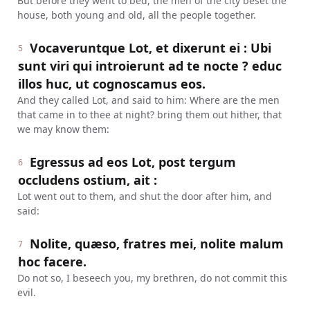
But before they went to bed, the men of the city beset the
house, both young and old, all the people together.
Vocaveruntque Lot, et dixerunt ei : Ubi
5
sunt viri qui introierunt ad te nocte ? educ
illos huc, ut cognoscamus eos.
And they called Lot, and said to him: Where are the men
that came in to thee at night? bring them out hither, that
we may know them:
Egressus ad eos Lot, post tergum
6
occludens ostium, ait :
Lot went out to them, and shut the door after him, and
said:
Nolite, quæso, fratres mei, nolite malum
7
hoc facere.
Do not so, I beseech you, my brethren, do not commit this
evil.