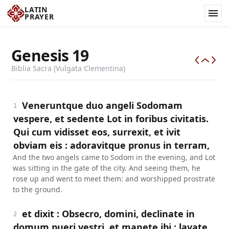
LATIN
PRAYER
Genesis
19
Biblia Sacra (Vulgata Clementina)
Veneruntque duo angeli Sodomam
1
vespere, et sedente Lot in foribus civitatis.
Qui cum vidisset eos, surrexit, et ivit
obviam eis : adoravitque pronus in terram,
And the two angels came to Sodom in the evening, and Lot
was sitting in the gate of the city. And seeing them, he
rose up and went to meet them: and worshipped prostrate
to the ground.
et dixit : Obsecro, domini, declinate in
2
domum pueri vestri, et manete ibi : lavate