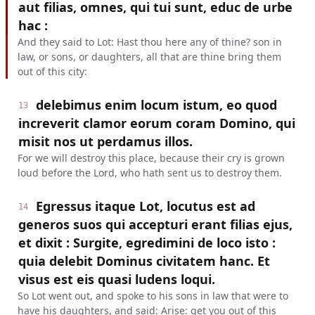
aut filias, omnes, qui tui sunt, educ de urbe
hac :
And they said to Lot: Hast thou here any of thine? son in
law, or sons, or daughters, all that are thine bring them
out of this city:
delebimus enim locum istum, eo quod
13
increverit clamor eorum coram Domino, qui
misit nos ut perdamus illos.
For we will destroy this place, because their cry is grown
loud before the Lord, who hath sent us to destroy them.
Egressus itaque Lot, locutus est ad
14
generos suos qui accepturi erant filias ejus,
et dixit : Surgite, egredimini de loco isto :
quia delebit Dominus civitatem hanc. Et
visus est eis quasi ludens loqui.
So Lot went out, and spoke to his sons in law that were to
have his daughters, and said: Arise: get you out of this