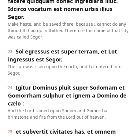
facere quidquam donec ingrediaris illuc.
Idcirco vocatum est nomen urbis illius
Segor.
Make haste, and be saved there: because I cannot do any
thing till thou go in thither. Therefore the name of that city
was called Segor.
Sol egressus est super terram, et Lot
23
ingressus est Segor.
The sun was risen upon the earth, and Lot entered into
Segor.
Igitur Dominus pluit super Sodomam et
24
Gomorrham sulphur et ignem a Domino de
cælo :
And the Lord rained upon Sodom and Gomorrha
brimstone and fire from the Lord out of heaven.
et subvertit civitates has, et omnem
25