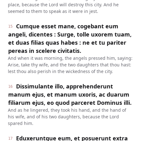
place, because the Lord will destroy this city. And he
seemed to them to speak as it were in jest.
Cumque esset mane, cogebant eum
15
angeli, dicentes : Surge, tolle uxorem tuam,
et duas filias quas habes : ne et tu pariter
pereas in scelere civitatis.
And when it was morning, the angels pressed him, saying:
Arise, take thy wife, and the two daughters that thou hast:
lest thou also perish in the wickedness of the city.
Dissimulante illo, apprehenderunt
16
manum ejus, et manum uxoris, ac duarum
filiarum ejus, eo quod parceret Dominus illi.
And as he lingered, they took his hand, and the hand of
his wife, and of his two daughters, because the Lord
spared him.
Eduxeruntque eum, et posuerunt extra
17