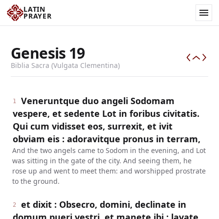
LATIN
PRAYER
Genesis
19
Biblia Sacra (Vulgata Clementina)
Veneruntque duo angeli Sodomam
1
vespere, et sedente Lot in foribus civitatis.
Qui cum vidisset eos, surrexit, et ivit
obviam eis : adoravitque pronus in terram,
And the two angels came to Sodom in the evening, and Lot
was sitting in the gate of the city. And seeing them, he
rose up and went to meet them: and worshipped prostrate
to the ground.
et dixit : Obsecro, domini, declinate in
2
domum pueri vestri, et manete ibi : lavate