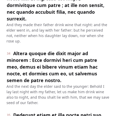
dormivitque cum patre ; at ille non sensit,
nec quando accubuit filia, nec quando
surrexit.
And they made their father drink wine that night: and the
elder went in, and lay with her father: but he perceived
not, neither when his daughter lay down, nor when she
rose up.
Altera quoque die dixit major ad
34
minorem : Ecce dormivi heri cum patre
meo, demus ei bibere vinum etiam hac
nocte, et dormies cum eo, ut salvemus
semen de patre nostro.
And the next day the elder said to the younger: Behold I
lay last night with my father, let us make him drink wine
also to night, and thou shalt lie with him, that we may save
seed of our father.
Dederunt etiam et illa nocte patri suo
35