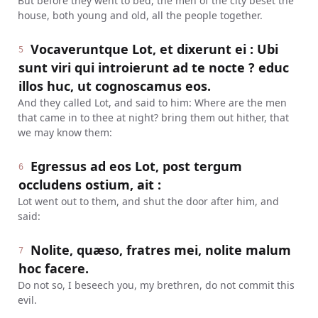
But before they went to bed, the men of the city beset the
house, both young and old, all the people together.
Vocaveruntque Lot, et dixerunt ei : Ubi
5
sunt viri qui introierunt ad te nocte ? educ
illos huc, ut cognoscamus eos.
And they called Lot, and said to him: Where are the men
that came in to thee at night? bring them out hither, that
we may know them:
Egressus ad eos Lot, post tergum
6
occludens ostium, ait :
Lot went out to them, and shut the door after him, and
said:
Nolite, quæso, fratres mei, nolite malum
7
hoc facere.
Do not so, I beseech you, my brethren, do not commit this
evil.