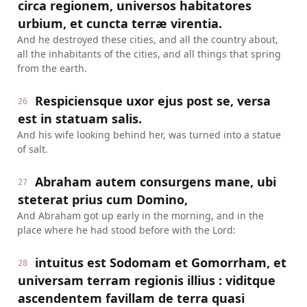
circa regionem, universos habitatores
urbium, et cuncta terræ virentia.
And he destroyed these cities, and all the country about,
all the inhabitants of the cities, and all things that spring
from the earth.
Respiciensque uxor ejus post se, versa
26
est in statuam salis.
And his wife looking behind her, was turned into a statue
of salt.
Abraham autem consurgens mane, ubi
27
steterat prius cum Domino,
And Abraham got up early in the morning, and in the
place where he had stood before with the Lord:
intuitus est Sodomam et Gomorrham, et
28
universam terram regionis illius : viditque
ascendentem favillam de terra quasi