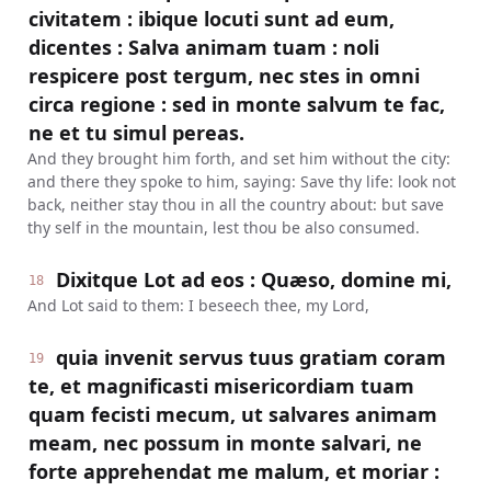
civitatem : ibique locuti sunt ad eum,
dicentes : Salva animam tuam : noli
respicere post tergum, nec stes in omni
circa regione : sed in monte salvum te fac,
ne et tu simul pereas.
And they brought him forth, and set him without the city:
and there they spoke to him, saying: Save thy life: look not
back, neither stay thou in all the country about: but save
thy self in the mountain, lest thou be also consumed.
Dixitque Lot ad eos : Quæso, domine mi,
18
And Lot said to them: I beseech thee, my Lord,
quia invenit servus tuus gratiam coram
19
te, et magnificasti misericordiam tuam
quam fecisti mecum, ut salvares animam
meam, nec possum in monte salvari, ne
forte apprehendat me malum, et moriar :