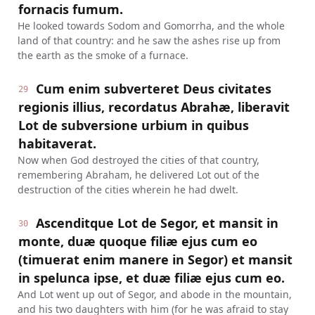
fornacis fumum.
He looked towards Sodom and Gomorrha, and the whole
land of that country: and he saw the ashes rise up from
the earth as the smoke of a furnace.
Cum enim subverteret Deus civitates
29
regionis illius, recordatus Abrahæ, liberavit
Lot de subversione urbium in quibus
habitaverat.
Now when God destroyed the cities of that country,
remembering Abraham, he delivered Lot out of the
destruction of the cities wherein he had dwelt.
Ascenditque Lot de Segor, et mansit in
30
monte, duæ quoque filiæ ejus cum eo
(timuerat enim manere in Segor) et mansit
in spelunca ipse, et duæ filiæ ejus cum eo.
And Lot went up out of Segor, and abode in the mountain,
and his two daughters with him (for he was afraid to stay