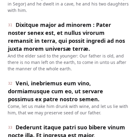
in Segor) and he dwelt in a cave, he and his two daughters
with him.
Dixitque major ad minorem : Pater
31
noster senex est, et nullus virorum
remansit in terra, qui possit ingredi ad nos
juxta morem universæ terræ.
And the elder said to the younger: Our father is old, and
there is no man left on the earth, to come in unto us after
the manner of the whole earth.
Veni, inebriemus eum vino,
32
dormiamusque cum eo, ut servare
possimus ex patre nostro semen.
Come, let us make him drunk with wine, and let us lie with
him, that we may preserve seed of our father.
Dederunt itaque patri suo bibere vinum
33
nocte illa. Et ingressa est major,