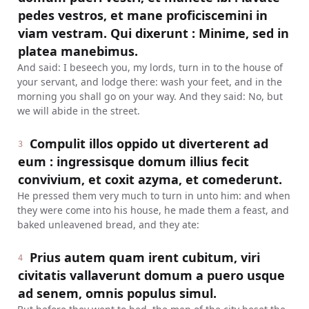
pedes vestros, et mane proficiscemini in
viam vestram. Qui dixerunt : Minime, sed in
platea manebimus.
And said: I beseech you, my lords, turn in to the house of
your servant, and lodge there: wash your feet, and in the
morning you shall go on your way. And they said: No, but
we will abide in the street.
Compulit illos oppido ut diverterent ad
3
eum : ingressisque domum illius fecit
convivium, et coxit azyma, et comederunt.
He pressed them very much to turn in unto him: and when
they were come into his house, he made them a feast, and
baked unleavened bread, and they ate:
Prius autem quam irent cubitum, viri
4
civitatis vallaverunt domum a puero usque
ad senem, omnis populus simul.