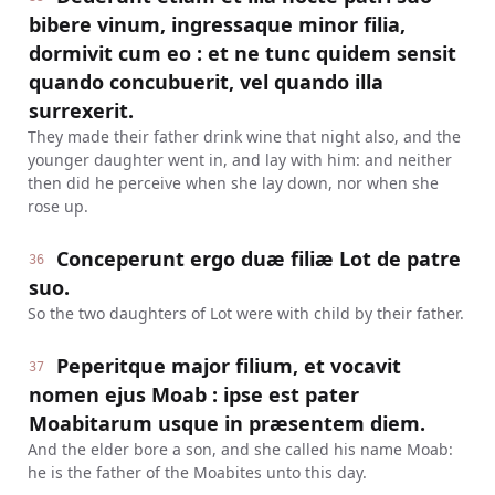
bibere vinum, ingressaque minor filia,
dormivit cum eo : et ne tunc quidem sensit
quando concubuerit, vel quando illa
surrexerit.
They made their father drink wine that night also, and the
younger daughter went in, and lay with him: and neither
then did he perceive when she lay down, nor when she
rose up.
Conceperunt ergo duæ filiæ Lot de patre
36
suo.
So the two daughters of Lot were with child by their father.
Peperitque major filium, et vocavit
37
nomen ejus Moab : ipse est pater
Moabitarum usque in præsentem diem.
And the elder bore a son, and she called his name Moab:
he is the father of the Moabites unto this day.