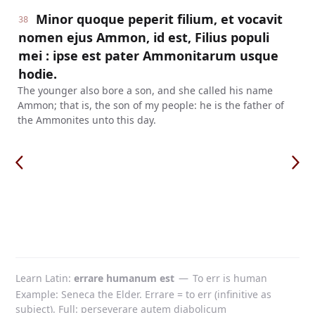
Minor quoque peperit filium, et vocavit
38
nomen ejus Ammon, id est, Filius populi
mei : ipse est pater Ammonitarum usque
hodie.
The younger also bore a son, and she called his name
Ammon; that is, the son of my people: he is the father of
the Ammonites unto this day.
Learn Latin
errare humanum est
—
To err is human
Example: Seneca the Elder. Errare = to err (infinitive as
subject). Full: perseverare autem diabolicum