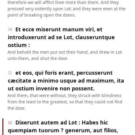
therefore we will afflict thee more than them. And they
pressed very violently upon Lot: and they were even at the
point of breaking open the doors.
Et ecce miserunt manum viri, et
10
introduxerunt ad se Lot, clauseruntque
ostium :
And behold the men put out their hand, and drew in Lot
unto them, and shut the door.
et eos, qui foris erant, percusserunt
11
cæcitate a minimo usque ad maximum, ita
ut ostium invenire non possent.
And them, that were without, they struck with blindness
from the least to the greatest, so that they could not find
the door.
Dixerunt autem ad Lot : Habes hic
12
quempiam tuorum ? generum, aut filios,