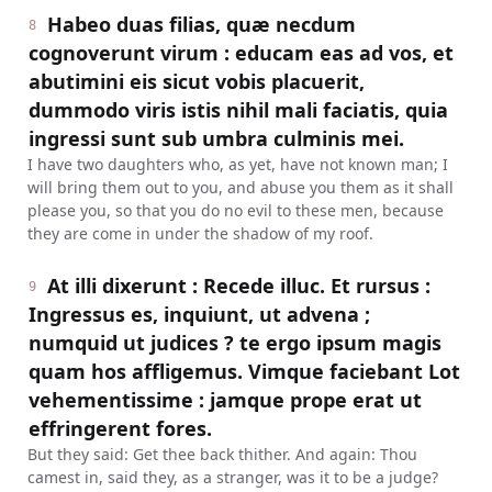
Habeo duas filias, quæ necdum
8
cognoverunt virum : educam eas ad vos, et
abutimini eis sicut vobis placuerit,
dummodo viris istis nihil mali faciatis, quia
ingressi sunt sub umbra culminis mei.
I have two daughters who, as yet, have not known man; I
will bring them out to you, and abuse you them as it shall
please you, so that you do no evil to these men, because
they are come in under the shadow of my roof.
At illi dixerunt : Recede illuc. Et rursus :
9
Ingressus es, inquiunt, ut advena ;
numquid ut judices ? te ergo ipsum magis
quam hos affligemus. Vimque faciebant Lot
vehementissime : jamque prope erat ut
effringerent fores.
But they said: Get thee back thither. And again: Thou
camest in, said they, as a stranger, was it to be a judge?