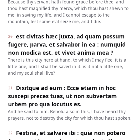
Because thy servant hath found grace before thee, and
thou hast magnified thy mercy, which thou hast shewn to
me, in saving my life, and I cannot escape to the
mountain, lest some evil seize me, and I die.
est civitas hæc juxta, ad quam possum
20
fugere, parva, et salvabor in ea : numquid
non modica est, et vivet anima mea ?
There is this city here at hand, to which I may flee, it is a
little one, and I shall be saved in it: is it not a little one,
and my soul shall live?
Dixitque ad eum : Ecce etiam in hoc
21
suscepi preces tuas, ut non subvertam
urbem pro qua locutus es.
And he said to him: Behold also in this, I have heard thy
prayers, not to destroy the city for which thou hast spoken.
Festina, et salvare ibi : quia non potero
22