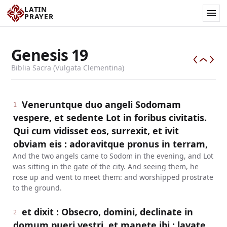
LATIN
PRAYER
Genesis
19
Biblia Sacra (Vulgata Clementina)
Veneruntque duo angeli Sodomam
1
vespere, et sedente Lot in foribus civitatis.
Qui cum vidisset eos, surrexit, et ivit
obviam eis : adoravitque pronus in terram,
And the two angels came to Sodom in the evening, and Lot
was sitting in the gate of the city. And seeing them, he
rose up and went to meet them: and worshipped prostrate
to the ground.
et dixit : Obsecro, domini, declinate in
2
domum pueri vestri, et manete ibi : lavate