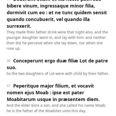
bibere vinum, ingressaque minor filia,
dormivit cum eo : et ne tunc quidem sensit
quando concubuerit, vel quando illa
surrexerit.
They made their father drink wine that night also, and the
younger daughter went in, and lay with him: and neither
then did he perceive when she lay down, nor when she
rose up.
Conceperunt ergo duæ filiæ Lot de patre
36
suo.
So the two daughters of Lot were with child by their father.
Peperitque major filium, et vocavit
37
nomen ejus Moab : ipse est pater
Moabitarum usque in præsentem diem.
And the elder bore a son, and she called his name Moab:
he is the father of the Moabites unto this day.