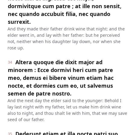
dormivitque cum patre ; at ille non sensit,
nec quando accubuit filia, nec quando
surrexit.
And they made their father drink wine that night: and the
elder went in, and lay with her father: but he perceived
not, neither when his daughter lay down, nor when she
rose up.
Altera quoque die dixit major ad
34
minorem : Ecce dormivi heri cum patre
meo, demus ei bibere vinum etiam hac
nocte, et dormies cum eo, ut salvemus
semen de patre nostro.
And the next day the elder said to the younger: Behold I
lay last night with my father, let us make him drink wine
also to night, and thou shalt lie with him, that we may save
seed of our father.
Dederunt etiam et illa nocte patri suo
35