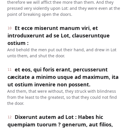
therefore we will afflict thee more than them. And they
pressed very violently upon Lot: and they were even at the
point of breaking open the doors.
Et ecce miserunt manum viri, et
10
introduxerunt ad se Lot, clauseruntque
ostium :
And behold the men put out their hand, and drew in Lot
unto them, and shut the door.
et eos, qui foris erant, percusserunt
11
cæcitate a minimo usque ad maximum, ita
ut ostium invenire non possent.
And them, that were without, they struck with blindness
from the least to the greatest, so that they could not find
the door.
Dixerunt autem ad Lot : Habes hic
12
quempiam tuorum ? generum, aut filios,