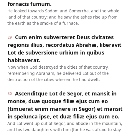
fornacis fumum.
He looked towards Sodom and Gomorrha, and the whole
land of that country: and he saw the ashes rise up from
the earth as the smoke of a furnace.
Cum enim subverteret Deus civitates
29
regionis illius, recordatus Abrahæ, liberavit
Lot de subversione urbium in quibus
habitaverat.
Now when God destroyed the cities of that country,
remembering Abraham, he delivered Lot out of the
destruction of the cities wherein he had dwelt.
Ascenditque Lot de Segor, et mansit in
30
monte, duæ quoque filiæ ejus cum eo
(timuerat enim manere in Segor) et mansit
in spelunca ipse, et duæ filiæ ejus cum eo.
And Lot went up out of Segor, and abode in the mountain,
and his two daughters with him (for he was afraid to stay