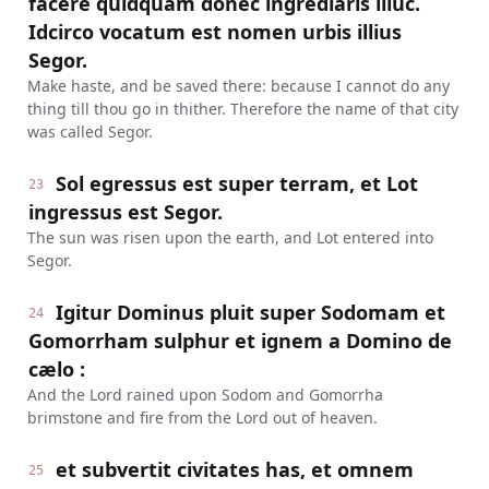
facere quidquam donec ingrediaris illuc.
Idcirco vocatum est nomen urbis illius
Segor.
Make haste, and be saved there: because I cannot do any
thing till thou go in thither. Therefore the name of that city
was called Segor.
Sol egressus est super terram, et Lot
23
ingressus est Segor.
The sun was risen upon the earth, and Lot entered into
Segor.
Igitur Dominus pluit super Sodomam et
24
Gomorrham sulphur et ignem a Domino de
cælo :
And the Lord rained upon Sodom and Gomorrha
brimstone and fire from the Lord out of heaven.
et subvertit civitates has, et omnem
25