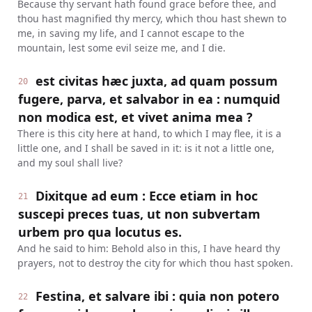
Because thy servant hath found grace before thee, and
thou hast magnified thy mercy, which thou hast shewn to
me, in saving my life, and I cannot escape to the
mountain, lest some evil seize me, and I die.
est civitas hæc juxta, ad quam possum
20
fugere, parva, et salvabor in ea : numquid
non modica est, et vivet anima mea ?
There is this city here at hand, to which I may flee, it is a
little one, and I shall be saved in it: is it not a little one,
and my soul shall live?
Dixitque ad eum : Ecce etiam in hoc
21
suscepi preces tuas, ut non subvertam
urbem pro qua locutus es.
And he said to him: Behold also in this, I have heard thy
prayers, not to destroy the city for which thou hast spoken.
Festina, et salvare ibi : quia non potero
22