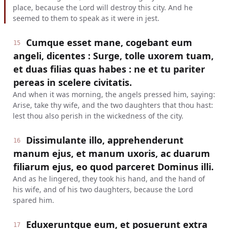
place, because the Lord will destroy this city. And he
seemed to them to speak as it were in jest.
Cumque esset mane, cogebant eum
15
angeli, dicentes : Surge, tolle uxorem tuam,
et duas filias quas habes : ne et tu pariter
pereas in scelere civitatis.
And when it was morning, the angels pressed him, saying:
Arise, take thy wife, and the two daughters that thou hast:
lest thou also perish in the wickedness of the city.
Dissimulante illo, apprehenderunt
16
manum ejus, et manum uxoris, ac duarum
filiarum ejus, eo quod parceret Dominus illi.
And as he lingered, they took his hand, and the hand of
his wife, and of his two daughters, because the Lord
spared him.
Eduxeruntque eum, et posuerunt extra
17