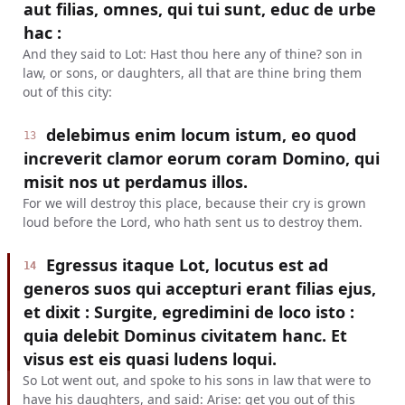
aut filias, omnes, qui tui sunt, educ de urbe
hac :
And they said to Lot: Hast thou here any of thine? son in
law, or sons, or daughters, all that are thine bring them
out of this city:
delebimus enim locum istum, eo quod
13
increverit clamor eorum coram Domino, qui
misit nos ut perdamus illos.
For we will destroy this place, because their cry is grown
loud before the Lord, who hath sent us to destroy them.
Egressus itaque Lot, locutus est ad
14
generos suos qui accepturi erant filias ejus,
et dixit : Surgite, egredimini de loco isto :
quia delebit Dominus civitatem hanc. Et
visus est eis quasi ludens loqui.
So Lot went out, and spoke to his sons in law that were to
have his daughters, and said: Arise: get you out of this