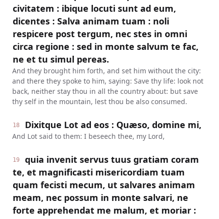
civitatem : ibique locuti sunt ad eum,
dicentes : Salva animam tuam : noli
respicere post tergum, nec stes in omni
circa regione : sed in monte salvum te fac,
ne et tu simul pereas.
And they brought him forth, and set him without the city:
and there they spoke to him, saying: Save thy life: look not
back, neither stay thou in all the country about: but save
thy self in the mountain, lest thou be also consumed.
Dixitque Lot ad eos : Quæso, domine mi,
18
And Lot said to them: I beseech thee, my Lord,
quia invenit servus tuus gratiam coram
19
te, et magnificasti misericordiam tuam
quam fecisti mecum, ut salvares animam
meam, nec possum in monte salvari, ne
forte apprehendat me malum, et moriar :