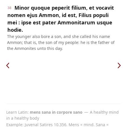
Minor quoque peperit filium, et vocavit
38
nomen ejus Ammon, id est, Filius populi
mei : ipse est pater Ammonitarum usque
hodie.
The younger also bore a son, and she called his name
Ammon; that is, the son of my people: he is the father of
the Ammonites unto this day.
Learn Latin
mens sana in corpore sano
—
A healthy mind
in a healthy body
Example: Juvenal Satires 10.356. Mens = mind. Sana =