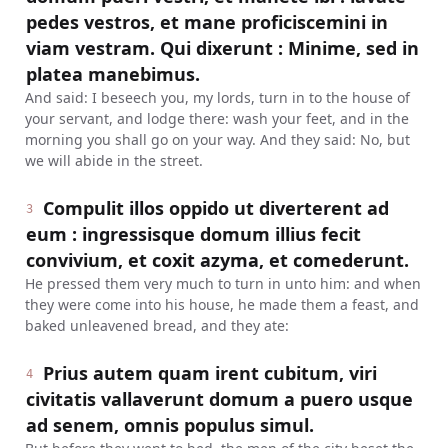
pedes vestros, et mane proficiscemini in
viam vestram. Qui dixerunt : Minime, sed in
platea manebimus.
And said: I beseech you, my lords, turn in to the house of
your servant, and lodge there: wash your feet, and in the
morning you shall go on your way. And they said: No, but
we will abide in the street.
Compulit illos oppido ut diverterent ad
3
eum : ingressisque domum illius fecit
convivium, et coxit azyma, et comederunt.
He pressed them very much to turn in unto him: and when
they were come into his house, he made them a feast, and
baked unleavened bread, and they ate:
Prius autem quam irent cubitum, viri
4
civitatis vallaverunt domum a puero usque
ad senem, omnis populus simul.