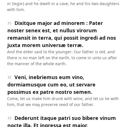
in Segor) and he dwelt in a cave, he and his two daughters
with him.
Dixitque major ad minorem : Pater
31
noster senex est, et nullus virorum
remansit in terra, qui possit ingredi ad nos
juxta morem universæ terræ.
And the elder said to the younger: Our father is old, and
there is no man left on the earth, to come in unto us after
the manner of the whole earth.
Veni, inebriemus eum vino,
32
dormiamusque cum eo, ut servare
possimus ex patre nostro semen.
Come, let us make him drunk with wine, and let us lie with
him, that we may preserve seed of our father.
Dederunt itaque patri suo bibere vinum
33
nocte illa. Et ingressa est major,