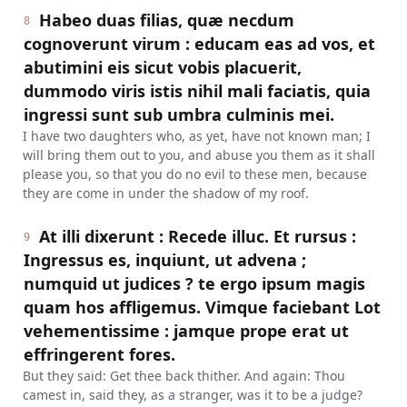
Habeo duas filias, quæ necdum
8
cognoverunt virum : educam eas ad vos, et
abutimini eis sicut vobis placuerit,
dummodo viris istis nihil mali faciatis, quia
ingressi sunt sub umbra culminis mei.
I have two daughters who, as yet, have not known man; I
will bring them out to you, and abuse you them as it shall
please you, so that you do no evil to these men, because
they are come in under the shadow of my roof.
At illi dixerunt : Recede illuc. Et rursus :
9
Ingressus es, inquiunt, ut advena ;
numquid ut judices ? te ergo ipsum magis
quam hos affligemus. Vimque faciebant Lot
vehementissime : jamque prope erat ut
effringerent fores.
But they said: Get thee back thither. And again: Thou
camest in, said they, as a stranger, was it to be a judge?