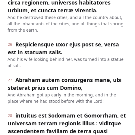
circa regionem, universos habitatores
urbium, et cuncta terræ virentia.
And he destroyed these cities, and all the country about,
all the inhabitants of the cities, and all things that spring
from the earth.
Respiciensque uxor ejus post se, versa
26
est in statuam salis.
And his wife looking behind her, was turned into a statue
of salt.
Abraham autem consurgens mane, ubi
27
steterat prius cum Domino,
And Abraham got up early in the morning, and in the
place where he had stood before with the Lord:
intuitus est Sodomam et Gomorrham, et
28
universam terram regionis illius : viditque
ascendentem favillam de terra quasi