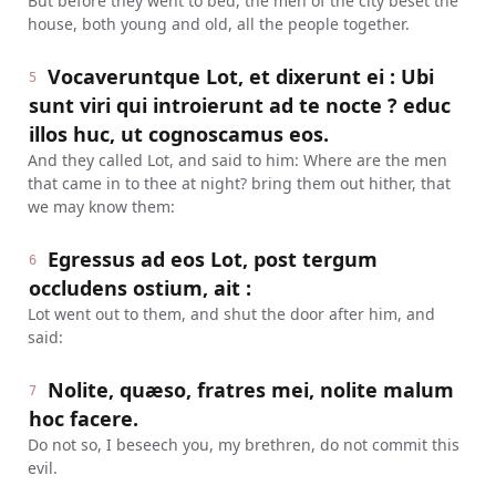
But before they went to bed, the men of the city beset the
house, both young and old, all the people together.
Vocaveruntque Lot, et dixerunt ei : Ubi
5
sunt viri qui introierunt ad te nocte ? educ
illos huc, ut cognoscamus eos.
And they called Lot, and said to him: Where are the men
that came in to thee at night? bring them out hither, that
we may know them:
Egressus ad eos Lot, post tergum
6
occludens ostium, ait :
Lot went out to them, and shut the door after him, and
said:
Nolite, quæso, fratres mei, nolite malum
7
hoc facere.
Do not so, I beseech you, my brethren, do not commit this
evil.