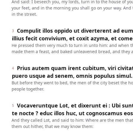
And said: I beseech you, my lords, turn in to the house of y
your feet, and in the morning you shall go on your way. And 
in the street.
Compulit illos oppido ut diverterent ad eu
3
illius fecit convivium, et coxit azyma, et com
He pressed them very much to turn in unto him: and when t
made them a feast, and baked unleavened bread, and they a
Prius autem quam irent cubitum, viri civit
4
puero usque ad senem, omnis populus simul.
But before they went to bed, the men of the city beset the h
people together.
Vocaveruntque Lot, et dixerunt ei : Ubi sunt
5
te nocte ? educ illos huc, ut cognoscamus eos
And they called Lot, and said to him: Where are the men that
them out hither, that we may know them: