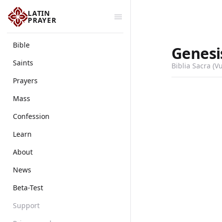
LATIN
PRAYER
Bible
Genesi
Saints
Biblia Sacra (V
Prayers
Mass
Confession
Learn
About
News
Beta-Test
Support