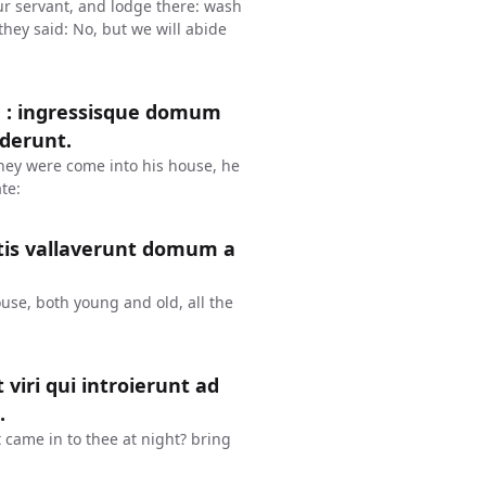
our servant, and lodge there: wash
they said: No, but we will abide
m : ingressisque domum
ederunt.
hey were come into his house, he
te:
atis vallaverunt domum a
ouse, both young and old, all the
 viri qui introierunt ad
.
 came in to thee at night? bring