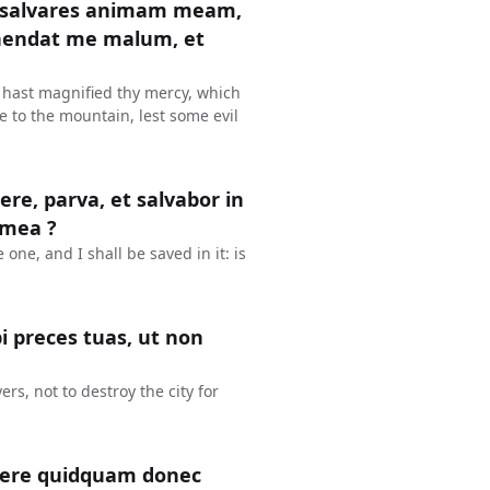
t salvares animam meam,
ehendat me malum, et
 hast magnified thy mercy, which
e to the mountain, lest some evil
re, parva, et salvabor in
 mea ?
e one, and I shall be saved in it: is
i preces tuas, ut non
rs, not to destroy the city for
facere quidquam donec