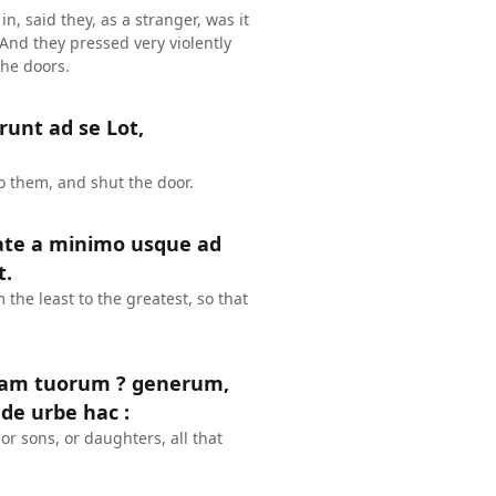
n, said they, as a stranger, was it
 And they pressed very violently
the doors.
runt ad se Lot,
o them, and shut the door.
tate a minimo usque ad
t.
the least to the greatest, so that
piam tuorum ? generum,
 de urbe hac :
or sons, or daughters, all that