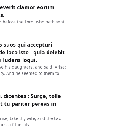
reverit clamor eorum
s.
ud before the Lord, who hath sent
s suos qui accepturi
de loco isto : quia delebit
 ludens loqui.
ve his daughters, and said: Arise:
 city. And he seemed to them to
icentes : Surge, tolle
t tu pariter pereas in
ise, take thy wife, and the two
ess of the city.