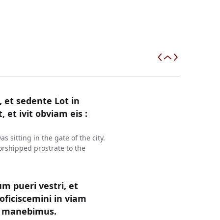
et sedente Lot in
, et ivit obviam eis :
sitting in the gate of the city.
rshipped prostrate to the
um pueri vestri, et
oficiscemini in viam
ea manebimus.