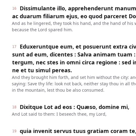
Dissimulante illo, apprehenderunt manum
16
ac duarum filiarum ejus, eo quod parceret Dom
And as he lingered, they took his hand, and the hand of his 
because the Lord spared him.
Eduxeruntque eum, et posuerunt extra civi
17
sunt ad eum, dicentes : Salva animam tuam : 
tergum, nec stes in omni circa regione : sed 
ne et tu simul pereas.
And they brought him forth, and set him without the city: an
saying: Save thy life: look not back, neither stay thou in all t
in the mountain, lest thou be also consumed.
Dixitque Lot ad eos : Quæso, domine mi,
18
And Lot said to them: I beseech thee, my Lord,
quia invenit servus tuus gratiam coram te,
19