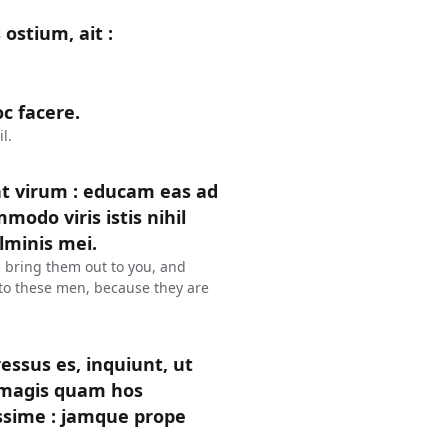
ostium, ait :
c facere.
l.
t virum : educam eas ad
modo viris istis nihil
lminis mei.
l bring them out to you, and
l to these men, because they are
gressus es, inquiunt, ut
m magis quam hos
ssime : jamque prope