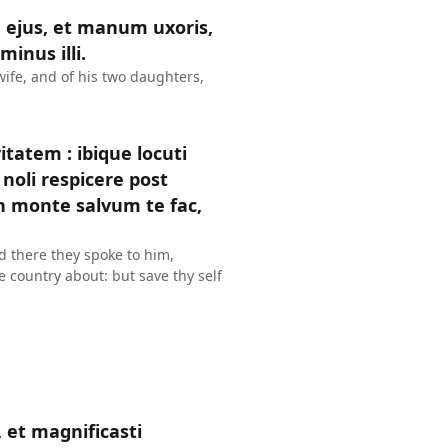
 ejus, et manum uxoris,
inus illi.
wife, and of his two daughters,
tatem : ibique locuti
noli respicere post
in monte salvum te fac,
d there they spoke to him,
he country about: but save thy self
 et magnificasti