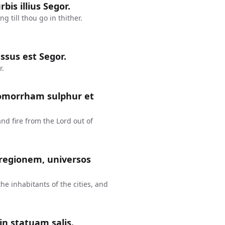
bis illius Segor.
 till thou go in thither.
ssus est Segor.
r.
Gomorrham sulphur et
 fire from the Lord out of
 regionem, universos
the inhabitants of the cities, and
in statuam salis.