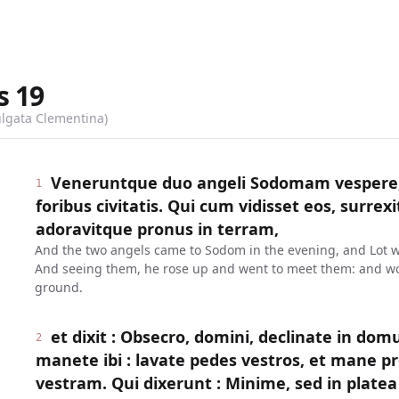
s
19
ulgata Clementina)
Veneruntque duo angeli Sodomam vespere, 
1
foribus civitatis. Qui cum vidisset eos, surrexit
adoravitque pronus in terram,
And the two angels came to Sodom in the evening, and Lot was 
And seeing them, he rose up and went to meet them: and wo
ground.
et dixit : Obsecro, domini, declinate in dom
2
manete ibi : lavate pedes vestros, et mane pr
vestram. Qui dixerunt : Minime, sed in plat