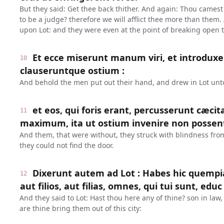
But they said: Get thee back thither. And again: Thou camest i
to be a judge? therefore we will afflict thee more than them.
upon Lot: and they were even at the point of breaking open 
Et ecce miserunt manum viri, et introduxe
10
clauseruntque ostium :
And behold the men put out their hand, and drew in Lot unt
et eos, qui foris erant, percusserunt cæci
11
maximum, ita ut ostium invenire non possen
And them, that were without, they struck with blindness from 
they could not find the door.
Dixerunt autem ad Lot : Habes hic quem
12
aut filios, aut filias, omnes, qui tui sunt, educ
And they said to Lot: Hast thou here any of thine? son in law, 
are thine bring them out of this city: