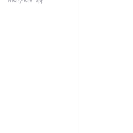
Privacy:
web
·
app