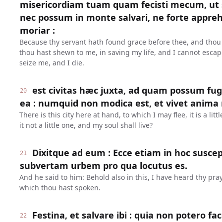
misericordiam tuam quam fecisti mecum, u
nec possum in monte salvari, ne forte appr
moriar :
Because thy servant hath found grace before thee, and thou
thou hast shewn to me, in saving my life, and I cannot escap
seize me, and I die.
est civitas hæc juxta, ad quam possum fuge
20
ea : numquid non modica est, et vivet anima
There is this city here at hand, to which I may flee, it is a littl
it not a little one, and my soul shall live?
Dixitque ad eum : Ecce etiam in hoc suscep
21
subvertam urbem pro qua locutus es.
And he said to him: Behold also in this, I have heard thy praye
which thou hast spoken.
Festina, et salvare ibi : quia non potero 
22