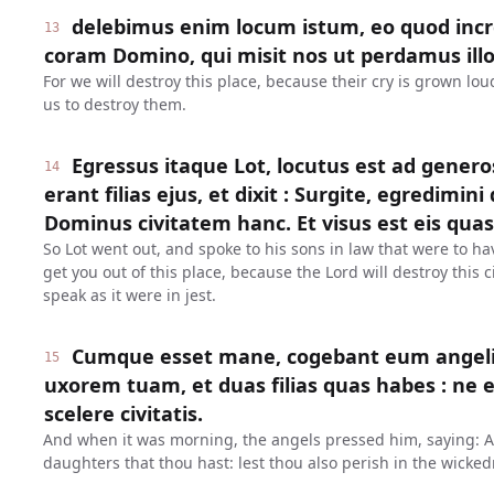
delebimus enim locum istum, eo quod inc
13
coram Domino, qui misit nos ut perdamus illo
For we will destroy this place, because their cry is grown lo
us to destroy them.
Egressus itaque Lot, locutus est ad genero
14
erant filias ejus, et dixit : Surgite, egredimini 
Dominus civitatem hanc. Et visus est eis quasi
So Lot went out, and spoke to his sons in law that were to ha
get you out of this place, because the Lord will destroy this
speak as it were in jest.
Cumque esset mane, cogebant eum angeli, d
15
uxorem tuam, et duas filias quas habes : ne e
scelere civitatis.
And when it was morning, the angels pressed him, saying: Ar
daughters that thou hast: lest thou also perish in the wickedn