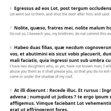
Egressus ad eos Lot, post tergum occludens 
6
Lot went out to them, and shut the door after him, and said:
Nolite, quæso, fratres mei, nolite malum ho
7
Do not so, I beseech you, my brethren, do not commit this evi
Habeo duas filias, quæ necdum cognoverun
8
vos, et abutimini eis sicut vobis placuerit, dum
mali faciatis, quia ingressi sunt sub umbra cu
I have two daughters who, as yet, have not known man; I wil
abuse you them as it shall please you, so that you do no evi
come in under the shadow of my roof.
At illi dixerunt : Recede illuc. Et rursus : In
9
advena ; numquid ut judices ? te ergo ipsu
affligemus. Vimque faciebant Lot vehementi
erat ut effringerent fores.