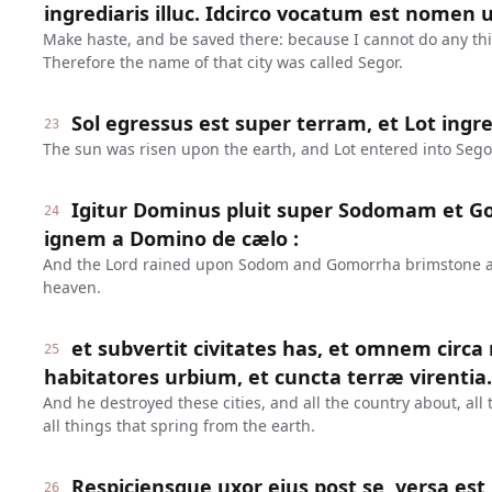
ingrediaris illuc. Idcirco vocatum est nomen ur
Make haste, and be saved there: because I cannot do any thing
Therefore the name of that city was called Segor.
Sol egressus est super terram, et Lot ingre
23
The sun was risen upon the earth, and Lot entered into Sego
Igitur Dominus pluit super Sodomam et 
24
ignem a Domino de cælo :
And the Lord rained upon Sodom and Gomorrha brimstone and
heaven.
et subvertit civitates has, et omnem circa
25
habitatores urbium, et cuncta terræ virentia.
And he destroyed these cities, and all the country about, all 
all things that spring from the earth.
Respiciensque uxor ejus post se, versa est 
26