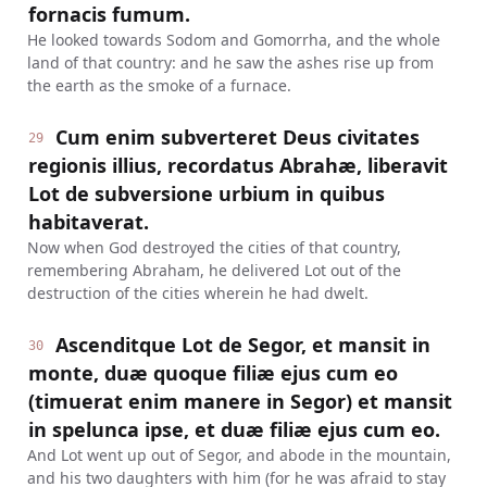
fornacis fumum.
He looked towards Sodom and Gomorrha, and the whole
land of that country: and he saw the ashes rise up from
the earth as the smoke of a furnace.
Cum enim subverteret Deus civitates
29
regionis illius, recordatus Abrahæ, liberavit
Lot de subversione urbium in quibus
habitaverat.
Now when God destroyed the cities of that country,
remembering Abraham, he delivered Lot out of the
destruction of the cities wherein he had dwelt.
Ascenditque Lot de Segor, et mansit in
30
monte, duæ quoque filiæ ejus cum eo
(timuerat enim manere in Segor) et mansit
in spelunca ipse, et duæ filiæ ejus cum eo.
And Lot went up out of Segor, and abode in the mountain,
and his two daughters with him (for he was afraid to stay