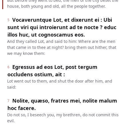
But before they went to bed, the men of the city beset the
house, both young and old, all the people together.
Vocaveruntque Lot, et dixerunt ei : Ubi
5
sunt viri qui introierunt ad te nocte ? educ
illos huc, ut cognoscamus eos.
And they called Lot, and said to him: Where are the men
that came in to thee at night? bring them out hither, that
we may know them:
Egressus ad eos Lot, post tergum
6
occludens ostium, ait :
Lot went out to them, and shut the door after him, and
said:
Nolite, quæso, fratres mei, nolite malum
7
hoc facere.
Do not so, I beseech you, my brethren, do not commit this
evil.