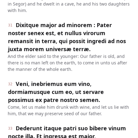
in Segor) and he dwelt in a cave, he and his two daughters
with him.
Dixitque major ad minorem : Pater
31
noster senex est, et nullus virorum
remansit in terra, qui possit ingredi ad nos
juxta morem universæ terræ.
And the elder said to the younger: Our father is old, and
there is no man left on the earth, to come in unto us after
the manner of the whole earth.
Veni, inebriemus eum vino,
32
dormiamusque cum eo, ut servare
possimus ex patre nostro semen.
Come, let us make him drunk with wine, and let us lie with
him, that we may preserve seed of our father.
Dederunt itaque patri suo bibere vinum
33
nocte illa. Et ingressa est major,