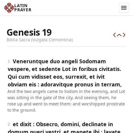
LATIN
PRAYER
Genesis
19
Biblia Sacra (Vulgata Clementina)
Veneruntque duo angeli Sodomam
1
vespere, et sedente Lot in foribus civitatis.
Qui cum vidisset eos, surrexit, et ivit
obviam eis : adoravitque pronus in terram,
And the two angels came to Sodom in the evening, and Lot
was sitting in the gate of the city. And seeing them, he
rose up and went to meet them: and worshipped prostrate
to the ground.
et dixit : Obsecro, domini, declinate in
2
domum pueri vestri, et manete ibi : lavate