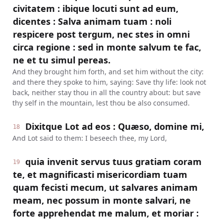
civitatem : ibique locuti sunt ad eum,
dicentes : Salva animam tuam : noli
respicere post tergum, nec stes in omni
circa regione : sed in monte salvum te fac,
ne et tu simul pereas.
And they brought him forth, and set him without the city:
and there they spoke to him, saying: Save thy life: look not
back, neither stay thou in all the country about: but save
thy self in the mountain, lest thou be also consumed.
Dixitque Lot ad eos : Quæso, domine mi,
18
And Lot said to them: I beseech thee, my Lord,
quia invenit servus tuus gratiam coram
19
te, et magnificasti misericordiam tuam
quam fecisti mecum, ut salvares animam
meam, nec possum in monte salvari, ne
forte apprehendat me malum, et moriar :