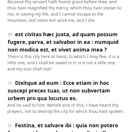
Because thy servant hath found grace before thee, and
thou hast magnified thy mercy, which thou hast shewn to
me, in saving my life, and I cannot escape to the
mountain, lest some evil seize me, and I die.
est civitas hæc juxta, ad quam possum
20
fugere, parva, et salvabor in ea : numquid
non modica est, et vivet anima mea ?
There is this city here at hand, to which I may flee, it is a
little one, and I shall be saved in it: is it not a little one,
and my soul shall live?
Dixitque ad eum : Ecce etiam in hoc
21
suscepi preces tuas, ut non subvertam
urbem pro qua locutus es.
And he said to him: Behold also in this, I have heard thy
prayers, not to destroy the city for which thou hast spoken.
Festina, et salvare ibi : quia non potero
22