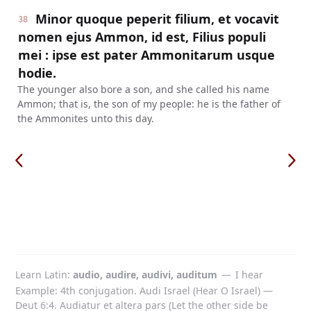
Minor quoque peperit filium, et vocavit
38
nomen ejus Ammon, id est, Filius populi
mei : ipse est pater Ammonitarum usque
hodie.
The younger also bore a son, and she called his name
Ammon; that is, the son of my people: he is the father of
the Ammonites unto this day.
Learn Latin
audio, audire, audivi, auditum
—
I hear
Example: 4th conjugation. Audi Israel (Hear O Israel) —
Deut 6:4. Audiatur et altera pars (Let the other side be