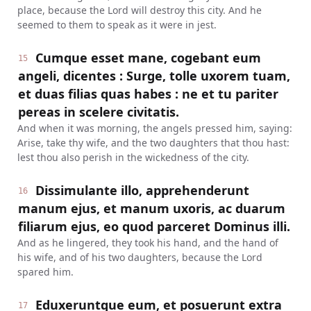
place, because the Lord will destroy this city. And he
seemed to them to speak as it were in jest.
Cumque esset mane, cogebant eum
15
angeli, dicentes : Surge, tolle uxorem tuam,
et duas filias quas habes : ne et tu pariter
pereas in scelere civitatis.
And when it was morning, the angels pressed him, saying:
Arise, take thy wife, and the two daughters that thou hast:
lest thou also perish in the wickedness of the city.
Dissimulante illo, apprehenderunt
16
manum ejus, et manum uxoris, ac duarum
filiarum ejus, eo quod parceret Dominus illi.
And as he lingered, they took his hand, and the hand of
his wife, and of his two daughters, because the Lord
spared him.
Eduxeruntque eum, et posuerunt extra
17