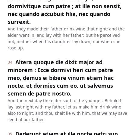
dormivitque cum patre ; at ille non sensit,
nec quando accubuit filia, nec quando
surrexit.
And they made their father drink wine that night: and the
elder went in, and lay with her father: but he perceived
not, neither when his daughter lay down, nor when she
rose up.
Altera quoque die dixit major ad
34
minorem : Ecce dormivi heri cum patre
meo, demus ei bibere vinum etiam hac
nocte, et dormies cum eo, ut salvemus
semen de patre nostro.
And the next day the elder said to the younger: Behold I
lay last night with my father, let us make him drink wine
also to night, and thou shalt lie with him, that we may save
seed of our father.
Dederunt etiam et illa nocte patri suo
35