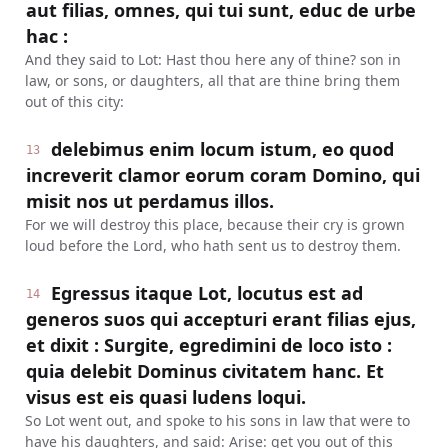
aut filias, omnes, qui tui sunt, educ de urbe
hac :
And they said to Lot: Hast thou here any of thine? son in
law, or sons, or daughters, all that are thine bring them
out of this city:
delebimus enim locum istum, eo quod
13
increverit clamor eorum coram Domino, qui
misit nos ut perdamus illos.
For we will destroy this place, because their cry is grown
loud before the Lord, who hath sent us to destroy them.
Egressus itaque Lot, locutus est ad
14
generos suos qui accepturi erant filias ejus,
et dixit : Surgite, egredimini de loco isto :
quia delebit Dominus civitatem hanc. Et
visus est eis quasi ludens loqui.
So Lot went out, and spoke to his sons in law that were to
have his daughters, and said: Arise: get you out of this