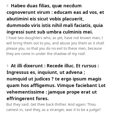
Habeo duas filias, quæ necdum
8
cognoverunt virum : educam eas ad vos, et
abutimini eis sicut vobis placuerit,
dummodo viris istis nihil mali faciatis, quia
ingressi sunt sub umbra culminis mei.
I have two daughters who, as yet, have not known man; I
will bring them out to you, and abuse you them as it shall
please you, so that you do no evil to these men, because
they are come in under the shadow of my roof.
At illi dixerunt : Recede illuc. Et rursus :
9
Ingressus es, inquiunt, ut advena ;
numquid ut judices ? te ergo ipsum magis
quam hos affligemus. Vimque faciebant Lot
vehementissime : jamque prope erat ut
effringerent fores.
But they said: Get thee back thither. And again: Thou
camest in, said they, as a stranger, was it to be a judge?