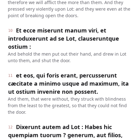
therefore we will afflict thee more than them. And they
pressed very violently upon Lot: and they were even at the
point of breaking open the doors.
Et ecce miserunt manum viri, et
10
introduxerunt ad se Lot, clauseruntque
ostium :
And behold the men put out their hand, and drew in Lot
unto them, and shut the door.
et eos, qui foris erant, percusserunt
11
cæcitate a minimo usque ad maximum, ita
ut ostium invenire non possent.
And them, that were without, they struck with blindness
from the least to the greatest, so that they could not find
the door.
Dixerunt autem ad Lot : Habes hic
12
quempiam tuorum ? generum, aut filios,