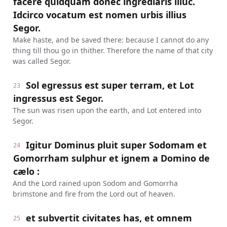
facere quidquam donec ingrediaris illuc.
Idcirco vocatum est nomen urbis illius
Segor.
Make haste, and be saved there: because I cannot do any
thing till thou go in thither. Therefore the name of that city
was called Segor.
Sol egressus est super terram, et Lot
23
ingressus est Segor.
The sun was risen upon the earth, and Lot entered into
Segor.
Igitur Dominus pluit super Sodomam et
24
Gomorrham sulphur et ignem a Domino de
cælo :
And the Lord rained upon Sodom and Gomorrha
brimstone and fire from the Lord out of heaven.
et subvertit civitates has, et omnem
25