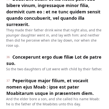
bibere vinum, ingressaque minor filia,
dormivit cum eo : et ne tunc quidem sensit
quando concubuerit, vel quando illa
surrexerit.
They made their father drink wine that night also, and the
younger daughter went in, and lay with him: and neither
then did he perceive when she lay down, nor when she
rose up.
Conceperunt ergo duæ filiæ Lot de patre
36
suo.
So the two daughters of Lot were with child by their father.
Peperitque major filium, et vocavit
37
nomen ejus Moab : ipse est pater
Moabitarum usque in præsentem diem.
And the elder bore a son, and she called his name Moab:
he is the father of the Moabites unto this day.