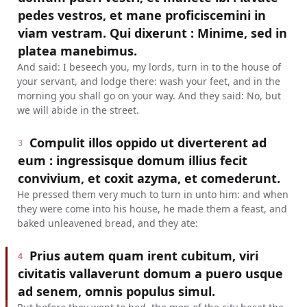
pedes vestros, et mane proficiscemini in
viam vestram. Qui dixerunt : Minime, sed in
platea manebimus.
And said: I beseech you, my lords, turn in to the house of
your servant, and lodge there: wash your feet, and in the
morning you shall go on your way. And they said: No, but
we will abide in the street.
Compulit illos oppido ut diverterent ad
3
eum : ingressisque domum illius fecit
convivium, et coxit azyma, et comederunt.
He pressed them very much to turn in unto him: and when
they were come into his house, he made them a feast, and
baked unleavened bread, and they ate:
Prius autem quam irent cubitum, viri
4
civitatis vallaverunt domum a puero usque
ad senem, omnis populus simul.