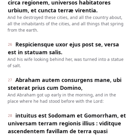
circa regionem, universos habitatores
urbium, et cuncta terræ virentia.
And he destroyed these cities, and all the country about,
all the inhabitants of the cities, and all things that spring
from the earth.
Respiciensque uxor ejus post se, versa
26
est in statuam salis.
And his wife looking behind her, was turned into a statue
of salt.
Abraham autem consurgens mane, ubi
27
steterat prius cum Domino,
And Abraham got up early in the morning, and in the
place where he had stood before with the Lord:
intuitus est Sodomam et Gomorrham, et
28
universam terram regionis illius : viditque
ascendentem favillam de terra quasi