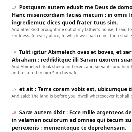
Postquam autem eduxit me Deus de domo p
13
Hanc misericordiam facies mecum : in omni 
ingrediemur, dices quod frater tuus sim.
And after God brought me out of my father's house, I said to
kindness: In every place, to which we shall come, thou shalt 
Tulit igitur Abimelech oves et boves, et serv
14
Abraham : reddiditque illi Saram uxorem sua
And Abimelech took sheep and oxen, and servants and han
and restored to him Sara his wife,
et ait : Terra coram vobis est, ubicumque ti
15
And said: The land is before you, dwell wheresoever it shall 
Saræ autem dixit : Ecce mille argenteos dedi
16
in velamen oculorum ad omnes qui tecum su
perrexeris : mementoque te deprehensam.