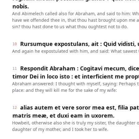
nobis.
And Abimelech called also for Abraham, and said to him: Wh
have we offended thee in, that thou hast brought upon me
sin? thou hast done to us what thou oughtest not to do.
Rursumque expostulans, ait : Quid vidisti, 
10
And again he expostulated with him, and said: What sawest t
Respondit Abraham : Cogitavi mecum, dicen
11
timor Dei in loco isto : et interficient me p
Abraham answered: I thought with myself, saying: Perhaps the
place: and they will kill me for the sake of my wife:
alias autem et vere soror mea est, filia patr
12
matris meæ, et duxi eam in uxorem.
Howbeit, otherwise also she is truly my sister, the daughter 
daughter of my mother, and I took her to wife.