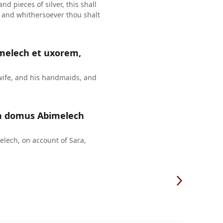
d pieces of silver, this shall
e, and whithersoever thou shalt
melech et uxorem,
ife, and his handmaids, and
m domus Abimelech
lech, on account of Sara,