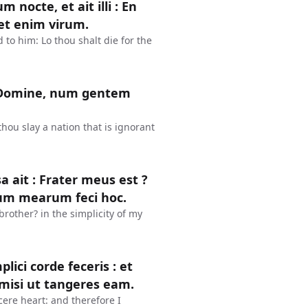
octe, et ait illi : En
et enim virum.
to him: Lo thou shalt die for the
: Domine, num gentem
hou slay a nation that is ignorant
sa ait : Frater meus est ?
uum mearum feci hoc.
brother? in the simplicity of my
lici corde feceris : et
imisi ut tangeres eam.
cere heart: and therefore I