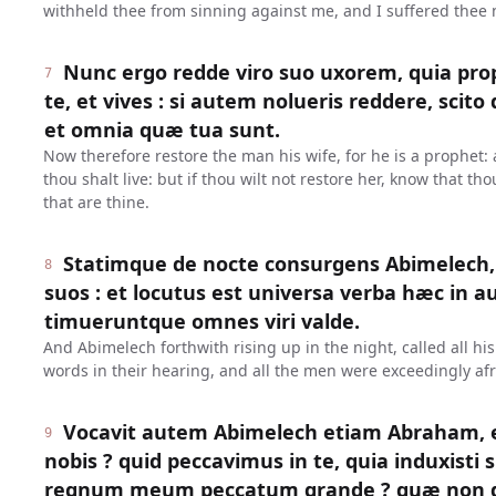
withheld thee from sinning against me, and I suffered thee n
Nunc ergo redde viro suo uxorem, quia prop
7
te, et vives : si autem nolueris reddere, scit
et omnia quæ tua sunt.
Now therefore restore the man his wife, for he is a prophet: 
thou shalt live: but if thou wilt not restore her, know that tho
that are thine.
Statimque de nocte consurgens Abimelech,
8
suos : et locutus est universa verba hæc in a
timueruntque omnes viri valde.
And Abimelech forthwith rising up in the night, called all his
words in their hearing, and all the men were exceedingly afr
Vocavit autem Abimelech etiam Abraham, et d
9
nobis ? quid peccavimus in te, quia induxisti
regnum meum peccatum grande ? quæ non debu