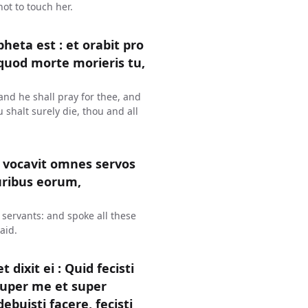
ot to touch her.
heta est : et orabit pro
o quod morte morieris tu,
and he shall pray for thee, and
u shalt surely die, thou and all
 vocavit omnes servos
uribus eorum,
 servants: and spoke all these
aid.
ixit ei : Quid fecisti
 super me et super
isti facere, fecisti