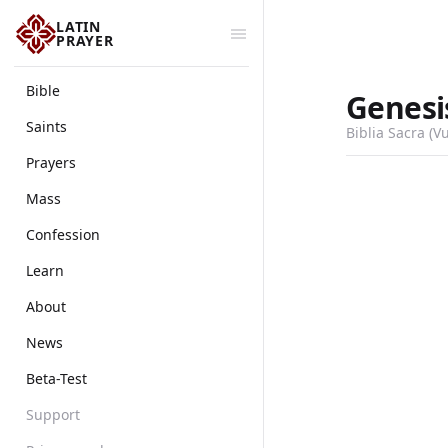
LATIN
PRAYER
Bible
Genesi
Saints
Biblia Sacra (V
Prayers
Mass
Confession
Learn
About
News
Beta-Test
Support