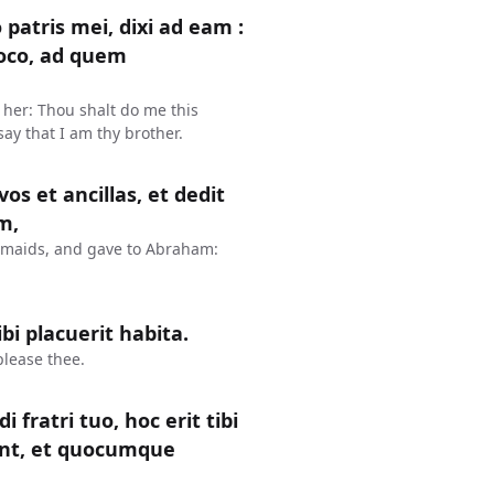
atris mei, dixi ad eam :
loco, ad quem
 her: Thou shalt do me this
say that I am thy brother.
os et ancillas, et dedit
m,
dmaids, and gave to Abraham:
bi placuerit habita.
please thee.
 fratri tuo, hoc erit tibi
nt, et quocumque