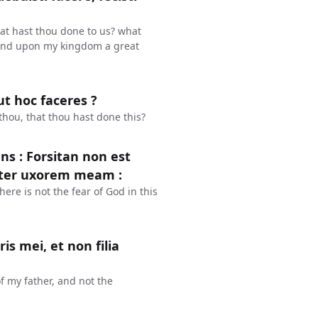
at hast thou done to us? what
 and upon my kingdom a great
ut hoc faceres ?
hou, that thou hast done this?
s : Forsitan non est
ropter uxorem meam :
re is not the fear of God in this
is mei, et non filia
of my father, and not the