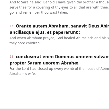
And to Sara he said: Behold I have given thy brother a thousan
serve thee for a covering of thy eyes to all that are with the
go: and remember thou wast taken.
Orante autem Abraham, sanavit Deus Abi
17
ancillasque ejus, et pepererunt :
And when Abraham prayed, God healed Abimelech and his w
they bore children:
concluserat enim Dominus omnem vulva
18
propter Saram uxorem Abrahæ.
For the Lord had closed up every womb of the house of Abime
Abraham's wife.