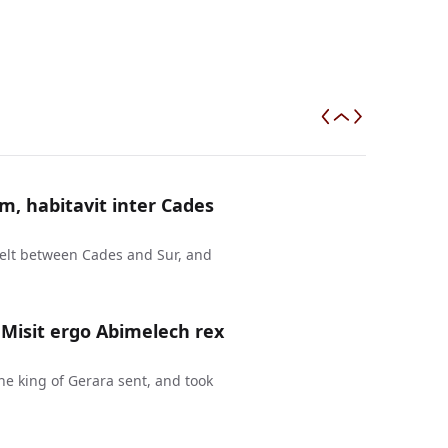
m, habitavit inter Cades
elt between Cades and Sur, and
 Misit ergo Abimelech rex
the king of Gerara sent, and took