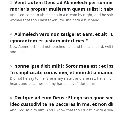
Venit autem Deus ad Abimelech per somnium n
3
morieris propter mulierem quam tulisti : hab
And God came to Abimelech in a dream by night, and he said 
woman that thou hast taken: for she hath a husband.
Abimelech vero non tetigerat eam, et ait 
4
ignorantem et justam interficies ?
Now Abimelech had not touched her, and he said: Lord, wilt t
and just?
nonne ipse dixit mihi : Soror mea est : et ip
5
In simplicitate cordis mei, et munditia man
Did not he say to me: She is my sister: and she say, He is my 
heart, and cleanness of my hands have I done this.
Dixitque ad eum Deus : Et ego scio quod simp
6
ideo custodivi te ne peccares in me, et non d
And God said to him: And I know that thou didst it with a sin