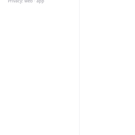
Privacy:
web
·
app