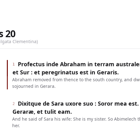
s
20
ulgata Clementina)
Profectus inde Abraham in terram australe
1
et Sur : et peregrinatus est in Geraris.
Abraham removed from thence to the south country, and dw
sojourned in Gerara.
Dixitque de Sara uxore suo : Soror mea est.
2
Geraræ, et tulit eam.
And he said of Sara his wife: She is my sister. So Abimelech 
her.