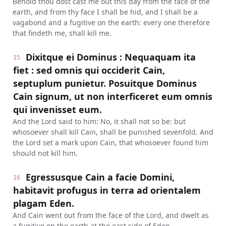
Behold thou dost cast me out this day from the face of the
earth, and from thy face I shall be hid, and I shall be a
vagabond and a fugitive on the earth: every one therefore
that findeth me, shall kill me.
Dixitque ei Dominus : Nequaquam ita
15
fiet : sed omnis qui occiderit Cain,
septuplum punietur. Posuitque Dominus
Cain signum, ut non interficeret eum omnis
qui invenisset eum.
And the Lord said to him: No, it shall not so be: but
whosoever shall kill Cain, shall be punished sevenfold. And
the Lord set a mark upon Cain, that whosoever found him
should not kill him.
Egressusque Cain a facie Domini,
16
habitavit profugus in terra ad orientalem
plagam Eden.
And Cain went out from the face of the Lord, and dwelt as
a fugitive on the earth at the east side of Eden.