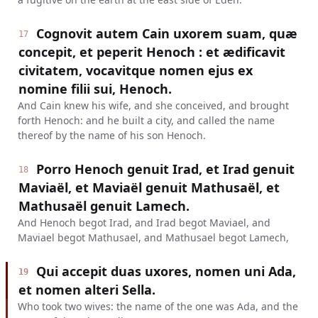
Cognovit autem Cain uxorem suam, quæ
17
concepit, et peperit Henoch : et ædificavit
civitatem, vocavitque nomen ejus ex
nomine filii sui, Henoch.
And Cain knew his wife, and she conceived, and brought
forth Henoch: and he built a city, and called the name
thereof by the name of his son Henoch.
Porro Henoch genuit Irad, et Irad genuit
18
Maviaël, et Maviaël genuit Mathusaël, et
Mathusaël genuit Lamech.
And Henoch begot Irad, and Irad begot Maviael, and
Maviael begot Mathusael, and Mathusael begot Lamech,
Qui accepit duas uxores, nomen uni Ada,
19
et nomen alteri Sella.
Who took two wives: the name of the one was Ada, and the