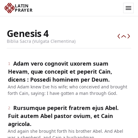
LATIN
PRAYER
Genesis
4
Biblia Sacra (Vulgata Clementina)
Adam vero cognovit uxorem suam
1
Hevam, quæ concepit et peperit Cain,
dicens : Possedi hominem per Deum.
And Adam knew Eve his wife; who conceived and brought
forth Cain, saying: I have gotten a man through God.
Rursumque peperit fratrem ejus Abel.
2
Fuit autem Abel pastor ovium, et Cain
agricola.
And again she brought forth his brother Abel. And Abel
was a shepherd, and Cain a husbandman.