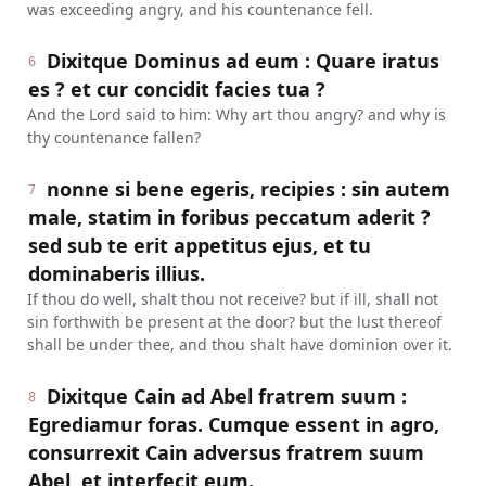
was exceeding angry, and his countenance fell.
Dixitque Dominus ad eum : Quare iratus
6
es ? et cur concidit facies tua ?
And the Lord said to him: Why art thou angry? and why is
thy countenance fallen?
nonne si bene egeris, recipies : sin autem
7
male, statim in foribus peccatum aderit ?
sed sub te erit appetitus ejus, et tu
dominaberis illius.
If thou do well, shalt thou not receive? but if ill, shall not
sin forthwith be present at the door? but the lust thereof
shall be under thee, and thou shalt have dominion over it.
Dixitque Cain ad Abel fratrem suum :
8
Egrediamur foras. Cumque essent in agro,
consurrexit Cain adversus fratrem suum
Abel, et interfecit eum.