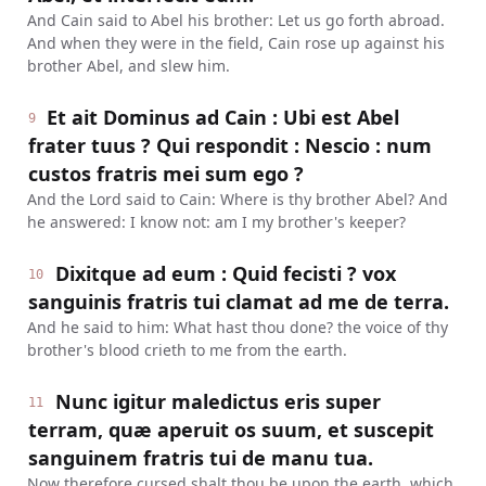
And Cain said to Abel his brother: Let us go forth abroad.
And when they were in the field, Cain rose up against his
brother Abel, and slew him.
Et ait Dominus ad Cain : Ubi est Abel
9
frater tuus ? Qui respondit : Nescio : num
custos fratris mei sum ego ?
And the Lord said to Cain: Where is thy brother Abel? And
he answered: I know not: am I my brother's keeper?
Dixitque ad eum : Quid fecisti ? vox
10
sanguinis fratris tui clamat ad me de terra.
And he said to him: What hast thou done? the voice of thy
brother's blood crieth to me from the earth.
Nunc igitur maledictus eris super
11
terram, quæ aperuit os suum, et suscepit
sanguinem fratris tui de manu tua.
Now therefore cursed shalt thou be upon the earth, which