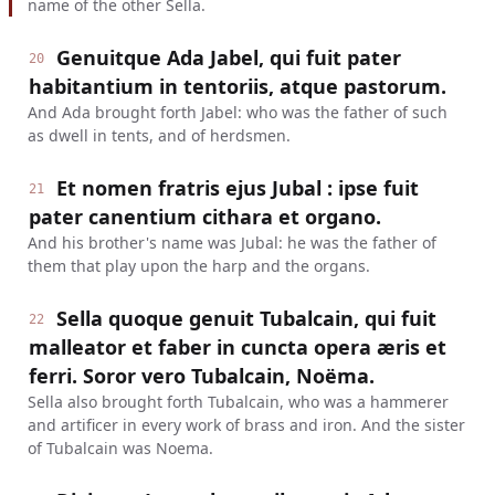
name of the other Sella.
Genuitque Ada Jabel, qui fuit pater
20
habitantium in tentoriis, atque pastorum.
And Ada brought forth Jabel: who was the father of such
as dwell in tents, and of herdsmen.
Et nomen fratris ejus Jubal : ipse fuit
21
pater canentium cithara et organo.
And his brother's name was Jubal: he was the father of
them that play upon the harp and the organs.
Sella quoque genuit Tubalcain, qui fuit
22
malleator et faber in cuncta opera æris et
ferri. Soror vero Tubalcain, Noëma.
Sella also brought forth Tubalcain, who was a hammerer
and artificer in every work of brass and iron. And the sister
of Tubalcain was Noema.