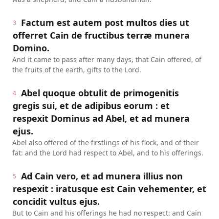
Factum est autem post multos dies ut
3
offerret Cain de fructibus terræ munera
Domino.
And it came to pass after many days, that Cain offered, of
the fruits of the earth, gifts to the Lord.
Abel quoque obtulit de primogenitis
4
gregis sui, et de adipibus eorum : et
respexit Dominus ad Abel, et ad munera
ejus.
Abel also offered of the firstlings of his flock, and of their
fat: and the Lord had respect to Abel, and to his offerings.
Ad Cain vero, et ad munera illius non
5
respexit : iratusque est Cain vehementer, et
concidit vultus ejus.
But to Cain and his offerings he had no respect: and Cain