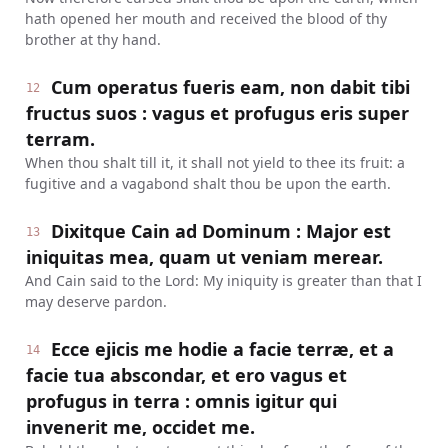
hath opened her mouth and received the blood of thy
brother at thy hand.
Cum operatus fueris eam, non dabit tibi
12
fructus suos : vagus et profugus eris super
terram.
When thou shalt till it, it shall not yield to thee its fruit: a
fugitive and a vagabond shalt thou be upon the earth.
Dixitque Cain ad Dominum : Major est
13
iniquitas mea, quam ut veniam merear.
And Cain said to the Lord: My iniquity is greater than that I
may deserve pardon.
Ecce ejicis me hodie a facie terræ, et a
14
facie tua abscondar, et ero vagus et
profugus in terra : omnis igitur qui
invenerit me, occidet me.