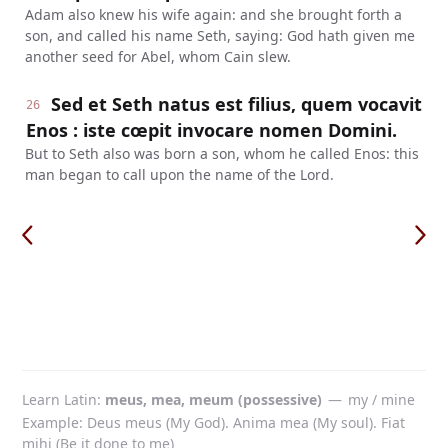
Adam also knew his wife again: and she brought forth a
son, and called his name Seth, saying: God hath given me
another seed for Abel, whom Cain slew.
Sed et Seth natus est filius, quem vocavit
26
Enos : iste cœpit invocare nomen Domini.
But to Seth also was born a son, whom he called Enos: this
man began to call upon the name of the Lord.
Learn Latin
meus, mea, meum (possessive)
—
my / mine
Example: Deus meus (My God). Anima mea (My soul). Fiat
mihi (Be it done to me)