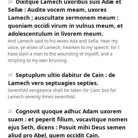
Dixitque Lamech uxoribus suis Adæ et
23
Sellæ : Audite vocem meam, uxores
Lamech ; auscultate sermonem meum :
quoniam occidi virum in vulnus meum, et
adolescentulum in livorem meum.
And Lamech said to his wives Ada and Sella: Hear my
voice, ye wives of Lamech, hearken to my speech: for I
have slain a man to the wounding of myself, and a
stripling to my own bruising.
Septuplum ultio dabitur de Cain : de
24
Lamech vero septuagies septies.
Sevenfold vengeance shall be taken for Cain: but for
Lamech seventy times sevenfold.
Cognovit quoque adhuc Adam uxorem
25
suam : et peperit filium, vocavitque nomen
ejus Seth, dicens : Posuit mihi Deus semen
aliud pro Abel, quem occidit Cain.