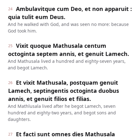
Ambulavitque cum Deo, et non apparuit :
24
quia tulit eum Deus.
And he walked with God, and was seen no more: because
God took him.
Vixit quoque Mathusala centum
25
octoginta septem annis, et genuit Lamech.
And Mathusala lived a hundred and eighty-seven years,
and begot Lamech.
Et vixit Mathusala, postquam genuit
26
Lamech, septingentis octoginta duobus
annis, et genuit filios et filias.
And Mathlusala lived after he begot Lamech, seven
hundred and eighty-two years, and begot sons and
daughters.
Et facti sunt omnes dies Mathusala
27