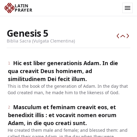
LATIN
PRAYER
Genesis
5
Biblia Sacra (Vulgata Clementina)
Hic est liber generationis Adam. In die
1
qua creavit Deus hominem, ad
similitudinem Dei fecit illum.
This is the book of the generation of Adam. In the day that
God created man, he made him to the likeness of God.
Masculum et feminam creavit eos, et
2
benedixit illis : et vocavit nomen eorum
Adam, in die quo creati sunt.
He created them male and female; and blessed them: and
called their name Adam, in the day when they were