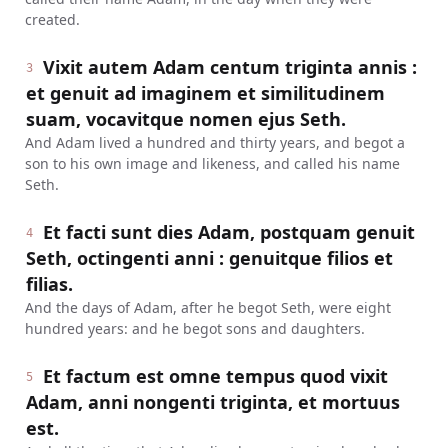
created.
Vixit autem Adam centum triginta annis :
3
et genuit ad imaginem et similitudinem
suam, vocavitque nomen ejus Seth.
And Adam lived a hundred and thirty years, and begot a
son to his own image and likeness, and called his name
Seth.
Et facti sunt dies Adam, postquam genuit
4
Seth, octingenti anni : genuitque filios et
filias.
And the days of Adam, after he begot Seth, were eight
hundred years: and he begot sons and daughters.
Et factum est omne tempus quod vixit
5
Adam, anni nongenti triginta, et mortuus
est.