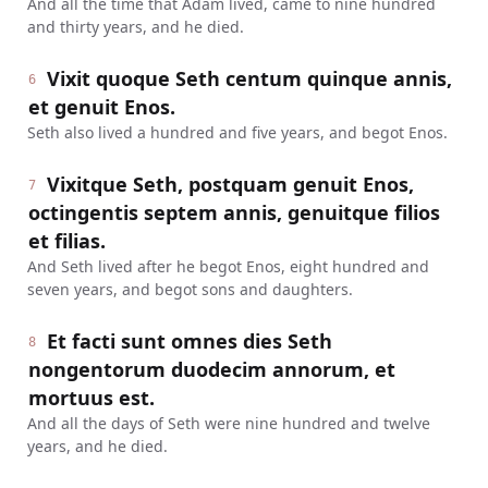
And all the time that Adam lived, came to nine hundred
and thirty years, and he died.
Vixit quoque Seth centum quinque annis,
6
et genuit Enos.
Seth also lived a hundred and five years, and begot Enos.
Vixitque Seth, postquam genuit Enos,
7
octingentis septem annis, genuitque filios
et filias.
And Seth lived after he begot Enos, eight hundred and
seven years, and begot sons and daughters.
Et facti sunt omnes dies Seth
8
nongentorum duodecim annorum, et
mortuus est.
And all the days of Seth were nine hundred and twelve
years, and he died.