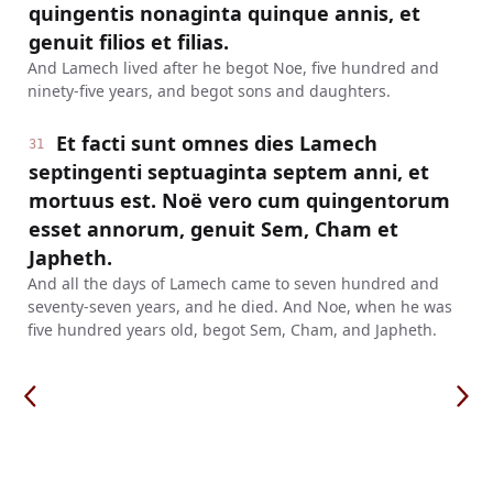
quingentis nonaginta quinque annis, et
genuit filios et filias.
And Lamech lived after he begot Noe, five hundred and
ninety-five years, and begot sons and daughters.
Et facti sunt omnes dies Lamech
31
septingenti septuaginta septem anni, et
mortuus est. Noë vero cum quingentorum
esset annorum, genuit Sem, Cham et
Japheth.
And all the days of Lamech came to seven hundred and
seventy-seven years, and he died. And Noe, when he was
five hundred years old, begot Sem, Cham, and Japheth.