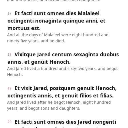
Et facti sunt omnes dies Malaleel
17
octingenti nonaginta quinque anni, et
mortuus est.
And all the days of Malaleel were eight hundred and
ninety-five years, and he died.
Vixitque Jared centum sexaginta duobus
18
annis, et genuit Henoch.
And Jared lived a hundred and sixty-two years, and begot
Henoch.
Et vixit Jared, postquam genuit Henoch,
19
octingentis annis, et genuit filios et filias.
And Jared lived after he begot Henoch, eight hundred
years, and begot sons and daughters.
Et facti sunt omnes dies Jared nongenti
20