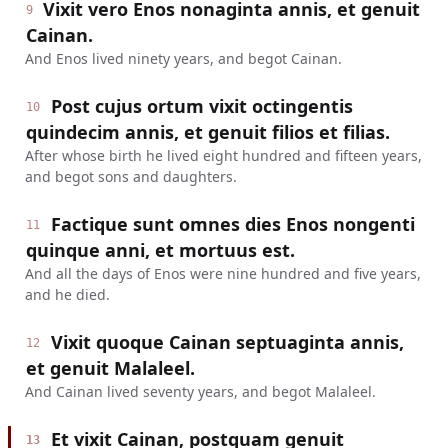
Vixit vero Enos nonaginta annis, et genuit
9
Cainan.
And Enos lived ninety years, and begot Cainan.
Post cujus ortum vixit octingentis
10
quindecim annis, et genuit filios et filias.
After whose birth he lived eight hundred and fifteen years,
and begot sons and daughters.
Factique sunt omnes dies Enos nongenti
11
quinque anni, et mortuus est.
And all the days of Enos were nine hundred and five years,
and he died.
Vixit quoque Cainan septuaginta annis,
12
et genuit Malaleel.
And Cainan lived seventy years, and begot Malaleel.
Et vixit Cainan, postquam genuit
13