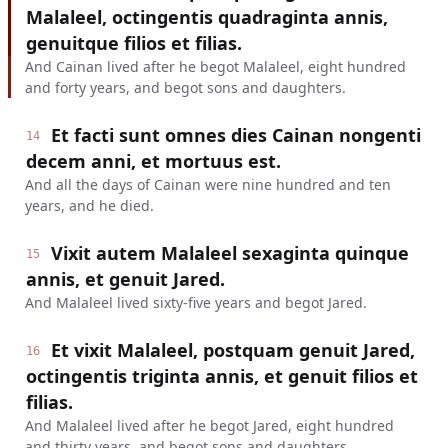
Malaleel, octingentis quadraginta annis,
genuitque filios et filias.
And Cainan lived after he begot Malaleel, eight hundred
and forty years, and begot sons and daughters.
Et facti sunt omnes dies Cainan nongenti
14
decem anni, et mortuus est.
And all the days of Cainan were nine hundred and ten
years, and he died.
Vixit autem Malaleel sexaginta quinque
15
annis, et genuit Jared.
And Malaleel lived sixty-five years and begot Jared.
Et vixit Malaleel, postquam genuit Jared,
16
octingentis triginta annis, et genuit filios et
filias.
And Malaleel lived after he begot Jared, eight hundred
and thirty years, and begot sons and daughters.