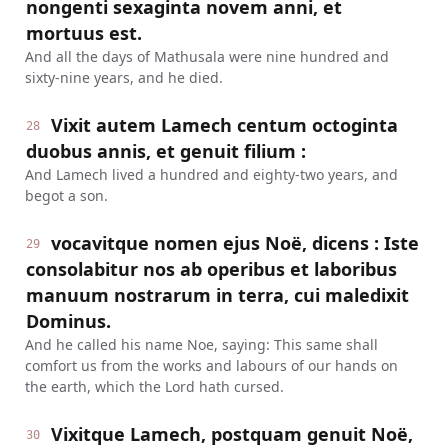
nongenti sexaginta novem anni, et
mortuus est.
And all the days of Mathusala were nine hundred and
sixty-nine years, and he died.
Vixit autem Lamech centum octoginta
28
duobus annis, et genuit filium :
And Lamech lived a hundred and eighty-two years, and
begot a son.
vocavitque nomen ejus Noë, dicens : Iste
29
consolabitur nos ab operibus et laboribus
manuum nostrarum in terra, cui maledixit
Dominus.
And he called his name Noe, saying: This same shall
comfort us from the works and labours of our hands on
the earth, which the Lord hath cursed.
Vixitque Lamech, postquam genuit Noë,
30