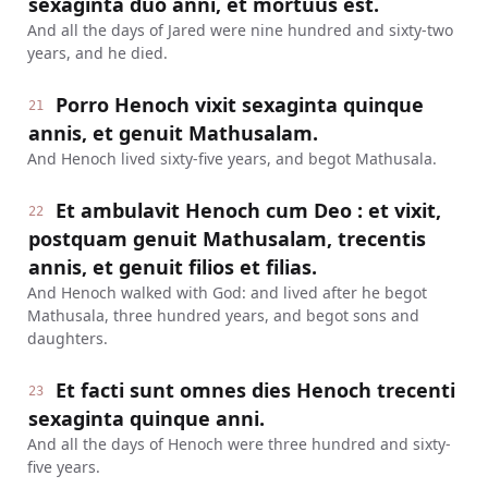
sexaginta duo anni, et mortuus est.
And all the days of Jared were nine hundred and sixty-two
years, and he died.
Porro Henoch vixit sexaginta quinque
21
annis, et genuit Mathusalam.
And Henoch lived sixty-five years, and begot Mathusala.
Et ambulavit Henoch cum Deo : et vixit,
22
postquam genuit Mathusalam, trecentis
annis, et genuit filios et filias.
And Henoch walked with God: and lived after he begot
Mathusala, three hundred years, and begot sons and
daughters.
Et facti sunt omnes dies Henoch trecenti
23
sexaginta quinque anni.
And all the days of Henoch were three hundred and sixty-
five years.