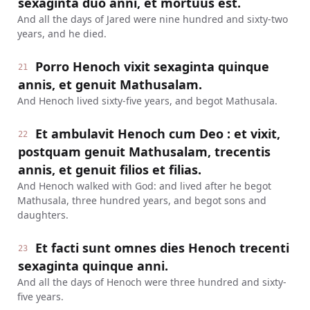
sexaginta duo anni, et mortuus est.
And all the days of Jared were nine hundred and sixty-two
years, and he died.
Porro Henoch vixit sexaginta quinque
21
annis, et genuit Mathusalam.
And Henoch lived sixty-five years, and begot Mathusala.
Et ambulavit Henoch cum Deo : et vixit,
22
postquam genuit Mathusalam, trecentis
annis, et genuit filios et filias.
And Henoch walked with God: and lived after he begot
Mathusala, three hundred years, and begot sons and
daughters.
Et facti sunt omnes dies Henoch trecenti
23
sexaginta quinque anni.
And all the days of Henoch were three hundred and sixty-
five years.