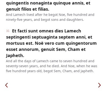
quingentis nonaginta quinque annis, et
genuit filios et filias.
And Lamech lived after he begot Noe, five hundred and
ninety-five years, and begot sons and daughters.
Et facti sunt omnes dies Lamech
31
septingenti septuaginta septem anni, et
mortuus est. Noë vero cum quingentorum
esset annorum, genuit Sem, Cham et
Japheth.
And all the days of Lamech came to seven hundred and
seventy-seven years, and he died. And Noe, when he was
five hundred years old, begot Sem, Cham, and Japheth.