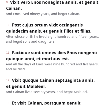
Vixit vero Enos nonaginta annis, et genuit
9
Cainan.
And Enos lived ninety years, and begot Cainan.
Post cujus ortum vixit octingentis
10
quindecim annis, et genuit filios et filias.
After whose birth he lived eight hundred and fifteen years,
and begot sons and daughters.
Factique sunt omnes dies Enos nongenti
11
quinque anni, et mortuus est.
And all the days of Enos were nine hundred and five years,
and he died.
Vixit quoque Cainan septuaginta annis,
12
et genuit Malaleel.
And Cainan lived seventy years, and begot Malaleel.
Et vixit Cainan, postquam genuit
13