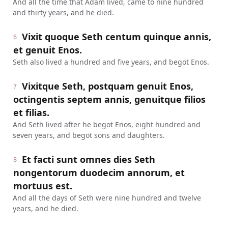
And all the time that Adam lived, came to nine hundred
and thirty years, and he died.
Vixit quoque Seth centum quinque annis,
6
et genuit Enos.
Seth also lived a hundred and five years, and begot Enos.
Vixitque Seth, postquam genuit Enos,
7
octingentis septem annis, genuitque filios
et filias.
And Seth lived after he begot Enos, eight hundred and
seven years, and begot sons and daughters.
Et facti sunt omnes dies Seth
8
nongentorum duodecim annorum, et
mortuus est.
And all the days of Seth were nine hundred and twelve
years, and he died.