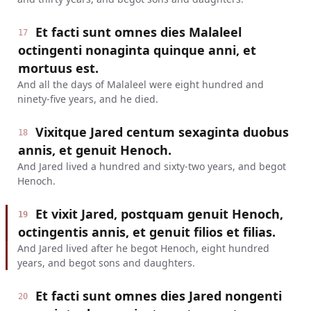
Et facti sunt omnes dies Malaleel
17
octingenti nonaginta quinque anni, et
mortuus est.
And all the days of Malaleel were eight hundred and
ninety-five years, and he died.
Vixitque Jared centum sexaginta duobus
18
annis, et genuit Henoch.
And Jared lived a hundred and sixty-two years, and begot
Henoch.
Et vixit Jared, postquam genuit Henoch,
19
octingentis annis, et genuit filios et filias.
And Jared lived after he begot Henoch, eight hundred
years, and begot sons and daughters.
Et facti sunt omnes dies Jared nongenti
20