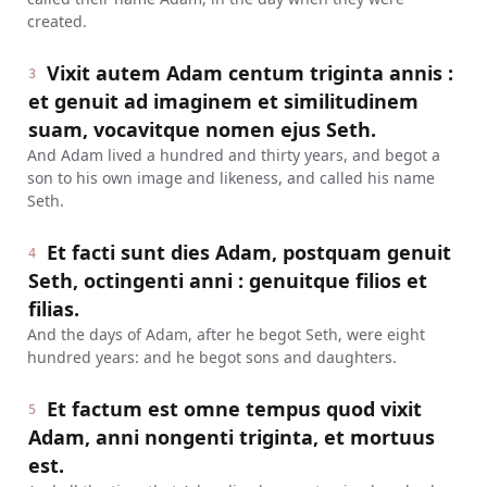
created.
Vixit autem Adam centum triginta annis :
3
et genuit ad imaginem et similitudinem
suam, vocavitque nomen ejus Seth.
And Adam lived a hundred and thirty years, and begot a
son to his own image and likeness, and called his name
Seth.
Et facti sunt dies Adam, postquam genuit
4
Seth, octingenti anni : genuitque filios et
filias.
And the days of Adam, after he begot Seth, were eight
hundred years: and he begot sons and daughters.
Et factum est omne tempus quod vixit
5
Adam, anni nongenti triginta, et mortuus
est.