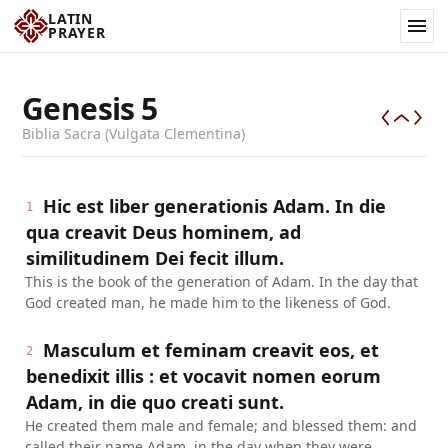
LATIN
PRAYER
Genesis
5
Biblia Sacra (Vulgata Clementina)
Hic est liber generationis Adam. In die
1
qua creavit Deus hominem, ad
similitudinem Dei fecit illum.
This is the book of the generation of Adam. In the day that
God created man, he made him to the likeness of God.
Masculum et feminam creavit eos, et
2
benedixit illis : et vocavit nomen eorum
Adam, in die quo creati sunt.
He created them male and female; and blessed them: and
called their name Adam, in the day when they were