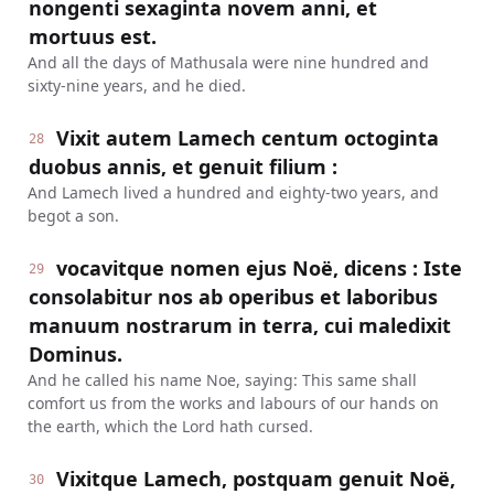
nongenti sexaginta novem anni, et
mortuus est.
And all the days of Mathusala were nine hundred and
sixty-nine years, and he died.
Vixit autem Lamech centum octoginta
28
duobus annis, et genuit filium :
And Lamech lived a hundred and eighty-two years, and
begot a son.
vocavitque nomen ejus Noë, dicens : Iste
29
consolabitur nos ab operibus et laboribus
manuum nostrarum in terra, cui maledixit
Dominus.
And he called his name Noe, saying: This same shall
comfort us from the works and labours of our hands on
the earth, which the Lord hath cursed.
Vixitque Lamech, postquam genuit Noë,
30