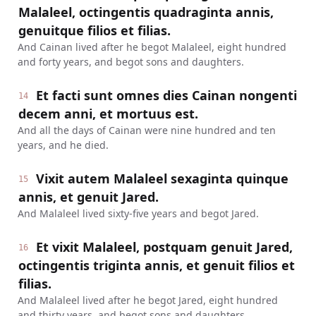
Malaleel, octingentis quadraginta annis,
genuitque filios et filias.
And Cainan lived after he begot Malaleel, eight hundred
and forty years, and begot sons and daughters.
Et facti sunt omnes dies Cainan nongenti
14
decem anni, et mortuus est.
And all the days of Cainan were nine hundred and ten
years, and he died.
Vixit autem Malaleel sexaginta quinque
15
annis, et genuit Jared.
And Malaleel lived sixty-five years and begot Jared.
Et vixit Malaleel, postquam genuit Jared,
16
octingentis triginta annis, et genuit filios et
filias.
And Malaleel lived after he begot Jared, eight hundred
and thirty years, and begot sons and daughters.