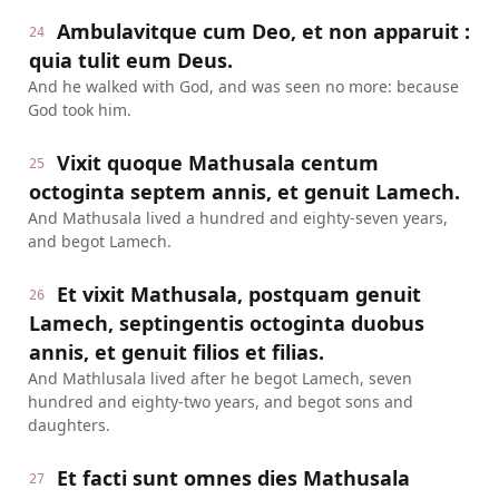
Ambulavitque cum Deo, et non apparuit :
24
quia tulit eum Deus.
And he walked with God, and was seen no more: because
God took him.
Vixit quoque Mathusala centum
25
octoginta septem annis, et genuit Lamech.
And Mathusala lived a hundred and eighty-seven years,
and begot Lamech.
Et vixit Mathusala, postquam genuit
26
Lamech, septingentis octoginta duobus
annis, et genuit filios et filias.
And Mathlusala lived after he begot Lamech, seven
hundred and eighty-two years, and begot sons and
daughters.
Et facti sunt omnes dies Mathusala
27