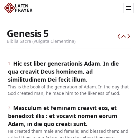
LATIN
PRAYER
Genesis
5
Biblia Sacra (Vulgata Clementina)
Hic est liber generationis Adam. In die
1
qua creavit Deus hominem, ad
similitudinem Dei fecit illum.
This is the book of the generation of Adam. In the day that
God created man, he made him to the likeness of God.
Masculum et feminam creavit eos, et
2
benedixit illis : et vocavit nomen eorum
Adam, in die quo creati sunt.
He created them male and female; and blessed them: and
called their name Adam, in the day when they were