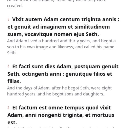
created.
Vixit autem Adam centum triginta annis :
3
et genuit ad imaginem et similitudinem
suam, vocavitque nomen ejus Seth.
And Adam lived a hundred and thirty years, and begot a
son to his own image and likeness, and called his name
Seth.
Et facti sunt dies Adam, postquam genuit
4
Seth, octingenti anni : genuitque filios et
filias.
And the days of Adam, after he begot Seth, were eight
hundred years: and he begot sons and daughters.
Et factum est omne tempus quod vixit
5
Adam, anni nongenti triginta, et mortuus
est.