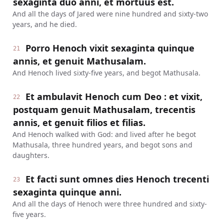
sexaginta duo anni, et mortuus est.
And all the days of Jared were nine hundred and sixty-two
years, and he died.
Porro Henoch vixit sexaginta quinque
21
annis, et genuit Mathusalam.
And Henoch lived sixty-five years, and begot Mathusala.
Et ambulavit Henoch cum Deo : et vixit,
22
postquam genuit Mathusalam, trecentis
annis, et genuit filios et filias.
And Henoch walked with God: and lived after he begot
Mathusala, three hundred years, and begot sons and
daughters.
Et facti sunt omnes dies Henoch trecenti
23
sexaginta quinque anni.
And all the days of Henoch were three hundred and sixty-
five years.