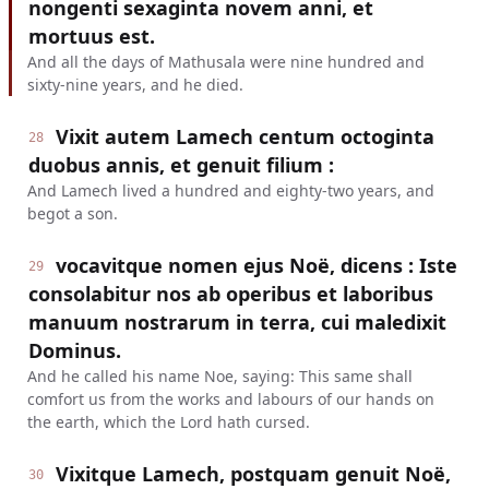
nongenti sexaginta novem anni, et
mortuus est.
And all the days of Mathusala were nine hundred and
sixty-nine years, and he died.
Vixit autem Lamech centum octoginta
28
duobus annis, et genuit filium :
And Lamech lived a hundred and eighty-two years, and
begot a son.
vocavitque nomen ejus Noë, dicens : Iste
29
consolabitur nos ab operibus et laboribus
manuum nostrarum in terra, cui maledixit
Dominus.
And he called his name Noe, saying: This same shall
comfort us from the works and labours of our hands on
the earth, which the Lord hath cursed.
Vixitque Lamech, postquam genuit Noë,
30