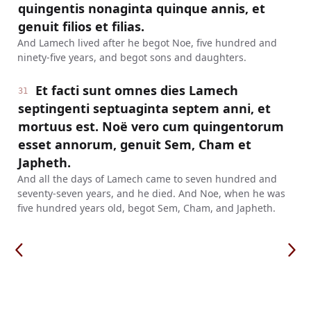
quingentis nonaginta quinque annis, et
genuit filios et filias.
And Lamech lived after he begot Noe, five hundred and
ninety-five years, and begot sons and daughters.
Et facti sunt omnes dies Lamech
31
septingenti septuaginta septem anni, et
mortuus est. Noë vero cum quingentorum
esset annorum, genuit Sem, Cham et
Japheth.
And all the days of Lamech came to seven hundred and
seventy-seven years, and he died. And Noe, when he was
five hundred years old, begot Sem, Cham, and Japheth.