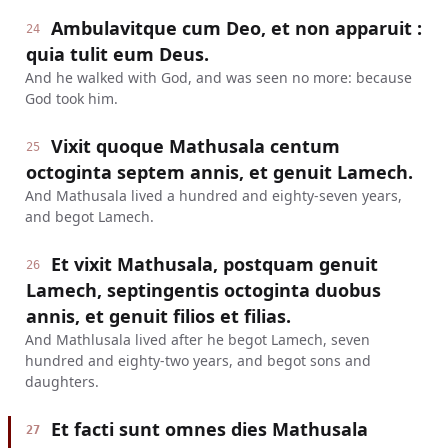
Ambulavitque cum Deo, et non apparuit :
24
quia tulit eum Deus.
And he walked with God, and was seen no more: because
God took him.
Vixit quoque Mathusala centum
25
octoginta septem annis, et genuit Lamech.
And Mathusala lived a hundred and eighty-seven years,
and begot Lamech.
Et vixit Mathusala, postquam genuit
26
Lamech, septingentis octoginta duobus
annis, et genuit filios et filias.
And Mathlusala lived after he begot Lamech, seven
hundred and eighty-two years, and begot sons and
daughters.
Et facti sunt omnes dies Mathusala
27