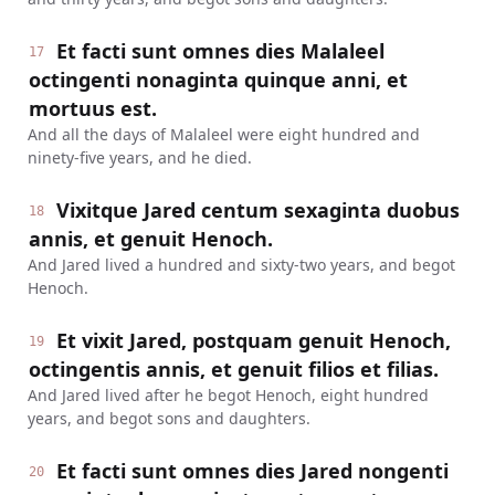
Et facti sunt omnes dies Malaleel
17
octingenti nonaginta quinque anni, et
mortuus est.
And all the days of Malaleel were eight hundred and
ninety-five years, and he died.
Vixitque Jared centum sexaginta duobus
18
annis, et genuit Henoch.
And Jared lived a hundred and sixty-two years, and begot
Henoch.
Et vixit Jared, postquam genuit Henoch,
19
octingentis annis, et genuit filios et filias.
And Jared lived after he begot Henoch, eight hundred
years, and begot sons and daughters.
Et facti sunt omnes dies Jared nongenti
20