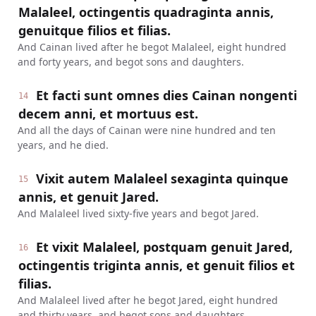
Malaleel, octingentis quadraginta annis,
genuitque filios et filias.
And Cainan lived after he begot Malaleel, eight hundred
and forty years, and begot sons and daughters.
Et facti sunt omnes dies Cainan nongenti
14
decem anni, et mortuus est.
And all the days of Cainan were nine hundred and ten
years, and he died.
Vixit autem Malaleel sexaginta quinque
15
annis, et genuit Jared.
And Malaleel lived sixty-five years and begot Jared.
Et vixit Malaleel, postquam genuit Jared,
16
octingentis triginta annis, et genuit filios et
filias.
And Malaleel lived after he begot Jared, eight hundred
and thirty years, and begot sons and daughters.