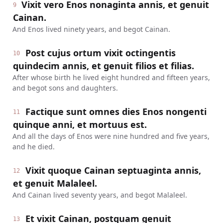
Vixit vero Enos nonaginta annis, et genuit
9
Cainan.
And Enos lived ninety years, and begot Cainan.
Post cujus ortum vixit octingentis
10
quindecim annis, et genuit filios et filias.
After whose birth he lived eight hundred and fifteen years,
and begot sons and daughters.
Factique sunt omnes dies Enos nongenti
11
quinque anni, et mortuus est.
And all the days of Enos were nine hundred and five years,
and he died.
Vixit quoque Cainan septuaginta annis,
12
et genuit Malaleel.
And Cainan lived seventy years, and begot Malaleel.
Et vixit Cainan, postquam genuit
13