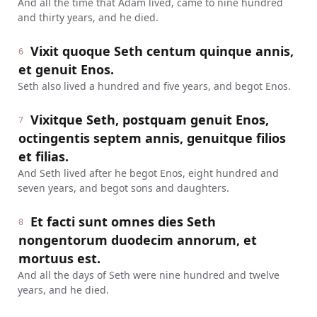
And all the time that Adam lived, came to nine hundred
and thirty years, and he died.
Vixit quoque Seth centum quinque annis,
6
et genuit Enos.
Seth also lived a hundred and five years, and begot Enos.
Vixitque Seth, postquam genuit Enos,
7
octingentis septem annis, genuitque filios
et filias.
And Seth lived after he begot Enos, eight hundred and
seven years, and begot sons and daughters.
Et facti sunt omnes dies Seth
8
nongentorum duodecim annorum, et
mortuus est.
And all the days of Seth were nine hundred and twelve
years, and he died.