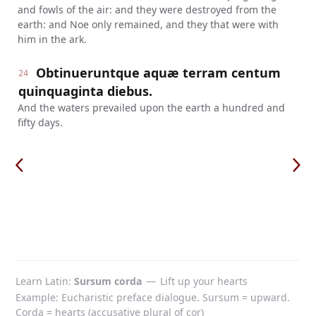
and fowls of the air: and they were destroyed from the
earth: and Noe only remained, and they that were with
him in the ark.
Obtinueruntque aquæ terram centum
24
quinquaginta diebus.
And the waters prevailed upon the earth a hundred and
fifty days.
Learn Latin
Sursum corda
—
Lift up your hearts
Example: Eucharistic preface dialogue. Sursum = upward.
Corda = hearts (accusative plural of cor)