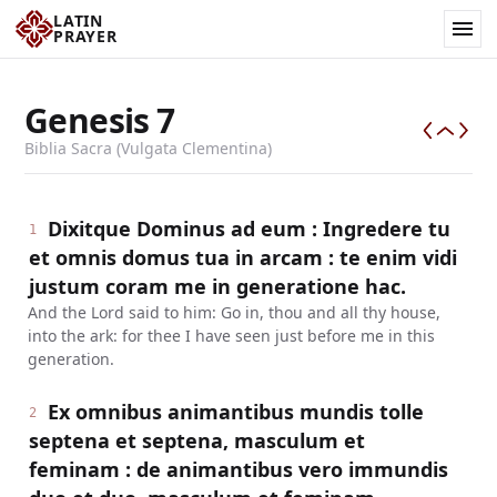
LATIN
PRAYER
Genesis
7
Biblia Sacra (Vulgata Clementina)
Dixitque Dominus ad eum : Ingredere tu
1
et omnis domus tua in arcam : te enim vidi
justum coram me in generatione hac.
And the Lord said to him: Go in, thou and all thy house,
into the ark: for thee I have seen just before me in this
generation.
Ex omnibus animantibus mundis tolle
2
septena et septena, masculum et
feminam : de animantibus vero immundis