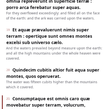
omnia repleverunt in superficie terræ :
porro arca ferebatur super aquas.
For they overflowed exceedingly: and filled all on the face
of the earth: and the ark was carried upon the waters.
Et aquæ prævaluerunt nimis super
19
terram : opertique sunt omnes montes
excelsi sub universo cælo.
And the waters prevailed beyond measure upon the earth:
and all the high mountains under the whole heaven were
covered.
Quindecim cubitis altior fuit aqua super
20
montes, quos operuerat.
The water was fifteen cubits higher than the mountains
which it covered.
Consumptaque est omnis caro quæ
21
movebatur super terram, volucrum,