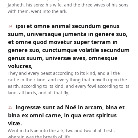
Japheth, his sons: his wife, and the three wives of his sons
with them, went into the ark.
ipsi et omne animal secundum genus
14
suum, universaque jumenta in genere suo,
et omne quod movetur super terram in
genere suo, cunctumque volatile secundum
genus suum, universæ aves, omnesque
volucres,
They and every beast according to its kind, and all the
cattle in their kind, and every thing that moveth upon the
earth, according to its kind, and every fowl according to its
kind, all birds, and all that fly,
ingressæ sunt ad Noë in arcam, bina et
15
bina ex omni carne, in qua erat spiritus
vitæ.
Went in to Noe into the ark, two and two of all flesh,
wherein was the breath of life.