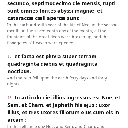
secundo, septimodecimo die mensis, rupti
sunt omnes fontes abyssi magnæ, et
cataractæ cæli apertæ sunt :
In the six hundredth year of the life of Noe, in the second
month, in the seventeenth day of the month, all the
fountains of the great deep were broken up, and the
floodgates of heaven were opened:
et facta est pluvia super terram
12
quadraginta diebus et quadraginta
noctibus.
And the rain fell upon the earth forty days and forty
nights.
In articulo diei illius ingressus est Noë, et
13
Sem, et Cham, et Japheth filii ejus ; uxor
illius, et tres uxores filiorum ejus cum eis in
arcam :
In the selfsame day Noe, and Sem, and Cham, and