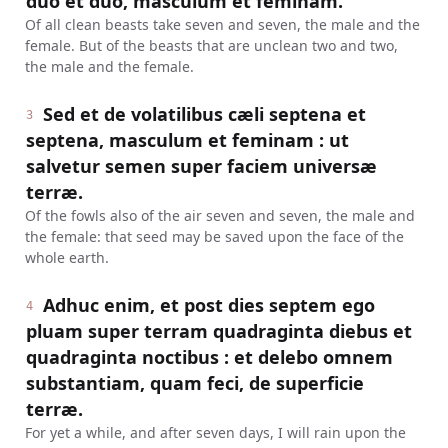
duo et duo, masculum et feminam.
Of all clean beasts take seven and seven, the male and the
female. But of the beasts that are unclean two and two,
the male and the female.
Sed et de volatilibus cæli septena et
3
septena, masculum et feminam : ut
salvetur semen super faciem universæ
terræ.
Of the fowls also of the air seven and seven, the male and
the female: that seed may be saved upon the face of the
whole earth.
Adhuc enim, et post dies septem ego
4
pluam super terram quadraginta diebus et
quadraginta noctibus : et delebo omnem
substantiam, quam feci, de superficie
terræ.
For yet a while, and after seven days, I will rain upon the