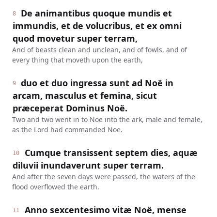
De animantibus quoque mundis et
8
immundis, et de volucribus, et ex omni
quod movetur super terram,
And of beasts clean and unclean, and of fowls, and of
every thing that moveth upon the earth,
duo et duo ingressa sunt ad Noë in
9
arcam, masculus et femina, sicut
præceperat Dominus Noë.
Two and two went in to Noe into the ark, male and female,
as the Lord had commanded Noe.
Cumque transissent septem dies, aquæ
10
diluvii inundaverunt super terram.
And after the seven days were passed, the waters of the
flood overflowed the earth.
Anno sexcentesimo vitæ Noë, mense
11