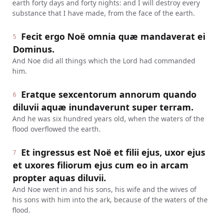
earth forty days and forty nights: and I will destroy every
substance that I have made, from the face of the earth.
Fecit ergo Noë omnia quæ mandaverat ei
5
Dominus.
And Noe did all things which the Lord had commanded
him.
Eratque sexcentorum annorum quando
6
diluvii aquæ inundaverunt super terram.
And he was six hundred years old, when the waters of the
flood overflowed the earth.
Et ingressus est Noë et filii ejus, uxor ejus
7
et uxores filiorum ejus cum eo in arcam
propter aquas diluvii.
And Noe went in and his sons, his wife and the wives of
his sons with him into the ark, because of the waters of the
flood.