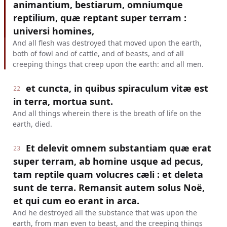
animantium, bestiarum, omniumque
reptilium, quæ reptant super terram :
universi homines,
And all flesh was destroyed that moved upon the earth,
both of fowl and of cattle, and of beasts, and of all
creeping things that creep upon the earth: and all men.
et cuncta, in quibus spiraculum vitæ est
22
in terra, mortua sunt.
And all things wherein there is the breath of life on the
earth, died.
Et delevit omnem substantiam quæ erat
23
super terram, ab homine usque ad pecus,
tam reptile quam volucres cæli : et deleta
sunt de terra. Remansit autem solus Noë,
et qui cum eo erant in arca.
And he destroyed all the substance that was upon the
earth, from man even to beast, and the creeping things