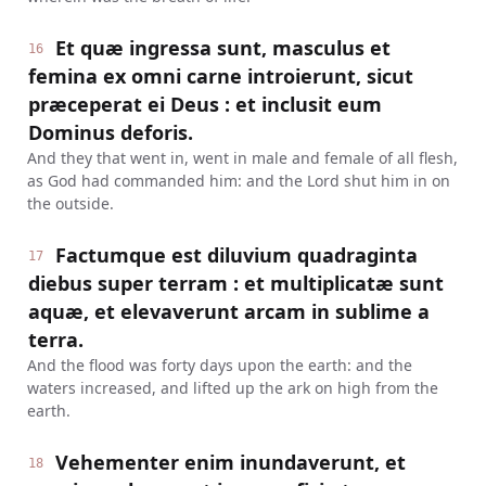
Et quæ ingressa sunt, masculus et
16
femina ex omni carne introierunt, sicut
præceperat ei Deus : et inclusit eum
Dominus deforis.
And they that went in, went in male and female of all flesh,
as God had commanded him: and the Lord shut him in on
the outside.
Factumque est diluvium quadraginta
17
diebus super terram : et multiplicatæ sunt
aquæ, et elevaverunt arcam in sublime a
terra.
And the flood was forty days upon the earth: and the
waters increased, and lifted up the ark on high from the
earth.
Vehementer enim inundaverunt, et
18