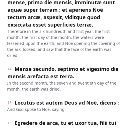
mense, prima die mensis, imminutæ sunt
aquæ super terram : et aperiens Noë
tectum arcæ, aspexit, viditque quod
exsiccata esset superficies terræ.
Therefore in the six hundredth and first year, the first
month, the first day of the month, the waters were
lessened upon the earth, and Noe opening the covering of
the ark, looked, and saw that the face of the earth was
dried.
Mense secundo, septimo et vigesimo die
14
mensis arefacta est terra.
In the second month, the seven and twentieth day of the
month, the earth was dried.
Locutus est autem Deus ad Noë, dicens :
15
And God spoke to Noe, saying:
Egredere de arca, tu et uxor tua, filii tui
16