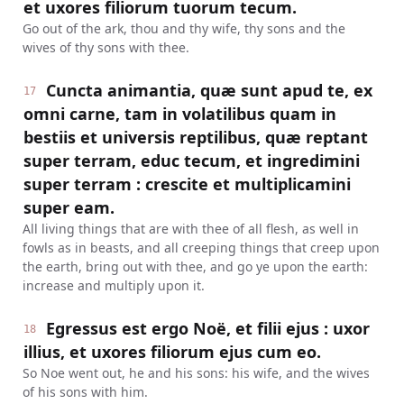
et uxores filiorum tuorum tecum.
Go out of the ark, thou and thy wife, thy sons and the
wives of thy sons with thee.
Cuncta animantia, quæ sunt apud te, ex
17
omni carne, tam in volatilibus quam in
bestiis et universis reptilibus, quæ reptant
super terram, educ tecum, et ingredimini
super terram : crescite et multiplicamini
super eam.
All living things that are with thee of all flesh, as well in
fowls as in beasts, and all creeping things that creep upon
the earth, bring out with thee, and go ye upon the earth:
increase and multiply upon it.
Egressus est ergo Noë, et filii ejus : uxor
18
illius, et uxores filiorum ejus cum eo.
So Noe went out, he and his sons: his wife, and the wives
of his sons with him.