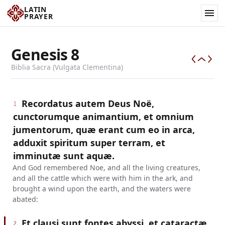
LATIN
PRAYER
Genesis
8
Biblia Sacra (Vulgata Clementina)
Recordatus autem Deus Noë,
1
cunctorumque animantium, et omnium
jumentorum, quæ erant cum eo in arca,
adduxit spiritum super terram, et
imminutæ sunt aquæ.
And God remembered Noe, and all the living creatures,
and all the cattle which were with him in the ark, and
brought a wind upon the earth, and the waters were
abated:
Et clausi sunt fontes abyssi, et cataractæ
2