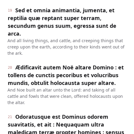
Sed et omnia animantia, jumenta, et
19
reptilia quæ reptant super terram,
secundum genus suum, egressa sunt de
arca.
And all living things, and cattle, and creeping things that
creep upon the earth, according to their kinds went out of
the ark.
Ædificavit autem Noë altare Domino : et
20
tollens de cunctis pecoribus et volucribus
mundis, obtulit holocausta super altare.
And Noe built an altar unto the Lord: and taking of all
cattle and fowls that were clean, offered holocausts upon
the altar.
Odoratusque est Dominus odorem
21
suavitatis, et ait : Nequaquam ultra
maledicam terræ propter homines : sensus