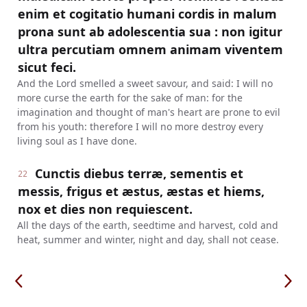
enim et cogitatio humani cordis in malum
prona sunt ab adolescentia sua : non igitur
ultra percutiam omnem animam viventem
sicut feci.
And the Lord smelled a sweet savour, and said: I will no
more curse the earth for the sake of man: for the
imagination and thought of man's heart are prone to evil
from his youth: therefore I will no more destroy every
living soul as I have done.
Cunctis diebus terræ, sementis et
22
messis, frigus et æstus, æstas et hiems,
nox et dies non requiescent.
All the days of the earth, seedtime and harvest, cold and
heat, summer and winter, night and day, shall not cease.