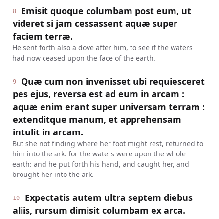
Emisit quoque columbam post eum, ut
8
videret si jam cessassent aquæ super
faciem terræ.
He sent forth also a dove after him, to see if the waters
had now ceased upon the face of the earth.
Quæ cum non invenisset ubi requiesceret
9
pes ejus, reversa est ad eum in arcam :
aquæ enim erant super universam terram :
extenditque manum, et apprehensam
intulit in arcam.
But she not finding where her foot might rest, returned to
him into the ark: for the waters were upon the whole
earth: and he put forth his hand, and caught her, and
brought her into the ark.
Expectatis autem ultra septem diebus
10
aliis, rursum dimisit columbam ex arca.