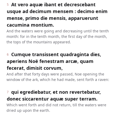
At vero aquæ ibant et decrescebant
5
usque ad decimum mensem : decimo enim
mense, primo die mensis, apparuerunt
cacumina montium.
And the waters were going and decreasing until the tenth
month: for in the tenth month, the first day of the month,
the tops of the mountains appeared.
Cumque transissent quadraginta dies,
6
aperiens Noë fenestram arcæ, quam
fecerat, dimisit corvum,
And after that forty days were passed, Noe opening the
window of the ark, which he had made, sent forth a raven:
qui egrediebatur, et non revertebatur,
7
donec siccarentur aquæ super terram.
Which went forth and did not return, till the waters were
dried up upon the earth.