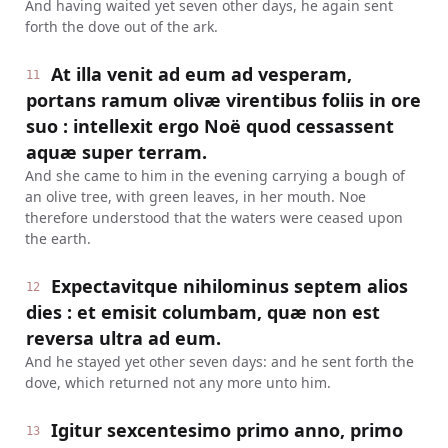
And having waited yet seven other days, he again sent
forth the dove out of the ark.
At illa venit ad eum ad vesperam,
11
portans ramum olivæ virentibus foliis in ore
suo : intellexit ergo Noë quod cessassent
aquæ super terram.
And she came to him in the evening carrying a bough of
an olive tree, with green leaves, in her mouth. Noe
therefore understood that the waters were ceased upon
the earth.
Expectavitque nihilominus septem alios
12
dies : et emisit columbam, quæ non est
reversa ultra ad eum.
And he stayed yet other seven days: and he sent forth the
dove, which returned not any more unto him.
Igitur sexcentesimo primo anno, primo
13