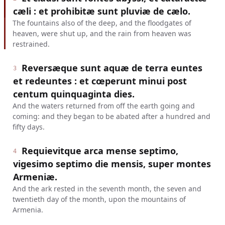
cæli : et prohibitæ sunt pluviæ de cælo.
The fountains also of the deep, and the floodgates of
heaven, were shut up, and the rain from heaven was
restrained.
Reversæque sunt aquæ de terra euntes
3
et redeuntes : et cœperunt minui post
centum quinquaginta dies.
And the waters returned from off the earth going and
coming: and they began to be abated after a hundred and
fifty days.
Requievitque arca mense septimo,
4
vigesimo septimo die mensis, super montes
Armeniæ.
And the ark rested in the seventh month, the seven and
twentieth day of the month, upon the mountains of
Armenia.