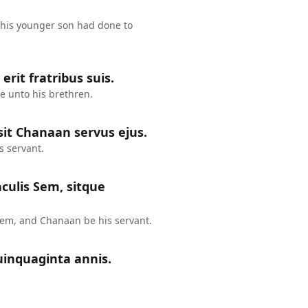
his younger son had done to
rit fratribus suis.
e unto his brethren.
it Chanaan servus ejus.
s servant.
aculis Sem, sitque
Sem, and Chanaan be his servant.
uinquaginta annis.