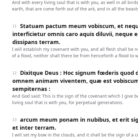
And with every living soul that is with you, as well in all bird
earth, that are come forth out of the ark, and in all the beast
Statuam pactum meum vobiscum, et neq
11
interficietur omnis caro aquis diluvii, neque 
dissipans terram.
I will establish my covenant with you, and all flesh shall be
of a flood, neither shall there be from henceforth a flood to 
Dixitque Deus : Hoc signum fœderis quod d
12
omnem animam viventem, quæ est vobiscum 
sempiternas :
And God said: This is the sign of the covenant which I give
living soul that is with you, for perpetual generations.
arcum meum ponam in nubibus, et erit si
13
et inter terram.
I will set my bow in the clouds, and it shall be the sign of