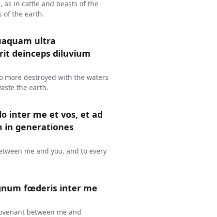
s, as in cattle and beasts of the
s of the earth.
uaquam ultra
erit deinceps diluvium
 no more destroyed with the waters
waste the earth.
o inter me et vos, et ad
in generationes
 between me and you, and to every
gnum fœderis inter me
 a covenant between me and