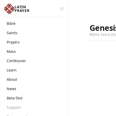
LATIN
PRAYER
Bible
Genesi
Saints
Biblia Sacra (V
Prayers
Mass
Confession
Learn
About
News
Beta-Test
Support