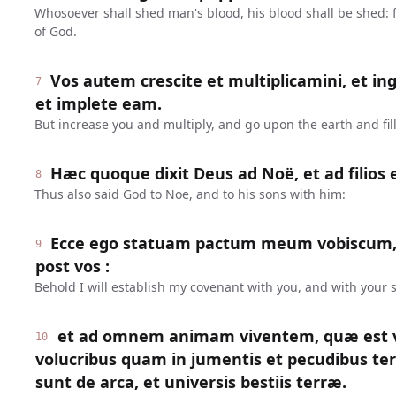
Whosoever shall shed man's blood, his blood shall be shed:
of God.
Vos autem crescite et multiplicamini, et in
7
et implete eam.
But increase you and multiply, and go upon the earth and fill 
Hæc quoque dixit Deus ad Noë, et ad filios 
8
Thus also said God to Noe, and to his sons with him:
Ecce ego statuam pactum meum vobiscum,
9
post vos :
Behold I will establish my covenant with you, and with your s
et ad omnem animam viventem, quæ est v
10
volucribus quam in jumentis et pecudibus te
sunt de arca, et universis bestiis terræ.