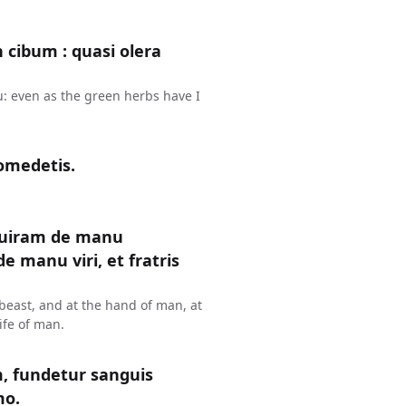
n cibum : quasi olera
u: even as the green herbs have I
omedetis.
uiram de manu
 manu viri, et fratris
y beast, and at the hand of man, at
ife of man.
 fundetur sanguis
mo.