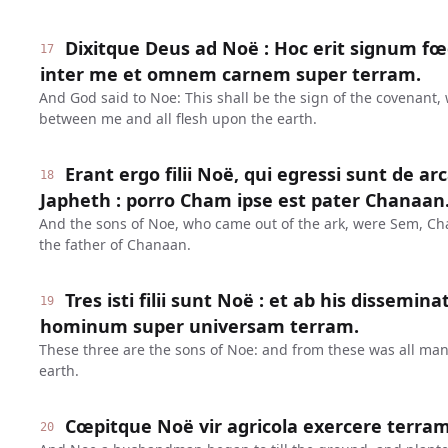
Dixitque Deus ad Noë : Hoc erit signum fœd
17
inter me et omnem carnem super terram.
And God said to Noe: This shall be the sign of the covenant,
between me and all flesh upon the earth.
Erant ergo filii Noë, qui egressi sunt de a
18
Japheth : porro Cham ipse est pater Chanaan
And the sons of Noe, who came out of the ark, were Sem, C
the father of Chanaan.
Tres isti filii sunt Noë : et ab his dissem
19
hominum super universam terram.
These three are the sons of Noe: and from these was all ma
earth.
Cœpitque Noë vir agricola exercere terram
20