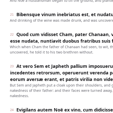
And Noe a husbandman began to till the ground, and plante
Bibensque vinum inebriatus est, et nudatu
21
And drinking of the wine was made drunk, and was uncovered
Quod cum vidisset Cham, pater Chanaan, ve
22
esse nudata, nuntiavit duobus fratribus suis 
Which when Cham the father of Chanaan had seen, to wit, th
uncovered, he told it to his two brethren without.
At vero Sem et Japheth pallium imposueru
23
incedentes retrorsum, operuerunt verenda pat
eorum aversæ erant, et patris virilia non vid
But Sem and Japheth put a cloak upon their shoulders, and 
nakedness of their father: and their faces were turned away,
nakedness.
Evigilans autem Noë ex vino, cum didicisset
24