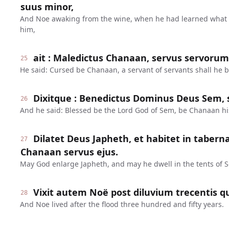
suus minor,
And Noe awaking from the wine, when he had learned what 
him,
ait : Maledictus Chanaan, servus servorum e
25
He said: Cursed be Chanaan, a servant of servants shall he b
Dixitque : Benedictus Dominus Deus Sem, s
26
And he said: Blessed be the Lord God of Sem, be Chanaan hi
Dilatet Deus Japheth, et habitet in tabern
27
Chanaan servus ejus.
May God enlarge Japheth, and may he dwell in the tents of 
Vixit autem Noë post diluvium trecentis q
28
And Noe lived after the flood three hundred and fifty years.