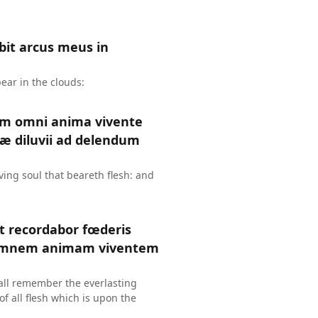
it arcus meus in
ear in the clouds:
um omni anima vivente
æ diluvii ad delendum
ing soul that beareth flesh: and
et recordabor fœderis
 omnem animam viventem
hall remember the everlasting
f all flesh which is upon the