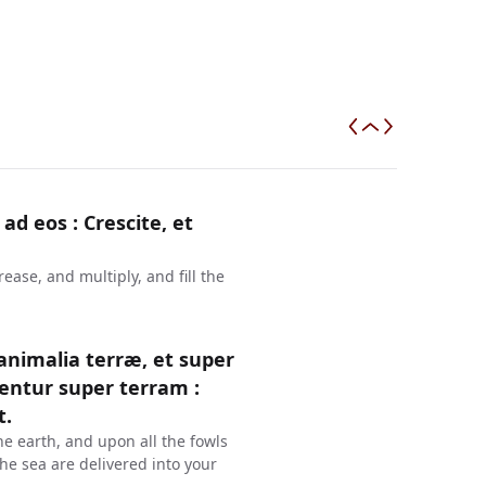
 ad eos : Crescite, et
ase, and multiply, and fill the
 animalia terræ, et super
entur super terram :
t.
he earth, and upon all the fowls
 the sea are delivered into your