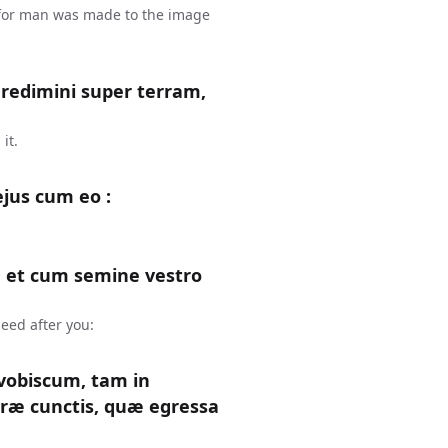
 for man was made to the image
gredimini super terram,
it.
ejus cum eo :
 et cum semine vestro
eed after you:
obiscum, tam in
rræ cunctis, quæ egressa