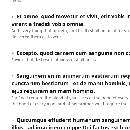
hand.
Et omne, quod movetur et vivit, erit vobis i
3
virentia tradidi vobis omnia.
And every thing that moveth, and liveth shall be meat for yo
delivered them all to you:
Excepto, quod carnem cum sanguine non c
4
Saving that flesh with blood you shall not eat.
Sanguinem enim animarum vestrarum req
5
cunctarum bestiarum : et de manu hominis, de
ejus requiram animam hominis.
For I will require the blood of your lives at the hand of ever
the hand of every man, and of his brother, will I require the l
Quicumque effuderit humanum sanguinem,
6
illius : ad imaginem quippe Dei factus est ho