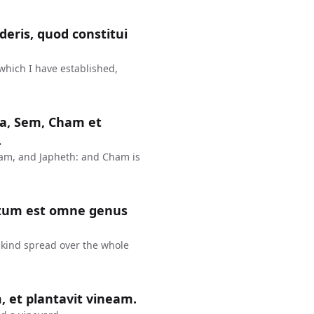
eris, quod constitui
 which I have established,
rca, Sem, Cham et
.
ham, and Japheth: and Cham is
inatum est omne genus
nkind spread over the whole
, et plantavit vineam.