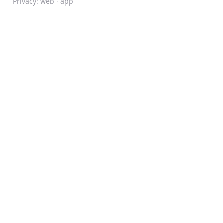
Privacy:
web
·
app