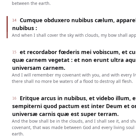
between the earth.
Cumque obduxero nubibus cælum, appareb
14
nubibus :
And when I shall cover the sky with clouds, my bow shall app
et recordabor fœderis mei vobiscum, et c
15
quæ carnem vegetat : et non erunt ultra aqu
universam carnem.
And I will remember my covenant with you, and with every liv
there shall no more be waters of a flood to destroy all flesh.
Eritque arcus in nubibus, et videbo illum, 
16
sempiterni quod pactum est inter Deum et
universæ carnis quæ est super terram.
And the bow shall be in the clouds, and I shall see it, and s
covenant, that was made between God and every living soul o
earth.