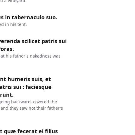
d a vineyard.
s in tabernaculo suo.
 in his tent.
renda scilicet patris sui
foras.
at his father's nakedness was
nt humeris suis, et
ris sui : faciesque
erunt.
going backward, covered the
 and they saw not their father's
 quæ fecerat ei filius