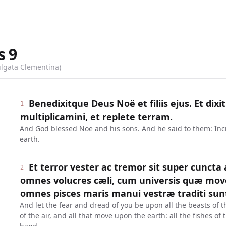
s
9
ulgata Clementina)
Benedixitque Deus Noë et filiis ejus. Et dixit
1
multiplicamini, et replete terram.
And God blessed Noe and his sons. And he said to them: Incre
earth.
Et terror vester ac tremor sit super cuncta
2
omnes volucres cæli, cum universis quæ mov
omnes pisces maris manui vestræ traditi sun
And let the fear and dread of you be upon all the beasts of t
of the air, and all that move upon the earth: all the fishes of