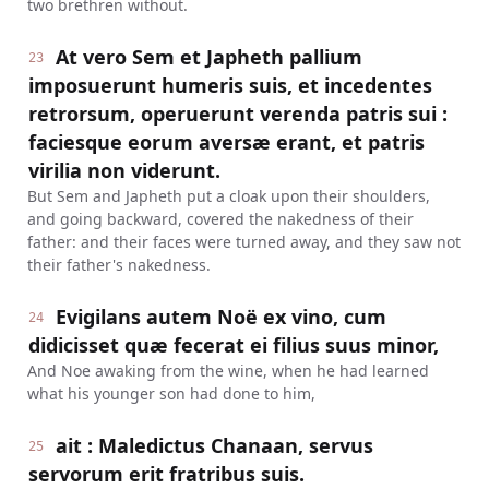
two brethren without.
At vero Sem et Japheth pallium
23
imposuerunt humeris suis, et incedentes
retrorsum, operuerunt verenda patris sui :
faciesque eorum aversæ erant, et patris
virilia non viderunt.
But Sem and Japheth put a cloak upon their shoulders,
and going backward, covered the nakedness of their
father: and their faces were turned away, and they saw not
their father's nakedness.
Evigilans autem Noë ex vino, cum
24
didicisset quæ fecerat ei filius suus minor,
And Noe awaking from the wine, when he had learned
what his younger son had done to him,
ait : Maledictus Chanaan, servus
25
servorum erit fratribus suis.