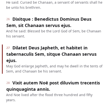
He said: Cursed be Chanaan, a servant of servants shall he
be unto his brethren.
Dixitque : Benedictus Dominus Deus
26
Sem, sit Chanaan servus ejus.
And he said: Blessed be the Lord God of Sem, be Chanaan
his servant.
Dilatet Deus Japheth, et habitet in
27
tabernaculis Sem, sitque Chanaan servus
ejus.
May God enlarge Japheth, and may he dwell in the tents of
Sem, and Chanaan be his servant.
Vixit autem Noë post diluvium trecentis
28
quinquaginta annis.
And Noe lived after the flood three hundred and fifty
years.