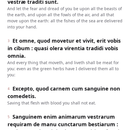
vestræ traditi sunt.
And let the fear and dread of you be upon all the beasts of
the earth, and upon all the fowls of the air, and all that
move upon the earth: all the fishes of the sea are delivered
into your hand.
Et omne, quod movetur et vivit, erit vobis
3
in cibum : quasi olera virentia tradidi vobis
omnia.
And every thing that moveth, and liveth shall be meat for
you: even as the green herbs have I delivered them all to
you:
Excepto, quod carnem cum sanguine non
4
comedetis.
Saving that flesh with blood you shall not eat.
Sanguinem enim animarum vestrarum
5
requiram de manu cunctarum bestiarum :