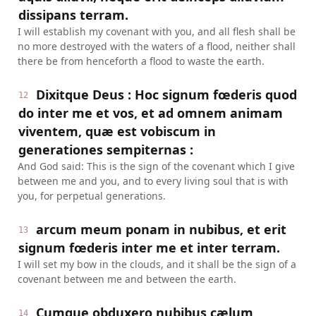
dissipans terram.
I will establish my covenant with you, and all flesh shall be
no more destroyed with the waters of a flood, neither shall
there be from henceforth a flood to waste the earth.
Dixitque Deus : Hoc signum fœderis quod
12
do inter me et vos, et ad omnem animam
viventem, quæ est vobiscum in
generationes sempiternas :
And God said: This is the sign of the covenant which I give
between me and you, and to every living soul that is with
you, for perpetual generations.
arcum meum ponam in nubibus, et erit
13
signum fœderis inter me et inter terram.
I will set my bow in the clouds, and it shall be the sign of a
covenant between me and between the earth.
Cumque obduxero nubibus cælum,
14