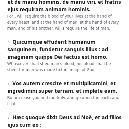
et de manu hominis, de manu viri, et fratris
ejus requiram animam hominis.
For I will require the blood of your lives at the hand of
every beast, and at the hand of man, at the hand of every
man, and of his brother, will I require the life of man.
Quicumque effuderit humanum
6
sanguinem, fundetur sanguis illius : ad
imaginem quippe Dei factus est homo.
Whosoever shall shed man's blood, his blood shall be
shed: for man was made to the image of God.
Vos autem crescite et multiplicamini, et
7
ingredimini super terram, et implete eam.
But increase you and multiply, and go upon the earth and
fill it.
Hæc quoque dixit Deus ad Noë, et ad filios
8
ejus cum eo :