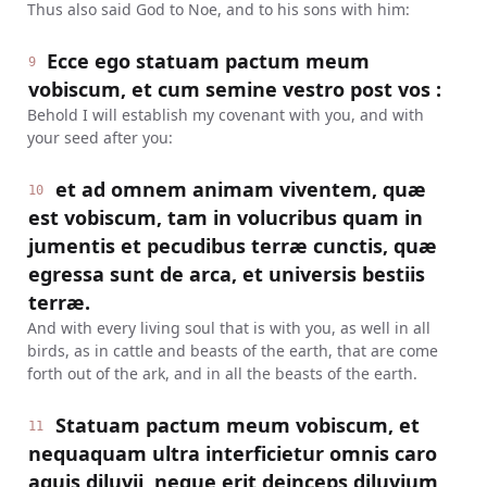
Thus also said God to Noe, and to his sons with him:
Ecce ego statuam pactum meum
9
vobiscum, et cum semine vestro post vos :
Behold I will establish my covenant with you, and with
your seed after you:
et ad omnem animam viventem, quæ
10
est vobiscum, tam in volucribus quam in
jumentis et pecudibus terræ cunctis, quæ
egressa sunt de arca, et universis bestiis
terræ.
And with every living soul that is with you, as well in all
birds, as in cattle and beasts of the earth, that are come
forth out of the ark, and in all the beasts of the earth.
Statuam pactum meum vobiscum, et
11
nequaquam ultra interficietur omnis caro
aquis diluvii, neque erit deinceps diluvium