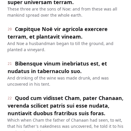
super universam terram.
These three are the sons of Noe: and from these was all
mankind spread over the whole earth.
Cœpitque Noë vir agricola exercere
20
terram, et plantavit vineam.
And Noe a husbandman began to till the ground, and
planted a vineyard.
Bibensque vinum inebriatus est, et
21
nudatus in tabernaculo suo.
And drinking of the wine was made drunk, and was
uncovered in his tent.
Quod cum vidisset Cham, pater Chanaan,
22
verenda scilicet patris sui esse nudata,
nuntiavit duobus fratribus suis foras.
Which when Cham the father of Chanaan had seen, to wit,
that his father's nakedness was uncovered, he told it to his