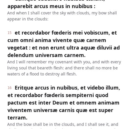
apparebit arcus meus in nubibus :
And when I shall cover the sky with clouds, my bow shall
appear in the clouds:
et recordabor fœderis mei vobiscum, et
15
cum omni anima vivente quæ carnem
vegetat : et non erunt ultra aquæ diluvii ad
delendum universam carnem.
And I will remember my covenant with you, and with every
living soul that beareth flesh: and there shall no more be
waters of a flood to destroy all flesh.
Eritque arcus in nubibus, et videbo illum,
16
et recordabor fœderis sempiterni quod
pactum est inter Deum et omnem animam
viventem universæ carnis quæ est super
terram.
And the bow shall be in the clouds, and I shall see it, and