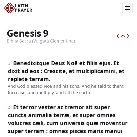
LATIN
PRAYER
Genesis
9
Biblia Sacra (Vulgata Clementina)
Benedixitque Deus Noë et filiis ejus. Et
1
dixit ad eos : Crescite, et multiplicamini, et
replete terram.
And God blessed Noe and his sons. And he said to them:
Increase, and multiply, and fill the earth.
Et terror vester ac tremor sit super
2
cuncta animalia terræ, et super omnes
volucres cæli, cum universis quæ moventur
super terram : omnes pisces maris manui