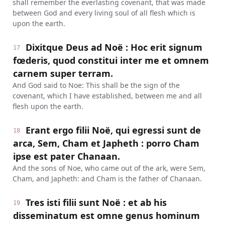
shall remember the everlasting covenant, that was made
between God and every living soul of all flesh which is
upon the earth.
Dixitque Deus ad Noë : Hoc erit signum
17
fœderis, quod constitui inter me et omnem
carnem super terram.
And God said to Noe: This shall be the sign of the
covenant, which I have established, between me and all
flesh upon the earth.
Erant ergo filii Noë, qui egressi sunt de
18
arca, Sem, Cham et Japheth : porro Cham
ipse est pater Chanaan.
And the sons of Noe, who came out of the ark, were Sem,
Cham, and Japheth: and Cham is the father of Chanaan.
Tres isti filii sunt Noë : et ab his
19
disseminatum est omne genus hominum