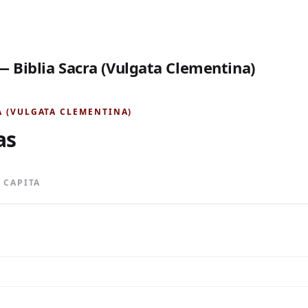
— Biblia Sacra (Vulgata Clementina)
A (VULGATA CLEMENTINA)
as
0 CAPITA