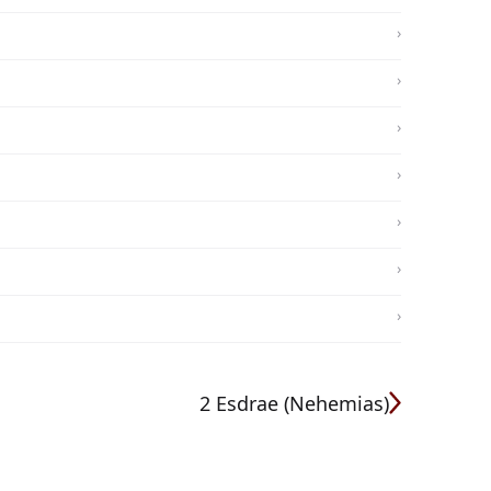
2 Esdrae (Nehemias)