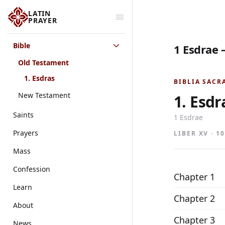
LATIN
PRAYER
Bible
1 Esdrae 
Old Testament
1. Esdras
BIBLIA SACR
New Testament
1. Esdr
Saints
1 Esdrae
Prayers
LIBER XV · 1
Mass
Confession
Chapter 1
Learn
Chapter 2
About
Chapter 3
News