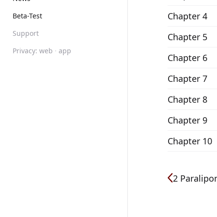
Chapter 4
Beta-Test
Support
Chapter 5
Privacy:
web
·
app
Chapter 6
Chapter 7
Chapter 8
Chapter 9
Chapter 10
2 Paralip