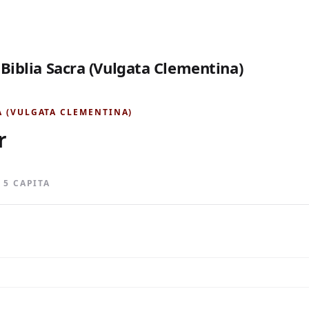
 Biblia Sacra (Vulgata Clementina)
A (VULGATA CLEMENTINA)
r
· 5 CAPITA