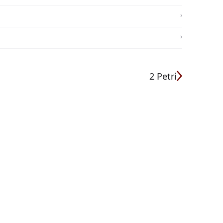
2 Petri