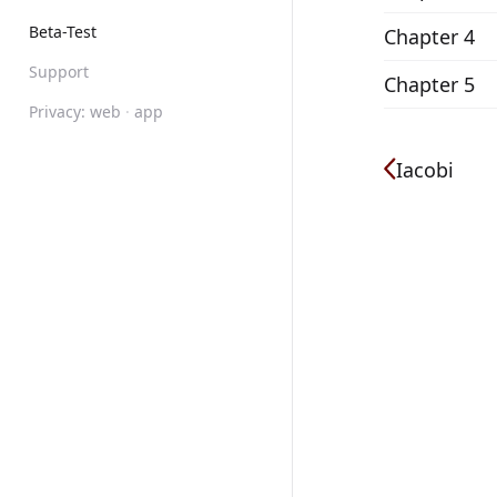
Beta-Test
Chapter 4
Support
Chapter 5
Privacy:
web
·
app
Iacobi