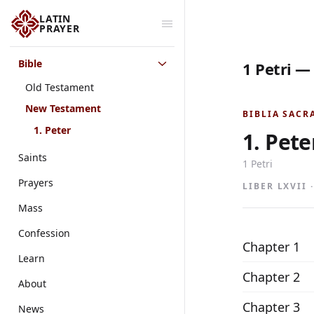
LATIN
PRAYER
Bible
1 Petri —
Old Testament
New Testament
BIBLIA SACR
1. Peter
1. Pete
Saints
1 Petri
Prayers
LIBER LXVII 
Mass
Confession
Chapter 1
Learn
Chapter 2
About
Chapter 3
News