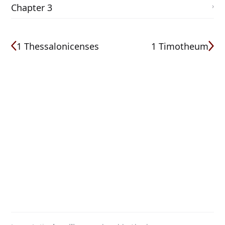
Chapter 3
1 Thessalonicenses
1 Timotheum