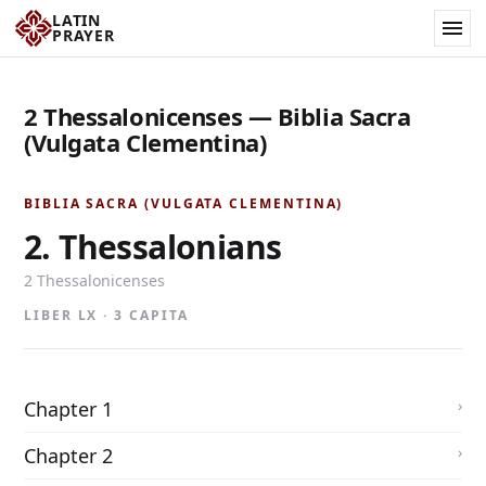
LATIN
PRAYER
2 Thessalonicenses — Biblia Sacra
(Vulgata Clementina)
BIBLIA SACRA (VULGATA CLEMENTINA)
2. Thessalonians
2 Thessalonicenses
LIBER LX · 3 CAPITA
Chapter 1
Chapter 2