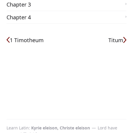
Chapter 3
Chapter 4
1 Timotheum
Titum
Learn Latin
Kyrie eleison, Christe eleison
—
Lord have