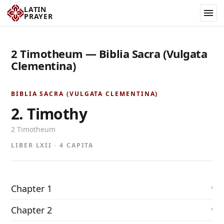
LATIN
PRAYER
2 Timotheum — Biblia Sacra (Vulgata
Clementina)
BIBLIA SACRA (VULGATA CLEMENTINA)
2. Timothy
2 Timotheum
LIBER LXII · 4 CAPITA
Chapter 1
Chapter 2