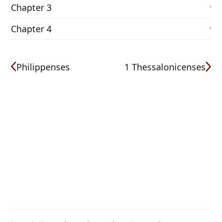
Chapter 3
Chapter 4
Philippenses
1 Thessalonicenses