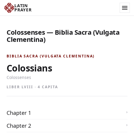
LATIN
PRAYER
Colossenses — Biblia Sacra (Vulgata
Clementina)
BIBLIA SACRA (VULGATA CLEMENTINA)
Colossians
Colossenses
LIBER LVIII · 4 CAPITA
Chapter 1
Chapter 2