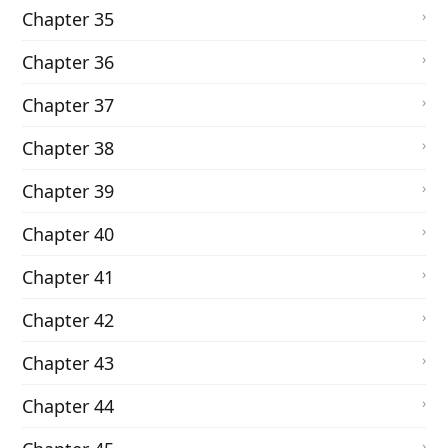
Chapter 35
Chapter 36
Chapter 37
Chapter 38
Chapter 39
Chapter 40
Chapter 41
Chapter 42
Chapter 43
Chapter 44