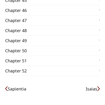
Chapter 45
Chapter 46
Chapter 47
Chapter 48
Chapter 49
Chapter 50
Chapter 51
Chapter 52
Sapientia
Isaias