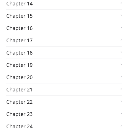
Chapter 14
Chapter 15
Chapter 16
Chapter 17
Chapter 18
Chapter 19
Chapter 20
Chapter 21
Chapter 22
Chapter 23
Chapter 24