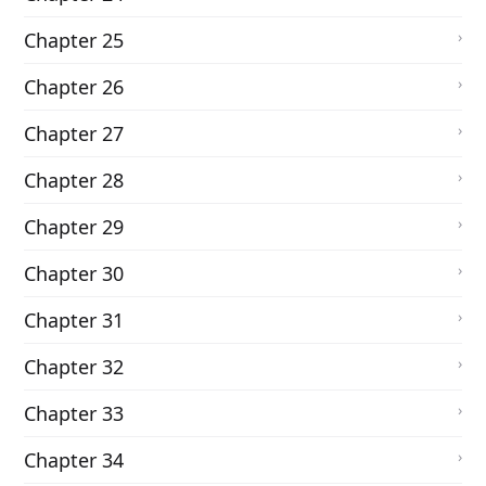
Chapter 25
Chapter 26
Chapter 27
Chapter 28
Chapter 29
Chapter 30
Chapter 31
Chapter 32
Chapter 33
Chapter 34