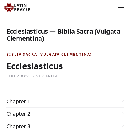
LATIN
PRAYER
Ecclesiasticus — Biblia Sacra (Vulgata
Clementina)
BIBLIA SACRA (VULGATA CLEMENTINA)
Ecclesiasticus
LIBER XXVI · 52 CAPITA
Chapter 1
Chapter 2
Chapter 3