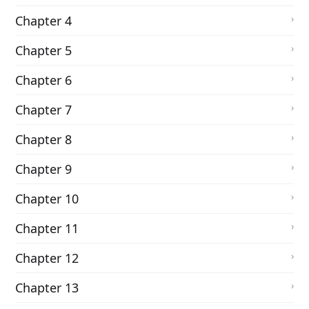
Chapter 4
Chapter 5
Chapter 6
Chapter 7
Chapter 8
Chapter 9
Chapter 10
Chapter 11
Chapter 12
Chapter 13