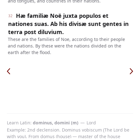
and tongues, and countries in their nations.
Hæ familiæ Noë juxta populos et
32
nationes suas. Ab his divisæ sunt gentes in
terra post diluvium.
These are the families of Noe, according to their people
and nations. By these were the nations divided on the
earth after the flood.
Learn Latin
dominus, domini (m)
—
Lord
Example: 2nd declension. Dominus vobiscum (The Lord be
with you). From domus (house) — master of the house