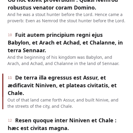
robustus venator coram Domino.
And he was a stout hunter before the Lord. Hence came a
proverb: Even as Nemrod the stout hunter before the Lord.
Fuit autem principium regni ejus
10
Babylon, et Arach et Achad, et Chalanne, in
terra Sennaar.
And the beginning of his kingdom was Babylon, and
Arach, and Achad, and Chalanne in the land of Sennaar.
De terra illa egressus est Assur, et
11
ædificavit Niniven, et plateas civitatis, et
Chale.
Out of that land came forth Assur, and built Ninive, and
the streets of the city, and Chale.
Resen quoque inter Niniven et Chale :
12
hæc est civitas magna.