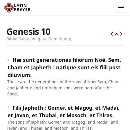
LATIN
PRAYER
Genesis
10
Biblia Sacra (Vulgata Clementina)
Hæ sunt generationes filiorum Noë, Sem,
1
Cham et Japheth : natique sunt eis filii post
diluvium.
These are the generations of the sons of Noe: Sem, Cham,
and Japheth: and unto them sons were born after the
flood.
Filii Japheth : Gomer, et Magog, et Madai,
2
et Javan, et Thubal, et Mosoch, et Thiras.
The sons of Japheth: Gomer, and Magog, and Madai, and
Javan, and Thubal, and Mosoch, and Thiras.