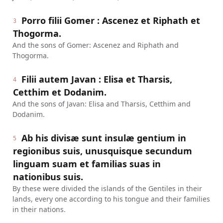
Porro filii Gomer : Ascenez et Riphath et
3
Thogorma.
And the sons of Gomer: Ascenez and Riphath and
Thogorma.
Filii autem Javan : Elisa et Tharsis,
4
Cetthim et Dodanim.
And the sons of Javan: Elisa and Tharsis, Cetthim and
Dodanim.
Ab his divisæ sunt insulæ gentium in
5
regionibus suis, unusquisque secundum
linguam suam et familias suas in
nationibus suis.
By these were divided the islands of the Gentiles in their
lands, every one according to his tongue and their families
in their nations.