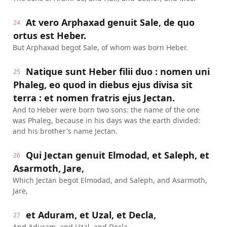
At vero Arphaxad genuit Sale, de quo
24
ortus est Heber.
But Arphaxad begot Sale, of whom was born Heber.
Natique sunt Heber filii duo : nomen uni
25
Phaleg, eo quod in diebus ejus divisa sit
terra : et nomen fratris ejus Jectan.
And to Heber were born two sons: the name of the one
was Phaleg, because in his days was the earth divided:
and his brother's name Jectan.
Qui Jectan genuit Elmodad, et Saleph, et
26
Asarmoth, Jare,
Which Jectan begot Elmodad, and Saleph, and Asarmoth,
Jare,
et Aduram, et Uzal, et Decla,
27
And Aduram, and Uzal, and Decla,