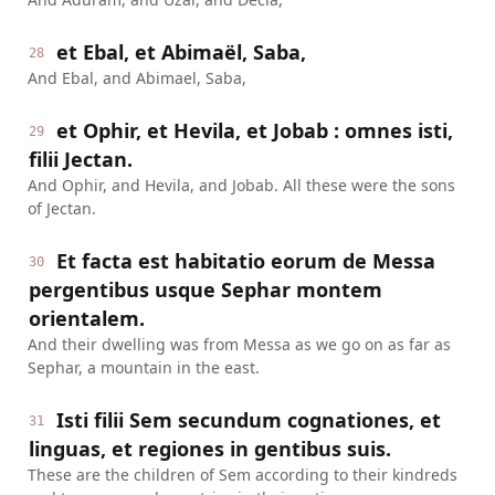
et Ebal, et Abimaël, Saba,
28
And Ebal, and Abimael, Saba,
et Ophir, et Hevila, et Jobab : omnes isti,
29
filii Jectan.
And Ophir, and Hevila, and Jobab. All these were the sons
of Jectan.
Et facta est habitatio eorum de Messa
30
pergentibus usque Sephar montem
orientalem.
And their dwelling was from Messa as we go on as far as
Sephar, a mountain in the east.
Isti filii Sem secundum cognationes, et
31
linguas, et regiones in gentibus suis.
These are the children of Sem according to their kindreds