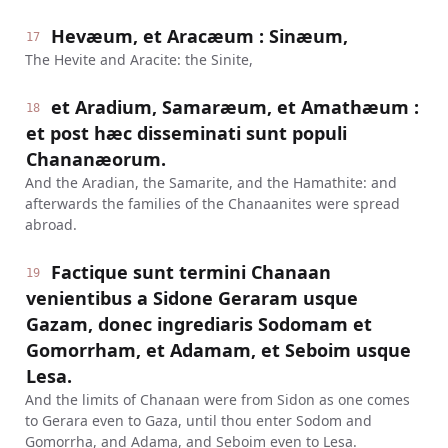
Hevæum, et Aracæum : Sinæum,
17
The Hevite and Aracite: the Sinite,
et Aradium, Samaræum, et Amathæum :
18
et post hæc disseminati sunt populi
Chananæorum.
And the Aradian, the Samarite, and the Hamathite: and
afterwards the families of the Chanaanites were spread
abroad.
Factique sunt termini Chanaan
19
venientibus a Sidone Geraram usque
Gazam, donec ingrediaris Sodomam et
Gomorrham, et Adamam, et Seboim usque
Lesa.
And the limits of Chanaan were from Sidon as one comes
to Gerara even to Gaza, until thou enter Sodom and
Gomorrha, and Adama, and Seboim even to Lesa.