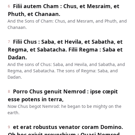
Filii autem Cham : Chus, et Mesraim, et
6
Phuth, et Chanaan.
And the Sons of Cham: Chus, and Mesram, and Phuth, and
Chanaan.
Filii Chus : Saba, et Hevila, et Sabatha, et
7
Regma, et Sabatacha. Filii Regma : Saba et
Dadan.
And the sons of Chus: Saba, and Hevila, and Sabatha, and
Regma, and Sabatacha. The sons of Regma: Saba, and
Dadan.
Porro Chus genuit Nemrod : ipse cœpit
8
esse potens in terra,
Now Chus begot Nemrod: he began to be mighty on the
earth.
et erat robustus venator coram Domino.
9
Ob hoc exivit proverbium : Quasi Nemrod