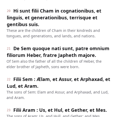
Hi sunt filii Cham in cognationibus, et
20
linguis, et generationibus, terrisque et
gentibus suis.
These are the children of Cham in their kindreds and
tongues, and generations, and lands, and nations.
De Sem quoque nati sunt, patre omnium
21
filiorum Heber, fratre Japheth majore.
Of Sem also the father of all the children of Heber, the
elder brother of Japheth, sons were born.
Filii Sem : Ælam, et Assur, et Arphaxad, et
22
Lud, et Aram.
The sons of Sem: Elam and Assur, and Arphaxad, and Lud,
and Aram.
Filii Aram : Us, et Hul, et Gether, et Mes.
23
The sons of Aram: Us, and Hull, and Gether; and Mes.