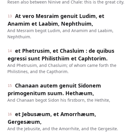
Resen also between Ninive and Chale: this is the great city.
At vero Mesraim genuit Ludim, et
13
Anamim et Laabim, Nephthuim,
And Mesraim begot Ludim, and Anamim and Laabim,
Nephthuim.
et Phetrusim, et Chasluim : de quibus
14
egressi sunt Philisthiim et Caphtorim.
And Phetrusim, and Chasluim; of whom came forth the
Philistines, and the Capthorim.
Chanaan autem genuit Sidonem
15
primogenitum suum. Hethæum,
And Chanaan begot Sidon his firstborn, the Hethite,
et Jebusæum, et Amorrhæum,
16
Gergesæum,
And the Jebusite, and the Amorrhite, and the Gergesite.