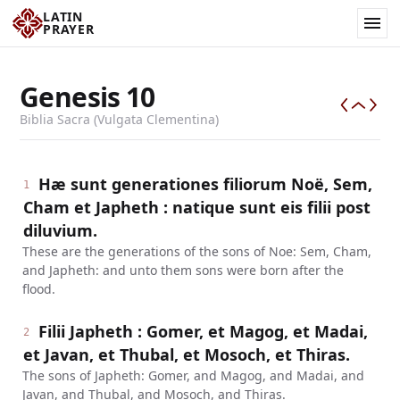
LATIN
PRAYER
Genesis
10
Biblia Sacra (Vulgata Clementina)
Hæ sunt generationes filiorum Noë, Sem,
1
Cham et Japheth : natique sunt eis filii post
diluvium.
These are the generations of the sons of Noe: Sem, Cham,
and Japheth: and unto them sons were born after the
flood.
Filii Japheth : Gomer, et Magog, et Madai,
2
et Javan, et Thubal, et Mosoch, et Thiras.
The sons of Japheth: Gomer, and Magog, and Madai, and
Javan, and Thubal, and Mosoch, and Thiras.