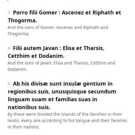
Porro filii Gomer : Ascenez et Riphath et
3
Thogorma.
And the sons of Gomer: Ascenez and Riphath and
Thogorma.
Filii autem Javan : Elisa et Tharsis,
4
Cetthim et Dodanim.
And the sons of Javan: Elisa and Tharsis, Cetthim and
Dodanim.
Ab his divisæ sunt insulæ gentium in
5
regionibus suis, unusquisque secundum
linguam suam et familias suas in
nationibus suis.
By these were divided the islands of the Gentiles in their
lands, every one according to his tongue and their families
in their nations.