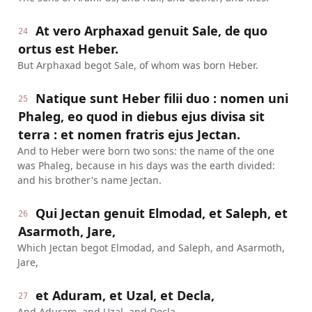
At vero Arphaxad genuit Sale, de quo
24
ortus est Heber.
But Arphaxad begot Sale, of whom was born Heber.
Natique sunt Heber filii duo : nomen uni
25
Phaleg, eo quod in diebus ejus divisa sit
terra : et nomen fratris ejus Jectan.
And to Heber were born two sons: the name of the one
was Phaleg, because in his days was the earth divided:
and his brother's name Jectan.
Qui Jectan genuit Elmodad, et Saleph, et
26
Asarmoth, Jare,
Which Jectan begot Elmodad, and Saleph, and Asarmoth,
Jare,
et Aduram, et Uzal, et Decla,
27
And Aduram, and Uzal, and Decla,