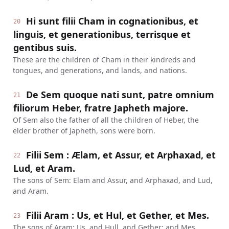
Hi sunt filii Cham in cognationibus, et
20
linguis, et generationibus, terrisque et
gentibus suis.
These are the children of Cham in their kindreds and
tongues, and generations, and lands, and nations.
De Sem quoque nati sunt, patre omnium
21
filiorum Heber, fratre Japheth majore.
Of Sem also the father of all the children of Heber, the
elder brother of Japheth, sons were born.
Filii Sem : Ælam, et Assur, et Arphaxad, et
22
Lud, et Aram.
The sons of Sem: Elam and Assur, and Arphaxad, and Lud,
and Aram.
Filii Aram : Us, et Hul, et Gether, et Mes.
23
The sons of Aram: Us, and Hull, and Gether; and Mes.