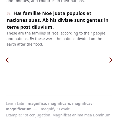
and tongues, and countries in their nations.
Hæ familiæ Noë juxta populos et
32
nationes suas. Ab his divisæ sunt gentes in
terra post diluvium.
These are the families of Noe, according to their people
and nations. By these were the nations divided on the
earth after the flood.
Learn Latin
magnifico, magnificare, magnificavi,
magnificatum
—
I magnify / I exalt
Example: 1st conjugation. Magnificat anima mea Dominum