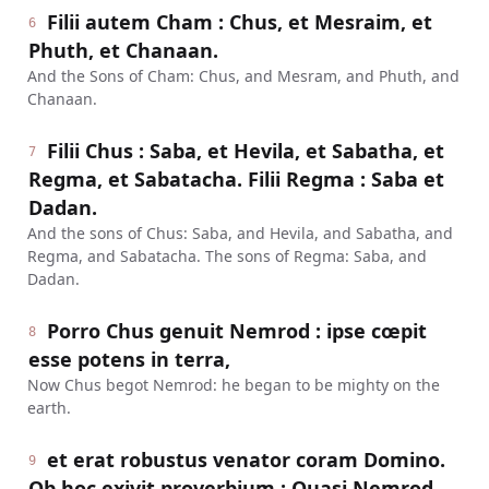
Filii autem Cham : Chus, et Mesraim, et
6
Phuth, et Chanaan.
And the Sons of Cham: Chus, and Mesram, and Phuth, and
Chanaan.
Filii Chus : Saba, et Hevila, et Sabatha, et
7
Regma, et Sabatacha. Filii Regma : Saba et
Dadan.
And the sons of Chus: Saba, and Hevila, and Sabatha, and
Regma, and Sabatacha. The sons of Regma: Saba, and
Dadan.
Porro Chus genuit Nemrod : ipse cœpit
8
esse potens in terra,
Now Chus begot Nemrod: he began to be mighty on the
earth.
et erat robustus venator coram Domino.
9
Ob hoc exivit proverbium : Quasi Nemrod