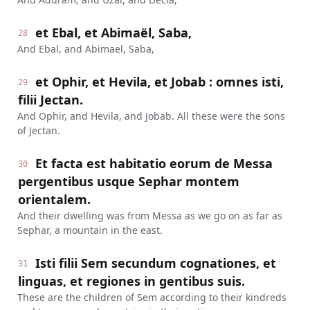
et Ebal, et Abimaël, Saba,
28
And Ebal, and Abimael, Saba,
et Ophir, et Hevila, et Jobab : omnes isti,
29
filii Jectan.
And Ophir, and Hevila, and Jobab. All these were the sons
of Jectan.
Et facta est habitatio eorum de Messa
30
pergentibus usque Sephar montem
orientalem.
And their dwelling was from Messa as we go on as far as
Sephar, a mountain in the east.
Isti filii Sem secundum cognationes, et
31
linguas, et regiones in gentibus suis.
These are the children of Sem according to their kindreds