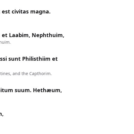
 est civitas magna.
 et Laabim, Nephthuim,
huim.
si sunt Philisthiim et
tines, and the Capthorim.
nitum suum. Hethæum,
m,