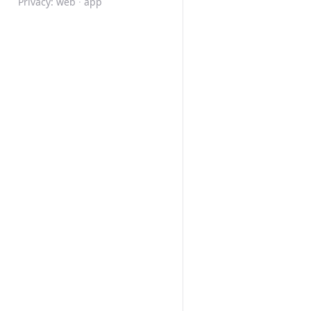
Privacy:
web
·
app