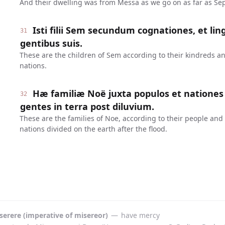
And their dwelling was from Messa as we go on as far as Sep
Isti filii Sem secundum cognationes, et lin
31
gentibus suis.
These are the children of Sem according to their kindreds an
nations.
Hæ familiæ Noë juxta populos et nationes 
32
gentes in terra post diluvium.
These are the families of Noe, according to their people and
nations divided on the earth after the flood.
serere (imperative of misereor)
—
have mercy