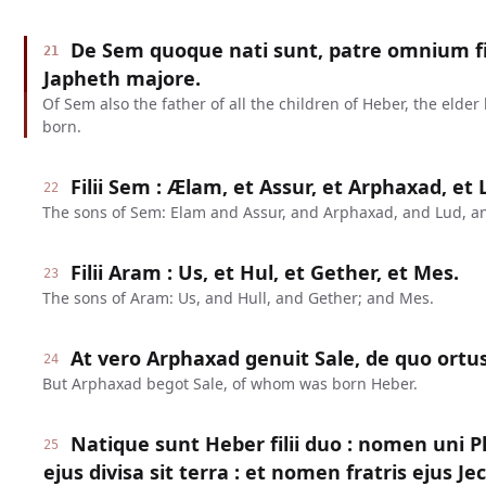
De Sem quoque nati sunt, patre omnium fi
21
Japheth majore.
Of Sem also the father of all the children of Heber, the elder
born.
Filii Sem : Ælam, et Assur, et Arphaxad, et
22
The sons of Sem: Elam and Assur, and Arphaxad, and Lud, a
Filii Aram : Us, et Hul, et Gether, et Mes.
23
The sons of Aram: Us, and Hull, and Gether; and Mes.
At vero Arphaxad genuit Sale, de quo ortus
24
But Arphaxad begot Sale, of whom was born Heber.
Natique sunt Heber filii duo : nomen uni P
25
ejus divisa sit terra : et nomen fratris ejus Je