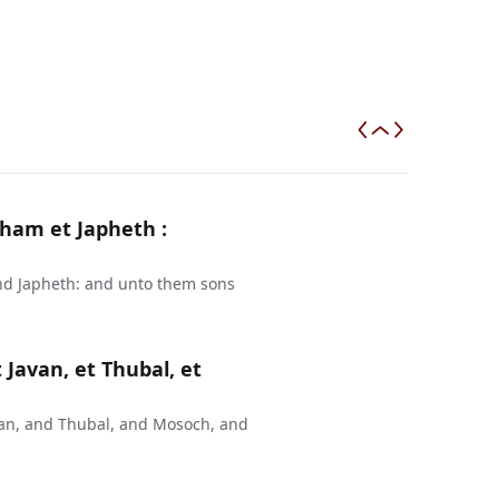
ham et Japheth :
nd Japheth: and unto them sons
 Javan, et Thubal, et
van, and Thubal, and Mosoch, and