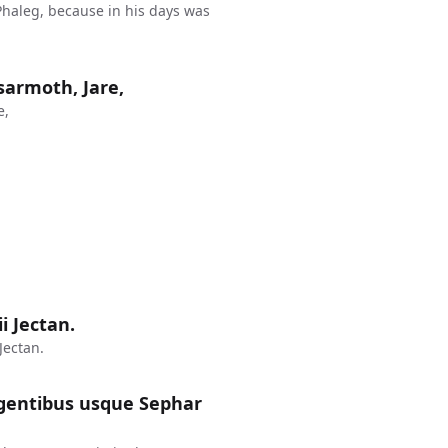
haleg, because in his days was
sarmoth, Jare,
e,
ii Jectan.
Jectan.
rgentibus usque Sephar