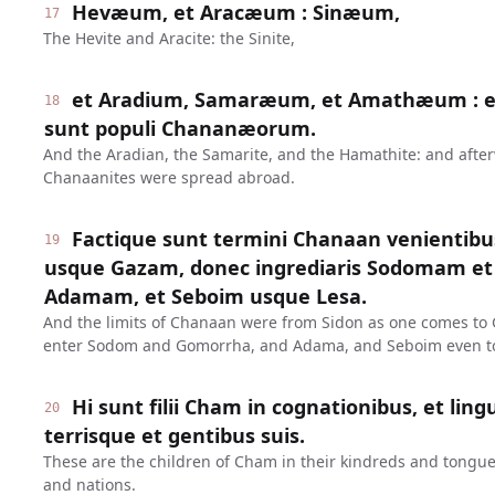
Hevæum, et Aracæum : Sinæum,
17
The Hevite and Aracite: the Sinite,
et Aradium, Samaræum, et Amathæum : et
18
sunt populi Chananæorum.
And the Aradian, the Samarite, and the Hamathite: and after
Chanaanites were spread abroad.
Factique sunt termini Chanaan venientib
19
usque Gazam, donec ingrediaris Sodomam e
Adamam, et Seboim usque Lesa.
And the limits of Chanaan were from Sidon as one comes to G
enter Sodom and Gomorrha, and Adama, and Seboim even to
Hi sunt filii Cham in cognationibus, et ling
20
terrisque et gentibus suis.
These are the children of Cham in their kindreds and tongue
and nations.