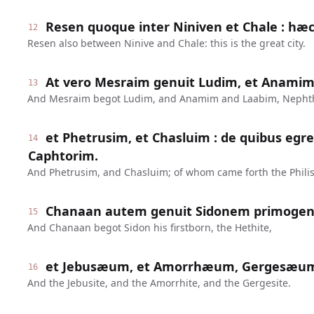
Resen quoque inter Niniven et Chale : hæc
12
Resen also between Ninive and Chale: this is the great city.
At vero Mesraim genuit Ludim, et Anamim
13
And Mesraim begot Ludim, and Anamim and Laabim, Nepht
et Phetrusim, et Chasluim : de quibus egres
14
Caphtorim.
And Phetrusim, and Chasluim; of whom came forth the Philis
Chanaan autem genuit Sidonem primoge
15
And Chanaan begot Sidon his firstborn, the Hethite,
et Jebusæum, et Amorrhæum, Gergesæu
16
And the Jebusite, and the Amorrhite, and the Gergesite.