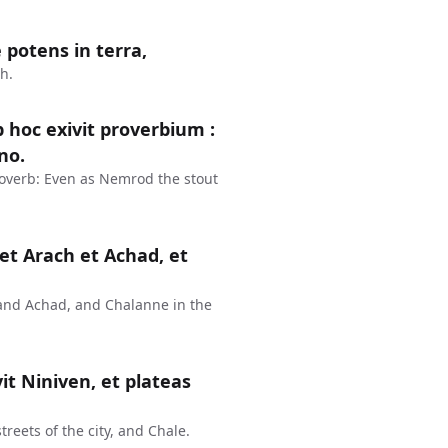
 potens in terra,
h.
 hoc exivit proverbium :
no.
overb: Even as Nemrod the stout
et Arach et Achad, et
and Achad, and Chalanne in the
vit Niniven, et plateas
treets of the city, and Chale.