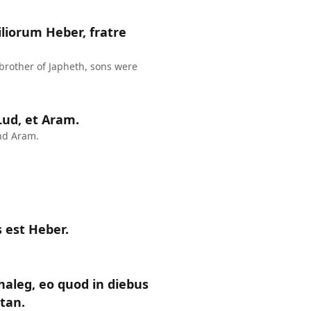
liorum Heber, fratre
 brother of Japheth, sons were
 Lud, et Aram.
nd Aram.
 est Heber.
haleg, eo quod in diebus
ctan.