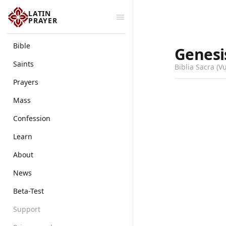
LATIN
PRAYER
Bible
Genesi
Saints
Biblia Sacra (V
Prayers
Mass
Confession
Learn
About
News
Beta-Test
Support