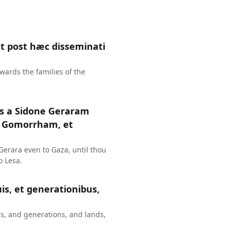
 post hæc disseminati
wards the families of the
us a Sidone Geraram
t Gomorrham, et
erara even to Gaza, until thou
 Lesa.
uis, et generationibus,
s, and generations, and lands,