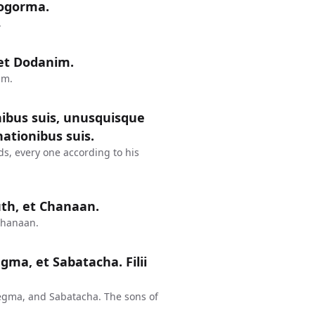
hogorma.
.
m et Dodanim.
im.
nibus suis, unusquisque
ationibus suis.
ds, every one according to his
uth, et Chanaan.
Chanaan.
egma, et Sabatacha. Filii
egma, and Sabatacha. The sons of