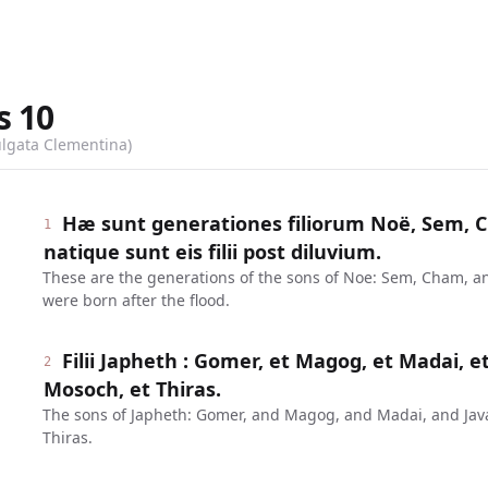
s
10
ulgata Clementina)
Hæ sunt generationes filiorum Noë, Sem, C
1
natique sunt eis filii post diluvium.
These are the generations of the sons of Noe: Sem, Cham, a
were born after the flood.
Filii Japheth : Gomer, et Magog, et Madai, et
2
Mosoch, et Thiras.
The sons of Japheth: Gomer, and Magog, and Madai, and Ja
Thiras.