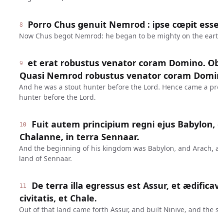
Porro Chus genuit Nemrod : ipse cœpit esse
8
Now Chus begot Nemrod: he began to be mighty on the eart
et erat robustus venator coram Domino. Ob
9
Quasi Nemrod robustus venator coram Domi
And he was a stout hunter before the Lord. Hence came a pr
hunter before the Lord.
Fuit autem principium regni ejus Babylon, 
10
Chalanne, in terra Sennaar.
And the beginning of his kingdom was Babylon, and Arach, 
land of Sennaar.
De terra illa egressus est Assur, et ædifica
11
civitatis, et Chale.
Out of that land came forth Assur, and built Ninive, and the s