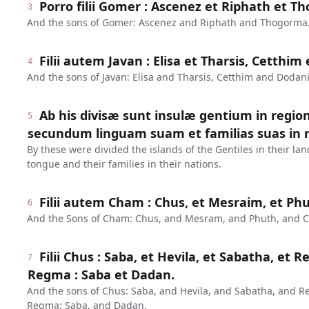
Porro filii Gomer : Ascenez et Riphath et T
3
And the sons of Gomer: Ascenez and Riphath and Thogorma
Filii autem Javan : Elisa et Tharsis, Cetthi
4
And the sons of Javan: Elisa and Tharsis, Cetthim and Dodan
Ab his divisæ sunt insulæ gentium in regio
5
secundum linguam suam et familias suas in n
By these were divided the islands of the Gentiles in their lan
tongue and their families in their nations.
Filii autem Cham : Chus, et Mesraim, et Ph
6
And the Sons of Cham: Chus, and Mesram, and Phuth, and 
Filii Chus : Saba, et Hevila, et Sabatha, et R
7
Regma : Saba et Dadan.
And the sons of Chus: Saba, and Hevila, and Sabatha, and R
Regma: Saba, and Dadan.