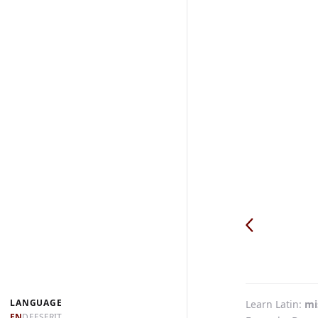
LANGUAGE
Learn Latin
mi
EN
DE
ES
FR
IT