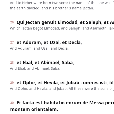
And to Heber were born two sons: the name of the one was P
the earth divided: and his brother's name Jectan.
Qui Jectan genuit Elmodad, et Saleph, et A
26
Which Jectan begot Elmodad, and Saleph, and Asarmoth, Jar
et Aduram, et Uzal, et Decla,
27
And Aduram, and Uzal, and Decla,
et Ebal, et Abimaël, Saba,
28
And Ebal, and Abimael, Saba,
et Ophir, et Hevila, et Jobab : omnes isti, fil
29
And Ophir, and Hevila, and Jobab. All these were the sons of 
Et facta est habitatio eorum de Messa pe
30
montem orientalem.