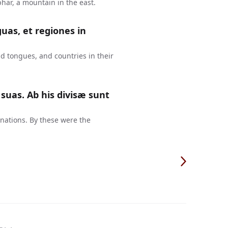
har, a mountain in the east.
guas, et regiones in
d tongues, and countries in their
suas. Ab his divisæ sunt
 nations. By these were the