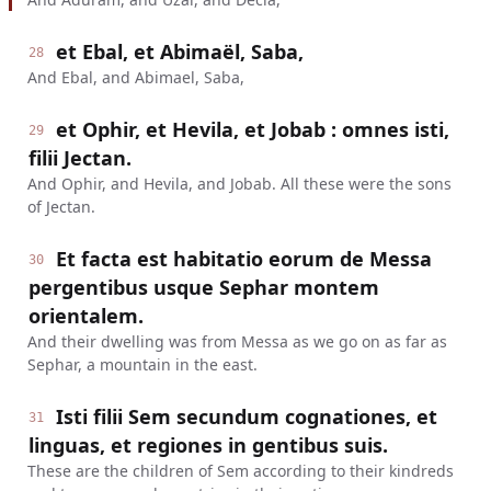
et Ebal, et Abimaël, Saba,
28
And Ebal, and Abimael, Saba,
et Ophir, et Hevila, et Jobab : omnes isti,
29
filii Jectan.
And Ophir, and Hevila, and Jobab. All these were the sons
of Jectan.
Et facta est habitatio eorum de Messa
30
pergentibus usque Sephar montem
orientalem.
And their dwelling was from Messa as we go on as far as
Sephar, a mountain in the east.
Isti filii Sem secundum cognationes, et
31
linguas, et regiones in gentibus suis.
These are the children of Sem according to their kindreds