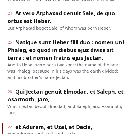
At vero Arphaxad genuit Sale, de quo
24
ortus est Heber.
But Arphaxad begot Sale, of whom was born Heber.
Natique sunt Heber filii duo : nomen uni
25
Phaleg, eo quod in diebus ejus divisa sit
terra : et nomen fratris ejus Jectan.
And to Heber were born two sons: the name of the one
was Phaleg, because in his days was the earth divided:
and his brother's name Jectan.
Qui Jectan genuit Elmodad, et Saleph, et
26
Asarmoth, Jare,
Which Jectan begot Elmodad, and Saleph, and Asarmoth,
Jare,
et Aduram, et Uzal, et Decla,
27
And Aduram, and Uzal, and Decla,