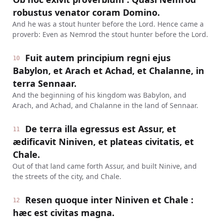
robustus venator coram Domino.
And he was a stout hunter before the Lord. Hence came a
proverb: Even as Nemrod the stout hunter before the Lord.
Fuit autem principium regni ejus
10
Babylon, et Arach et Achad, et Chalanne, in
terra Sennaar.
And the beginning of his kingdom was Babylon, and
Arach, and Achad, and Chalanne in the land of Sennaar.
De terra illa egressus est Assur, et
11
ædificavit Niniven, et plateas civitatis, et
Chale.
Out of that land came forth Assur, and built Ninive, and
the streets of the city, and Chale.
Resen quoque inter Niniven et Chale :
12
hæc est civitas magna.