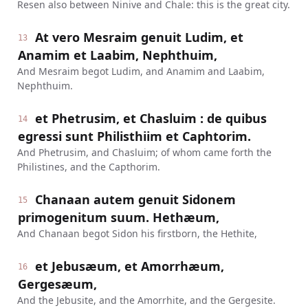
Resen also between Ninive and Chale: this is the great city.
At vero Mesraim genuit Ludim, et
13
Anamim et Laabim, Nephthuim,
And Mesraim begot Ludim, and Anamim and Laabim,
Nephthuim.
et Phetrusim, et Chasluim : de quibus
14
egressi sunt Philisthiim et Caphtorim.
And Phetrusim, and Chasluim; of whom came forth the
Philistines, and the Capthorim.
Chanaan autem genuit Sidonem
15
primogenitum suum. Hethæum,
And Chanaan begot Sidon his firstborn, the Hethite,
et Jebusæum, et Amorrhæum,
16
Gergesæum,
And the Jebusite, and the Amorrhite, and the Gergesite.