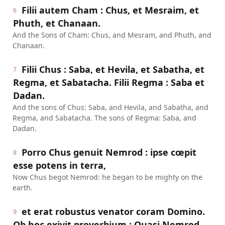
Filii autem Cham : Chus, et Mesraim, et
6
Phuth, et Chanaan.
And the Sons of Cham: Chus, and Mesram, and Phuth, and
Chanaan.
Filii Chus : Saba, et Hevila, et Sabatha, et
7
Regma, et Sabatacha. Filii Regma : Saba et
Dadan.
And the sons of Chus: Saba, and Hevila, and Sabatha, and
Regma, and Sabatacha. The sons of Regma: Saba, and
Dadan.
Porro Chus genuit Nemrod : ipse cœpit
8
esse potens in terra,
Now Chus begot Nemrod: he began to be mighty on the
earth.
et erat robustus venator coram Domino.
9
Ob hoc exivit proverbium : Quasi Nemrod