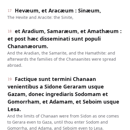
Hevæum, et Aracæum : Sinæum,
17
The Hevite and Aracite: the Sinite,
et Aradium, Samaræum, et Amathæum :
18
et post hæc disseminati sunt populi
Chananæorum.
And the Aradian, the Samarite, and the Hamathite: and
afterwards the families of the Chanaanites were spread
abroad.
Factique sunt termini Chanaan
19
venientibus a Sidone Geraram usque
Gazam, donec ingrediaris Sodomam et
Gomorrham, et Adamam, et Seboim usque
Lesa.
And the limits of Chanaan were from Sidon as one comes
to Gerara even to Gaza, until thou enter Sodom and
Gomorrha, and Adama, and Seboim even to Lesa.