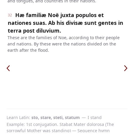
and tongues, and countries in their nations.
Hæ familiæ Noë juxta populos et
32
nationes suas. Ab his divisæ sunt gentes in
terra post diluvium.
These are the families of Noe, according to their people
and nations. By these were the nations divided on the
earth after the flood.
Learn Latin
sto, stare, steti, statum
—
I stand
Example: 1st conjugation. Stabat Mater dolorosa (The
sorrowful Mother was standing) — Sequence hymn