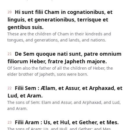
Hi sunt filii Cham in cognationibus, et
20
linguis, et generationibus, terrisque et
gentibus suis.
These are the children of Cham in their kindreds and
tongues, and generations, and lands, and nations.
De Sem quoque nati sunt, patre omnium
21
filiorum Heber, fratre Japheth majore.
Of Sem also the father of all the children of Heber, the
elder brother of Japheth, sons were born.
Filii Sem : Ælam, et Assur, et Arphaxad, et
22
Lud, et Aram.
The sons of Sem: Elam and Assur, and Arphaxad, and Lud,
and Aram.
Filii Aram : Us, et Hul, et Gether, et Mes.
23
The sons of Aram: Us, and Hull, and Gether; and Mes.