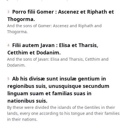
Porro filii Gomer : Ascenez et Riphath et
3
Thogorma.
And the sons of Gomer: Ascenez and Riphath and
Thogorma.
Filii autem Javan : Elisa et Tharsis,
4
Cetthim et Dodanim.
And the sons of Javan: Elisa and Tharsis, Cetthim and
Dodanim.
Ab his divisæ sunt insulæ gentium in
5
regionibus suis, unusquisque secundum
linguam suam et familias suas in
nationibus suis.
By these were divided the islands of the Gentiles in their
lands, every one according to his tongue and their families
in their nations.