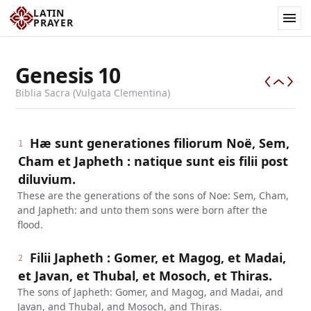
LATIN
PRAYER
Genesis
10
Biblia Sacra (Vulgata Clementina)
Hæ sunt generationes filiorum Noë, Sem,
1
Cham et Japheth : natique sunt eis filii post
diluvium.
These are the generations of the sons of Noe: Sem, Cham,
and Japheth: and unto them sons were born after the
flood.
Filii Japheth : Gomer, et Magog, et Madai,
2
et Javan, et Thubal, et Mosoch, et Thiras.
The sons of Japheth: Gomer, and Magog, and Madai, and
Javan, and Thubal, and Mosoch, and Thiras.