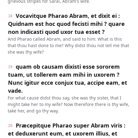
grievous stripes for Sarai, Abram's wife.
Vocavitque Pharao Abram, et dixit ei :
18
Quidnam est hoc quod fecisti mihi ? quare
non indicasti quod uxor tua esset ?
And Pharao called Abram, and said to him: What is this
that thou hast done to me? Why didst thou not tell me that
she was thy wife?
quam ob causam dixisti esse sororem
19
tuam, ut tollerem eam mihi in uxorem ?
Nunc igitur ecce conjux tua, accipe eam, et
vade.
For what cause didst thou say, she was thy sister, that I
might take her to my wife? Now therefore there is thy wife,
take her, and go thy way.
Præcepitque Pharao super Abram viris :
20
et deduxerunt eum, et uxorem illius, et