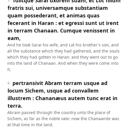
Tulitque Sarai uxorem suam, et Lot filium
5
fratris sui, universamque substantiam
quam possederant, et animas quas
fecerant in Haran : et egressi sunt ut irent
in terram Chanaan. Cumque venissent in
eam,
And he took Sarai his wife, and Lot his brother's son, and
all the substance which they had gathered, and the souls
which they had gotten in Haran: and they went out to go
into the land of Chanaan. And when they were come into
it,
pertransivit Abram terram usque ad
6
locum Sichem, usque ad convallem
illustrem : Chananæus autem tunc erat in
terra.
Abram passed through the country unto the place of
Sichem, as far as the noble vale: now the Chanaanite was
at that time in the land.