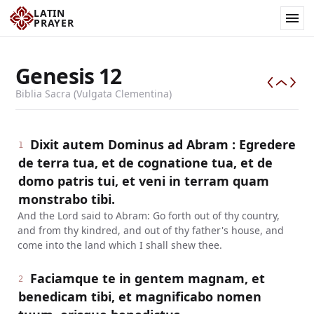
LATIN
PRAYER
Genesis
12
Biblia Sacra (Vulgata Clementina)
Dixit autem Dominus ad Abram : Egredere
1
de terra tua, et de cognatione tua, et de
domo patris tui, et veni in terram quam
monstrabo tibi.
And the Lord said to Abram: Go forth out of thy country,
and from thy kindred, and out of thy father's house, and
come into the land which I shall shew thee.
Faciamque te in gentem magnam, et
2
benedicam tibi, et magnificabo nomen