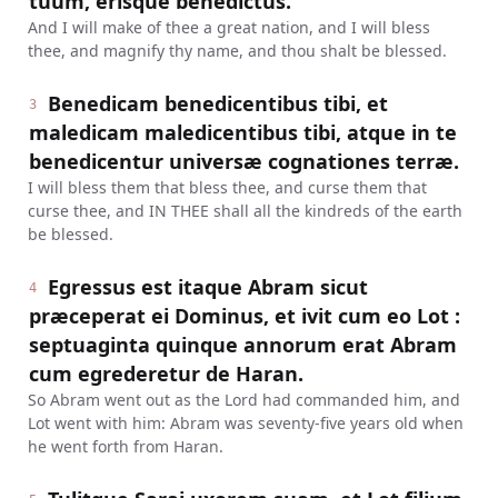
tuum, erisque benedictus.
And I will make of thee a great nation, and I will bless
thee, and magnify thy name, and thou shalt be blessed.
Benedicam benedicentibus tibi, et
3
maledicam maledicentibus tibi, atque in te
benedicentur universæ cognationes terræ.
I will bless them that bless thee, and curse them that
curse thee, and IN THEE shall all the kindreds of the earth
be blessed.
Egressus est itaque Abram sicut
4
præceperat ei Dominus, et ivit cum eo Lot :
septuaginta quinque annorum erat Abram
cum egrederetur de Haran.
So Abram went out as the Lord had commanded him, and
Lot went with him: Abram was seventy-five years old when
he went forth from Haran.