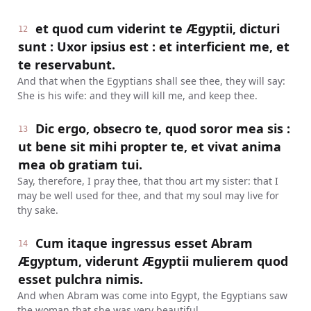
et quod cum viderint te Ægyptii, dicturi
12
sunt : Uxor ipsius est : et interficient me, et
te reservabunt.
And that when the Egyptians shall see thee, they will say:
She is his wife: and they will kill me, and keep thee.
Dic ergo, obsecro te, quod soror mea sis :
13
ut bene sit mihi propter te, et vivat anima
mea ob gratiam tui.
Say, therefore, I pray thee, that thou art my sister: that I
may be well used for thee, and that my soul may live for
thy sake.
Cum itaque ingressus esset Abram
14
Ægyptum, viderunt Ægyptii mulierem quod
esset pulchra nimis.
And when Abram was come into Egypt, the Egyptians saw
the woman that she was very beautiful.