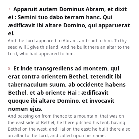
Apparuit autem Dominus Abram, et dixit
7
ei : Semini tuo dabo terram hanc. Qui
ædificavit ibi altare Domino, qui apparuerat
ei.
And the Lord appeared to Abram, and said to him: To thy
seed will I give this land. And he built there an altar to the
Lord, who had appeared to him.
Et inde transgrediens ad montem, qui
8
erat contra orientem Bethel, tetendit ibi
tabernaculum suum, ab occidente habens
Bethel, et ab oriente Hai : ædificavit
quoque ibi altare Domino, et invocavit
nomen ejus.
And passing on from thence to a mountain, that was on
the east side of Bethel, he there pitched his tent, having
Bethel on the west, and Hai on the east: he built there also
an altar to the Lord, and called upon his name.