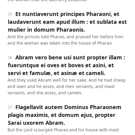
Et nuntiaverunt principes Pharaoni, et
15
laudaverunt eam apud illum : et sublata est
mulier in domum Pharaonis.
And the princes told Pharao, and praised her before him:
and the woman was taken into the house of Pharao.
Abram vero bene usi sunt propter illam :
16
fueruntque ei oves et boves et asini, et
servi et famulæ, et asinæ et cameli.
And they used Abram well for her sake. And he had sheep
and oxen and he asses, and men servants, and maid
servants, and she asses, and camels.
Flagellavit autem Dominus Pharaonem
17
plagis maximis, et domum ejus, propter
Sarai uxorem Abram.
But the Lord scourged Pharao and his house with most