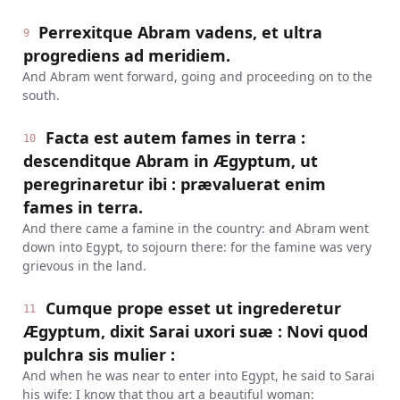
Perrexitque Abram vadens, et ultra
9
progrediens ad meridiem.
And Abram went forward, going and proceeding on to the
south.
Facta est autem fames in terra :
10
descenditque Abram in Ægyptum, ut
peregrinaretur ibi : prævaluerat enim
fames in terra.
And there came a famine in the country: and Abram went
down into Egypt, to sojourn there: for the famine was very
grievous in the land.
Cumque prope esset ut ingrederetur
11
Ægyptum, dixit Sarai uxori suæ : Novi quod
pulchra sis mulier :
And when he was near to enter into Egypt, he said to Sarai
his wife: I know that thou art a beautiful woman: