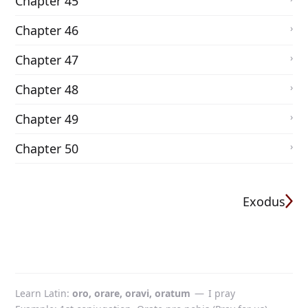
Chapter 45
Chapter 46
Chapter 47
Chapter 48
Chapter 49
Chapter 50
Exodus
Learn Latin
oro, orare, oravi, oratum
—
I pray