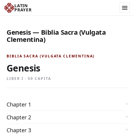
LATIN
PRAYER
Genesis — Biblia Sacra (Vulgata
Clementina)
BIBLIA SACRA (VULGATA CLEMENTINA)
Genesis
LIBER I · 50 CAPITA
Chapter 1
Chapter 2
Chapter 3