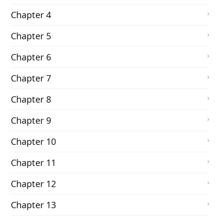
Chapter 4
Chapter 5
Chapter 6
Chapter 7
Chapter 8
Chapter 9
Chapter 10
Chapter 11
Chapter 12
Chapter 13