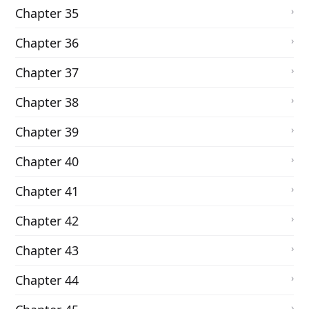
Chapter 35
Chapter 36
Chapter 37
Chapter 38
Chapter 39
Chapter 40
Chapter 41
Chapter 42
Chapter 43
Chapter 44