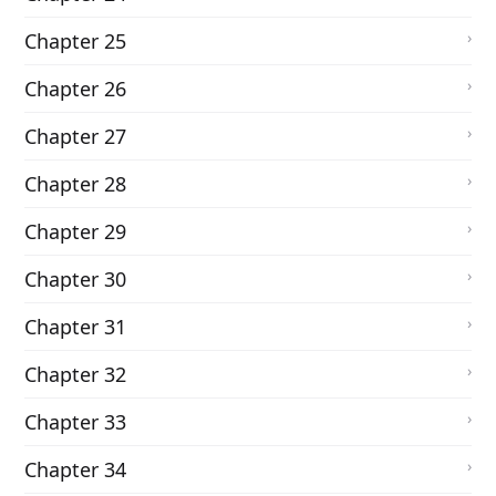
Chapter 25
Chapter 26
Chapter 27
Chapter 28
Chapter 29
Chapter 30
Chapter 31
Chapter 32
Chapter 33
Chapter 34