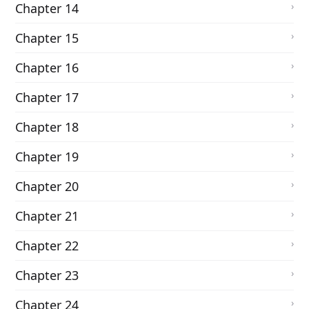
Chapter 14
Chapter 15
Chapter 16
Chapter 17
Chapter 18
Chapter 19
Chapter 20
Chapter 21
Chapter 22
Chapter 23
Chapter 24