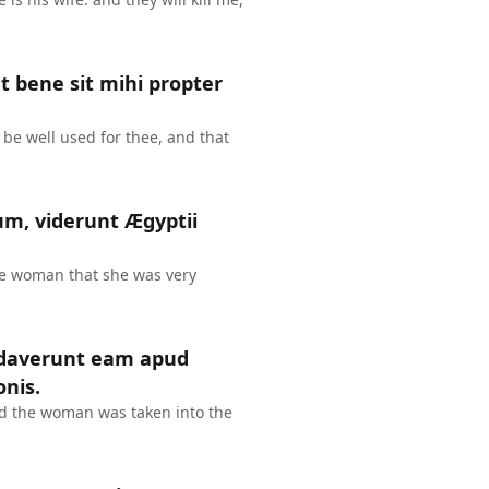
ut bene sit mihi propter
y be well used for thee, and that
m, viderunt Ægyptii
e woman that she was very
audaverunt eam apud
onis.
nd the woman was taken into the