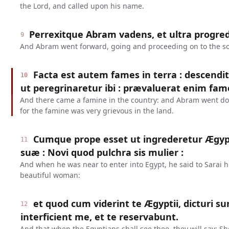
the Lord, and called upon his name.
Perrexitque Abram vadens, et ultra progre
9
And Abram went forward, going and proceeding on to the s
Facta est autem fames in terra : descend
10
ut peregrinaretur ibi : prævaluerat enim fame
And there came a famine in the country: and Abram went dow
for the famine was very grievous in the land.
Cumque prope esset ut ingrederetur Ægypt
11
suæ : Novi quod pulchra sis mulier :
And when he was near to enter into Egypt, he said to Sarai hi
beautiful woman:
et quod cum viderint te Ægyptii, dicturi sun
12
interficient me, et te reservabunt.
And that when the Egyptians shall see thee, they will say: She 