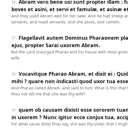
Abram vero bene usi sunt propter illam : f
16
boves et asini, et servi et famulæ, et asinæ e
And they used Abram well for her sake. And he had sheep 
servants, and maid servants, and she asses, and camels.
Flagellavit autem Dominus Pharaonem pl
17
ejus, propter Sarai uxorem Abram.
But the Lord scourged Pharao and his house with most grievo
wife.
Vocavitque Pharao Abram, et dixit ei : Qui
18
mihi ? quare non indicasti quod uxor tua esse
And Pharao called Abram, and said to him: What is this that
thou not tell me that she was thy wife?
quam ob causam dixisti esse sororem tua
19
in uxorem ? Nunc igitur ecce conjux tua, acci
For what cause didst thou say, she was thy sister, that I mig