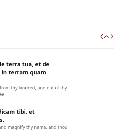
e terra tua, et de
ni in terram quam
from thy kindred, and out of thy
ee.
cam tibi, et
s.
e, and magnify thy name, and thou