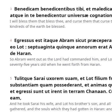
Benedicam benedicentibus tibi, et maledica
3
atque in te benedicentur universæ cognation
I will bless them that bless thee, and curse them that curse 
kindreds of the earth be blessed.
Egressus est itaque Abram sicut præceperat
4
eo Lot : septuaginta quinque annorum erat
de Haran.
So Abram went out as the Lord had commanded him, and Lo
seventy-five years old when he went forth from Haran.
Tulitque Sarai uxorem suam, et Lot filium f
5
substantiam quam possederant, et animas qu
et egressi sunt ut irent in terram Chanaan. 
eam,
And he took Sarai his wife, and Lot his brother's son, and al
gathered, and the souls which they had gotten in Haran: and