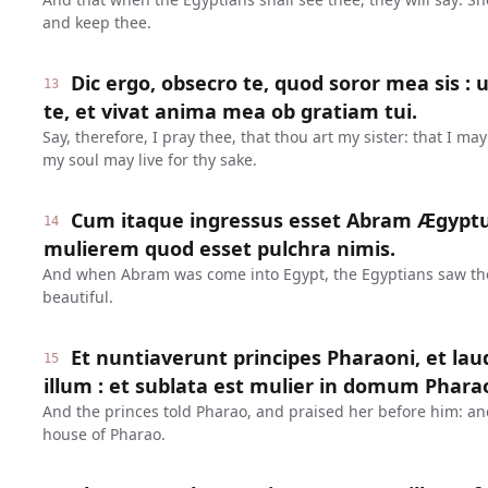
and keep thee.
Dic ergo, obsecro te, quod soror mea sis : 
13
te, et vivat anima mea ob gratiam tui.
Say, therefore, I pray thee, that thou art my sister: that I ma
my soul may live for thy sake.
Cum itaque ingressus esset Abram Ægyptu
14
mulierem quod esset pulchra nimis.
And when Abram was come into Egypt, the Egyptians saw th
beautiful.
Et nuntiaverunt principes Pharaoni, et l
15
illum : et sublata est mulier in domum Phara
And the princes told Pharao, and praised her before him: a
house of Pharao.