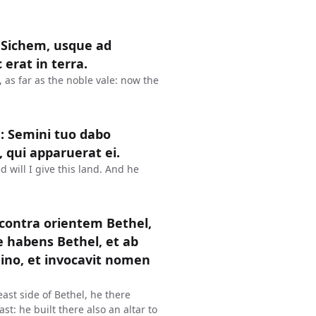
 Sichem, usque ad
erat in terra.
as far as the noble vale: now the
: Semini tuo dabo
, qui apparuerat ei.
 will I give this land. And he
 contra orientem Bethel,
e habens Bethel, et ab
mino, et invocavit nomen
ast side of Bethel, he there
st: he built there also an altar to