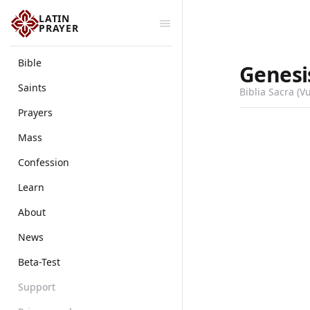
LATIN
PRAYER
Bible
Genesi
Saints
Biblia Sacra (V
Prayers
Mass
Confession
Learn
About
News
Beta-Test
Support