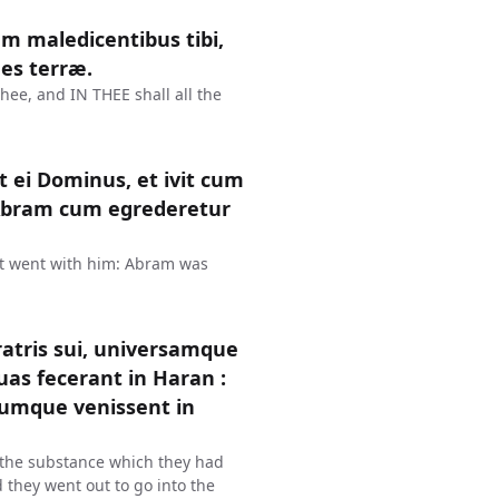
m maledicentibus tibi,
es terræ.
thee, and IN THEE shall all the
 ei Dominus, et ivit cum
 Abram cum egrederetur
t went with him: Abram was
ratris sui, universamque
as fecerant in Haran :
Cumque venissent in
l the substance which they had
 they went out to go into the