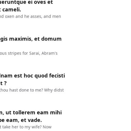
ueruntque ei oves et
t cameli.
and oxen and he asses, and men
agis maximis, et domum
us stripes for Sarai, Abram's
dnam est hoc quod fecisti
t ?
 thou hast done to me? Why didst
m, ut tollerem eam mihi
pe eam, et vade.
ht take her to my wife? Now