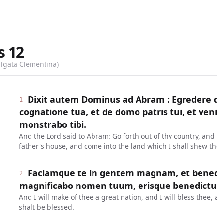
s
12
ulgata Clementina)
Dixit autem Dominus ad Abram : Egredere d
1
cognatione tua, et de domo patris tui, et ve
monstrabo tibi.
And the Lord said to Abram: Go forth out of thy country, and 
father's house, and come into the land which I shall shew th
Faciamque te in gentem magnam, et benedi
2
magnificabo nomen tuum, erisque benedictu
And I will make of thee a great nation, and I will bless the
shalt be blessed.