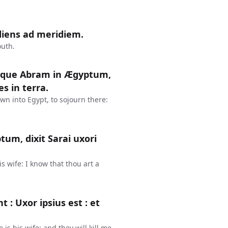
diens ad meridiem.
outh.
itque Abram in Ægyptum,
s in terra.
n into Egypt, to sojourn there:
um, dixit Sarai uxori
s wife: I know that thou art a
t : Uxor ipsius est : et
is his wife: and they will kill me,