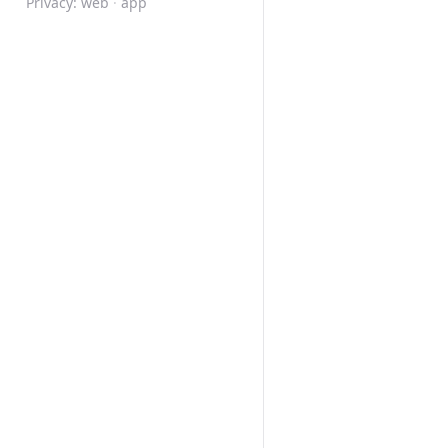
Privacy:
web
·
app