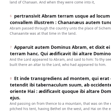
land of Chanaan. And when they were come into it,
pertransivit Abram terram usque ad locum
6
convallem illustrem : Chananæus autem tunc 
Abram passed through the country unto the place of Sichem, 
Chanaanite was at that time in the land.
Apparuit autem Dominus Abram, et dixit ei 
7
terram hanc. Qui ædificavit ibi altare Domino
And the Lord appeared to Abram, and said to him: To thy seed
built there an altar to the Lord, who had appeared to him.
Et inde transgrediens ad montem, qui erat
8
tetendit ibi tabernaculum suum, ab occident
oriente Hai : ædificavit quoque ibi altare Do
ejus.
And passing on from thence to a mountain, that was on the e
pitched his tent, having Bethel on the west, and Hai on the ea