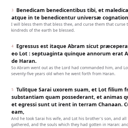
Benedicam benedicentibus tibi, et maledica
3
atque in te benedicentur universæ cognation
I will bless them that bless thee, and curse them that curse 
kindreds of the earth be blessed.
Egressus est itaque Abram sicut præceperat
4
eo Lot : septuaginta quinque annorum erat
de Haran.
So Abram went out as the Lord had commanded him, and Lo
seventy-five years old when he went forth from Haran.
Tulitque Sarai uxorem suam, et Lot filium f
5
substantiam quam possederant, et animas qu
et egressi sunt ut irent in terram Chanaan. 
eam,
And he took Sarai his wife, and Lot his brother's son, and al
gathered, and the souls which they had gotten in Haran: and