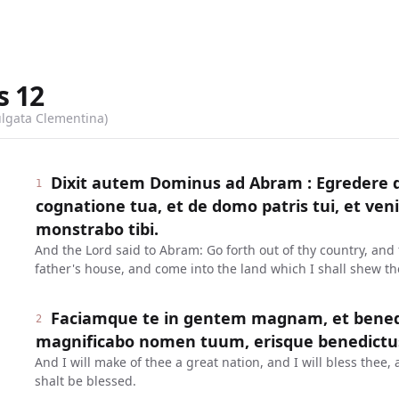
s
12
ulgata Clementina)
Dixit autem Dominus ad Abram : Egredere d
1
cognatione tua, et de domo patris tui, et ve
monstrabo tibi.
And the Lord said to Abram: Go forth out of thy country, and 
father's house, and come into the land which I shall shew th
Faciamque te in gentem magnam, et benedi
2
magnificabo nomen tuum, erisque benedictu
And I will make of thee a great nation, and I will bless the
shalt be blessed.