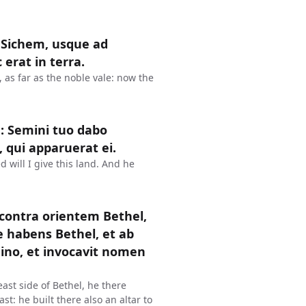
 Sichem, usque ad
erat in terra.
as far as the noble vale: now the
: Semini tuo dabo
, qui apparuerat ei.
 will I give this land. And he
 contra orientem Bethel,
e habens Bethel, et ab
mino, et invocavit nomen
ast side of Bethel, he there
st: he built there also an altar to