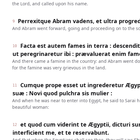
the Lord, and called upon his name.
Perrexitque Abram vadens, et ultra progre
9
And Abram went forward, going and proceeding on to the s
Facta est autem fames in terra : descend
10
ut peregrinaretur ibi : prævaluerat enim fame
And there came a famine in the country: and Abram went dow
for the famine was very grievous in the land.
Cumque prope esset ut ingrederetur Ægypt
11
suæ : Novi quod pulchra sis mulier :
And when he was near to enter into Egypt, he said to Sarai hi
beautiful woman:
et quod cum viderint te Ægyptii, dicturi sun
12
interficient me, et te reservabunt.
And that when the Egyptians shall see thee, they will say: She 