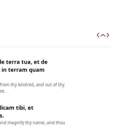
e terra tua, et de
ni in terram quam
from thy kindred, and out of thy
ee.
cam tibi, et
s.
e, and magnify thy name, and thou