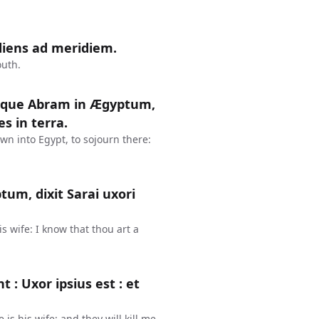
diens ad meridiem.
outh.
itque Abram in Ægyptum,
s in terra.
n into Egypt, to sojourn there:
um, dixit Sarai uxori
s wife: I know that thou art a
t : Uxor ipsius est : et
is his wife: and they will kill me,