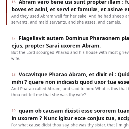
Abram vero bene usi sunt propter illam : f
16
boves et asini, et servi et famulæ, et asinæ e
And they used Abram well for her sake. And he had sheep 
servants, and maid servants, and she asses, and camels.
Flagellavit autem Dominus Pharaonem pl
17
ejus, propter Sarai uxorem Abram.
But the Lord scourged Pharao and his house with most grievo
wife.
Vocavitque Pharao Abram, et dixit ei : Qui
18
mihi ? quare non indicasti quod uxor tua esse
And Pharao called Abram, and said to him: What is this that
thou not tell me that she was thy wife?
quam ob causam dixisti esse sororem tua
19
in uxorem ? Nunc igitur ecce conjux tua, acci
For what cause didst thou say, she was thy sister, that I mig