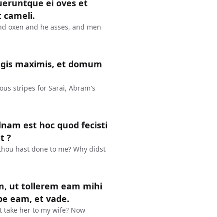
ueruntque ei oves et
t cameli.
and oxen and he asses, and men
agis maximis, et domum
us stripes for Sarai, Abram's
dnam est hoc quod fecisti
t ?
 thou hast done to me? Why didst
m, ut tollerem eam mihi
pe eam, et vade.
ht take her to my wife? Now