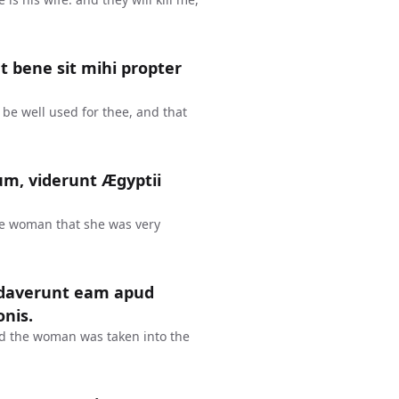
ut bene sit mihi propter
y be well used for thee, and that
m, viderunt Ægyptii
e woman that she was very
audaverunt eam apud
onis.
nd the woman was taken into the