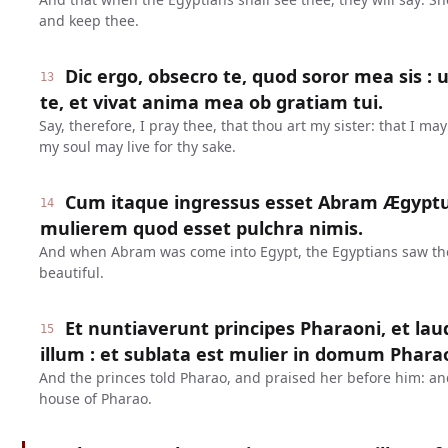
and keep thee.
Dic ergo, obsecro te, quod soror mea sis : 
13
te, et vivat anima mea ob gratiam tui.
Say, therefore, I pray thee, that thou art my sister: that I ma
my soul may live for thy sake.
Cum itaque ingressus esset Abram Ægyptu
14
mulierem quod esset pulchra nimis.
And when Abram was come into Egypt, the Egyptians saw th
beautiful.
Et nuntiaverunt principes Pharaoni, et l
15
illum : et sublata est mulier in domum Phara
And the princes told Pharao, and praised her before him: a
house of Pharao.