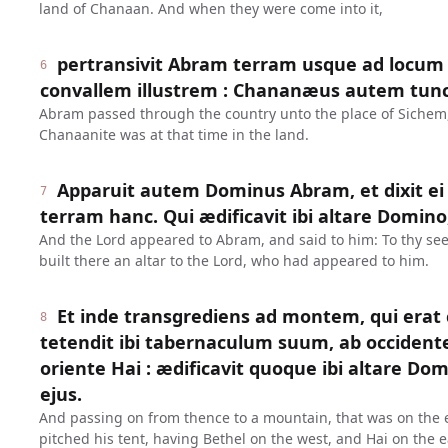
land of Chanaan. And when they were come into it,
pertransivit Abram terram usque ad locum
6
convallem illustrem : Chananæus autem tunc 
Abram passed through the country unto the place of Sichem, 
Chanaanite was at that time in the land.
Apparuit autem Dominus Abram, et dixit ei 
7
terram hanc. Qui ædificavit ibi altare Domino
And the Lord appeared to Abram, and said to him: To thy seed
built there an altar to the Lord, who had appeared to him.
Et inde transgrediens ad montem, qui erat
8
tetendit ibi tabernaculum suum, ab occident
oriente Hai : ædificavit quoque ibi altare Do
ejus.
And passing on from thence to a mountain, that was on the e
pitched his tent, having Bethel on the west, and Hai on the ea