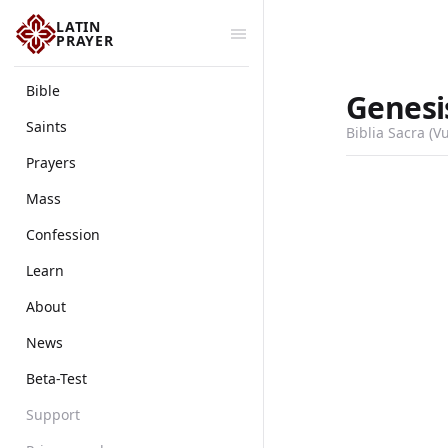
LATIN
PRAYER
Bible
Genesi
Saints
Biblia Sacra (V
Prayers
Mass
Confession
Learn
About
News
Beta-Test
Support