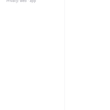
Privacy:
web
·
app