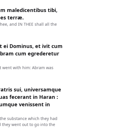
m maledicentibus tibi,
es terræ.
thee, and IN THEE shall all the
 ei Dominus, et ivit cum
 Abram cum egrederetur
t went with him: Abram was
ratris sui, universamque
as fecerant in Haran :
Cumque venissent in
l the substance which they had
 they went out to go into the