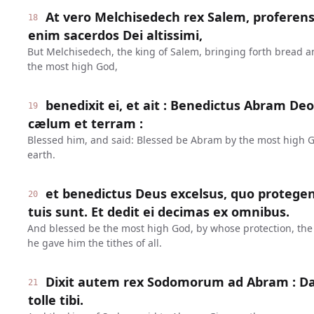
At vero Melchisedech rex Salem, proferen
18
enim sacerdos Dei altissimi,
But Melchisedech, the king of Salem, bringing forth bread an
the most high God,
benedixit ei, et ait : Benedictus Abram Deo
19
cælum et terram :
Blessed him, and said: Blessed be Abram by the most high 
earth.
et benedictus Deus excelsus, quo protege
20
tuis sunt. Et dedit ei decimas ex omnibus.
And blessed be the most high God, by whose protection, the
he gave him the tithes of all.
Dixit autem rex Sodomorum ad Abram : Da
21
tolle tibi.