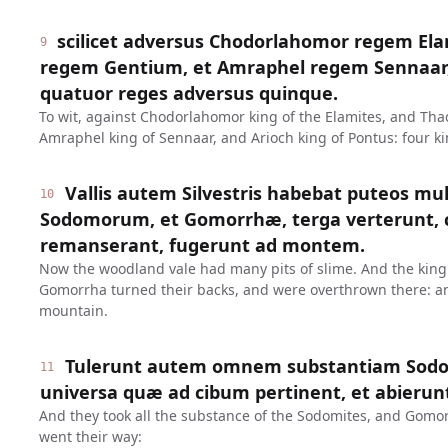
scilicet adversus Chodorlahomor regem Ela
9
regem Gentium, et Amraphel regem Sennaar, 
quatuor reges adversus quinque.
To wit, against Chodorlahomor king of the Elamites, and Thad
Amraphel king of Sennaar, and Arioch king of Pontus: four kin
Vallis autem Silvestris habebat puteos mul
10
Sodomorum, et Gomorrhæ, terga verterunt, ce
remanserant, fugerunt ad montem.
Now the woodland vale had many pits of slime. And the king
Gomorrha turned their backs, and were overthrown there: and
mountain.
Tulerunt autem omnem substantiam Sod
11
universa quæ ad cibum pertinent, et abierunt
And they took all the substance of the Sodomites, and Gomorrh
went their way: