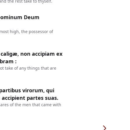
d the rest take to thyself.
d Dominum Deum
most high, the possessor of
 caligæ, non accipiam ex
Abram :
ot take of any things that are
partibus virorum, qui
 accipient partes suas.
ares of the men that came with