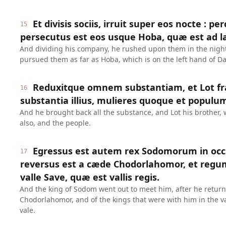
Et divisis sociis, irruit super eos nocte : pe
15
persecutus est eos usque Hoba, quæ est ad 
And dividing his company, he rushed upon them in the nigh
pursued them as far as Hoba, which is on the left hand of 
Reduxitque omnem substantiam, et Lot 
16
substantia illius, mulieres quoque et populu
And he brought back all the substance, and Lot his brother,
also, and the people.
Egressus est autem rex Sodomorum in oc
17
reversus est a cæde Chodorlahomor, et regum
valle Save, quæ est vallis regis.
And the king of Sodom went out to meet him, after he return
Chodorlahomor, and of the kings that were with him in the val
vale.