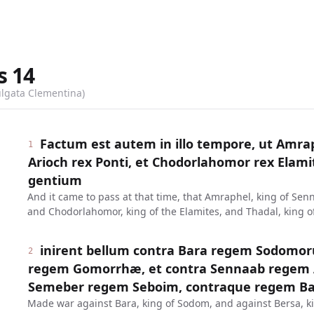
s
14
ulgata Clementina)
Factum est autem in illo tempore, ut Amrap
1
Arioch rex Ponti, et Chodorlahomor rex Elami
gentium
And it came to pass at that time, that Amraphel, king of Senn
and Chodorlahomor, king of the Elamites, and Thadal, king of
inirent bellum contra Bara regem Sodomor
2
regem Gomorrhæ, et contra Sennaab regem 
Semeber regem Seboim, contraque regem Balæ
Made war against Bara, king of Sodom, and against Bersa, k