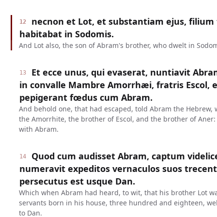
necnon et Lot, et substantiam ejus, filium 
12
habitabat in Sodomis.
And Lot also, the son of Abram's brother, who dwelt in Sodo
Et ecce unus, qui evaserat, nuntiavit Abr
13
in convalle Mambre Amorrhæi, fratris Escol, et
pepigerant fœdus cum Abram.
And behold one, that had escaped, told Abram the Hebrew, 
the Amorrhite, the brother of Escol, and the brother of Aner
with Abram.
Quod cum audisset Abram, captum videlic
14
numeravit expeditos vernaculos suos trecent
persecutus est usque Dan.
Which when Abram had heard, to wit, that his brother Lot w
servants born in his house, three hundred and eighteen, w
to Dan.