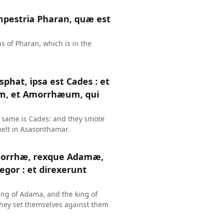
mpestria Pharan, quæ est
s of Pharan, which is in the
phat, ipsa est Cades : et
m, et Amorrhæum, qui
e same is Cades: and they smote
welt in Asasonthamar.
omorrhæ, rexque Adamæ,
egor : et direxerunt
ing of Adama, and the king of
 they set themselves against them