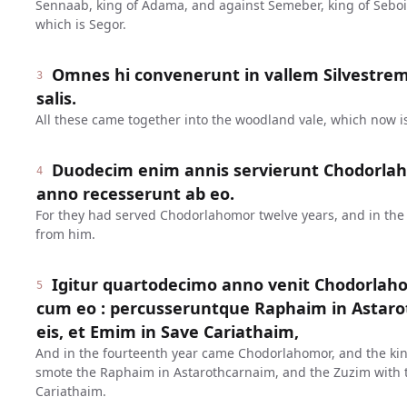
Sennaab, king of Adama, and against Semeber, king of Seboim
which is Segor.
Omnes hi convenerunt in vallem Silvestre
3
salis.
All these came together into the woodland vale, which now is
Duodecim enim annis servierunt Chodorlah
4
anno recesserunt ab eo.
For they had served Chodorlahomor twelve years, and in the 
from him.
Igitur quartodecimo anno venit Chodorlaho
5
cum eo : percusseruntque Raphaim in Astaro
eis, et Emim in Save Cariathaim,
And in the fourteenth year came Chodorlahomor, and the kin
smote the Raphaim in Astarothcarnaim, and the Zuzim with 
Cariathaim.