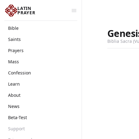
LATIN
PRAYER
Bible
Genesi
Saints
Biblia Sacra (V
Prayers
Mass
Confession
Learn
About
News
Beta-Test
Support