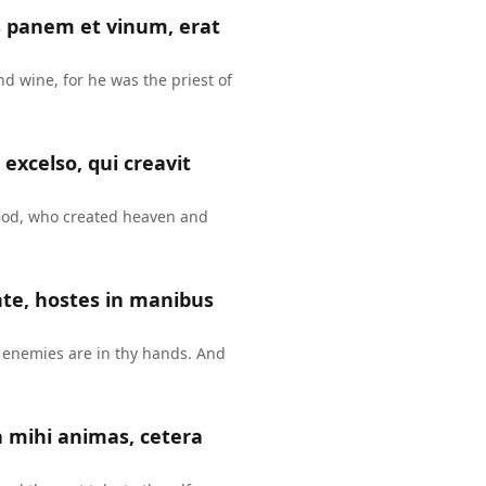
s panem et vinum, erat
d wine, for he was the priest of
 excelso, qui creavit
God, who created heaven and
nte, hostes in manibus
 enemies are in thy hands. And
 mihi animas, cetera