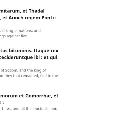
mitarum, et Thadal
et Arioch regem Ponti :
al king of nations, and
gs against five.
tos bituminis. Itaque rex
cideruntque ibi : et qui
 of Sodom, and the king of
 they that remained, fled to the
omorum et Gomorrhæ, et
 :
ites, and all their victuals, and