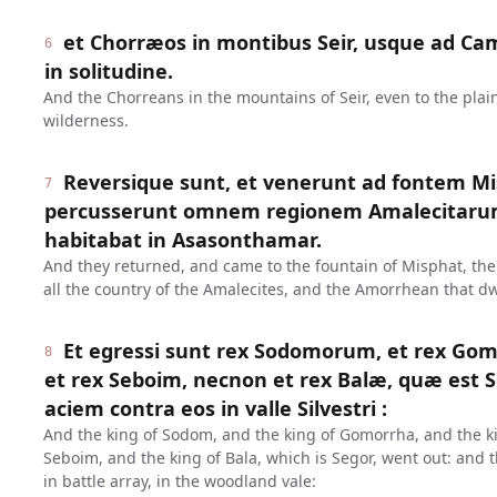
et Chorræos in montibus Seir, usque ad Ca
6
in solitudine.
And the Chorreans in the mountains of Seir, even to the plain
wilderness.
Reversique sunt, et venerunt ad fontem Mis
7
percusserunt omnem regionem Amalecitaru
habitabat in Asasonthamar.
And they returned, and came to the fountain of Misphat, th
all the country of the Amalecites, and the Amorrhean that d
Et egressi sunt rex Sodomorum, et rex G
8
et rex Seboim, necnon et rex Balæ, quæ est S
aciem contra eos in valle Silvestri :
And the king of Sodom, and the king of Gomorrha, and the k
Seboim, and the king of Bala, which is Segor, went out: and
in battle array, in the woodland vale: