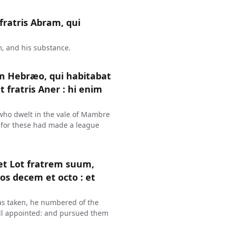
fratris Abram, qui
m, and his substance.
am Hebræo, qui habitabat
 fratris Aner : hi enim
who dwelt in the vale of Mambre
: for these had made a league
et Lot fratrem suum,
os decem et octo : et
as taken, he numbered of the
ell appointed: and pursued them