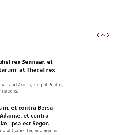
hel rex Sennaar, et
tarum, et Thadal rex
aar, and Arioch, king of Pontus,
 nations,
um, et contra Bersa
Adamæ, et contra
, ipsa est Segor.
ing of Gomorrha, and against