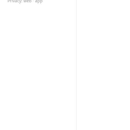
Privacy:
web
·
app