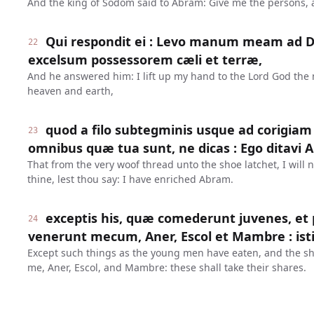
And the king of Sodom said to Abram: Give me the persons, an
Qui respondit ei : Levo manum meam a
22
excelsum possessorem cæli et terræ,
And he answered him: I lift up my hand to the Lord God the 
heaven and earth,
quod a filo subtegminis usque ad corigiam
23
omnibus quæ tua sunt, ne dicas : Ego ditavi 
That from the very woof thread unto the shoe latchet, I will n
thine, lest thou say: I have enriched Abram.
exceptis his, quæ comederunt juvenes, et 
24
venerunt mecum, Aner, Escol et Mambre : isti
Except such things as the young men have eaten, and the sh
me, Aner, Escol, and Mambre: these shall take their shares.