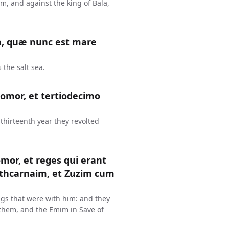
, and against the king of Bala,
m, quæ nunc est mare
 the salt sea.
omor, et tertiodecimo
thirteenth year they revolted
mor, et reges qui erant
thcarnaim, et Zuzim cum
gs that were with him: and they
them, and the Emim in Save of