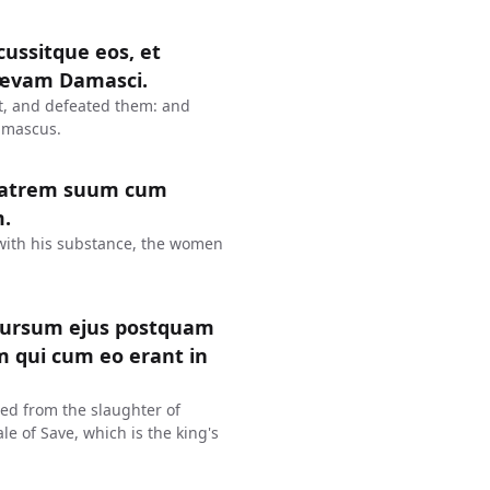
rcussitque eos, et
lævam Damasci.
t, and defeated them: and
Damascus.
fratrem suum cum
m.
 with his substance, the women
cursum ejus postquam
 qui cum eo erant in
ed from the slaughter of
e of Save, which is the king's