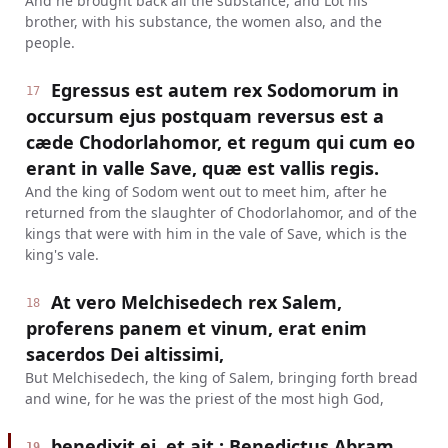
And he brought back all the substance, and Lot his
brother, with his substance, the women also, and the
people.
Egressus est autem rex Sodomorum in
17
occursum ejus postquam reversus est a
cæde Chodorlahomor, et regum qui cum eo
erant in valle Save, quæ est vallis regis.
And the king of Sodom went out to meet him, after he
returned from the slaughter of Chodorlahomor, and of the
kings that were with him in the vale of Save, which is the
king's vale.
At vero Melchisedech rex Salem,
18
proferens panem et vinum, erat enim
sacerdos Dei altissimi,
But Melchisedech, the king of Salem, bringing forth bread
and wine, for he was the priest of the most high God,
benedixit ei, et ait : Benedictus Abram
19