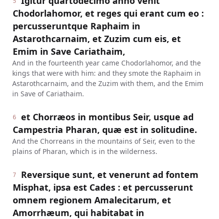
Igitur quartodecimo anno venit
5
Chodorlahomor, et reges qui erant cum eo :
percusseruntque Raphaim in
Astarothcarnaim, et Zuzim cum eis, et
Emim in Save Cariathaim,
And in the fourteenth year came Chodorlahomor, and the
kings that were with him: and they smote the Raphaim in
Astarothcarnaim, and the Zuzim with them, and the Emim
in Save of Cariathaim.
et Chorræos in montibus Seir, usque ad
6
Campestria Pharan, quæ est in solitudine.
And the Chorreans in the mountains of Seir, even to the
plains of Pharan, which is in the wilderness.
Reversique sunt, et venerunt ad fontem
7
Misphat, ipsa est Cades : et percusserunt
omnem regionem Amalecitarum, et
Amorrhæum, qui habitabat in