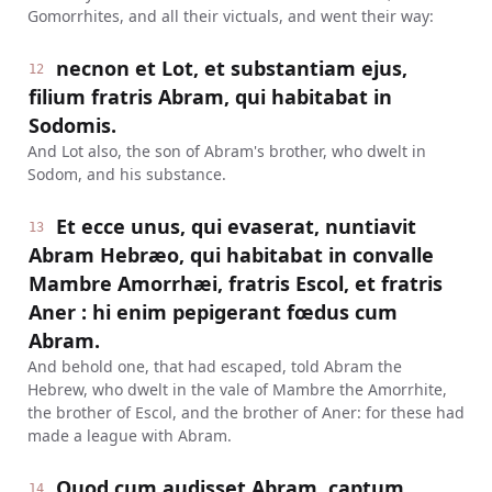
Gomorrhites, and all their victuals, and went their way:
necnon et Lot, et substantiam ejus,
12
filium fratris Abram, qui habitabat in
Sodomis.
And Lot also, the son of Abram's brother, who dwelt in
Sodom, and his substance.
Et ecce unus, qui evaserat, nuntiavit
13
Abram Hebræo, qui habitabat in convalle
Mambre Amorrhæi, fratris Escol, et fratris
Aner : hi enim pepigerant fœdus cum
Abram.
And behold one, that had escaped, told Abram the
Hebrew, who dwelt in the vale of Mambre the Amorrhite,
the brother of Escol, and the brother of Aner: for these had
made a league with Abram.
Quod cum audisset Abram, captum
14