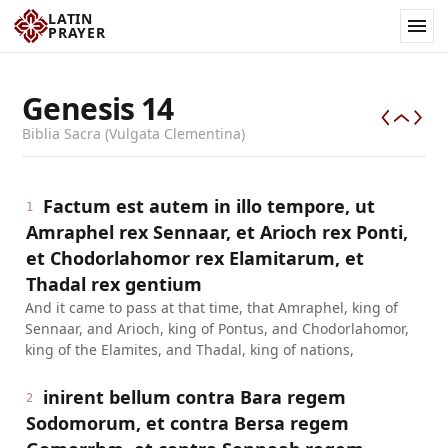
LATIN
PRAYER
Genesis
14
Biblia Sacra (Vulgata Clementina)
Factum est autem in illo tempore, ut
1
Amraphel rex Sennaar, et Arioch rex Ponti,
et Chodorlahomor rex Elamitarum, et
Thadal rex gentium
And it came to pass at that time, that Amraphel, king of
Sennaar, and Arioch, king of Pontus, and Chodorlahomor,
king of the Elamites, and Thadal, king of nations,
inirent bellum contra Bara regem
2
Sodomorum, et contra Bersa regem