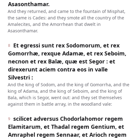
Asasonthamar.
And they returned, and came to the fountain of Misphat,
the same is Cades: and they smote all the country of the
Amalecites, and the Amorrhean that dwelt in
Asasonthamar.
Et egressi sunt rex Sodomorum, et rex
8
Gomorrhæ, rexque Adamæ, et rex Seboim,
necnon et rex Balæ, quæ est Segor : et
direxerunt aciem contra eos in valle
Silvestri :
And the king of Sodom, and the king of Gomorrha, and the
king of Adama, and the king of Seboim, and the king of
Bala, which is Segor, went out: and they set themselves
against them in battle array, in the woodland vale:
scilicet adversus Chodorlahomor regem
9
Elamitarum, et Thadal regem Gentium, et
Amraphel regem Sennaar, et Arioch regem