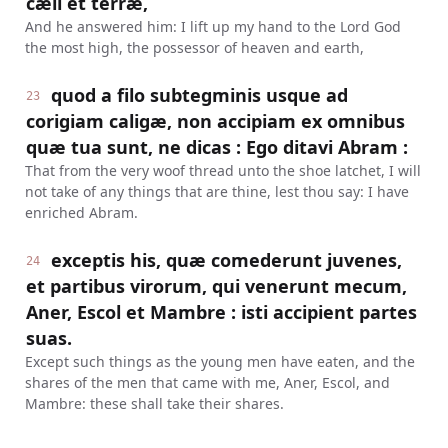
cæli et terræ,
And he answered him: I lift up my hand to the Lord God
the most high, the possessor of heaven and earth,
quod a filo subtegminis usque ad
23
corigiam caligæ, non accipiam ex omnibus
quæ tua sunt, ne dicas : Ego ditavi Abram :
That from the very woof thread unto the shoe latchet, I will
not take of any things that are thine, lest thou say: I have
enriched Abram.
exceptis his, quæ comederunt juvenes,
24
et partibus virorum, qui venerunt mecum,
Aner, Escol et Mambre : isti accipient partes
suas.
Except such things as the young men have eaten, and the
shares of the men that came with me, Aner, Escol, and
Mambre: these shall take their shares.