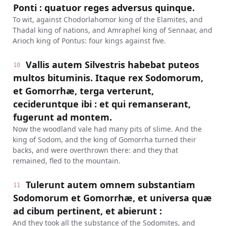
Ponti : quatuor reges adversus quinque.
To wit, against Chodorlahomor king of the Elamites, and
Thadal king of nations, and Amraphel king of Sennaar, and
Arioch king of Pontus: four kings against five.
Vallis autem Silvestris habebat puteos
10
multos bituminis. Itaque rex Sodomorum,
et Gomorrhæ, terga verterunt,
cecideruntque ibi : et qui remanserant,
fugerunt ad montem.
Now the woodland vale had many pits of slime. And the
king of Sodom, and the king of Gomorrha turned their
backs, and were overthrown there: and they that
remained, fled to the mountain.
Tulerunt autem omnem substantiam
11
Sodomorum et Gomorrhæ, et universa quæ
ad cibum pertinent, et abierunt :
And they took all the substance of the Sodomites, and