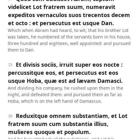
videlicet Lot fratrem suum, numeravit
expeditos vernaculos suos trecentos decem
et octo : et persecutus est usque Dan.
Which when Abram had heard, to wit, that his brother Lot
was taken, he numbered of the servants born in his house,
three hundred and eighteen, well appointed: and pursued
them to Dan.
Et divisis sociis, irruit super eos nocte :
15
percussitque eos, et persecutus est eos
usque Hoba, quæ est ad lævam Damasci.
And dividing his company, he rushed upon them in the
night, and defeated them: and pursued them as far as
Hoba, which is on the left hand of Damascus.
Reduxitque omnem substantiam, et Lot
16
fratrem suum cum substantia illius,
mulieres quoque et populum.