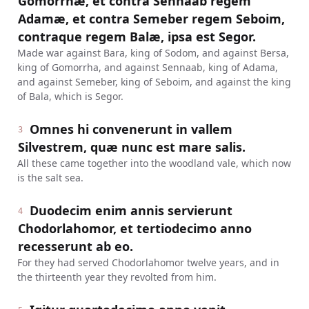
Gomorrhæ, et contra Sennaab regem
Adamæ, et contra Semeber regem Seboim,
contraque regem Balæ, ipsa est Segor.
Made war against Bara, king of Sodom, and against Bersa,
king of Gomorrha, and against Sennaab, king of Adama,
and against Semeber, king of Seboim, and against the king
of Bala, which is Segor.
Omnes hi convenerunt in vallem
3
Silvestrem, quæ nunc est mare salis.
All these came together into the woodland vale, which now
is the salt sea.
Duodecim enim annis servierunt
4
Chodorlahomor, et tertiodecimo anno
recesserunt ab eo.
For they had served Chodorlahomor twelve years, and in
the thirteenth year they revolted from him.