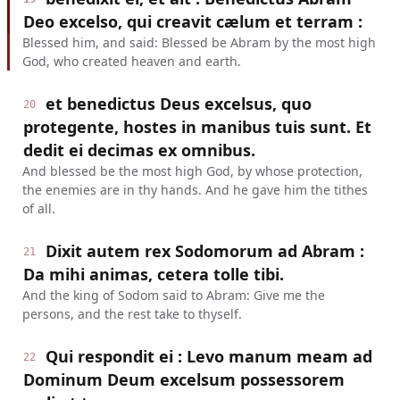
Deo excelso, qui creavit cælum et terram :
Blessed him, and said: Blessed be Abram by the most high
God, who created heaven and earth.
et benedictus Deus excelsus, quo
20
protegente, hostes in manibus tuis sunt. Et
dedit ei decimas ex omnibus.
And blessed be the most high God, by whose protection,
the enemies are in thy hands. And he gave him the tithes
of all.
Dixit autem rex Sodomorum ad Abram :
21
Da mihi animas, cetera tolle tibi.
And the king of Sodom said to Abram: Give me the
persons, and the rest take to thyself.
Qui respondit ei : Levo manum meam ad
22
Dominum Deum excelsum possessorem