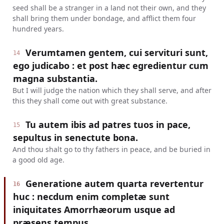
seed shall be a stranger in a land not their own, and they
shall bring them under bondage, and afflict them four
hundred years.
Verumtamen gentem, cui servituri sunt,
14
ego judicabo : et post hæc egredientur cum
magna substantia.
But I will judge the nation which they shall serve, and after
this they shall come out with great substance.
Tu autem ibis ad patres tuos in pace,
15
sepultus in senectute bona.
And thou shalt go to thy fathers in peace, and be buried in
a good old age.
Generatione autem quarta revertentur
16
huc : necdum enim completæ sunt
iniquitates Amorrhæorum usque ad
præsens tempus.