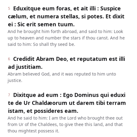
Eduxitque eum foras, et ait illi : Suspice
5
cælum, et numera stellas, si potes. Et dixit
ei : Sic erit semen tuum.
And he brought him forth abroad, and said to him: Look
up to heaven and number the stars if thou canst. And he
said to him: So shall thy seed be.
Credidit Abram Deo, et reputatum est illi
6
ad justitiam.
Abram believed God, and it was reputed to him unto
justice.
Dixitque ad eum : Ego Dominus qui eduxi
7
te de Ur Chaldæorum ut darem tibi terram
istam, et possideres eam.
And he said to him: I am the Lord who brought thee out
from Ur of the Chaldees, to give thee this land, and that
thou mightest possess it.