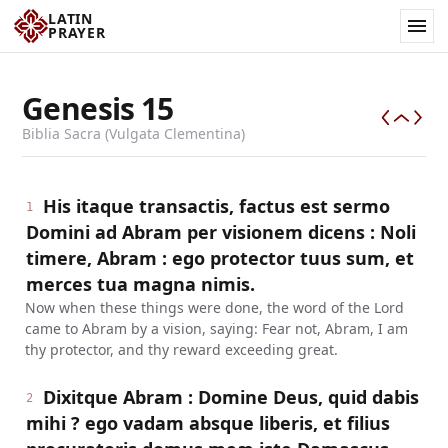
LATIN
PRAYER
Genesis
15
Biblia Sacra (Vulgata Clementina)
His itaque transactis, factus est sermo
1
Domini ad Abram per visionem dicens : Noli
timere, Abram : ego protector tuus sum, et
merces tua magna nimis.
Now when these things were done, the word of the Lord
came to Abram by a vision, saying: Fear not, Abram, I am
thy protector, and thy reward exceeding great.
Dixitque Abram : Domine Deus, quid dabis
2
mihi ? ego vadam absque liberis, et filius