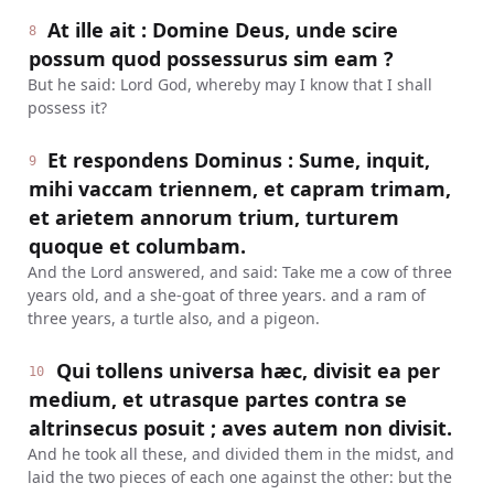
At ille ait : Domine Deus, unde scire
8
possum quod possessurus sim eam ?
But he said: Lord God, whereby may I know that I shall
possess it?
Et respondens Dominus : Sume, inquit,
9
mihi vaccam triennem, et capram trimam,
et arietem annorum trium, turturem
quoque et columbam.
And the Lord answered, and said: Take me a cow of three
years old, and a she-goat of three years. and a ram of
three years, a turtle also, and a pigeon.
Qui tollens universa hæc, divisit ea per
10
medium, et utrasque partes contra se
altrinsecus posuit ; aves autem non divisit.
And he took all these, and divided them in the midst, and
laid the two pieces of each one against the other: but the