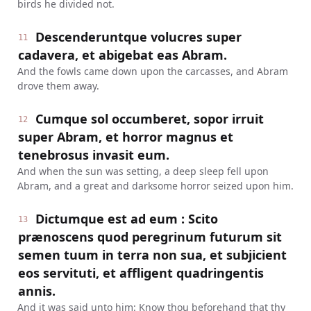
birds he divided not.
Descenderuntque volucres super
11
cadavera, et abigebat eas Abram.
And the fowls came down upon the carcasses, and Abram
drove them away.
Cumque sol occumberet, sopor irruit
12
super Abram, et horror magnus et
tenebrosus invasit eum.
And when the sun was setting, a deep sleep fell upon
Abram, and a great and darksome horror seized upon him.
Dictumque est ad eum : Scito
13
prænoscens quod peregrinum futurum sit
semen tuum in terra non sua, et subjicient
eos servituti, et affligent quadringentis
annis.
And it was said unto him: Know thou beforehand that thy