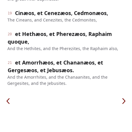
Cinæos, et Cenezæos, Cedmonæos,
19
The Cineans, and Cenezites, the Cedmonites,
et Hethæos, et Pherezæos, Raphaim
20
quoque,
And the Hethites, and the Pherezites, the Raphaim also,
et Amorrhæos, et Chananæos, et
21
Gergesæos, et Jebusæos.
And the Amorrhites, and the Chanaanites, and the
Gergesites, and the Jebusites.