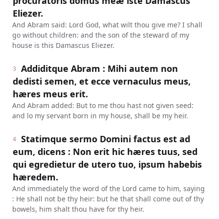
procuratoris domus meæ iste Damascus
Eliezer.
And Abram said: Lord God, what wilt thou give me? I shall
go without children: and the son of the steward of my
house is this Damascus Eliezer.
Addiditque Abram : Mihi autem non
3
dedisti semen, et ecce vernaculus meus,
hæres meus erit.
And Abram added: But to me thou hast not given seed:
and lo my servant born in my house, shall be my heir.
Statimque sermo Domini factus est ad
4
eum, dicens : Non erit hic hæres tuus, sed
qui egredietur de utero tuo, ipsum habebis
hæredem.
And immediately the word of the Lord came to him, saying
: He shall not be thy heir: but he that shall come out of thy
bowels, him shalt thou have for thy heir.