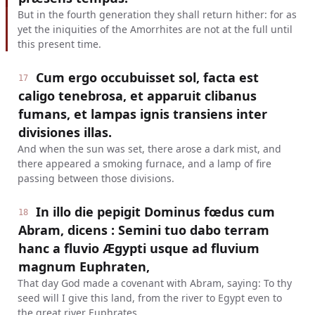
But in the fourth generation they shall return hither: for as
yet the iniquities of the Amorrhites are not at the full until
this present time.
Cum ergo occubuisset sol, facta est
17
caligo tenebrosa, et apparuit clibanus
fumans, et lampas ignis transiens inter
divisiones illas.
And when the sun was set, there arose a dark mist, and
there appeared a smoking furnace, and a lamp of fire
passing between those divisions.
In illo die pepigit Dominus fœdus cum
18
Abram, dicens : Semini tuo dabo terram
hanc a fluvio Ægypti usque ad fluvium
magnum Euphraten,
That day God made a covenant with Abram, saying: To thy
seed will I give this land, from the river to Egypt even to
the great river Euphrates.